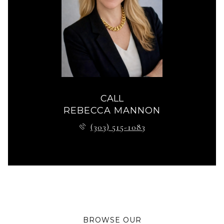
CALL
REBECCA MANNON
(303) 515-1083
BROWSE OUR