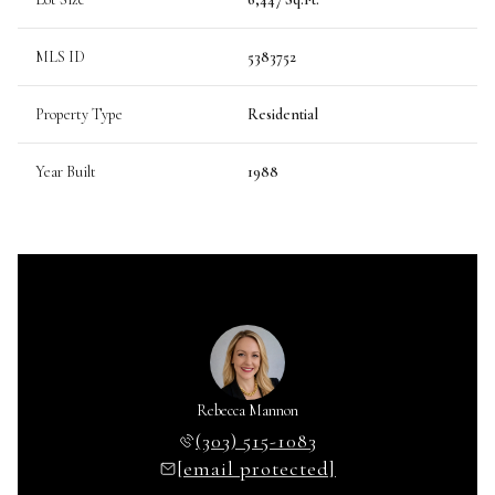
MLS ID
5383752
Property Type
Residential
Year Built
1988
Rebecca Mannon
(303) 515-1083
[email protected]