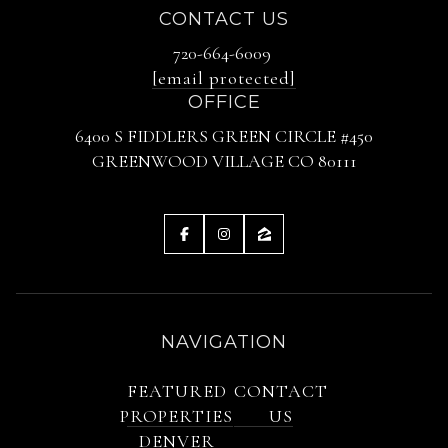
CONTACT US
720-664-6009
[email protected]
OFFICE
6400 S FIDDLERS GREEN CIRCLE #450
GREENWOOD VILLAGE CO 80111
NAVIGATION
FEATURED
CONTACT
PROPERTIES
US
DENVER