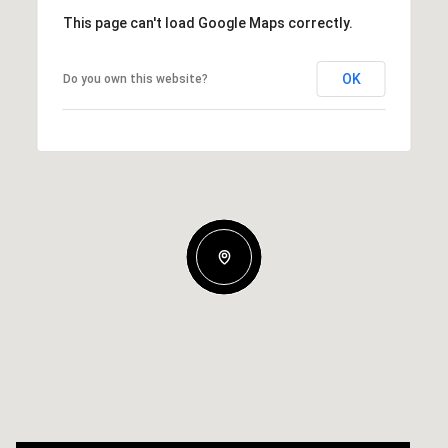
This page can't load Google Maps correctly.
OK
Do you own this website?