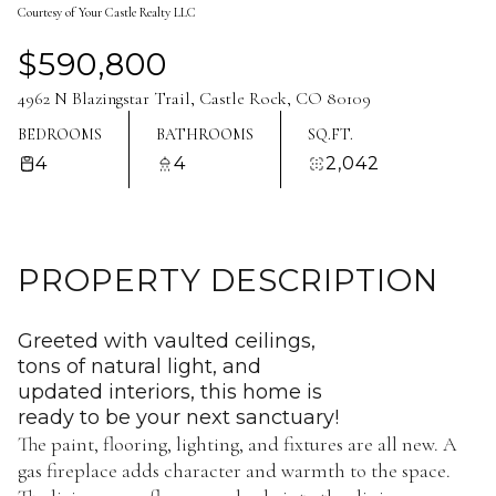
Courtesy of Your Castle Realty LLC
Aug
Aug
$590,800
4962 N Blazingstar Trail, Castle Rock, CO 80109
BEDROOMS
BATHROOMS
SQ.FT.
4
4
2,042
PROPERTY DESCRIPTION
Greeted with vaulted ceilings,
tons of natural light, and
updated interiors, this home is
ready to be your next sanctuary!
The paint, flooring, lighting, and fixtures are all new. A
gas fireplace adds character and warmth to the space.