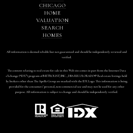
CHICAGO
HOME
VALUATION
SEARCH
HOMES
All information is deemed reliable but not guaranteed and should be independently reviewed and
verified.
The content relating to real estate for sale in this Web site comes in part from the Internet Data
eXchange (“IDX”) program of METROLIST, INC., DBA RECOLORADO® Real estate listings held
by brokers other than The Apollo Group are marked with the IDX Logo. This information is being
provided for the consumers’ personal, non-commercial use and may not be used for any other
purpose. All information is subject to change and should be independently verified.