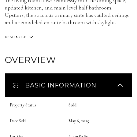
The living room flows seamlessly into the dining space,
updated kitchen, and main level half bathroom.
Upstairs, the spacious primary suite has vaulted ceilings
and a remodeled en suite bathroom with skylight.
READ MORE
OVERVIEW
BASIC INFORMATION
Property Status
Sold
Date Sold
May 6, 2025
Lot Size
6,447 Sq.Ft.