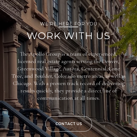
WE’RE HERE FOR YOU
WORK WITH US
The Apollo Group is a team of experienced,
licensed real estate agents serving the Denver,
Greenwood Village, Aurora, Centennial, Lone
Tree, and Boulder, Colorado metro areas, as well as
Chicago. With a proven track record of delivering
results quickly, they provide a direct line of
communication at all times.
CONTACT US