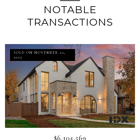
NOTABLE
TRANSACTIONS
SOLD ON NOVEMBER 10,
2025
$6,104,569