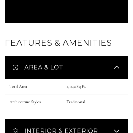
FEATURES & AMENITIES
AREA & LOT
Total Area
2,042 Sq.Ft.
Architecture Styles
Traditional
INTERIOR & EXTERIOR