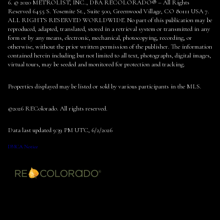
6. © 2020 METROLIST, INC., DBA RECOLORADO® – All Rights
Reserved 6455 S. Yosemite St., Suite 500, Greenwood Village, CO 80111 USA 7.
ALL RIGHTS RESERVED WORLDWIDE. No part of this publication may be
reproduced, adapted, translated, stored in a retrieval system or transmitted in any
form or by any means, electronic, mechanical, photocopying, recording, or
otherwise, without the prior written permission of the publisher. The information
contained herein including but not limited to all text, photographs, digital images,
virtual tours, may be seeded and monitored for protection and tracking.
Properties displayed may be listed or sold by various participants in the MLS.
©2026 REColorado. All rights reserved.
Data last updated 9:39 PM UTC, 6/2/2026
DMCA Notice