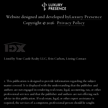
Website designed and developed by
Luxury Presence
Copyright ©
2026
Privacy Policy
Listed by Your Castle Realty LLC, Erin Carlson, Listing Contact:
1. This publication is designed to provide information regarding the subject
matter covered. It is displayed with the understanding that the publisher and
authors are not engaged in rendering real estate, legal, accounting, tax, or other
professional services and that the publisher and authors are not offering such
advice in this publication. If real estate, legal, or other expert assistance is
required, the services of a competent, professional person should be sought.