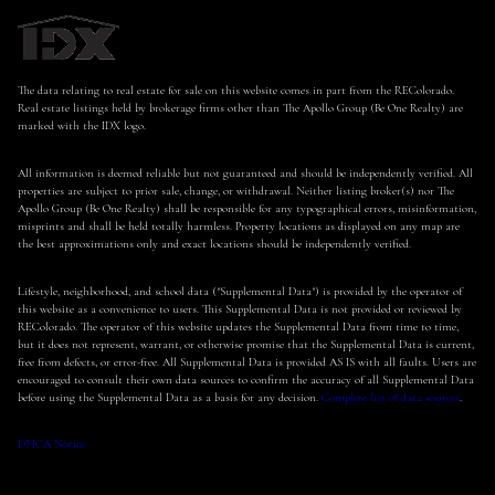
The data relating to real estate for sale on this website comes in part from the REColorado.
Real estate listings held by brokerage firms other than The Apollo Group (Be One Realty) are
marked with the IDX logo.
All information is deemed reliable but not guaranteed and should be independently verified. All
properties are subject to prior sale, change, or withdrawal. Neither listing broker(s) nor The
Apollo Group (Be One Realty) shall be responsible for any typographical errors, misinformation,
misprints and shall be held totally harmless. Property locations as displayed on any map are
the best approximations only and exact locations should be independently verified.
Lifestyle, neighborhood, and school data ("Supplemental Data") is provided by the operator of
this website as a convenience to users. This Supplemental Data is not provided or reviewed by
REColorado. The operator of this website updates the Supplemental Data from time to time,
but it does not represent, warrant, or otherwise promise that the Supplemental Data is current,
free from defects, or error-free. All Supplemental Data is provided AS IS with all faults. Users are
encouraged to consult their own data sources to confirm the accuracy of all Supplemental Data
before using the Supplemental Data as a basis for any decision.
Complete list of data sources
.
DMCA Notice