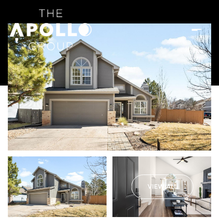
VIEW ALL
Saturday
Sunday
08
09