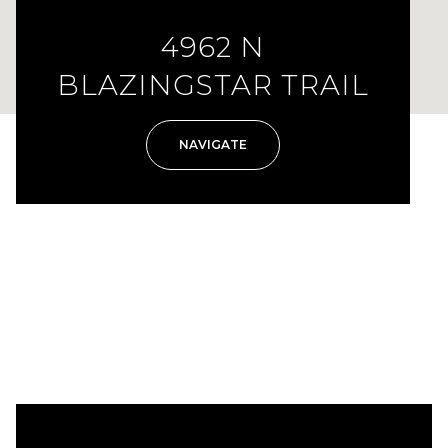
4962 N
BLAZINGSTAR TRAIL
NAVIGATE