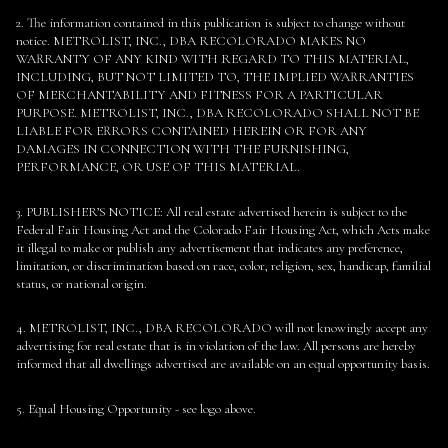
2. The information contained in this publication is subject to change without
notice. METROLIST, INC., DBA RECOLORADO MAKES NO
WARRANTY OF ANY KIND WITH REGARD TO THIS MATERIAL,
INCLUDING, BUT NOT LIMITED TO, THE IMPLIED WARRANTIES
OF MERCHANTABILITY AND FITNESS FOR A PARTICULAR
PURPOSE. METROLIST, INC., DBA RECOLORADO SHALL NOT BE
LIABLE FOR ERRORS CONTAINED HEREIN OR FOR ANY
DAMAGES IN CONNECTION WITH THE FURNISHING,
PERFORMANCE, OR USE OF THIS MATERIAL.
3. PUBLISHER’S NOTICE: All real estate advertised herein is subject to the
Federal Fair Housing Act and the Colorado Fair Housing Act, which Acts make
it illegal to make or publish any advertisement that indicates any preference,
limitation, or discrimination based on race, color, religion, sex, handicap, familial
status, or national origin.
4. METROLIST, INC., DBA RECOLORADO will not knowingly accept any
advertising for real estate that is in violation of the law. All persons are hereby
informed that all dwellings advertised are available on an equal opportunity basis.
5. Equal Housing Opportunity - see logo above.