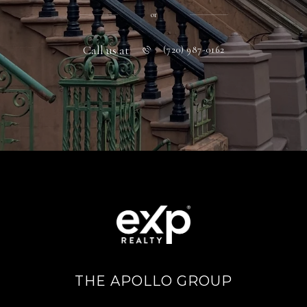
or
Call us at
(720) 987-0162
THE APOLLO GROUP