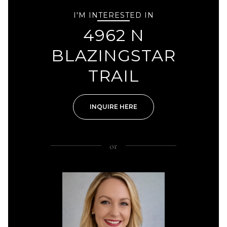
I'M INTERESTED IN
4962 N
BLAZINGSTAR
TRAIL
INQUIRE HERE
or