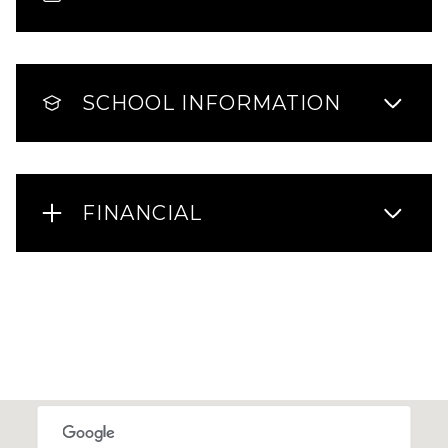
SCHOOL INFORMATION
FINANCIAL