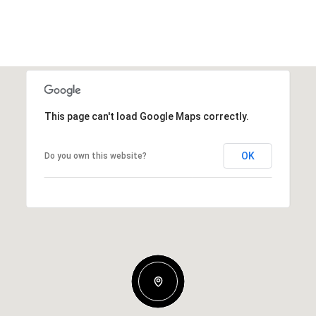
This page can't load Google Maps correctly.
OK
Do you own this website?