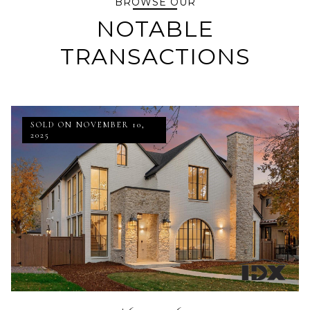
BROWSE OUR
NOTABLE
TRANSACTIONS
SOLD ON NOVEMBER 10,
2025