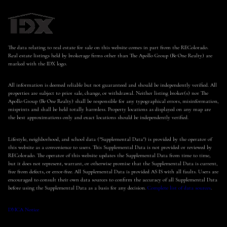
The data relating to real estate for sale on this website comes in part from the REColorado.
Real estate listings held by brokerage firms other than The Apollo Group (Be One Realty) are
marked with the IDX logo.
All information is deemed reliable but not guaranteed and should be independently verified. All
properties are subject to prior sale, change, or withdrawal. Neither listing broker(s) nor The
Apollo Group (Be One Realty) shall be responsible for any typographical errors, misinformation,
misprints and shall be held totally harmless. Property locations as displayed on any map are
the best approximations only and exact locations should be independently verified.
Lifestyle, neighborhood, and school data ("Supplemental Data") is provided by the operator of
this website as a convenience to users. This Supplemental Data is not provided or reviewed by
REColorado. The operator of this website updates the Supplemental Data from time to time,
but it does not represent, warrant, or otherwise promise that the Supplemental Data is current,
free from defects, or error-free. All Supplemental Data is provided AS IS with all faults. Users are
encouraged to consult their own data sources to confirm the accuracy of all Supplemental Data
before using the Supplemental Data as a basis for any decision.
Complete list of data sources
.
DMCA Notice