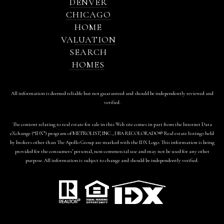
DENVER
CHICAGO
HOME
VALUATION
SEARCH
HOMES
All information is deemed reliable but not guaranteed and should be independently reviewed and
verified.
The content relating to real estate for sale in this Web site comes in part from the Internet Data
eXchange (“IDX”) program of METROLIST, INC., DBA RECOLORADO® Real estate listings held
by brokers other than The Apollo Group are marked with the IDX Logo. This information is being
provided for the consumers’ personal, non-commercial use and may not be used for any other
purpose. All information is subject to change and should be independently verified.