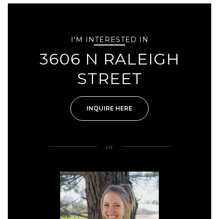
I'M INTERESTED IN
3606 N RALEIGH
STREET
INQUIRE HERE
or