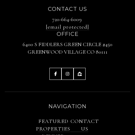
CONTACT US
720-664-6009
[email protected]
OFFICE
6400 S FIDDLERS GREEN CIRCLE #450
GREENWOOD VILLAGE CO 80111
NAVIGATION
FEATURED
CONTACT
PROPERTIES
US