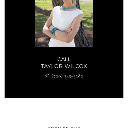
CALL
TAYLOR WILCOX
(720) 345-3282