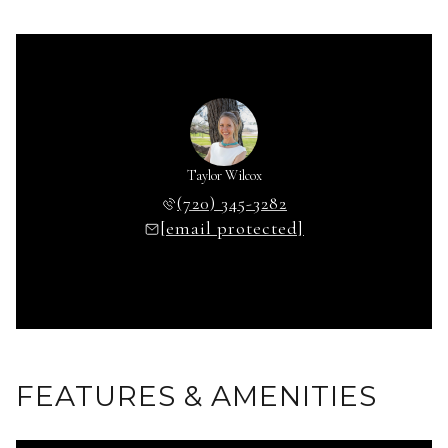
Taylor Wilcox
(720) 345-3282
[email protected]
FEATURES & AMENITIES