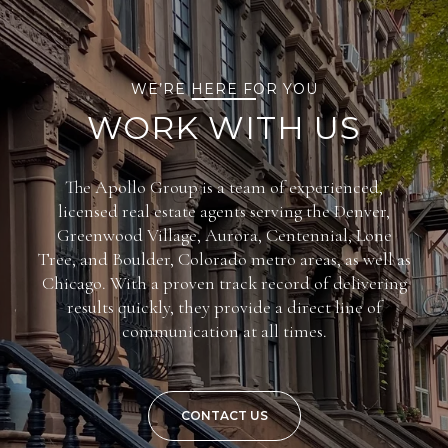
WE’RE HERE FOR YOU
WORK WITH US
The Apollo Group is a team of experienced,
licensed real estate agents serving the Denver,
Greenwood Village, Aurora, Centennial, Lone
Tree, and Boulder, Colorado metro areas, as well as
Chicago. With a proven track record of delivering
results quickly, they provide a direct line of
communication at all times.
CONTACT US