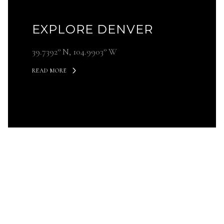
EXPLORE DENVER
39.7392° N, 104.9903° W
READ MORE