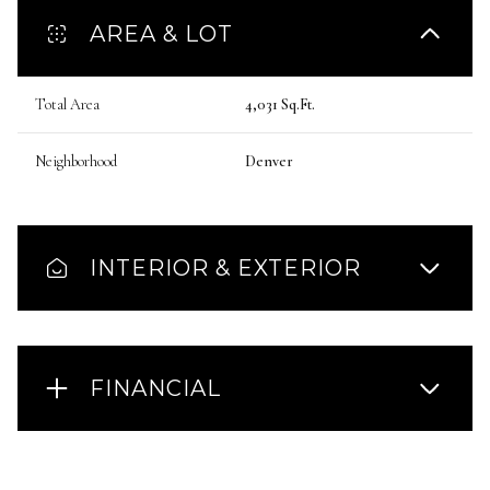
AREA & LOT
Total Area
4,031 Sq.Ft.
Neighborhood
Denver
INTERIOR & EXTERIOR
FINANCIAL