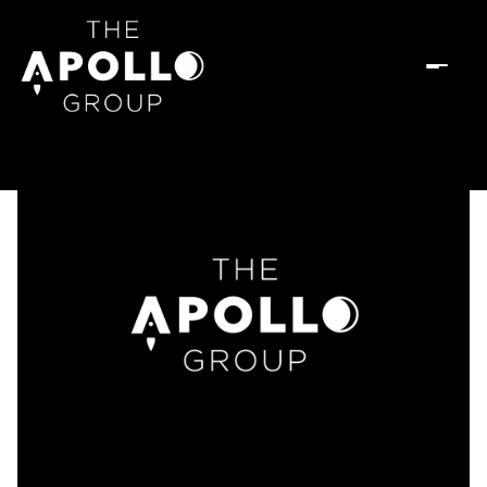
Sunday
Monday
09
10