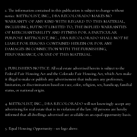
2. The information contained in this publication is subject to change without
notice. METROLIST, INC., DBA RECOLORADO MAKES NO
WARRANTY OF ANY KIND WITH REGARD TO THIS MATERIAL,
INCLUDING, BUT NOT LIMITED TO, THE IMPLIED WARRANTIES
OF MERCHANTABILITY AND FITNESS FOR A PARTICULAR
PURPOSE. METROLIST, INC., DBA RECOLORADO SHALL NOT BE
LIABLE FOR ERRORS CONTAINED HEREIN OR FOR ANY
DAMAGES IN CONNECTION WITH THE FURNISHING,
PERFORMANCE, OR USE OF THIS MATERIAL.
3. PUBLISHER’S NOTICE: All real estate advertised herein is subject to the
Federal Fair Housing Act and the Colorado Fair Housing Act, which Acts make
it illegal to make or publish any advertisement that indicates any preference,
limitation, or discrimination based on race, color, religion, sex, handicap, familial
status, or national origin.
4. METROLIST, INC., DBA RECOLORADO will not knowingly accept any
advertising for real estate that is in violation of the law. All persons are hereby
informed that all dwellings advertised are available on an equal opportunity basis.
5. Equal Housing Opportunity - see logo above.