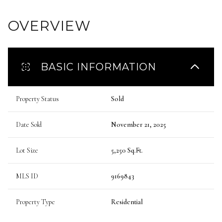
OVERVIEW
BASIC INFORMATION
Property Status
Sold
Date Sold
November 21, 2025
Lot Size
5,250 Sq.Ft.
MLS ID
9169843
Property Type
Residential