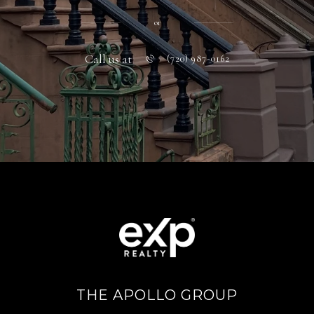
or
Call us at
(720) 987-0162
THE APOLLO GROUP