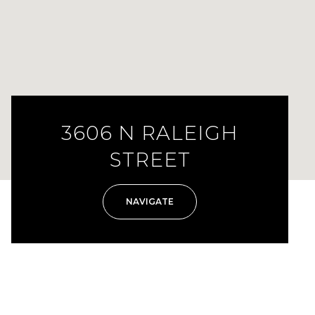
3606 N RALEIGH
STREET
NAVIGATE