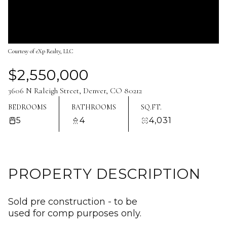
Aug
Aug
Courtesy of eXp Realty, LLC
$2,550,000
3606 N Raleigh Street, Denver, CO 80212
BEDROOMS
BATHROOMS
SQ.FT.
5
4
4,031
PROPERTY DESCRIPTION
Sold pre construction - to be
used for comp purposes only.