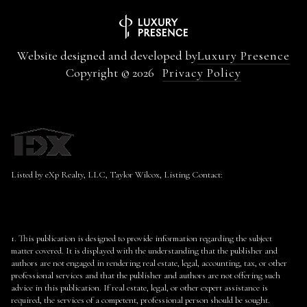
Website designed and developed by
Luxury Presence
Copyright ©
2026
Privacy Policy
Listed by eXp Realty, LLC, Taylor Wilcox, Listing Contact:
1. This publication is designed to provide information regarding the subject
matter covered. It is displayed with the understanding that the publisher and
authors are not engaged in rendering real estate, legal, accounting, tax, or other
professional services and that the publisher and authors are not offering such
advice in this publication. If real estate, legal, or other expert assistance is
required, the services of a competent, professional person should be sought.