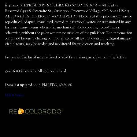
6. © 2020 METROLIST, INC., DBA RECOLORADO® – All Rights
Reserved 6455 S. Yosemite St., Suite 500, Greenwood Village, CO 80111 USA 7.
ALL RIGHTS RESERVED WORLDWIDE. No part of this publication may be
reproduced, adapted, translated, stored in a retrieval system or transmitted in any
form or by any means, electronic, mechanical, photocopying, recording, or
otherwise, without the prior written permission of the publisher. The information
contained herein including but not limited to all text, photographs, digital images,
virtual tours, may be seeded and monitored for protection and tracking.
Properties displayed may be listed or sold by various participants in the MLS.
©2026 REColorado. All rights reserved.
Data last updated 10:15 PM UTC, 6/2/2026
DMCA Notice