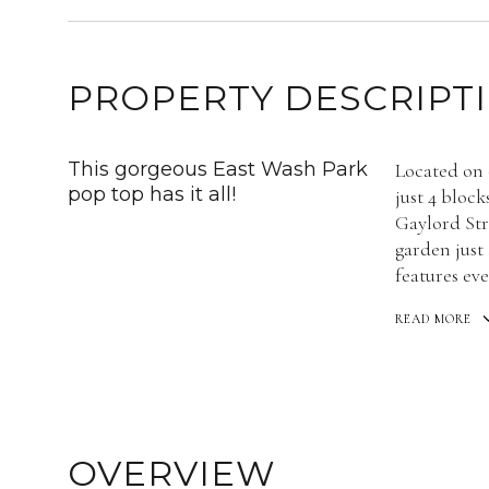
PROPERTY DESCRIPT
This gorgeous East Wash Park
Located on 
pop top has it all!
just 4 bloc
Gaylord Str
garden just
features eve
READ MORE
OVERVIEW