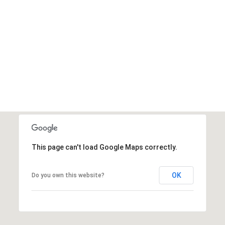
This page can't load Google Maps correctly.
OK
Do you own this website?