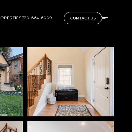
ROPERTIES
720-664-6009
CONTACT US