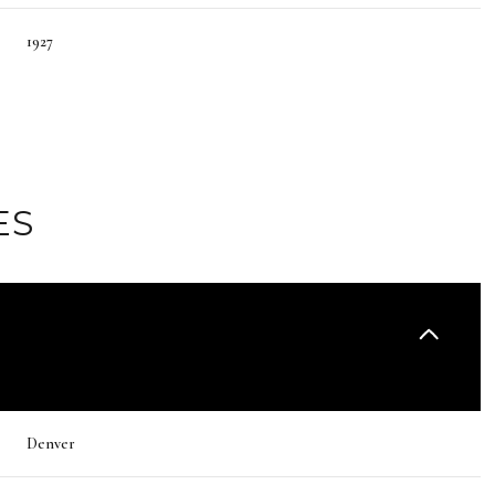
1927
ES
Thursday
Friday
Saturday
13
14
08
Denver
Aug
Aug
Aug