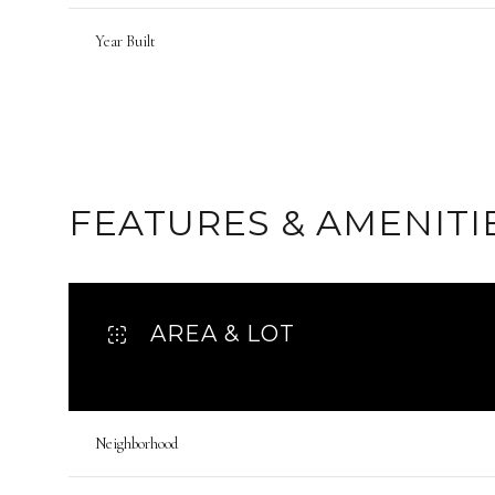
Year Built
FEATURES & AMENITI
AREA & LOT
Monday
Tuesday
Wednesday
10
11
12
Neighborhood
Aug
Aug
Aug