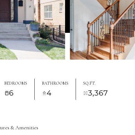
BEDROOMS
BATHROOMS
SQ.FT.
6
4
3,367
tures & Amenities