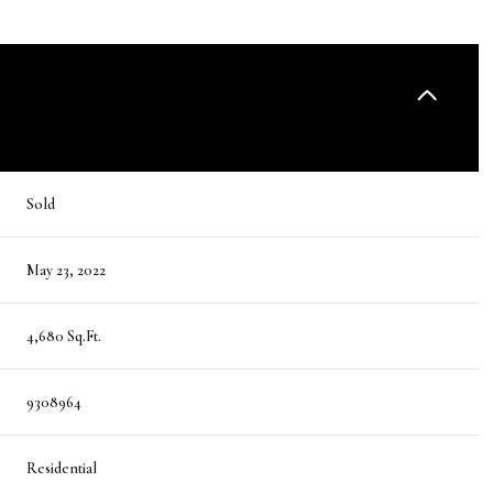
Sold
May 23, 2022
4,680 Sq.Ft.
9308964
Residential