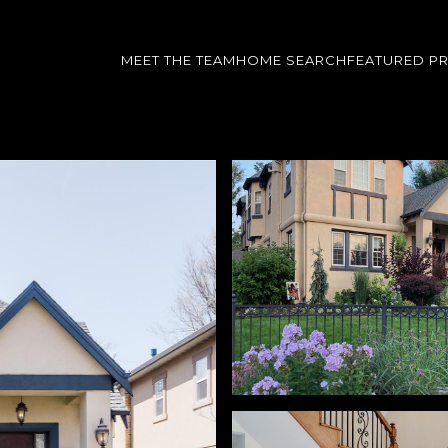
MEET THE TEAM
HOME SEARCH
FEATURED P