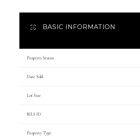
BASIC INFORMATION
Property Status
Date Sold
Lot Size
MLS ID
Property Type