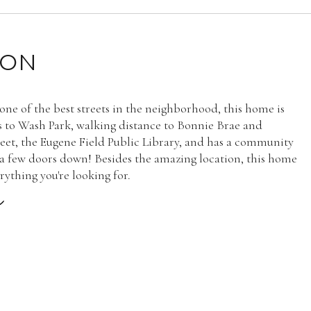
ION
one of the best streets in the neighborhood, this home is
ks to Wash Park, walking distance to Bonnie Brae and
eet, the Eugene Field Public Library, and has a community
 a few doors down! Besides the amazing location, this home
rything you're looking for.