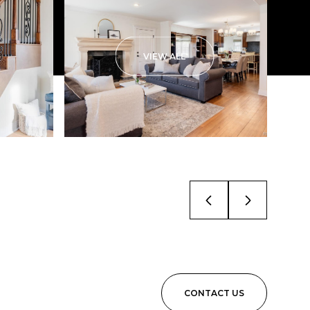
VIEW ALL
CONTACT US