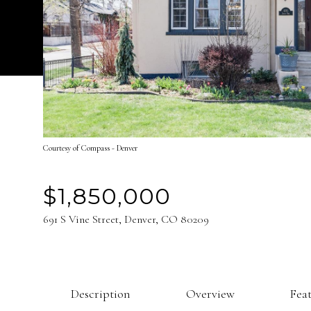
Courtesy of Compass - Denver
$1,850,000
691 S Vine Street, Denver, CO 80209
Description
Overview
Fea