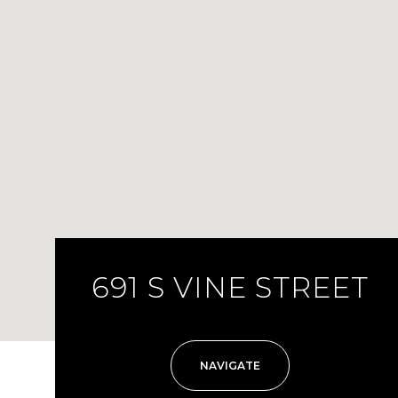
691 S VINE STREET
NAVIGATE