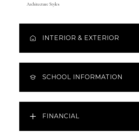
Architecture Styles
INTERIOR & EXTERIOR
SCHOOL INFORMATION
FINANCIAL