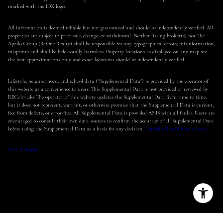
marked with the IDX logo.
All information is deemed reliable but not guaranteed and should be independently verified. All
properties are subject to prior sale, change, or withdrawal. Neither listing broker(s) nor The
Apollo Group (Be One Realty) shall be responsible for any typographical errors, misinformation,
misprints and shall be held totally harmless. Property locations as displayed on any map are
the best approximations only and exact locations should be independently verified.
Lifestyle, neighborhood, and school data ("Supplemental Data") is provided by the operator of
this website as a convenience to users. This Supplemental Data is not provided or reviewed by
REColorado. The operator of this website updates the Supplemental Data from time to time,
but it does not represent, warrant, or otherwise promise that the Supplemental Data is current,
free from defects, or error-free. All Supplemental Data is provided AS IS with all faults. Users are
encouraged to consult their own data sources to confirm the accuracy of all Supplemental Data
before using the Supplemental Data as a basis for any decision.
Complete list of data sources
.
DMCA Notice