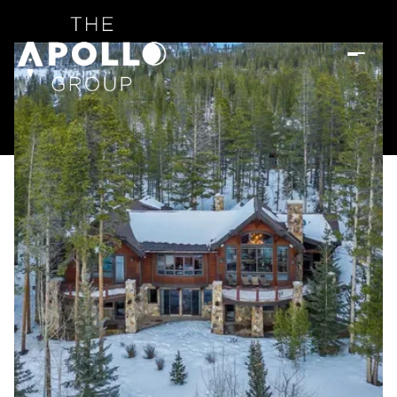
Saturday
Sunday
08
09