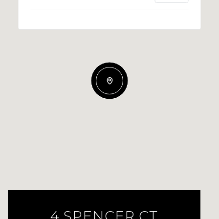
4 SPENCER CT