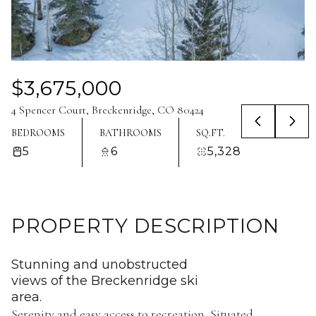
Aug
Aug
$3,675,000
4 Spencer Court, Breckenridge, CO 80424
BEDROOMS
BATHROOMS
SQ.FT.
5
6
5,328
PROPERTY DESCRIPTION
Stunning and unobstructed
views of the Breckenridge ski
area.
Serenity and easy access to recreation. Situated