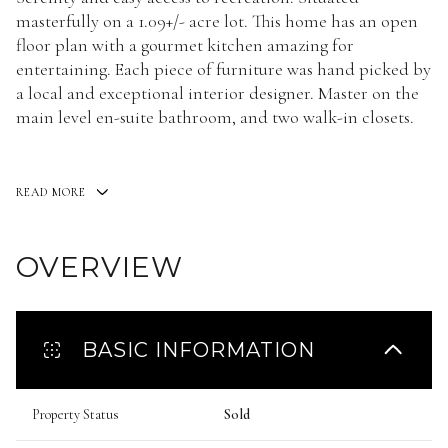
masterfully on a 1.09+/- acre lot. This home has an open
floor plan with a gourmet kitchen amazing for
entertaining. Each piece of furniture was hand picked by
a local and exceptional interior designer. Master on the
main level en-suite bathroom, and two walk-in closets.
READ MORE
Here
OVERVIEW
BASIC INFORMATION
Property Status
Sold