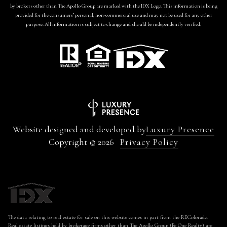
by brokers other than The Apollo Group are marked with the IDX Logo. This information is being
provided for the consumers’ personal, non-commercial use and may not be used for any other
purpose. All information is subject to change and should be independently verified.
Website designed and developed by
Luxury Presence
Copyright ©
2026
Privacy Policy
The data relating to real estate for sale on this website comes in part from the REColorado.
Real estate listings held by brokerage firms other than The Apollo Group (Be One Realty) are