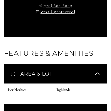
(720) 664-6009
[email protected]
FEATURES & AMENITIES
AREA & LOT
Neighborhood
Highlands