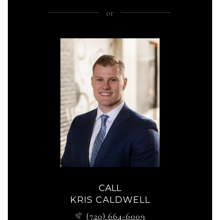
or
CALL
KRIS CALDWELL
(720) 664-6009