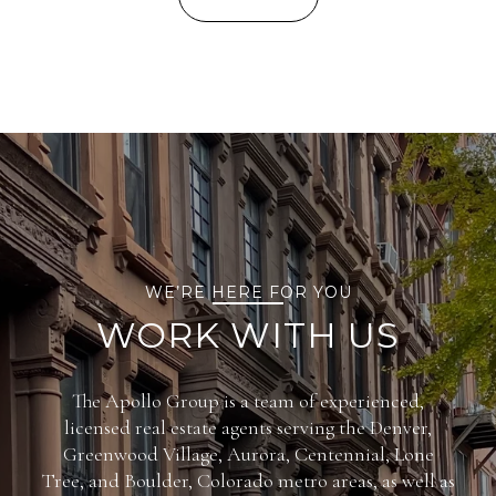
WE’RE HERE FOR YOU
WORK WITH US
The Apollo Group is a team of experienced,
licensed real estate agents serving the Denver,
Greenwood Village, Aurora, Centennial, Lone
Tree, and Boulder, Colorado metro areas, as well as