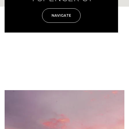
NAVIGATE