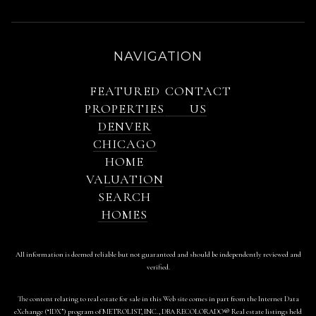
NAVIGATION
FEATURED
CONTACT
PROPERTIES
US
DENVER
CHICAGO
HOME
VALUATION
SEARCH
HOMES
All information is deemed reliable but not guaranteed and should be independently reviewed and
verified.
The content relating to real estate for sale in this Web site comes in part from the Internet Data
eXchange (“IDX”) program of METROLIST, INC., DBA RECOLORADO® Real estate listings held