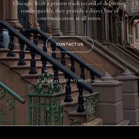
Chicago. With a proven track record of delivering
results quickly, they provide a direct line of
communication at all times.
CONTACT US
or
Call us at
(720) 987-0162