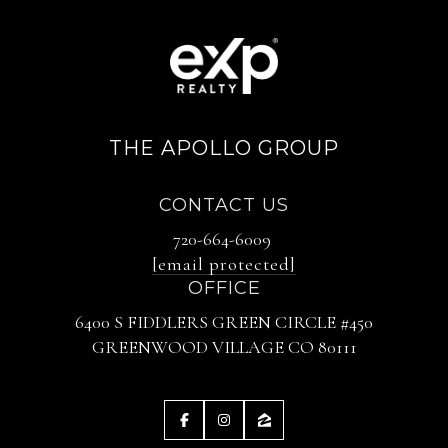
THE APOLLO GROUP
CONTACT US
720-664-6009
[email protected]
OFFICE
6400 S FIDDLERS GREEN CIRCLE #450
GREENWOOD VILLAGE CO 80111