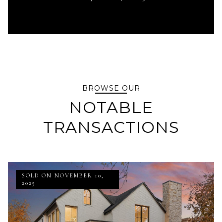
BROWSE OUR
NOTABLE
TRANSACTIONS
SOLD ON NOVEMBER 10,
2025