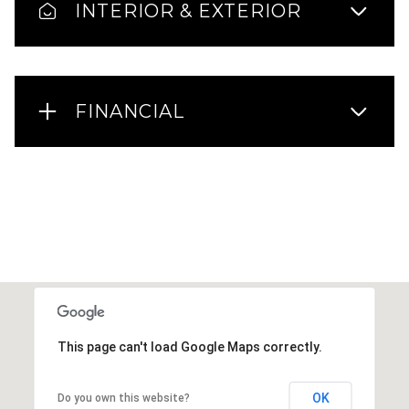
INTERIOR & EXTERIOR
FINANCIAL
This page can't load Google Maps correctly.
OK
Do you own this website?