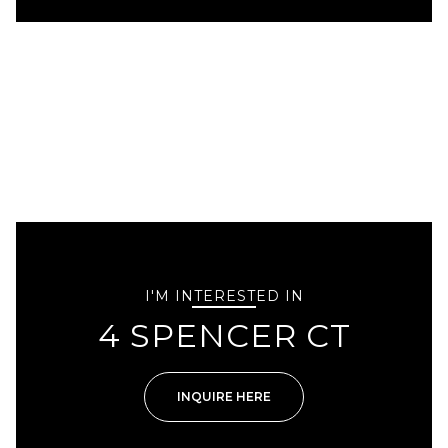
I'M INTERESTED IN
4 SPENCER CT
INQUIRE HERE