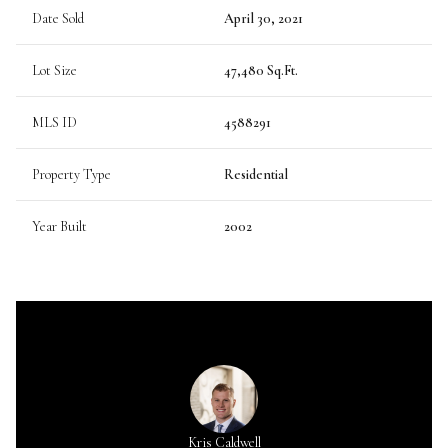
Date Sold
April 30, 2021
Lot Size
47,480 Sq.Ft.
MLS ID
4588291
Property Type
Residential
Year Built
2002
Kris Caldwell