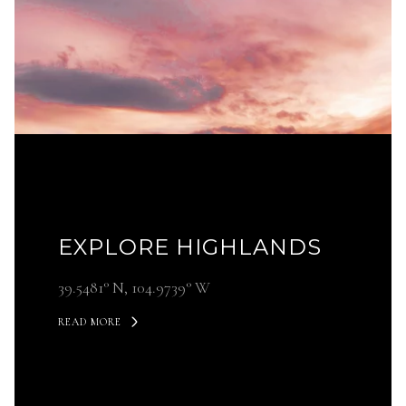
EXPLORE HIGHLANDS
39.5481° N, 104.9739° W
READ MORE