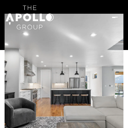
Sunday
Monday
09
10