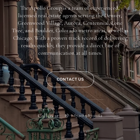
The Apollo Group is a team of experienced,
licensed real estate agents serving the Denver,
Greenwood Village, Aurora, Centennial, Lone
Tree, and Boulder, Colorado metro areas, as well as
Chicago. With a proven track record of delivering
results quickly, they provide a direct line of
communication at all times.
CONTACT US
or
Call us at
(720) 987-0162