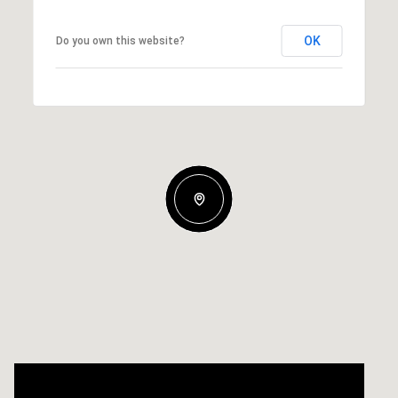
OK
Do you own this website?