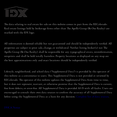
The data relating to real estate for sale on this website comes in part from the REColorado.
Real estate listings held by brokerage firms other than The Apollo Group (Be One Realty) are
marked with the IDX logo.
All information is deemed reliable but not guaranteed and should be independently verified. All
properties are subject to prior sale, change, or withdrawal. Neither listing broker(s) nor The
Apollo Group (Be One Realty) shall be responsible for any typographical errors, misinformation,
misprints and shall be held totally harmless. Property locations as displayed on any map are
the best approximations only and exact locations should be independently verified.
Lifestyle, neighborhood, and school data ("Supplemental Data") is provided by the operator of
this website as a convenience to users. This Supplemental Data is not provided or reviewed by
REColorado. The operator of this website updates the Supplemental Data from time to time,
but it does not represent, warrant, or otherwise promise that the Supplemental Data is current,
free from defects, or error-free. All Supplemental Data is provided AS IS with all faults. Users are
encouraged to consult their own data sources to confirm the accuracy of all Supplemental Data
before using the Supplemental Data as a basis for any decision.
Complete list of data sources
.
DMCA Notice