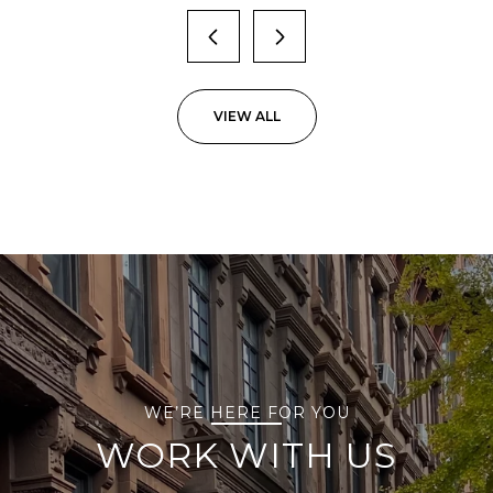
VIEW ALL
WE’RE HERE FOR YOU
WORK WITH US