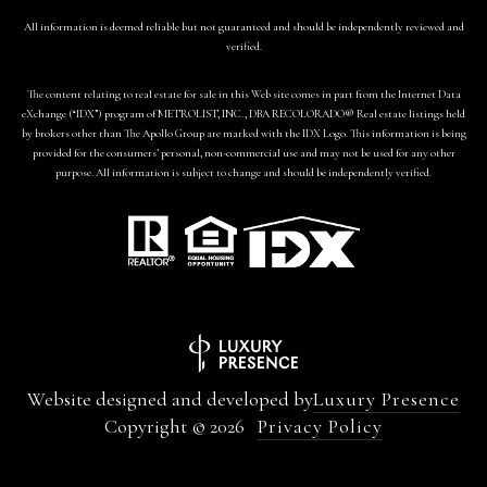
All information is deemed reliable but not guaranteed and should be independently reviewed and
verified.
The content relating to real estate for sale in this Web site comes in part from the Internet Data
eXchange (“IDX”) program of METROLIST, INC., DBA RECOLORADO® Real estate listings held
by brokers other than The Apollo Group are marked with the IDX Logo. This information is being
provided for the consumers’ personal, non-commercial use and may not be used for any other
purpose. All information is subject to change and should be independently verified.
Website designed and developed by
Luxury Presence
Copyright ©
2026
Privacy Policy