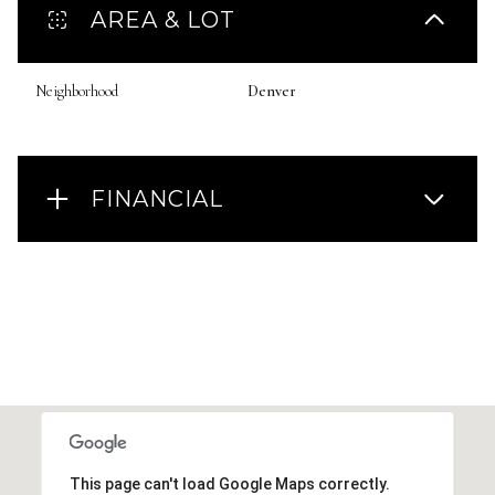
AREA & LOT
Neighborhood
Denver
FINANCIAL
This page can't load Google Maps correctly.