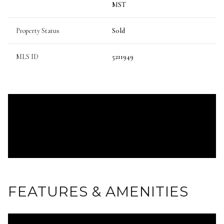
MST
Property Status
Sold
MLS ID
5211949
FEATURES & AMENITIES