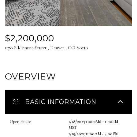
Aug
Aug
$2,200,000
1170 S Monroe Street , Denver , CO 80210
OVERVIEW
BASIC INFORMATION
Open House
1/18/2025 11:00AM - 1:00PM
MST
1/19/2025 11:00AM - 4:00PM