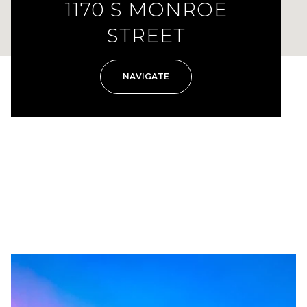
1170 S MONROE
STREET
NAVIGATE