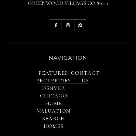
GREENWOOD VILLAGE CO 80111
NAVIGATION
FEATURED
CONTACT
PROPERTIES
US
DENVER
CHICAGO
HOME
VALUATION
SEARCH
HOMES