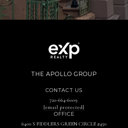
THE APOLLO GROUP
CONTACT US
720-664-6009
[email protected]
OFFICE
6400 S FIDDLERS GREEN CIRCLE #450