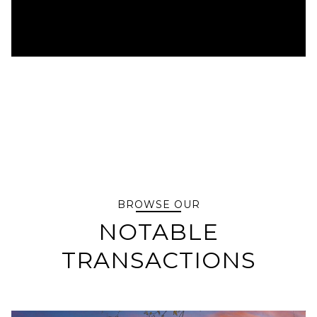
BROWSE OUR
NOTABLE
TRANSACTIONS