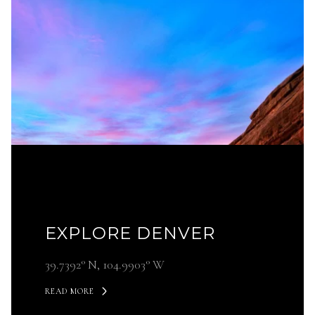
EXPLORE DENVER
39.7392° N, 104.9903° W
READ MORE