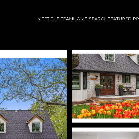
MEET THE TEAM
HOME SEARCH
FEATURED P