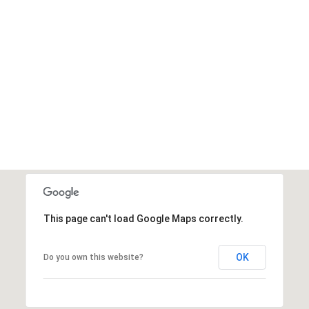
This page can't load Google Maps correctly.
OK
Do you own this website?