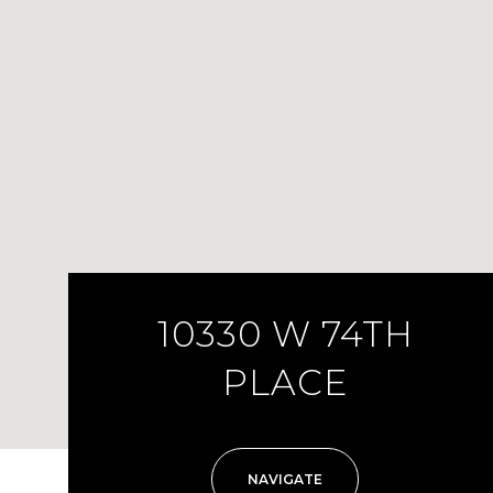
10330 W 74TH
PLACE
NAVIGATE