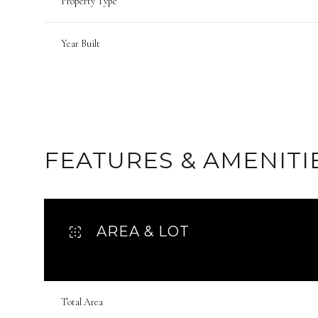
Property Type
Year Built
FEATURES & AMENITI
AREA & LOT
Monday
Tuesday
Wednesday
10
11
12
Total Area
Aug
Aug
Aug