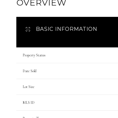
OVERVIEW
BASIC INFORMATION
Property Status
Date Sold
Lot Size
MLS ID