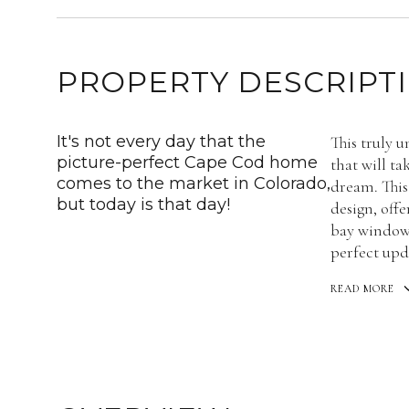
PROPERTY DESCRIPT
It's not every day that the
This truly u
picture-perfect Cape Cod home
that will t
comes to the market in Colorado,
dream. Thi
but today is that day!
design, offe
bay window 
perfect upd
READ MORE