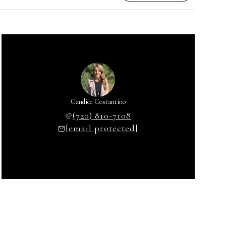
Candice Costantino
(720) 810-7108
[email protected]