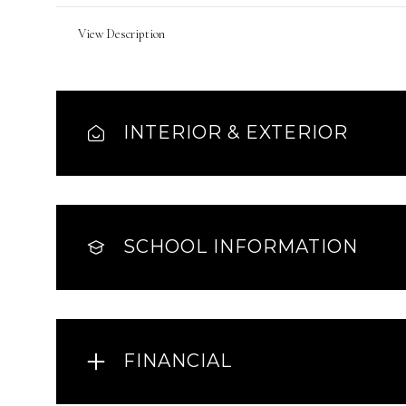
View Description
INTERIOR & EXTERIOR
SCHOOL INFORMATION
FINANCIAL