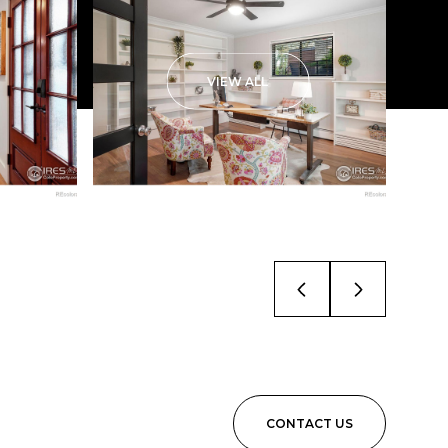
VIEW ALL
CONTACT US