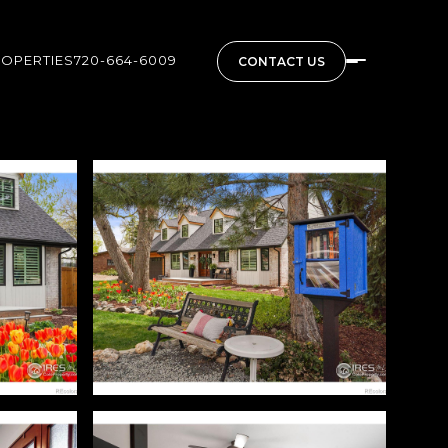
ROPERTIES
720-664-6009
CONTACT US