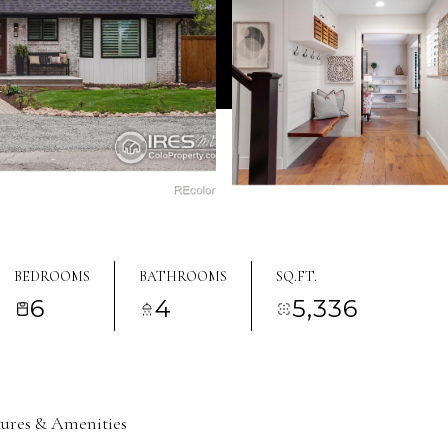
BEDROOMS
BATHROOMS
SQ.FT.
6
4
5,336
tures & Amenities