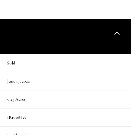
Sold
June 13, 2024
0.45 Acres
IR1008627