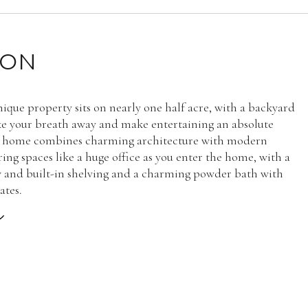
ION
nique property sits on nearly one half acre, with a backyard
ake your breath away and make entertaining an absolute
s home combines charming architecture with modern
ring spaces like a huge office as you enter the home, with a
and built-in shelving and a charming powder bath with
ates.