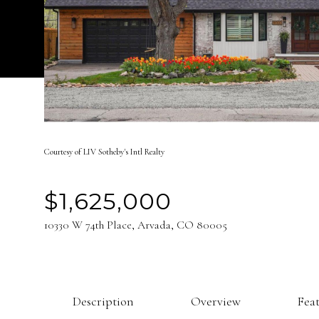
Courtesy of LIV Sotheby's Intl Realty
$1,625,000
10330 W 74th Place, Arvada, CO 80005
Description
Overview
Fea