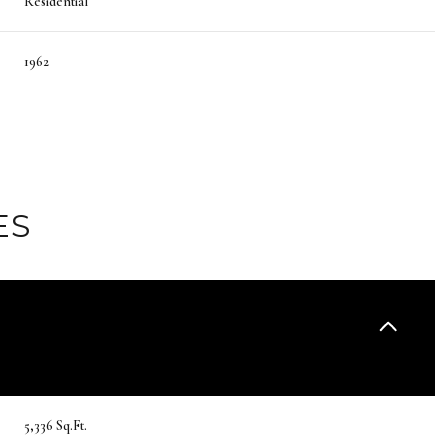
Residential
1962
ES
Thursday
Friday
Saturday
13
14
08
5,336 Sq.Ft.
Aug
Aug
Aug