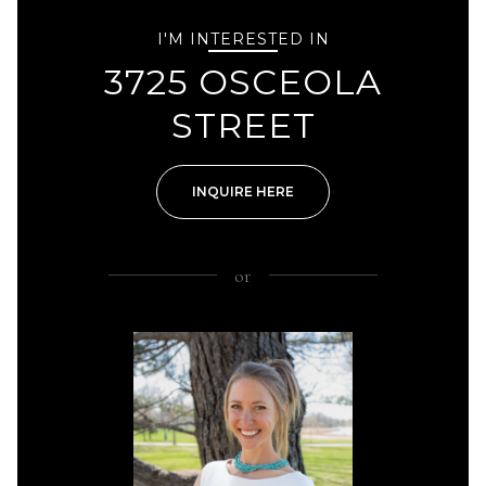
I'M INTERESTED IN
3725 OSCEOLA
STREET
INQUIRE HERE
or