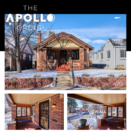
VIEW ALL
Saturday
Sunday
08
09