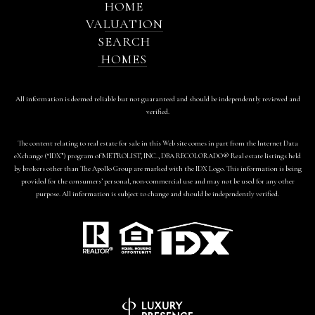
HOME
VALUATION
SEARCH
HOMES
All information is deemed reliable but not guaranteed and should be independently reviewed and
verified.
The content relating to real estate for sale in this Web site comes in part from the Internet Data
eXchange (“IDX”) program of METROLIST, INC., DBA RECOLORADO® Real estate listings held
by brokers other than The Apollo Group are marked with the IDX Logo. This information is being
provided for the consumers’ personal, non-commercial use and may not be used for any other
purpose. All information is subject to change and should be independently verified.