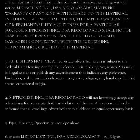
2. The information contained in this publication is subject to change without
notice. METROLIST, INC., DBA RECOLORADO MAKES NO
WARRANTY OF ANY KIND WITH REGARD TO THIS MATERIAL,
INCLUDING, BUT NOT LIMITED TO, THE IMPLIED WARRANTIES
OF MERCHANTABILITY AND FITNESS FOR A PARTICULAR
PURPOSE. METROLIST, INC., DBA RECOLORADO SHALL NOT BE
LIABLE FOR ERRORS CONTAINED HEREIN OR FOR ANY
DAMAGES IN CONNECTION WITH THE FURNISHING,
PERFORMANCE, OR USE OF THIS MATERIAL.
3. PUBLISHER’S NOTICE: All real estate advertised herein is subject to the
Federal Fair Housing Act and the Colorado Fair Housing Act, which Acts make
it illegal to make or publish any advertisement that indicates any preference,
limitation, or discrimination based on race, color, religion, sex, handicap, familial
status, or national origin.
4. METROLIST, INC., DBA RECOLORADO will not knowingly accept any
advertising for real estate that is in violation of the law. All persons are hereby
informed that all dwellings advertised are available on an equal opportunity basis.
5. Equal Housing Opportunity - see logo above.
6. © 2020 METROLIST, INC., DBA RECOLORADO® – All Rights