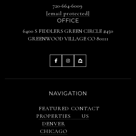
720-664-6009
[email protected]
OFFICE
6400 S FIDDLERS GREEN CIRCLE #450
GREENWOOD VILLAGE CO 80111
NAVIGATION
FEATURED
CONTACT
PROPERTIES
US
DENVER
CHICAGO