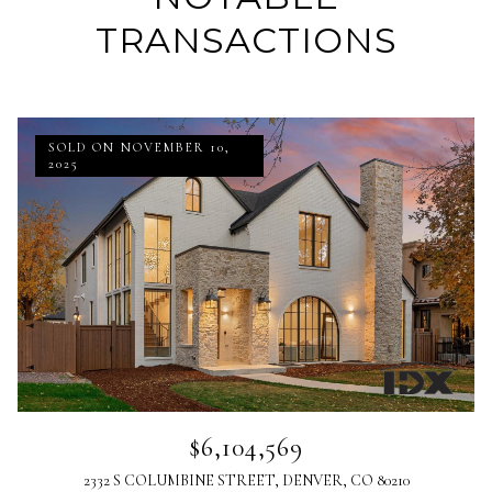
TRANSACTIONS
SOLD ON NOVEMBER 10,
2025
$6,104,569
2332 S COLUMBINE STREET, DENVER, CO 80210