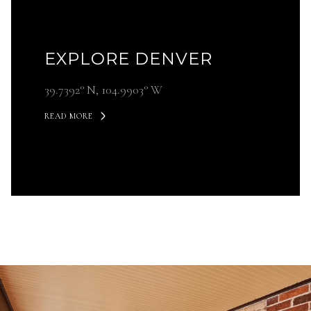
EXPLORE DENVER
39.7392° N, 104.9903° W
READ MORE