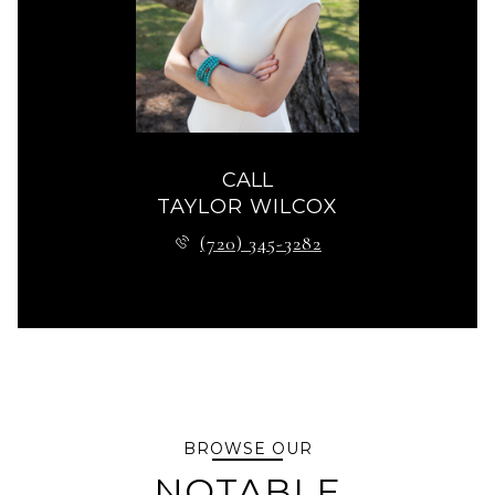
CALL
TAYLOR WILCOX
(720) 345-3282
BROWSE OUR
NOTABLE