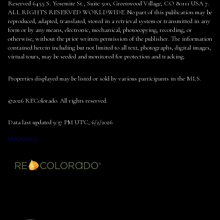
Reserved 6455 S. Yosemite St., Suite 500, Greenwood Village, CO 80111 USA 7.
ALL RIGHTS RESERVED WORLDWIDE. No part of this publication may be
reproduced, adapted, translated, stored in a retrieval system or transmitted in any
form or by any means, electronic, mechanical, photocopying, recording, or
otherwise, without the prior written permission of the publisher. The information
contained herein including but not limited to all text, photographs, digital images,
virtual tours, may be seeded and monitored for protection and tracking.
Properties displayed may be listed or sold by various participants in the MLS.
©2026 REColorado. All rights reserved.
Data last updated 9:37 PM UTC, 6/2/2026
DMCA Notice