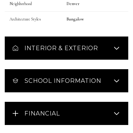
Neighborhood
Denver
Architecture Styles
Bungalow
INTERIOR & EXTERIOR
SCHOOL INFORMATION
FINANCIAL