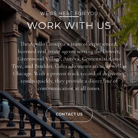
WE’RE HERE FOR YOU
WORK WITH US
The Apollo Group is a team of experienced,
licensed real estate agents serving the Denver,
Greenwood Village, Aurora, Centennial, Lone
Tree, and Boulder, Colorado metro areas, as well as
Chicago. With a proven track record of delivering
results quickly, they provide a direct line of
communication at all times.
CONTACT US
or