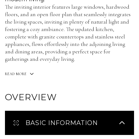
The inviting interior features large windows, hardwood
floors, and an open floor plan that seamlessly integrates
the living spaces, inviting in plenty of natural light and
fostering a cozy ambiance. The updated kitchen,
complete with granite countertops and stainless steel
appliances, flows effortlessly into the adjoining living
and dining areas, providing a perfect space for
gatherings and everyday living.
READ MORE
OVERVIEW
BASIC INFORMATION