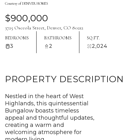
Courtesy of DENVER HOMES
Aug
Aug
$900,000
3725 Osceola Street, Denver, CO 80212
BEDROOMS
BATHROOMS
SQ.FT.
3
2
2,024
PROPERTY DESCRIPTION
Nestled in the heart of West
Highlands, this quintessential
Bungalow boasts timeless
appeal and thoughtful updates,
creating a warm and
welcoming atmosphere for
modern living.