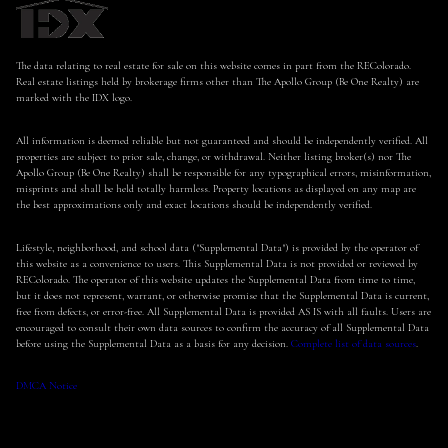
The data relating to real estate for sale on this website comes in part from the REColorado.
Real estate listings held by brokerage firms other than The Apollo Group (Be One Realty) are
marked with the IDX logo.
All information is deemed reliable but not guaranteed and should be independently verified. All
properties are subject to prior sale, change, or withdrawal. Neither listing broker(s) nor The
Apollo Group (Be One Realty) shall be responsible for any typographical errors, misinformation,
misprints and shall be held totally harmless. Property locations as displayed on any map are
the best approximations only and exact locations should be independently verified.
Lifestyle, neighborhood, and school data ("Supplemental Data") is provided by the operator of
this website as a convenience to users. This Supplemental Data is not provided or reviewed by
REColorado. The operator of this website updates the Supplemental Data from time to time,
but it does not represent, warrant, or otherwise promise that the Supplemental Data is current,
free from defects, or error-free. All Supplemental Data is provided AS IS with all faults. Users are
encouraged to consult their own data sources to confirm the accuracy of all Supplemental Data
before using the Supplemental Data as a basis for any decision.
Complete list of data sources
.
DMCA Notice