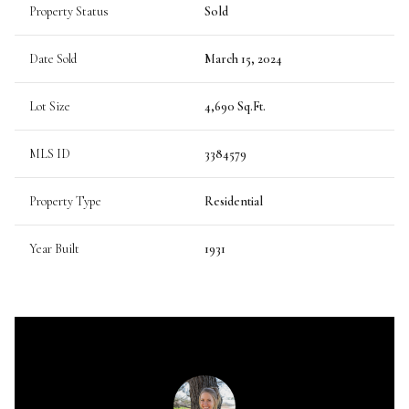
Property Status
Sold
Date Sold
March 15, 2024
Lot Size
4,690 Sq.Ft.
MLS ID
3384579
Property Type
Residential
Year Built
1931