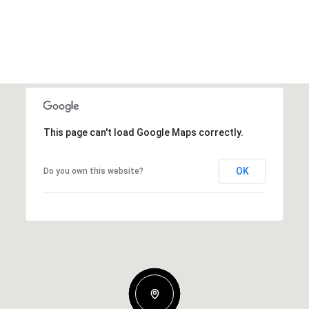
This page can't load Google Maps correctly.
OK
Do you own this website?