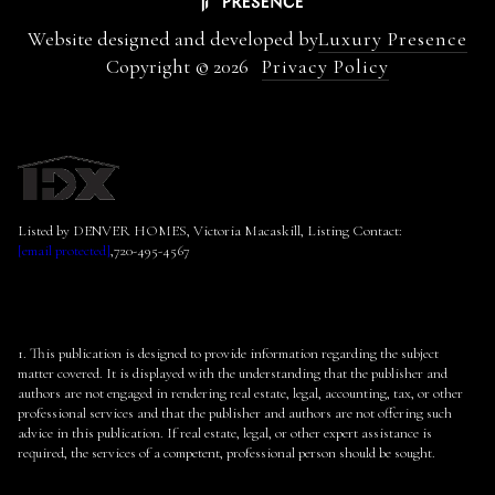
Website designed and developed by
Luxury Presence
Copyright ©
2026
Privacy Policy
Listed by DENVER HOMES, Victoria Macaskill, Listing Contact:
[email protected]
,720-495-4567
1. This publication is designed to provide information regarding the subject
matter covered. It is displayed with the understanding that the publisher and
authors are not engaged in rendering real estate, legal, accounting, tax, or other
professional services and that the publisher and authors are not offering such
advice in this publication. If real estate, legal, or other expert assistance is
required, the services of a competent, professional person should be sought.