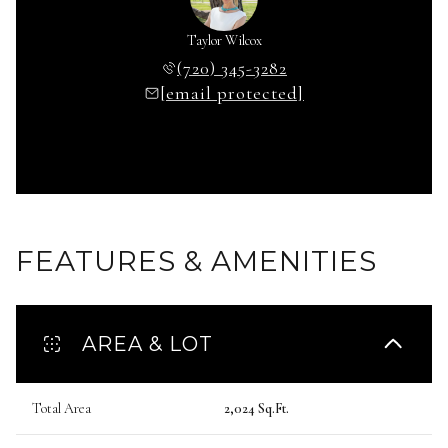
Taylor Wilcox
(720) 345-3282
[email protected]
FEATURES & AMENITIES
AREA & LOT
Total Area
2,024 Sq.Ft.