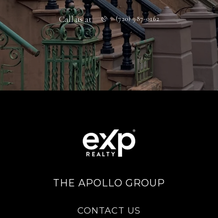
Call us at
(720) 987-0162
THE APOLLO GROUP
CONTACT US