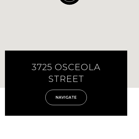
3725 OSCEOLA
STREET
NAVIGATE