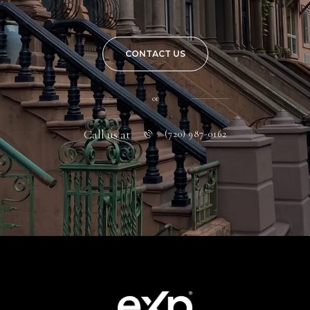
CONTACT US
or
Call us at
(720) 987-0162