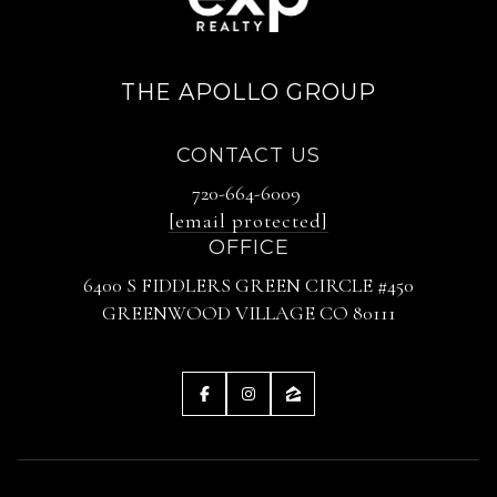
THE APOLLO GROUP
CONTACT US
720-664-6009
[email protected]
OFFICE
6400 S FIDDLERS GREEN CIRCLE #450
GREENWOOD VILLAGE CO 80111