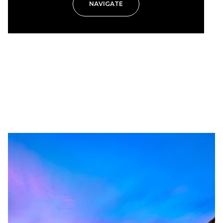
NAVIGATE