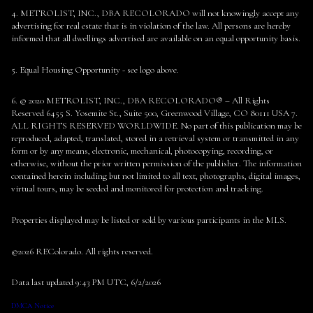
4. METROLIST, INC., DBA RECOLORADO will not knowingly accept any
advertising for real estate that is in violation of the law. All persons are hereby
informed that all dwellings advertised are available on an equal opportunity basis.
5. Equal Housing Opportunity - see logo above.
6. © 2020 METROLIST, INC., DBA RECOLORADO® – All Rights
Reserved 6455 S. Yosemite St., Suite 500, Greenwood Village, CO 80111 USA 7.
ALL RIGHTS RESERVED WORLDWIDE. No part of this publication may be
reproduced, adapted, translated, stored in a retrieval system or transmitted in any
form or by any means, electronic, mechanical, photocopying, recording, or
otherwise, without the prior written permission of the publisher. The information
contained herein including but not limited to all text, photographs, digital images,
virtual tours, may be seeded and monitored for protection and tracking.
Properties displayed may be listed or sold by various participants in the MLS.
©2026 REColorado. All rights reserved.
Data last updated 9:43 PM UTC, 6/2/2026
DMCA Notice