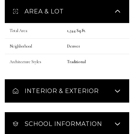
AREA & LOT
Total Area
1,344 Sq.Ft.
Neighborhood
Denver
Architecture Styles
Traditional
INTERIOR & EXTERIOR
SCHOOL INFORMATION