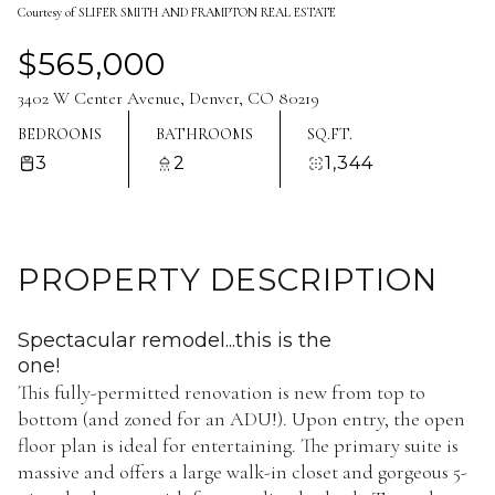
Courtesy of SLIFER SMITH AND FRAMPTON REAL ESTATE
Aug
Aug
$565,000
3402 W Center Avenue, Denver, CO 80219
BEDROOMS
BATHROOMS
SQ.FT.
3
2
1,344
PROPERTY DESCRIPTION
Spectacular remodel...this is the
one!
This fully-permitted renovation is new from top to
bottom (and zoned for an ADU!). Upon entry, the open
floor plan is ideal for entertaining. The primary suite is
massive and offers a large walk-in closet and gorgeous 5-