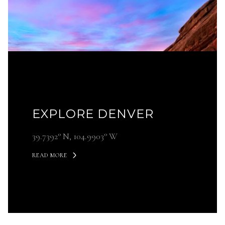
EXPLORE DENVER
39.7392° N, 104.9903° W
READ MORE