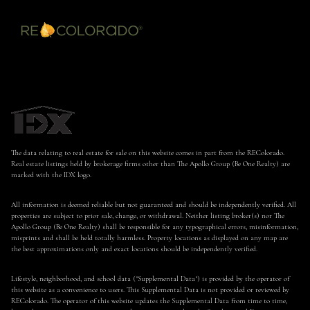
The data relating to real estate for sale on this website comes in part from the REColorado.
Real estate listings held by brokerage firms other than The Apollo Group (Be One Realty) are
marked with the IDX logo.
All information is deemed reliable but not guaranteed and should be independently verified. All
properties are subject to prior sale, change, or withdrawal. Neither listing broker(s) nor The
Apollo Group (Be One Realty) shall be responsible for any typographical errors, misinformation,
misprints and shall be held totally harmless. Property locations as displayed on any map are
the best approximations only and exact locations should be independently verified.
Lifestyle, neighborhood, and school data ("Supplemental Data") is provided by the operator of
this website as a convenience to users. This Supplemental Data is not provided or reviewed by
REColorado. The operator of this website updates the Supplemental Data from time to time,