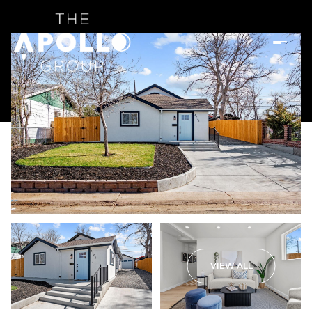
VIEW ALL
Friday
Saturday
07
08