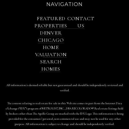
NAVIGATION
FEATURED
CONTACT
PROPERTIES
US
DENVER
CHICAGO
HOME
VALUATION
SEARCH
HOMES
All information is deemed reliable but not guaranteed and should be independently reviewed and
verified.
The content relating to real estate for sale in this Web site comes in part from the Internet Data
eXchange (“IDX”) program of METROLIST, INC., DBA RECOLORADO® Real estate listings held
by brokers other than The Apollo Group are marked with the IDX Logo. This information is being
provided for the consumers’ personal, non-commercial use and may not be used for any other
purpose. All information is subject to change and should be independently verified.