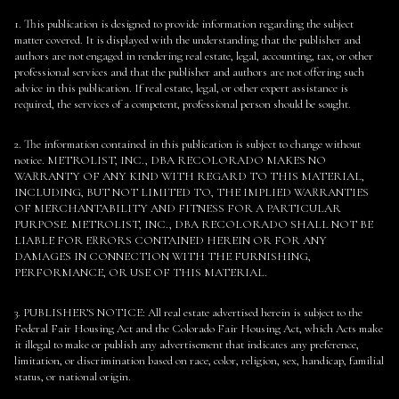
1. This publication is designed to provide information regarding the subject
matter covered. It is displayed with the understanding that the publisher and
authors are not engaged in rendering real estate, legal, accounting, tax, or other
professional services and that the publisher and authors are not offering such
advice in this publication. If real estate, legal, or other expert assistance is
required, the services of a competent, professional person should be sought.
2. The information contained in this publication is subject to change without
notice. METROLIST, INC., DBA RECOLORADO MAKES NO
WARRANTY OF ANY KIND WITH REGARD TO THIS MATERIAL,
INCLUDING, BUT NOT LIMITED TO, THE IMPLIED WARRANTIES
OF MERCHANTABILITY AND FITNESS FOR A PARTICULAR
PURPOSE. METROLIST, INC., DBA RECOLORADO SHALL NOT BE
LIABLE FOR ERRORS CONTAINED HEREIN OR FOR ANY
DAMAGES IN CONNECTION WITH THE FURNISHING,
PERFORMANCE, OR USE OF THIS MATERIAL.
3. PUBLISHER’S NOTICE: All real estate advertised herein is subject to the
Federal Fair Housing Act and the Colorado Fair Housing Act, which Acts make
it illegal to make or publish any advertisement that indicates any preference,
limitation, or discrimination based on race, color, religion, sex, handicap, familial
status, or national origin.