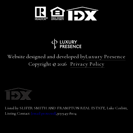
Website designed and developed by
Luxury Presence
Copyright ©
2026
Privacy Policy
Listed by SLIFER SMITH AND FRAMPTON REAL ESTATE, Luke Corbitt,
Listing Contact:
[email protected]
,303-949-8104