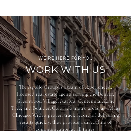
WE’RE HERE FOR YOU
WORK WITH US
The Apollo Group is a team of experienced,
licensed real estate agents serving the Denver,
Greenwood Village, Aurora, Centennial, Lone
Tree, and Boulder, Colorado metro areas, as well as
Chicago. With a proven track record of delivering
results quickly, they provide a direct line of
communication at all times.