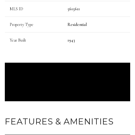
MLS ID
5615611
Property Type
Residential
Year Built
1943
FEATURES & AMENITIES