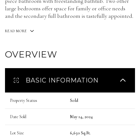
piece bathroom with freestanding bathtub. Two other
large bedrooms offer space for family or office needs
and the secondary full bathroom is tastefully appointed.
READ MORE
OVERVIEW
BASIC INFORMATION
Property Status
Sold
Date Sold
May 14, 2024
Lot Size
6,650 Sq.Ft.