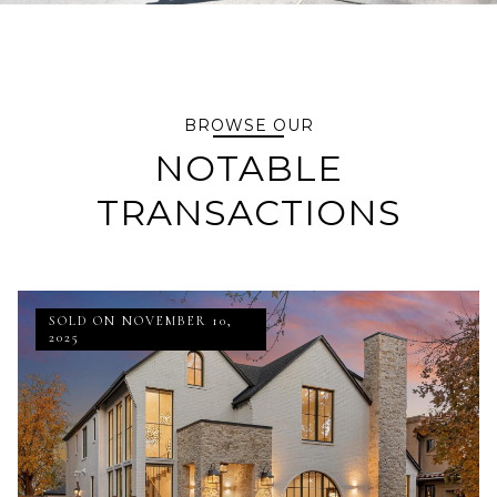
BROWSE OUR
NOTABLE
TRANSACTIONS
SOLD ON NOVEMBER 10,
2025