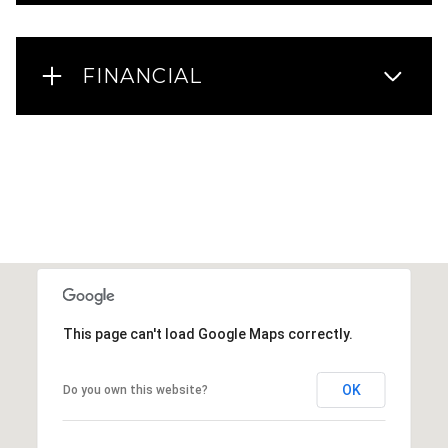
FINANCIAL
This page can't load Google Maps correctly.
OK
Do you own this website?