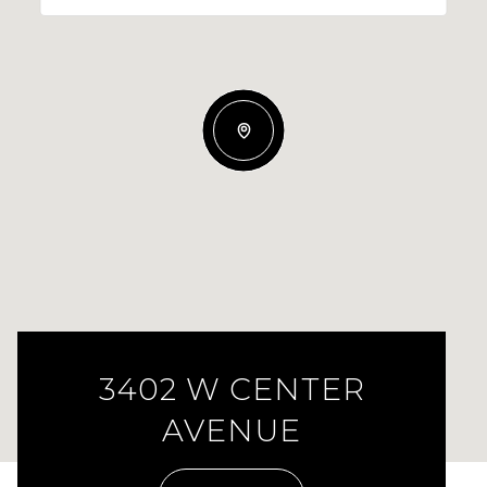
3402 W CENTER
AVENUE