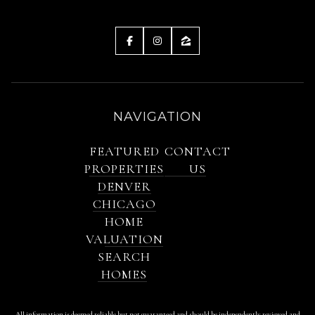
NAVIGATION
FEATURED
CONTACT
PROPERTIES
US
DENVER
CHICAGO
HOME
VALUATION
SEARCH
HOMES
All information is deemed reliable but not guaranteed and should be independently reviewed and