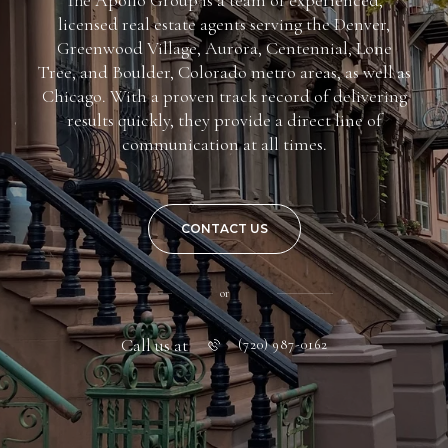
licensed real estate agents serving the Denver,
Greenwood Village, Aurora, Centennial, Lone
Tree, and Boulder, Colorado metro areas, as well as
Chicago. With a proven track record of delivering
results quickly, they provide a direct line of
communication at all times.
CONTACT US
or
Call us at
(720) 987-0162