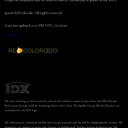
Properties displayed may be listed or sold by various participants in the MLS.
©2026 REColorado. All rights reserved.
Data last updated 10:01 PM UTC, 6/2/2026
DMCA Notice
The data relating to real estate for sale on this website comes in part from the REColorado.
Real estate listings held by brokerage firms other than The Apollo Group (Be One Realty) are
marked with the IDX logo.
All information is deemed reliable but not guaranteed and should be independently verified. All
properties are subject to prior sale, change, or withdrawal. Neither listing broker(s) nor The