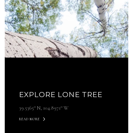
EXPLORE LONE TREE
39.5365° N, 104.8971° W
READ MORE