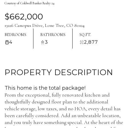
Courtesy of Coldwell Banker Realty 24
Aug
Aug
$662,000
13226 Canopus Drive, Lone Tree, CO 80124
BEDROOMS
BATHROOMS
SQ.FT.
4
3
2,877
PROPERTY DESCRIPTION
This home is the total package!
From the exceptional, fully renovated kitchen and
thoughtfully designed floor plan to the additional
vehicle storage, low taxes, and no HOA, every detail has
been carefully considered. Add an unbeatable location,
and you truly have something special. At the heart of the