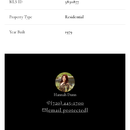
MLS ID
5830877
Property Type
Residential
Year Built
1979
Hannah Dunn
(720) 445-1700
[email protected]