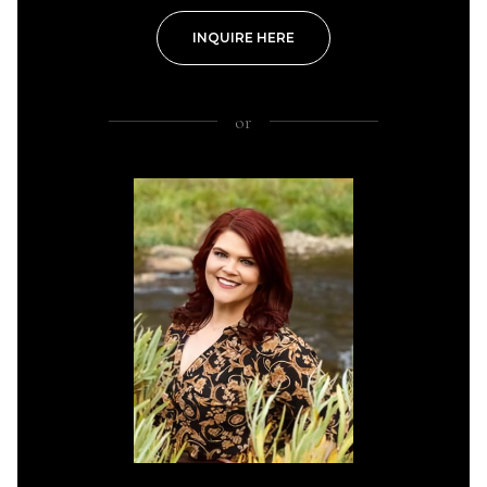
INQUIRE HERE
or