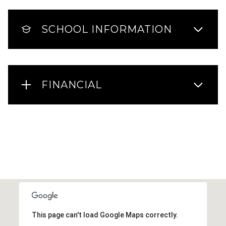
SCHOOL INFORMATION
FINANCIAL
This page can't load Google Maps correctly.