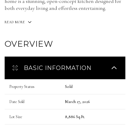
home is a stunning, open-concept kitchen designed for
both everyday living and effortless entertaining.
READ MORE
OVERVIEW
BASIC INFORMATION
Property Status
Sold
Date Sold
March 27, 2026
Lot Size
8,886 Sq.Ft.