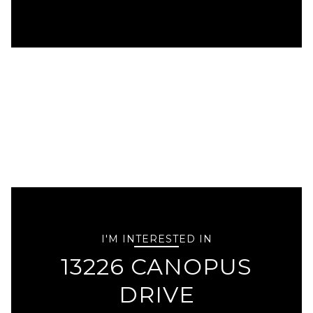
I'M INTERESTED IN
13226 CANOPUS
DRIVE