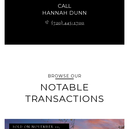
CALL
HANNAH DUNN
(720) 445-1700
BROWSE OUR
NOTABLE
TRANSACTIONS
SOLD ON NOVEMBER 10,