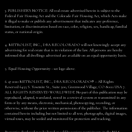
3. PUBLISHER’S NOTICE: All real estate advertised herein is subject to the
Federal Fair Housing Act and the Colorado Fair Housing Act, which Acts make
it illegal to make or publish any advertisement that indicates any preference,
limitation, or discrimination based on race, color, religion, sex, handicap, familial
status, or national origin.
4. METROLIST, INC., DBA RECOLORADO will not knowingly accept any
advertising for real estate that is in violation of the law. All persons are hereby
informed that all dwellings advertised are available on an equal opportunity basis.
5. Equal Housing Opportunity - see logo above.
6. © 2020 METROLIST, INC., DBA RECOLORADO® – All Rights
Reserved 6455 S. Yosemite St., Suite 500, Greenwood Village, CO 80111 USA 7.
ALL RIGHTS RESERVED WORLDWIDE. No part of this publication may be
reproduced, adapted, translated, stored in a retrieval system or transmitted in any
form or by any means, electronic, mechanical, photocopying, recording, or
otherwise, without the prior written permission of the publisher. The information
contained herein including but not limited to all text, photographs, digital images,
virtual tours, may be seeded and monitored for protection and tracking.