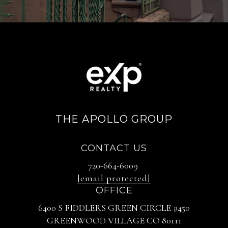
THE APOLLO GROUP
CONTACT US
720-664-6009
[email protected]
OFFICE
6400 S FIDDLERS GREEN CIRCLE #450
GREENWOOD VILLAGE CO 80111