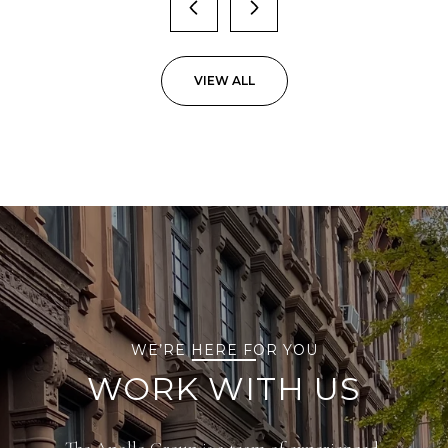
VIEW ALL
WE’RE HERE FOR YOU
WORK WITH US
The Apollo Group is a team of experienced,