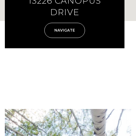
13226 CANOPUS
DRIVE
NAVIGATE