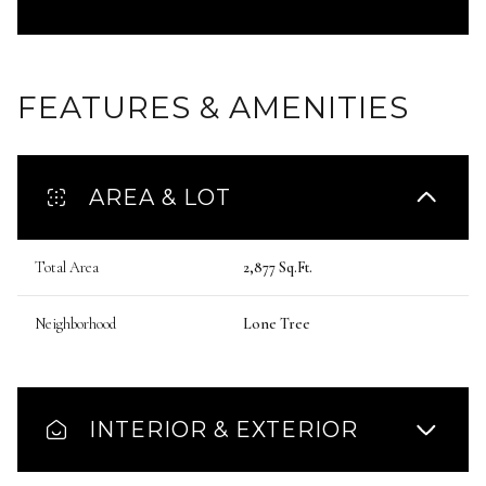
FEATURES & AMENITIES
AREA & LOT
Total Area
2,877 Sq.Ft.
Neighborhood
Lone Tree
INTERIOR & EXTERIOR