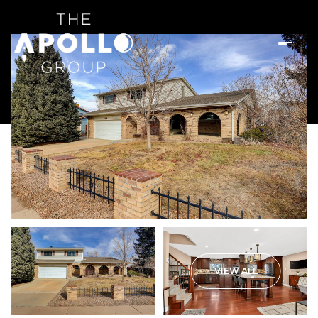
VIEW ALL
Sunday
Monday
09
10