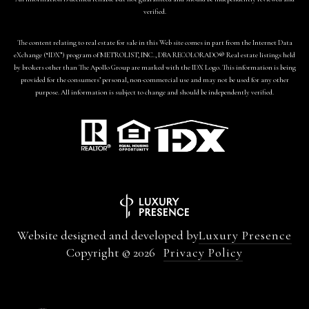
verified.
The content relating to real estate for sale in this Web site comes in part from the Internet Data
eXchange (“IDX”) program of METROLIST, INC., DBA RECOLORADO® Real estate listings held
by brokers other than The Apollo Group are marked with the IDX Logo. This information is being
provided for the consumers’ personal, non-commercial use and may not be used for any other
purpose. All information is subject to change and should be independently verified.
Website designed and developed by
Luxury Presence
Copyright ©
2026
Privacy Policy