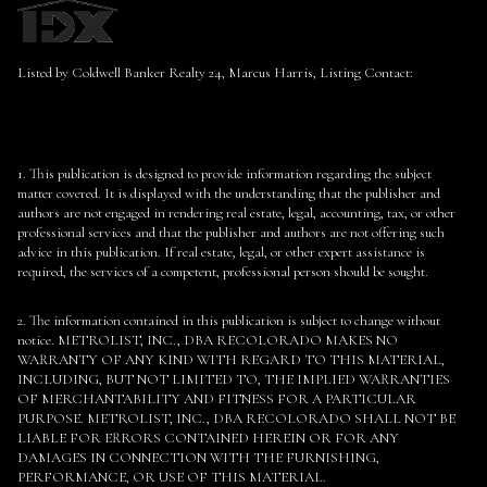
Listed by Coldwell Banker Realty 24, Marcus Harris, Listing Contact:
1. This publication is designed to provide information regarding the subject
matter covered. It is displayed with the understanding that the publisher and
authors are not engaged in rendering real estate, legal, accounting, tax, or other
professional services and that the publisher and authors are not offering such
advice in this publication. If real estate, legal, or other expert assistance is
required, the services of a competent, professional person should be sought.
2. The information contained in this publication is subject to change without
notice. METROLIST, INC., DBA RECOLORADO MAKES NO
WARRANTY OF ANY KIND WITH REGARD TO THIS MATERIAL,
INCLUDING, BUT NOT LIMITED TO, THE IMPLIED WARRANTIES
OF MERCHANTABILITY AND FITNESS FOR A PARTICULAR
PURPOSE. METROLIST, INC., DBA RECOLORADO SHALL NOT BE
LIABLE FOR ERRORS CONTAINED HEREIN OR FOR ANY
DAMAGES IN CONNECTION WITH THE FURNISHING,
PERFORMANCE, OR USE OF THIS MATERIAL.