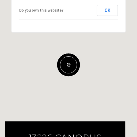
OK
Do you own this website?