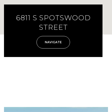
6811 S SPOTSWOOD
STREET
NAVIGATE