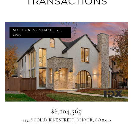
TRANSACTIONS
SOLD ON NOVEMBER 10,
2025
$6,104,569
2332 S COLUMBINE STREET, DENVER, CO 80210
Listed by MJS Development