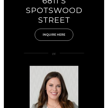
6811 S
SPOTSWOOD
STREET
INQUIRE HERE
or