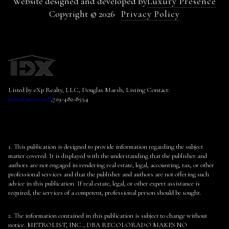
Website designed and developed by
Luxury Presence
Copyright ©
2026
Privacy Policy
Listed by eXp Realty, LLC, Douglas Marsh, Listing Contact:
[email protected]
,719-482-8554
1. This publication is designed to provide information regarding the subject
matter covered. It is displayed with the understanding that the publisher and
authors are not engaged in rendering real estate, legal, accounting, tax, or other
professional services and that the publisher and authors are not offering such
advice in this publication. If real estate, legal, or other expert assistance is
required, the services of a competent, professional person should be sought.
2. The information contained in this publication is subject to change without
notice. METROLIST, INC., DBA RECOLORADO MAKES NO