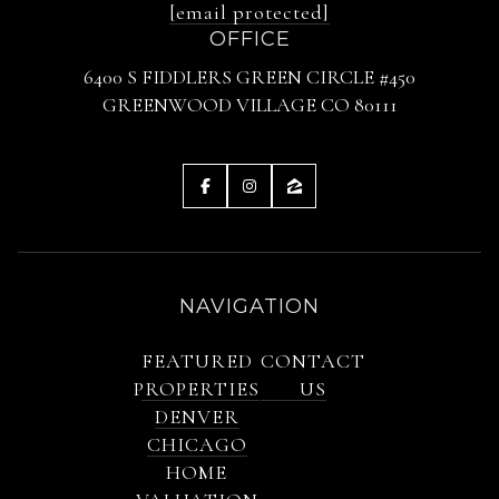
[email protected]
OFFICE
6400 S FIDDLERS GREEN CIRCLE #450
GREENWOOD VILLAGE CO 80111
NAVIGATION
FEATURED
CONTACT
PROPERTIES
US
DENVER
CHICAGO
HOME