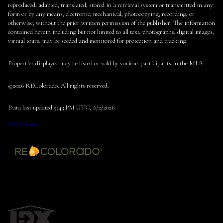
reproduced, adapted, translated, stored in a retrieval system or transmitted in any
form or by any means, electronic, mechanical, photocopying, recording, or
otherwise, without the prior written permission of the publisher. The information
contained herein including but not limited to all text, photographs, digital images,
virtual tours, may be seeded and monitored for protection and tracking.
Properties displayed may be listed or sold by various participants in the MLS.
©2026 REColorado. All rights reserved.
Data last updated 9:43 PM UTC, 6/2/2026
DMCA Notice