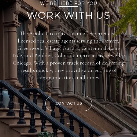
WE’RE HERE FOR YOU
WORK WITH US
The Apollo Group is a team of experienced,
licensed real estate agents serving the Denver,
Greenwood Village, Aurora, Centennial, Lone
Tree, and Boulder, Colorado metro areas, as well as
Chicago. With a proven track record of delivering
results quickly, they provide a direct line of
communication at all times.
CONTACT US
or