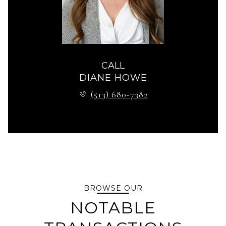
CALL
DIANE HOWE
(513) 680-7382
BROWSE OUR
NOTABLE