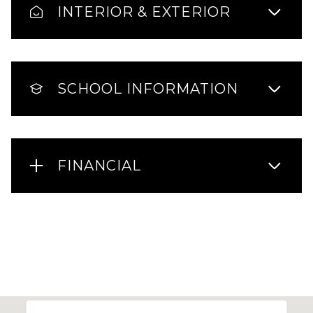
INTERIOR & EXTERIOR
SCHOOL INFORMATION
FINANCIAL