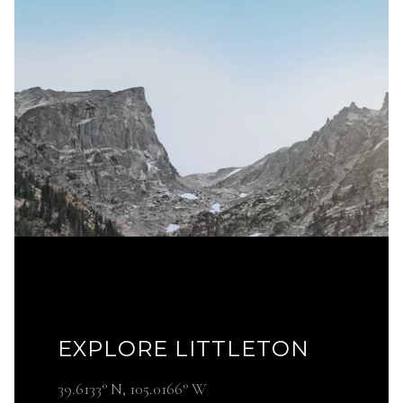
EXPLORE LITTLETON
39.6133° N, 105.0166° W