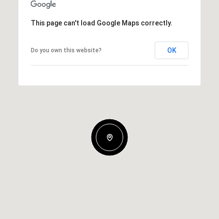
This page can't load Google Maps correctly.
OK
Do you own this website?