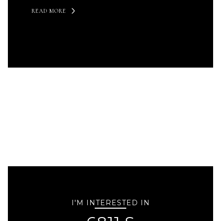
READ MORE
I'M INTERESTED IN