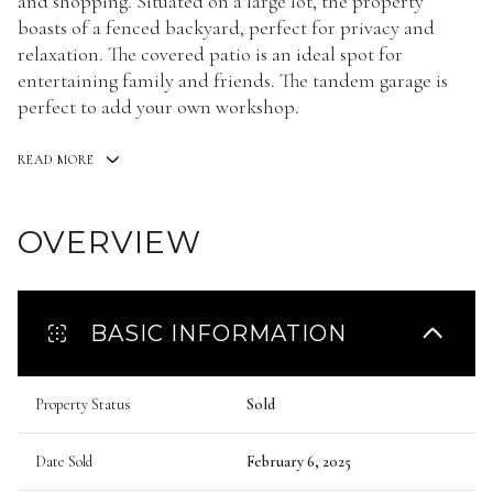
and shopping. Situated on a large lot, the property
boasts of a fenced backyard, perfect for privacy and
relaxation. The covered patio is an ideal spot for
entertaining family and friends. The tandem garage is
perfect to add your own workshop.
READ MORE
OVERVIEW
BASIC INFORMATION
Property Status
Sold
Date Sold
February 6, 2025