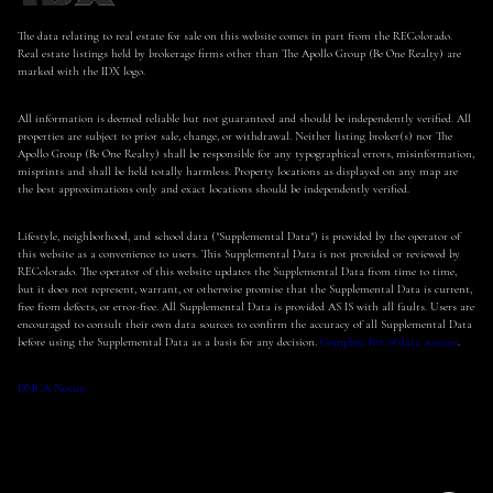
The data relating to real estate for sale on this website comes in part from the REColorado.
Real estate listings held by brokerage firms other than The Apollo Group (Be One Realty) are
marked with the IDX logo.
All information is deemed reliable but not guaranteed and should be independently verified. All
properties are subject to prior sale, change, or withdrawal. Neither listing broker(s) nor The
Apollo Group (Be One Realty) shall be responsible for any typographical errors, misinformation,
misprints and shall be held totally harmless. Property locations as displayed on any map are
the best approximations only and exact locations should be independently verified.
Lifestyle, neighborhood, and school data ("Supplemental Data") is provided by the operator of
this website as a convenience to users. This Supplemental Data is not provided or reviewed by
REColorado. The operator of this website updates the Supplemental Data from time to time,
but it does not represent, warrant, or otherwise promise that the Supplemental Data is current,
free from defects, or error-free. All Supplemental Data is provided AS IS with all faults. Users are
encouraged to consult their own data sources to confirm the accuracy of all Supplemental Data
before using the Supplemental Data as a basis for any decision.
Complete list of data sources
.
DMCA Notice