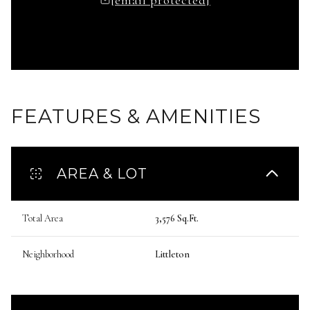
FEATURES & AMENITIES
AREA & LOT
Total Area
3,576 Sq.Ft.
Neighborhood
Littleton