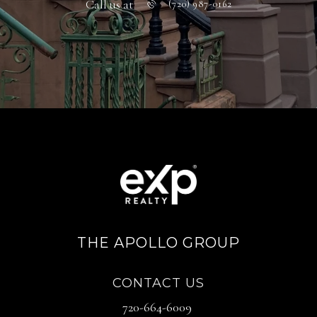
Call us at
(720) 987-0162
THE APOLLO GROUP
CONTACT US
720-664-6009