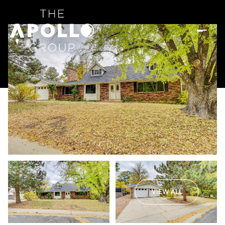
VIEW ALL
Friday
Saturday
07
08