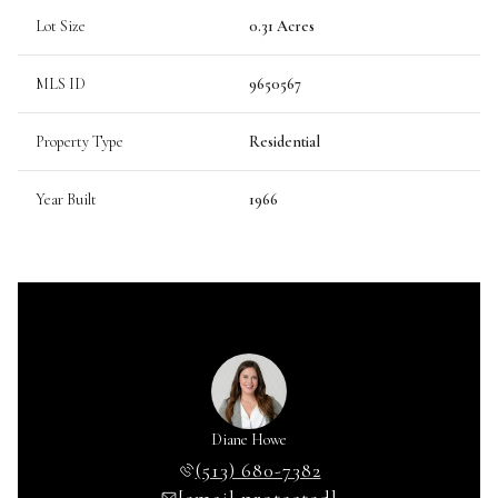
Lot Size
0.31 Acres
MLS ID
9650567
Property Type
Residential
Year Built
1966
Diane Howe
(513) 680-7382
[email protected]