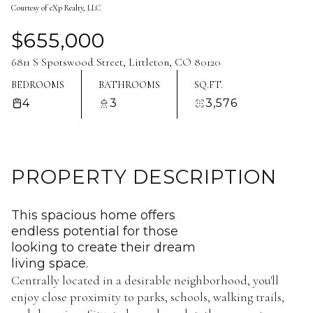
Courtesy of eXp Realty, LLC
Aug
Aug
$655,000
6811 S Spotswood Street, Littleton, CO 80120
BEDROOMS
BATHROOMS
SQ.FT.
4
3
3,576
PROPERTY DESCRIPTION
This spacious home offers
endless potential for those
looking to create their dream
living space.
Centrally located in a desirable neighborhood, you'll
enjoy close proximity to parks, schools, walking trails,