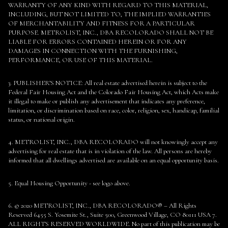
WARRANTY OF ANY KIND WITH REGARD TO THIS MATERIAL,
INCLUDING, BUT NOT LIMITED TO, THE IMPLIED WARRANTIES
OF MERCHANTABILITY AND FITNESS FOR A PARTICULAR
PURPOSE. METROLIST, INC., DBA RECOLORADO SHALL NOT BE
LIABLE FOR ERRORS CONTAINED HEREIN OR FOR ANY
DAMAGES IN CONNECTION WITH THE FURNISHING,
PERFORMANCE, OR USE OF THIS MATERIAL.
3. PUBLISHER’S NOTICE: All real estate advertised herein is subject to the
Federal Fair Housing Act and the Colorado Fair Housing Act, which Acts make
it illegal to make or publish any advertisement that indicates any preference,
limitation, or discrimination based on race, color, religion, sex, handicap, familial
status, or national origin.
4. METROLIST, INC., DBA RECOLORADO will not knowingly accept any
advertising for real estate that is in violation of the law. All persons are hereby
informed that all dwellings advertised are available on an equal opportunity basis.
5. Equal Housing Opportunity - see logo above.
6. © 2020 METROLIST, INC., DBA RECOLORADO® – All Rights
Reserved 6455 S. Yosemite St., Suite 500, Greenwood Village, CO 80111 USA 7.
ALL RIGHTS RESERVED WORLDWIDE. No part of this publication may be