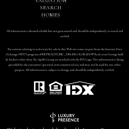
VALUATION
SEARCH
HOMES
All information is deemed reliable but not guaranteed and should be independently reviewed and
verified.
The content relating to real estate for sale in this Web site comes in part from the Internet Data
eXchange (“IDX”) program of METROLIST, INC., DBA RECOLORADO® Real estate listings held
by brokers other than The Apollo Group are marked with the IDX Logo. This information is being
provided for the consumers’ personal, non-commercial use and may not be used for any other
purpose. All information is subject to change and should be independently verified.