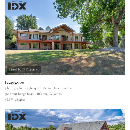
$2,495,000
5 bd
3.75 ba
4,578 Sq.Ft.
Active Under Contract
980 Front Range Road, Littleton, CO 80120
MLS®: 6894827