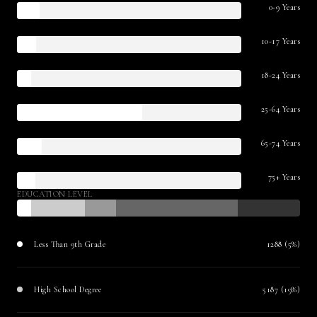
0-9 Years
10-17 Years
18-24 Years
25-64 Years
65-74 Years
75+ Years
EDUCATION LEVEL
Less Than 9th Grade
1288 (5%)
High School Degree
5187 (19%)