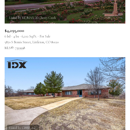
$4,295,000
6 bd
4 ba
6,212 Sq.Ft.
For Sale
5870 S Bemis Street, Littleton, CO 80120
MLS®: 7359998