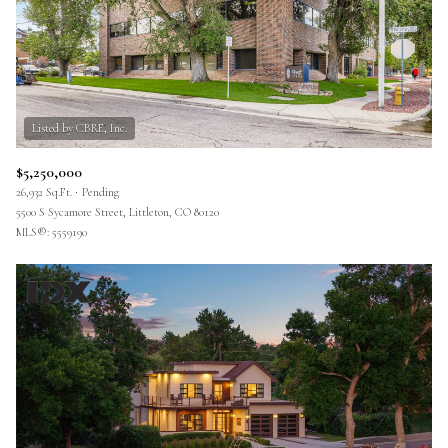
$5,250,000
26,932 Sq.Ft.
Pending
5500 S Sycamore Street, Littleton, CO 80120
MLS®: 5559190