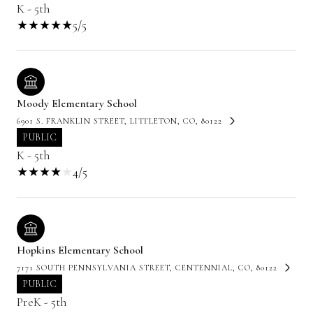
K - 5th
5/5
Moody Elementary School
6901 S. FRANKLIN STREET, LITTLETON, CO, 80122
PUBLIC
K - 5th
4/5
Hopkins Elementary School
7171 SOUTH PENNSYLVANIA STREET, CENTENNIAL, CO, 80122
PUBLIC
PreK - 5th