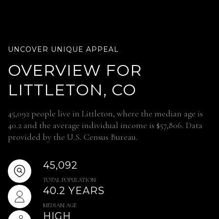
OVERVIEW FOR
LITTLETON, CO
45,092 people live in Littleton, where the median age is
40.2 and the average individual income is $57,806. Data
provided by the U.S. Census Bureau.
45,092
TOTAL POPULATION
40.2 YEARS
MEDIAN AGE
HIGH