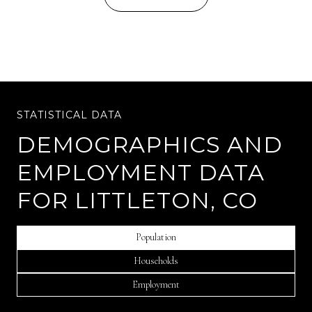
DEMOGRAPHICS AND
EMPLOYMENT DATA
FOR LITTLETON, CO
Population
Households
Employment