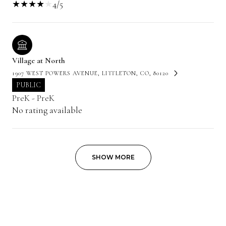
4/5
Village at North
1907 WEST POWERS AVENUE, LITTLETON, CO, 80120
PUBLIC
PreK - PreK
No rating available
SHOW MORE