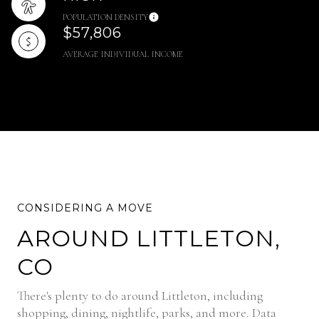
POPULATION DENSITY
$57,806
AVERAGE INDIVIDUAL INCOME
AROUND LITTLETON,
CO
There's plenty to do around Littleton, including
shopping, dining, nightlife, parks, and more. Data