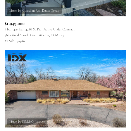
$1,949,000
6 bd
4.25 ba
4,086 Sq.Ft.
Active Under Contract
5860 Wood Sorrel Drive, Littleton, CO 80123
MLS®: 1703281