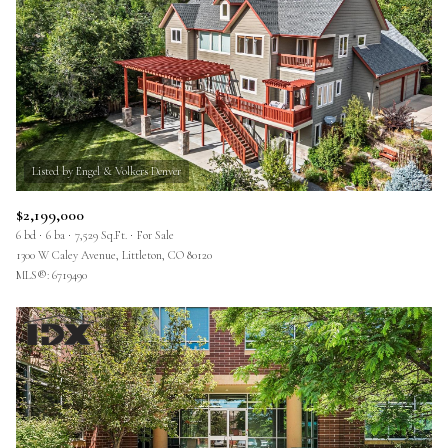
$2,199,000
6 bd
6 ba
7,529 Sq.Ft.
For Sale
1300 W Caley Avenue, Littleton, CO 80120
MLS®: 6719490