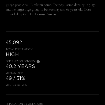
45,092 people call Littleton home. The population density is 3,573
and the largest age group is
between 25 and 64 years old.
Data
provided by the U.S. Census Bureau.
45,092
TOTAL POPULATION
HIGH
POPULATION DENSITY
40.2 YEARS
MEDIAN AGE
49 / 51%
MEN VS WOMEN
POPULATION BY AGE GROUP