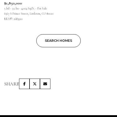
$1,850,000
5 bd
3.5 ba
4,024 Sq.Ft.
For Sale
6567 S Prince Street, Littleton, CO 80120
MLS®: 2683920
SEARCH HOMES
SHARE