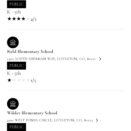
PUBLIC
K - 5th
4/5
Field Elementary School
5402 SOUTH SHERMAN WAY, LITTLETON, CO, 80121
PUBLIC
K - 5th
1/5
Wilder Elementary School
4300 WEST PONDS CIRCLE, LITTLETON, CO, 80123
PUBLIC