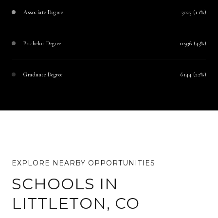
Associate Degree
3023 (11%)
Bachelor Degree
11936 (43%)
Graduate Degree
6144 (22%)
SCHOOLS IN
LITTLETON, CO