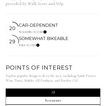
provided by Walk Score and Yelp.
CAR-DEPENDENT
20
WALKING SCORE
Learn More
SOMEWHAT BIKEABLE
29
BIKE SCORE
Learn More
POINTS OF INTEREST
Explore popular things to do in the area, including South Denver
Wine Tours, Shaklee All Products, and Bartlett Oil.
Search businesses related to
All
Search businesses related to
Restaurants