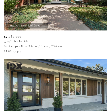
$2,060,000
7,093 Sq.Ft.
For Sale
861 Southpark Drive Unit: 100, Littleton, CO 80120
MLS®: 2723705