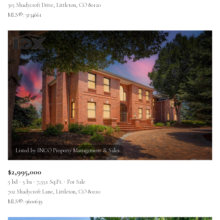
315 Shadycroft Drive, Littleton, CO 80120
MLS®: 3134661
$2,995,000
5 bd
5 ba
7,551 Sq.Ft.
For Sale
702 Shadycroft Lane, Littleton, CO 80120
MLS®: 9600639