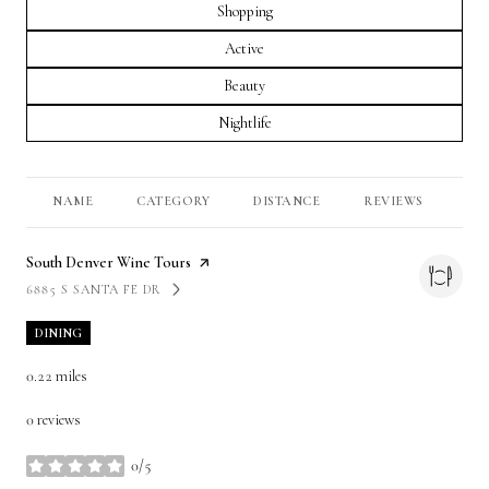
Search businesses related to
Shopping
Search businesses related to
Active
Search businesses related to
Beauty
Search businesses related to
Nightlife
NAME
CATEGORY
DISTANCE
REVIEWS
RA
Visit the
South Denver Wine Tours
page on Yelp
6885 S SANTA FE DR
SEARCH
ON GOOGLE MAPS
DINING
0.22
miles
0 reviews
0/5
stars