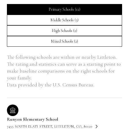
Primary Schools (
12
)
Middle Schools (
3
)
High Schools (
2
)
Mixed Schools (
2
)
The following schools are within or nearby Littleton.
The rating and statistics can serve as a starting point to
make baseline comparisons on the right schools for
your family.
Runyon Elementary School
7455 SOUTH ELATI STREET, LITTLETON, CO, 80120