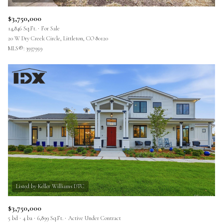
$3,750,000
14,846 Sq.Ft.
For Sale
20 W Dry Creek Circle, Littleton, CO 80120
MLS®: 3937959
$3,750,000
5 bd
4 ba
6,899 Sq.Ft.
Active Under Contract