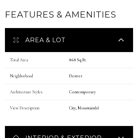
FEATURES & AMENITIES
AREA & LOT
Total Area
868 Sq.Ft.
Neighborhood
Denver
Architecture Styles
Contemporary
View Description
City, Mountain(s)
INTERIOR & EXTERIOR