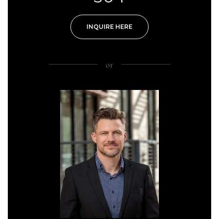
INQUIRE HERE
or