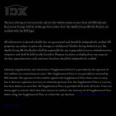
The data relating to real estate for sale on this website comes in part from the REColorado.
Real estate listings held by brokerage firms other than The Apollo Group (Be One Realty) are
marked with the IDX logo.
All information is deemed reliable but not guaranteed and should be independently verified. All
properties are subject to prior sale, change, or withdrawal. Neither listing broker(s) nor The
Apollo Group (Be One Realty) shall be responsible for any typographical errors, misinformation,
misprints and shall be held totally harmless. Property locations as displayed on any map are
the best approximations only and exact locations should be independently verified.
Lifestyle, neighborhood, and school data ("Supplemental Data") is provided by the operator of
this website as a convenience to users. This Supplemental Data is not provided or reviewed by
REColorado. The operator of this website updates the Supplemental Data from time to time,
but it does not represent, warrant, or otherwise promise that the Supplemental Data is current,
free from defects, or error-free. All Supplemental Data is provided AS IS with all faults. Users are
encouraged to consult their own data sources to confirm the accuracy of all Supplemental Data
before using the Supplemental Data as a basis for any decision.
Complete list of data sources
.
DMCA Notice