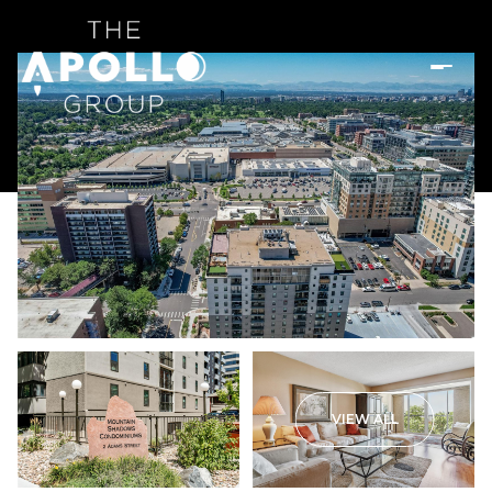
VIEW ALL
Saturday
Sunday
08
09