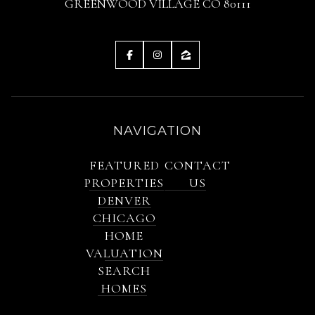
GREENWOOD VILLAGE CO 80111
NAVIGATION
FEATURED
CONTACT
PROPERTIES
US
DENVER
CHICAGO
HOME
VALUATION
SEARCH
HOMES