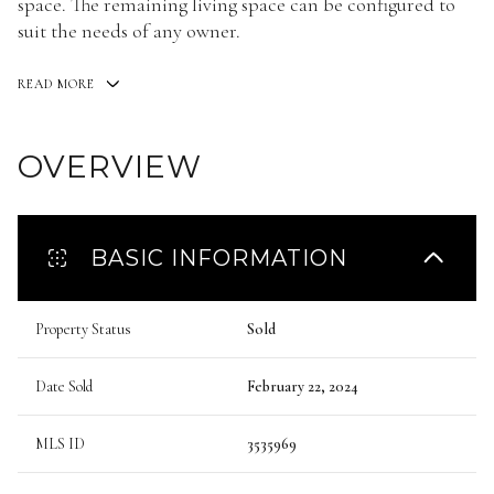
space. The remaining living space can be configured to
suit the needs of any owner.
READ MORE
OVERVIEW
BASIC INFORMATION
Property Status
Sold
Date Sold
February 22, 2024
MLS ID
3535969