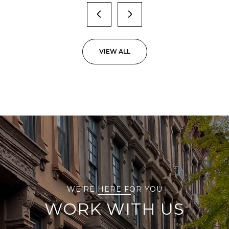
VIEW ALL
WE’RE HERE FOR YOU
WORK WITH US