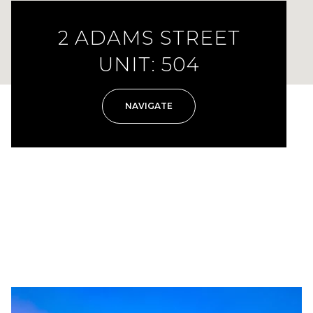
2 ADAMS STREET
UNIT: 504
NAVIGATE