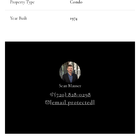
Property Type
Condo
Year Built
1974
Sean Mauser
(720) 828-0298
[email protected]