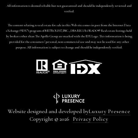
All information is deemed reliable but not guaranteed and should be independently reviewed and
verified.
The content relating to real estate for sale in this Web site comes in part from the Internet Data
eXchange (“IDX”) program of METROLIST, INC., DBA RECOLORADO® Real estate listings held
by brokers other than The Apollo Group are marked with the IDX Logo. This information is being
provided for the consumers’ personal, non-commercial use and may not be used for any other
purpose. All information is subject to change and should be independently verified.
Website designed and developed by
Luxury Presence
Copyright ©
2026
Privacy Policy