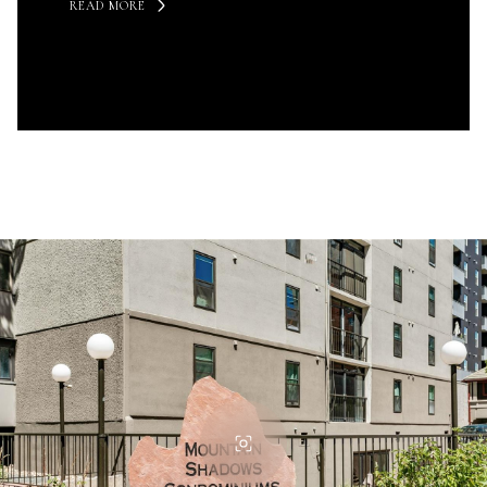
READ MORE