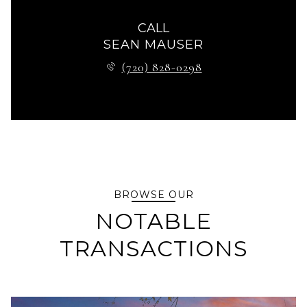
CALL
SEAN MAUSER
(720) 828-0298
BROWSE OUR
NOTABLE
TRANSACTIONS