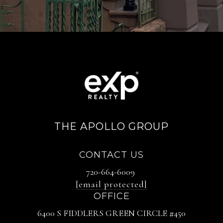
THE APOLLO GROUP
CONTACT US
720-664-6009
[email protected]
OFFICE
6400 S FIDDLERS GREEN CIRCLE #450