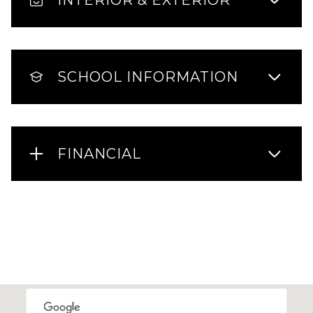
SCHOOL INFORMATION
FINANCIAL