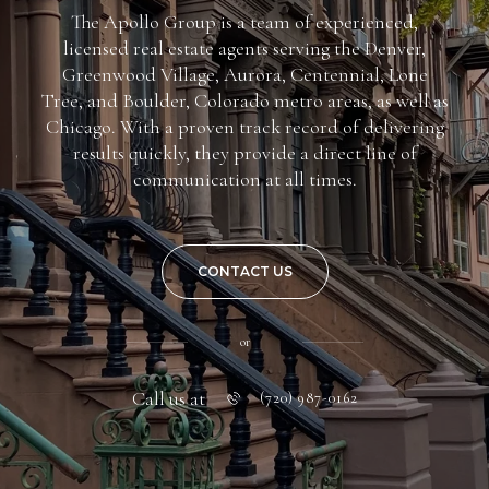
The Apollo Group is a team of experienced,
licensed real estate agents serving the Denver,
Greenwood Village, Aurora, Centennial, Lone
Tree, and Boulder, Colorado metro areas, as well as
Chicago. With a proven track record of delivering
results quickly, they provide a direct line of
communication at all times.
CONTACT US
or
Call us at
(720) 987-0162