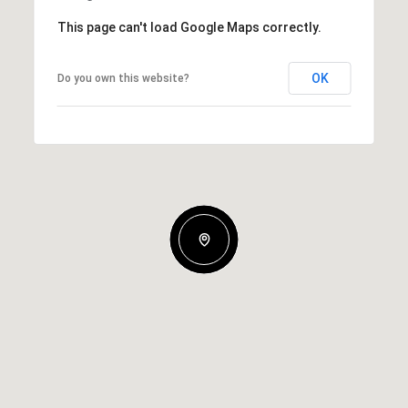
This page can't load Google Maps correctly.
OK
Do you own this website?