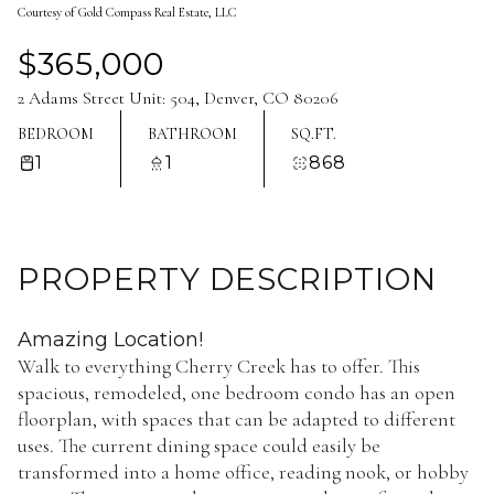
Courtesy of Gold Compass Real Estate, LLC
Aug
Aug
$365,000
2 Adams Street Unit: 504, Denver, CO 80206
BEDROOM
BATHROOM
SQ.FT.
1
1
868
PROPERTY DESCRIPTION
Amazing Location!
Walk to everything Cherry Creek has to offer. This
spacious, remodeled, one bedroom condo has an open
floorplan, with spaces that can be adapted to different
uses. The current dining space could easily be
transformed into a home office, reading nook, or hobby