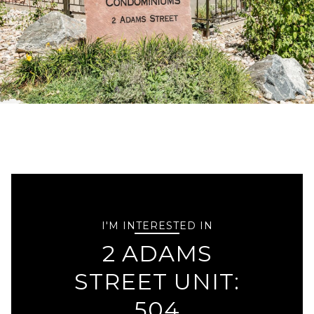
I'M INTERESTED IN
2 ADAMS
STREET UNIT:
504