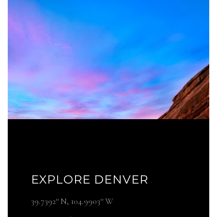
EXPLORE DENVER
39.7392° N, 104.9903° W