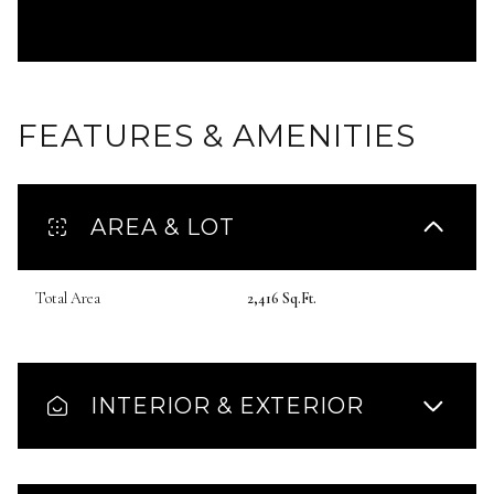
FEATURES & AMENITIES
AREA & LOT
Total Area
2,416 Sq.Ft.
INTERIOR & EXTERIOR