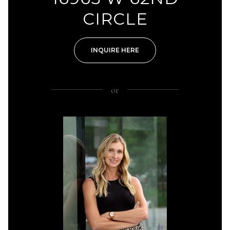
CIRCLE
INQUIRE HERE
or