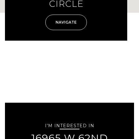
CIRCLE
NAVIGATE
I'M INTERESTED IN
16965 W 62ND