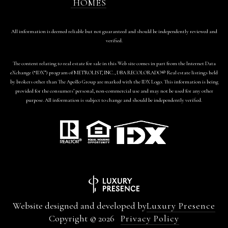
HOMES
All information is deemed reliable but not guaranteed and should be independently reviewed and
verified.
The content relating to real estate for sale in this Web site comes in part from the Internet Data
eXchange (“IDX”) program of METROLIST, INC., DBA RECOLORADO® Real estate listings held
by brokers other than The Apollo Group are marked with the IDX Logo. This information is being
provided for the consumers’ personal, non-commercial use and may not be used for any other
purpose. All information is subject to change and should be independently verified.
Website designed and developed by
Luxury Presence
Copyright ©
2026
Privacy Policy