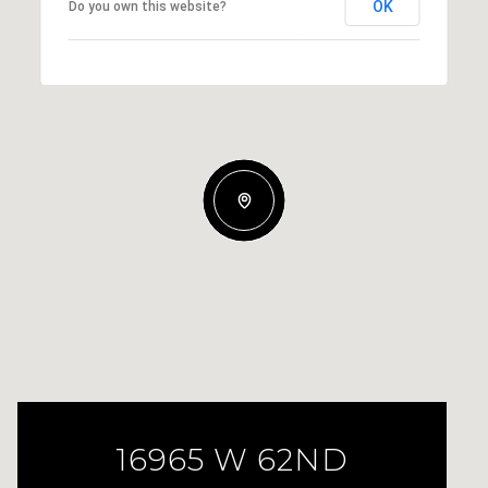
OK
Do you own this website?
16965 W 62ND