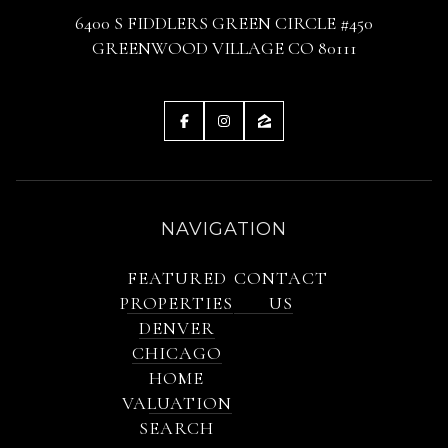
6400 S FIDDLERS GREEN CIRCLE #450
GREENWOOD VILLAGE CO 80111
NAVIGATION
FEATURED
CONTACT
PROPERTIES
US
DENVER
CHICAGO
HOME
VALUATION
SEARCH