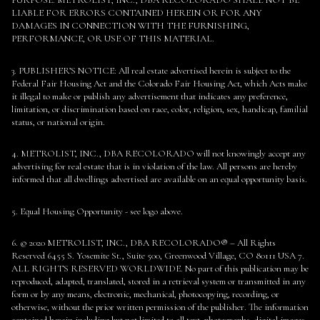
LIABLE FOR ERRORS CONTAINED HEREIN OR FOR ANY
DAMAGES IN CONNECTION WITH THE FURNISHING,
PERFORMANCE, OR USE OF THIS MATERIAL.
3. PUBLISHER’S NOTICE: All real estate advertised herein is subject to the
Federal Fair Housing Act and the Colorado Fair Housing Act, which Acts make
it illegal to make or publish any advertisement that indicates any preference,
limitation, or discrimination based on race, color, religion, sex, handicap, familial
status, or national origin.
4. METROLIST, INC., DBA RECOLORADO will not knowingly accept any
advertising for real estate that is in violation of the law. All persons are hereby
informed that all dwellings advertised are available on an equal opportunity basis.
5. Equal Housing Opportunity - see logo above.
6. © 2020 METROLIST, INC., DBA RECOLORADO® – All Rights
Reserved 6455 S. Yosemite St., Suite 500, Greenwood Village, CO 80111 USA 7.
ALL RIGHTS RESERVED WORLDWIDE. No part of this publication may be
reproduced, adapted, translated, stored in a retrieval system or transmitted in any
form or by any means, electronic, mechanical, photocopying, recording, or
otherwise, without the prior written permission of the publisher. The information