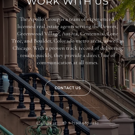
WORK WITH US
The Apollo Group is a team of experienced,
licensed real estate agents serving the Denver,
Greenwood Village, Aurora, Centennial, Lone
Tree, and Boulder, Colorado metro areas, as well as
Chicago. With a proven track record of delivering
results quickly, they provide a direct line of
communication at all times.
CONTACT US
or
Call us at
(720) 987-0162