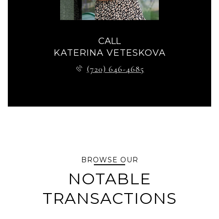
CALL
KATERINA VETESKOVA
(720) 646-4685
BROWSE OUR
NOTABLE
TRANSACTIONS