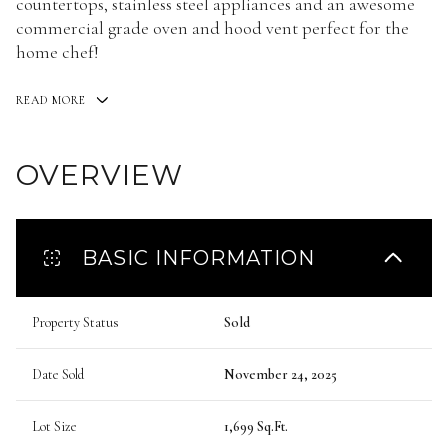
countertops, stainless steel appliances and an awesome
commercial grade oven and hood vent perfect for the
home chef!
READ MORE
OVERVIEW
BASIC INFORMATION
Property Status
Sold
Date Sold
November 24, 2025
Lot Size
1,699 Sq.Ft.