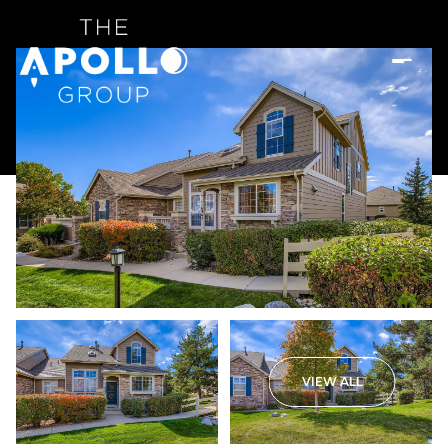
VIEW ALL
Saturday
Sunday
08
09