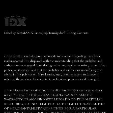
Listed by RE/MAX Alliance, Jody Bennigsdorf, Listing Contact:
1. This publication is designed to provide information regarding the subject
matter covered. It is displayed with the understanding that the publisher and
authors are not engaged in rendering real estate, legal, accounting, tax, or other
professional services and that the publisher and authors are not offering such
advice in this publication. If real estate, legal, or other expert assistance is
required, the services of a competent, professional person should be sought.
2. The information contained in this publication is subject to change without
notice. METROLIST, INC., DBA RECOLORADO MAKES NO
WARRANTY OF ANY KIND WITH REGARD TO THIS MATERIAL,
INCLUDING, BUT NOT LIMITED TO, THE IMPLIED WARRANTIES
OF MERCHANTABILITY AND FITNESS FOR A PARTICULAR
PURPOSE. METROLIST, INC., DBA RECOLORADO SHALL NOT BE