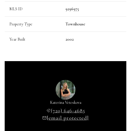
MLS ID
9296975
Property Type
Townhouse
Year Built
2002
Katerina Veteskova
(720) 646-4685
[email protected]