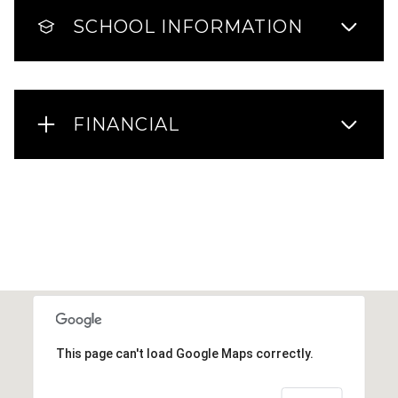
SCHOOL INFORMATION
FINANCIAL
This page can't load Google Maps correctly.