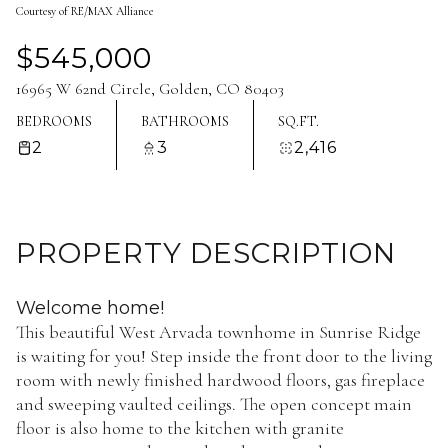
Courtesy of RE/MAX Alliance
Aug
Aug
$545,000
16965 W 62nd Circle, Golden, CO 80403
BEDROOMS
BATHROOMS
SQ.FT.
2
3
2,416
PROPERTY DESCRIPTION
Welcome home!
This beautiful West Arvada townhome in Sunrise Ridge
is waiting for you! Step inside the front door to the living
room with newly finished hardwood floors, gas fireplace
and sweeping vaulted ceilings. The open concept main
floor is also home to the kitchen with granite