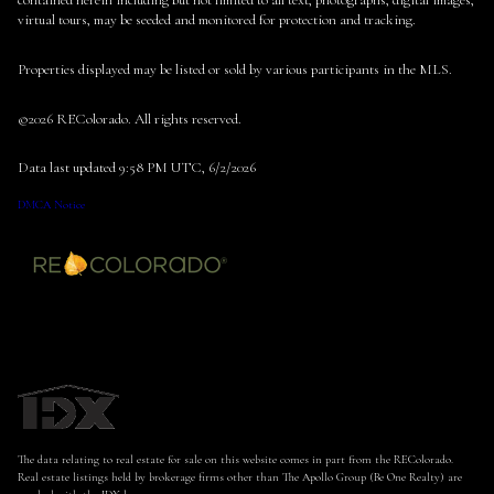
contained herein including but not limited to all text, photographs, digital images,
virtual tours, may be seeded and monitored for protection and tracking.
Properties displayed may be listed or sold by various participants in the MLS.
©2026 REColorado. All rights reserved.
Data last updated 9:58 PM UTC, 6/2/2026
DMCA Notice
The data relating to real estate for sale on this website comes in part from the REColorado.
Real estate listings held by brokerage firms other than The Apollo Group (Be One Realty) are