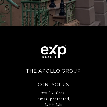
THE APOLLO GROUP
CONTACT US
720-664-6009
[email protected]
OFFICE