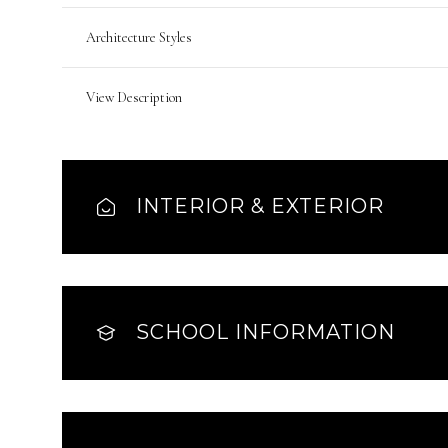
Architecture Styles
View Description
INTERIOR & EXTERIOR
SCHOOL INFORMATION