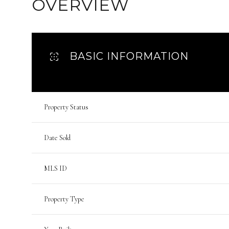
OVERVIEW
BASIC INFORMATION
Property Status
Date Sold
MLS ID
Property Type