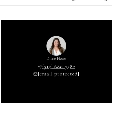
Diane Howe
(513) 680-7382
[email protected]