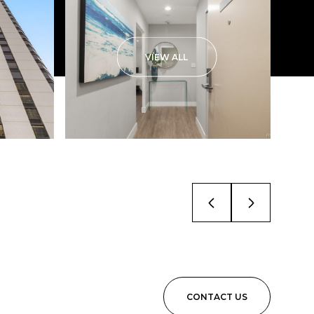
VIEW ALL
CONTACT US