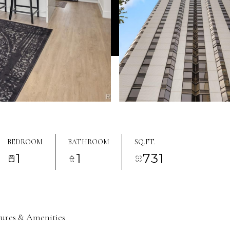
BEDROOM
BATHROOM
SQ.FT.
1
1
731
tures & Amenities