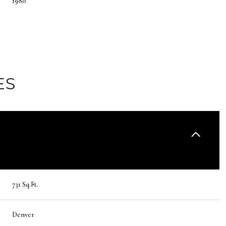
1980
ES
Tuesday
Wednesday
Thursday
731 Sq.Ft.
11
12
06
Denver
Aug
Aug
Aug