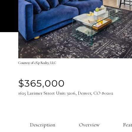
Courtesy of eXp Realty, LLC
$365,000
1625 Larimer Street Unit: 3206, Denver, CO 80202
Description
Overview
Fea