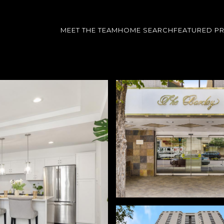
MEET THE TEAM
HOME SEARCH
FEATURED P