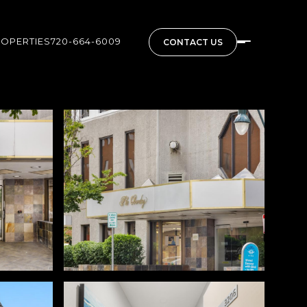
ROPERTIES
720-664-6009
CONTACT US