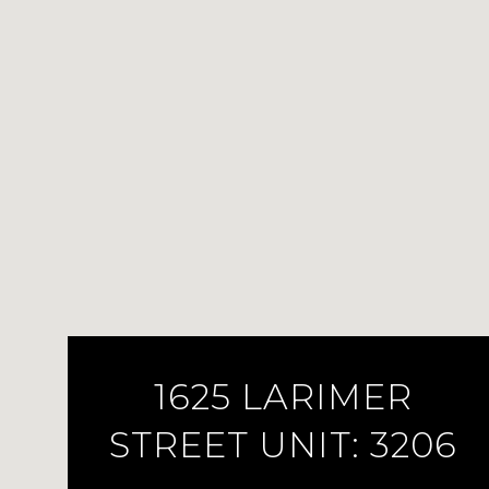
1625 LARIMER
STREET UNIT: 3206