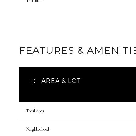
Year Built
FEATURES & AMENITI
AREA & LOT
Saturday
Sunday
Monday
Total Area
08
09
10
Neighborhood
Aug
Aug
Aug