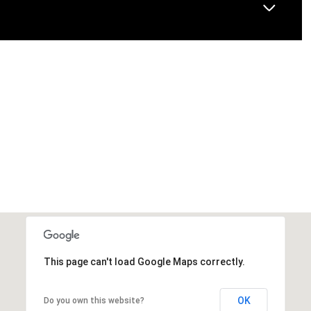
This page can't load Google Maps correctly.
OK
Do you own this website?