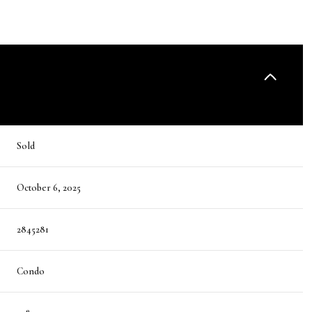
Sold
October 6, 2025
2845281
Condo