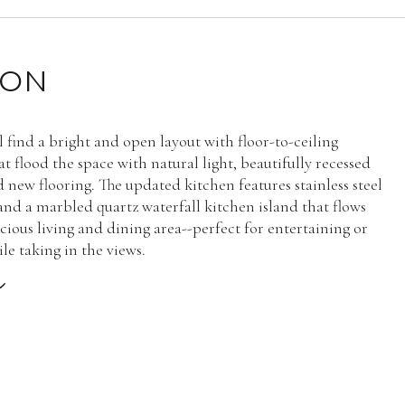
ION
ll find a bright and open layout with floor-to-ceiling
t flood the space with natural light, beautifully recessed
d new flooring. The updated kitchen features stainless steel
and a marbled quartz waterfall kitchen island that flows
cious living and dining area--perfect for entertaining or
le taking in the views.