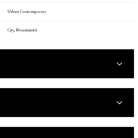
Urban Contemporary
City, Mountain(s)