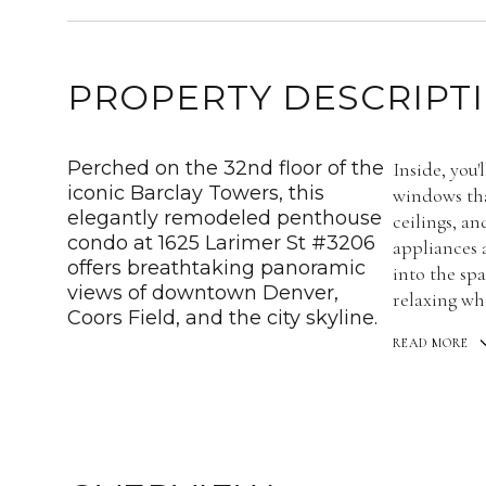
PROPERTY DESCRIPT
Perched on the 32nd floor of the
Inside, you'
iconic Barclay Towers, this
windows tha
elegantly remodeled penthouse
ceilings, an
condo at 1625 Larimer St #3206
appliances 
offers breathtaking panoramic
into the spa
views of downtown Denver,
relaxing whi
Coors Field, and the city skyline.
READ MORE