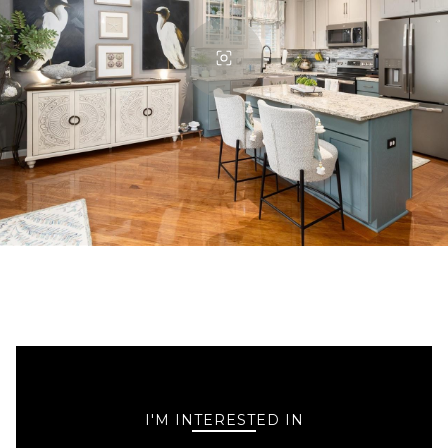
I'M INTERESTED IN