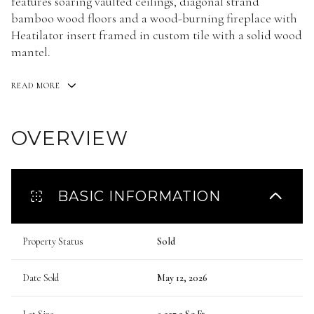
features soaring vaulted ceilings, diagonal strand
bamboo wood floors and a wood-burning fireplace with
Heatilator insert framed in custom tile with a solid wood
mantel.
READ MORE
OVERVIEW
BASIC INFORMATION
Property Status
Sold
Date Sold
May 12, 2026