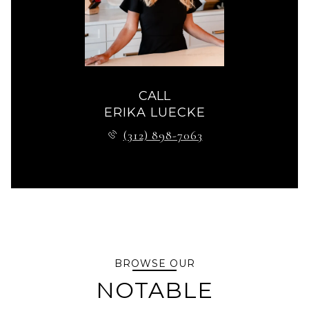
CALL
ERIKA LUECKE
(312) 898-7063
BROWSE OUR
NOTABLE