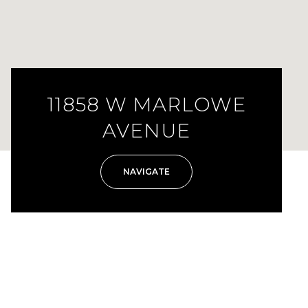
11858 W MARLOWE
AVENUE
NAVIGATE