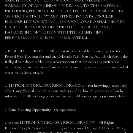
notice. METROLIST, INC., DBA RECOLORADO MAKES NO
WARRANTY OF ANY KIND WITH REGARD TO THIS MATERIAL,
INCLUDING, BUT NOT LIMITED TO, THE IMPLIED WARRANTIES
OF MERCHANTABILITY AND FITNESS FOR A PARTICULAR
PURPOSE. METROLIST, INC., DBA RECOLORADO SHALL NOT BE
LIABLE FOR ERRORS CONTAINED HEREIN OR FOR ANY
DAMAGES IN CONNECTION WITH THE FURNISHING,
PERFORMANCE, OR USE OF THIS MATERIAL.
3. PUBLISHER’S NOTICE: All real estate advertised herein is subject to the
Federal Fair Housing Act and the Colorado Fair Housing Act, which Acts make
it illegal to make or publish any advertisement that indicates any preference,
limitation, or discrimination based on race, color, religion, sex, handicap, familial
status, or national origin.
4. METROLIST, INC., DBA RECOLORADO will not knowingly accept any
advertising for real estate that is in violation of the law. All persons are hereby
informed that all dwellings advertised are available on an equal opportunity basis.
5. Equal Housing Opportunity - see logo above.
6. © 2020 METROLIST, INC., DBA RECOLORADO® – All Rights
Reserved 6455 S. Yosemite St., Suite 500, Greenwood Village, CO 80111 USA 7.