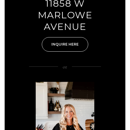
11858 W
MARLOWE
AVENUE
INQUIRE HERE
or