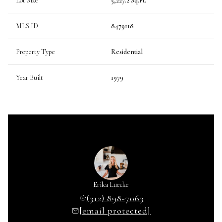
Lot Size
5,227.2 Sq.Ft.
MLS ID
8479118
Property Type
Residential
Year Built
1979
Erika Luecke
(312) 898-7063
[email protected]