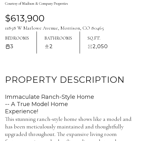
Courtesy of Madison & Company Properties
Aug
Aug
$613,900
11858 W Marlowe Avenue, Morrison, CO 80465
BEDROOMS
BATHROOMS
SQ.FT.
3
2
2,050
PROPERTY DESCRIPTION
Immaculate Ranch-Style Home
-- A True Model Home
Experience!
This stunning ranch-style home shows like a model and
has been meticulously maintained and thoughtfully
upgraded throughout. The expansive living room