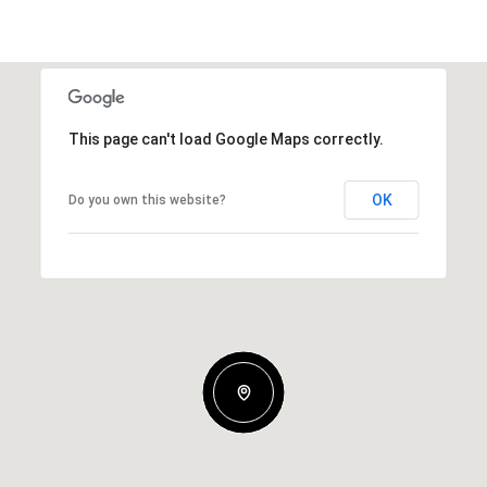
This page can't load Google Maps correctly.
OK
Do you own this website?