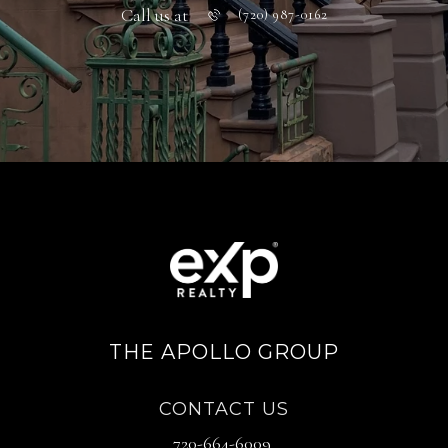
Call us at
(720) 987-0162
THE APOLLO GROUP
CONTACT US
720-664-6009