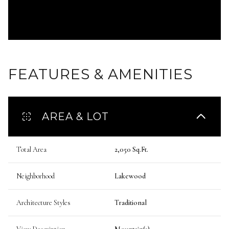
FEATURES & AMENITIES
AREA & LOT
Total Area
2,050 Sq.Ft.
Neighborhood
Lakewood
Architecture Styles
Traditional