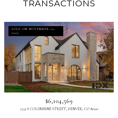
TRANSACTIONS
SOLD ON NOVEMBER 10,
2025
$6,104,569
2332 S COLUMBINE STREET, DENVER, CO 80210