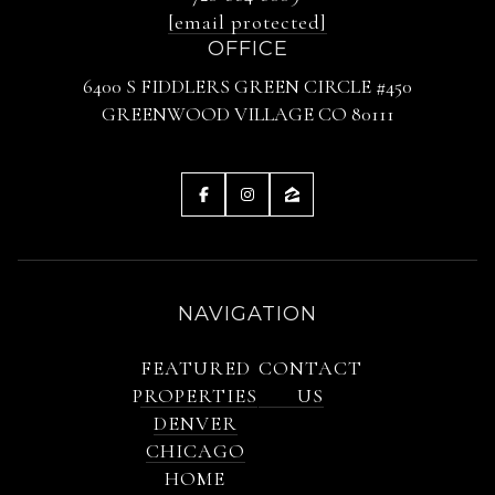
[email protected]
OFFICE
6400 S FIDDLERS GREEN CIRCLE #450
GREENWOOD VILLAGE CO 80111
NAVIGATION
FEATURED
CONTACT
PROPERTIES
US
DENVER
CHICAGO
HOME