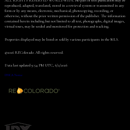
ALL RIGHTS RESERVED WORLDWIDE. No part of this publication may be
reproduced, adapted, translated, stored in a retrieval system or transmitted in any
form or by any means, electronic, mechanical, photocopying, recording, or
otherwise, without the prior written permission of the publisher. The information
contained herein including but not limited to all text, photographs, digital images,
virtual tours, may be seeded and monitored for protection and tracking.
Properties displayed may be listed or sold by various participants in the MLS.
©2026 REColorado. All rights reserved.
Data last updated 9:54 PM UTC, 6/2/2026
DMCA Notice