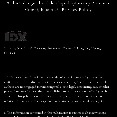
Website designed and developed by
Luxury Presence
Copyright ©
2026
Privacy Policy
Listed by Madison & Company Properties, Colleen O'Loughlin, Listing
Contact:
1. This publication is designed to provide information regarding the subject
matter covered. It is displayed with the understanding that the publisher and
authors are not engaged in rendering real estate, legal, accounting, tax, or other
professional services and that the publisher and authors are not offering such
advice in this publication. If real estate, legal, or other expert assistance is
required, the services of a competent, professional person should be sought.
2. The information contained in this publication is subject to change without