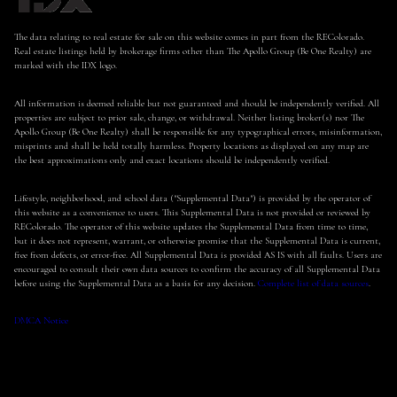
The data relating to real estate for sale on this website comes in part from the REColorado.
Real estate listings held by brokerage firms other than The Apollo Group (Be One Realty) are
marked with the IDX logo.
All information is deemed reliable but not guaranteed and should be independently verified. All
properties are subject to prior sale, change, or withdrawal. Neither listing broker(s) nor The
Apollo Group (Be One Realty) shall be responsible for any typographical errors, misinformation,
misprints and shall be held totally harmless. Property locations as displayed on any map are
the best approximations only and exact locations should be independently verified.
Lifestyle, neighborhood, and school data ("Supplemental Data") is provided by the operator of
this website as a convenience to users. This Supplemental Data is not provided or reviewed by
REColorado. The operator of this website updates the Supplemental Data from time to time,
but it does not represent, warrant, or otherwise promise that the Supplemental Data is current,
free from defects, or error-free. All Supplemental Data is provided AS IS with all faults. Users are
encouraged to consult their own data sources to confirm the accuracy of all Supplemental Data
before using the Supplemental Data as a basis for any decision.
Complete list of data sources
.
DMCA Notice