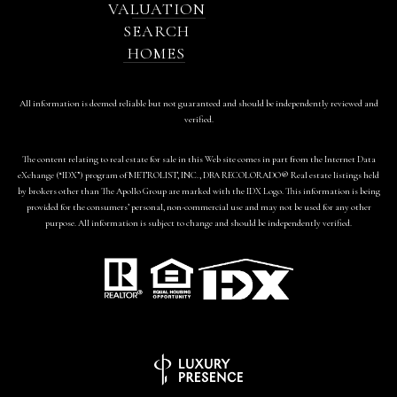
VALUATION
SEARCH
HOMES
All information is deemed reliable but not guaranteed and should be independently reviewed and
verified.
The content relating to real estate for sale in this Web site comes in part from the Internet Data
eXchange (“IDX”) program of METROLIST, INC., DBA RECOLORADO® Real estate listings held
by brokers other than The Apollo Group are marked with the IDX Logo. This information is being
provided for the consumers’ personal, non-commercial use and may not be used for any other
purpose. All information is subject to change and should be independently verified.