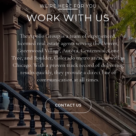
WE’RE HERE FOR YOU
WORK WITH US
The Apollo Group is a team of experienced,
licensed real estate agents serving the Denver,
Greenwood Village, Aurora, Centennial, Lone
Tree, and Boulder, Colorado metro areas, as well as
Chicago. With a proven track record of delivering
results quickly, they provide a direct line of
communication at all times.
CONTACT US
or