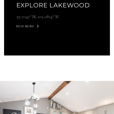
EXPLORE LAKEWOOD
39.7047° N, 105.0814° W
READ MORE