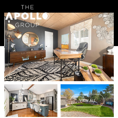
VIEW ALL
Saturday
Sunday
08
09