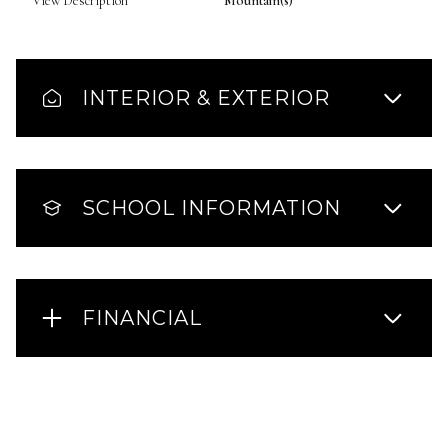
View Description
Mountain(s)
INTERIOR & EXTERIOR
SCHOOL INFORMATION
FINANCIAL