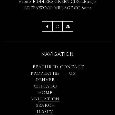
6400 S FIDDLERS GREEN CIRCLE #450
GREENWOOD VILLAGE CO 80111
NAVIGATION
FEATURED
CONTACT
PROPERTIES
US
DENVER
CHICAGO
HOME
VALUATION
SEARCH
HOMES