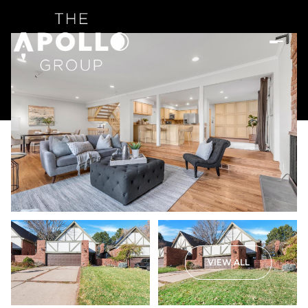
VIEW ALL
Sunday
Monday
09
10