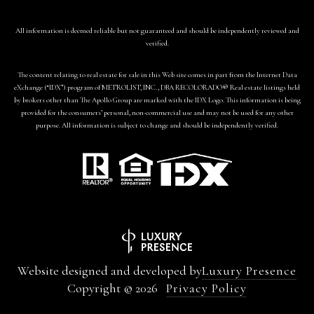
All information is deemed reliable but not guaranteed and should be independently reviewed and
verified.
The content relating to real estate for sale in this Web site comes in part from the Internet Data
eXchange (“IDX”) program of METROLIST, INC., DBA RECOLORADO® Real estate listings held
by brokers other than The Apollo Group are marked with the IDX Logo. This information is being
provided for the consumers’ personal, non-commercial use and may not be used for any other
purpose. All information is subject to change and should be independently verified.
Website designed and developed by
Luxury Presence
Copyright ©
2026
Privacy Policy