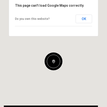
This page can't load Google Maps correctly.
OK
Do you own this website?