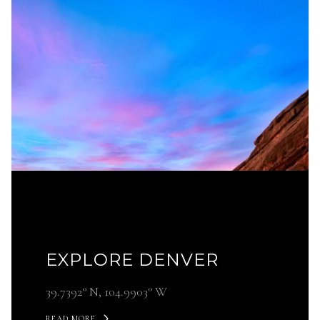
EXPLORE DENVER
39.7392° N, 104.9903° W
READ MORE