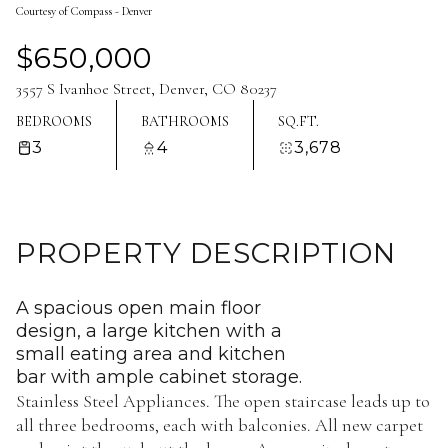
Courtesy of Compass - Denver
Aug
Aug
$650,000
3557 S Ivanhoe Street, Denver, CO 80237
BEDROOMS
BATHROOMS
SQ.FT.
3
4
3,678
PROPERTY DESCRIPTION
A spacious open main floor
design, a large kitchen with a
small eating area and kitchen
bar with ample cabinet storage.
Stainless Steel Appliances. The open staircase leads up to
all three bedrooms, each with balconies. All new carpet