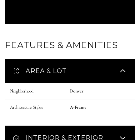
FEATURES & AMENITIES
AREA & LOT
Neighborhood
Denver
Architecture Styles
A-Frame
INTERIOR & EXTERIOR