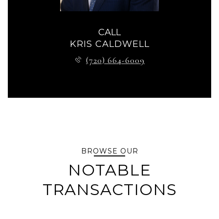
CALL
KRIS CALDWELL
(720) 664-6009
BROWSE OUR
NOTABLE
TRANSACTIONS