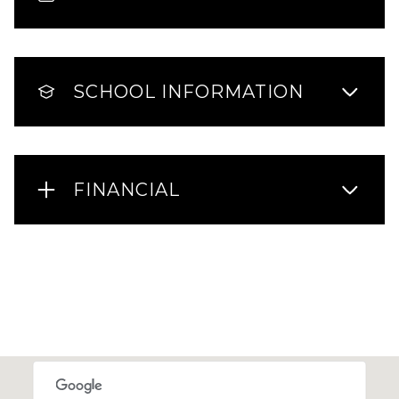
SCHOOL INFORMATION
FINANCIAL