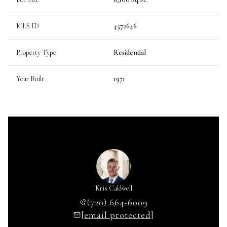
MLS ID
4572646
Property Type
Residential
Year Built
1971
Kris Caldwell
(720) 664-6009
[email protected]