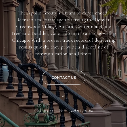
The Apollo Group is a team of experienced,
licensed real estate agents serving the Denver,
Greenwood Village, Aurora, Centennial, Lone
Tree, and Boulder, Colorado metro areas, as well as
Chicago. With a proven track record of delivering
results quickly, they provide a direct line of
communication at all times.
CONTACT US
or
Call us at
(720) 987-0162