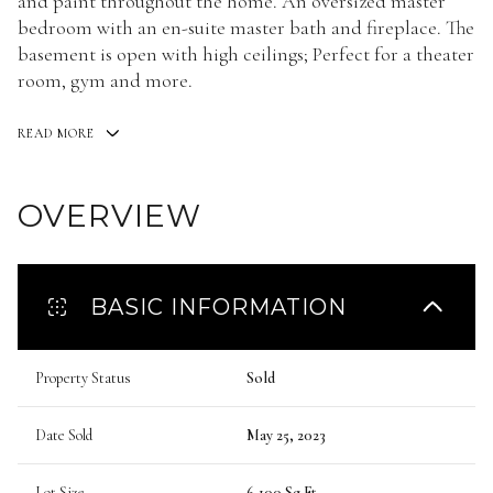
and paint throughout the home. An oversized master
bedroom with an en-suite master bath and fireplace. The
basement is open with high ceilings; Perfect for a theater
room, gym and more.
READ MORE
OVERVIEW
BASIC INFORMATION
Property Status
Sold
Date Sold
May 25, 2023
Lot Size
6,100 Sq.Ft.