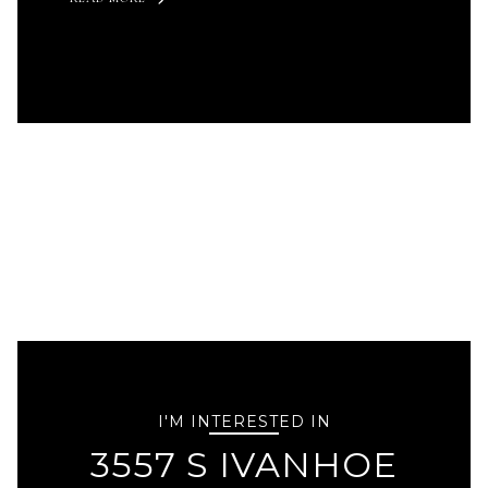
I'M INTERESTED IN
3557 S IVANHOE