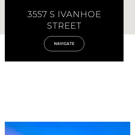
3557 S IVANHOE
STREET
NAVIGATE