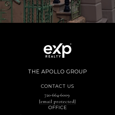
THE APOLLO GROUP
CONTACT US
720-664-6009
[email protected]
OFFICE