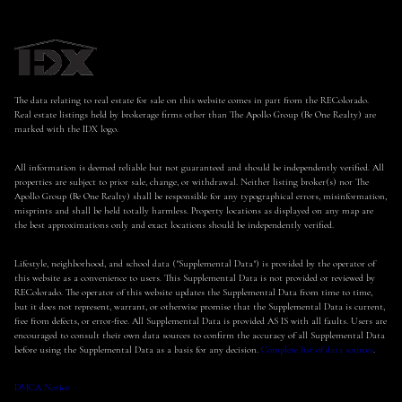
The data relating to real estate for sale on this website comes in part from the REColorado.
Real estate listings held by brokerage firms other than The Apollo Group (Be One Realty) are
marked with the IDX logo.
All information is deemed reliable but not guaranteed and should be independently verified. All
properties are subject to prior sale, change, or withdrawal. Neither listing broker(s) nor The
Apollo Group (Be One Realty) shall be responsible for any typographical errors, misinformation,
misprints and shall be held totally harmless. Property locations as displayed on any map are
the best approximations only and exact locations should be independently verified.
Lifestyle, neighborhood, and school data ("Supplemental Data") is provided by the operator of
this website as a convenience to users. This Supplemental Data is not provided or reviewed by
REColorado. The operator of this website updates the Supplemental Data from time to time,
but it does not represent, warrant, or otherwise promise that the Supplemental Data is current,
free from defects, or error-free. All Supplemental Data is provided AS IS with all faults. Users are
encouraged to consult their own data sources to confirm the accuracy of all Supplemental Data
before using the Supplemental Data as a basis for any decision.
Complete list of data sources
.
DMCA Notice