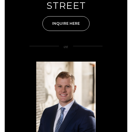
STREET
INQUIRE HERE
or