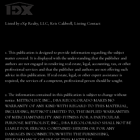
Listed by eXp Realty, LLC, Kris Caldwell, Listing Contact:
1. This publication is designed to provide information regarding the subject
matter covered. It is displayed with the understanding that the publisher and
authors are not engaged in rendering real estate, legal, accounting, tax, or other
professional services and that the publisher and authors are not offering such
advice in this publication. If real estate, legal, or other expert assistance is
required, the services of a competent, professional person should be sought.
2. The information contained in this publication is subject to change without
notice. METROLIST, INC., DBA RECOLORADO MAKES NO
WARRANTY OF ANY KIND WITH REGARD TO THIS MATERIAL,
INCLUDING, BUT NOT LIMITED TO, THE IMPLIED WARRANTIES
OF MERCHANTABILITY AND FITNESS FOR A PARTICULAR
PURPOSE. METROLIST, INC., DBA RECOLORADO SHALL NOT BE
LIABLE FOR ERRORS CONTAINED HEREIN OR FOR ANY
DAMAGES IN CONNECTION WITH THE FURNISHING,
PERFORMANCE, OR USE OF THIS MATERIAL.