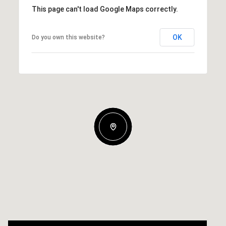
This page can't load Google Maps correctly.
OK
Do you own this website?