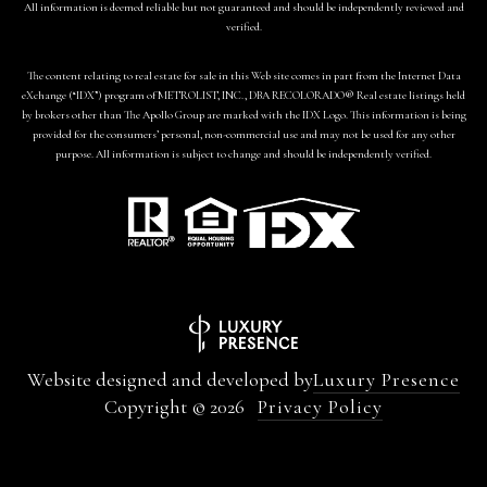
All information is deemed reliable but not guaranteed and should be independently reviewed and
verified.
The content relating to real estate for sale in this Web site comes in part from the Internet Data
eXchange (“IDX”) program of METROLIST, INC., DBA RECOLORADO® Real estate listings held
by brokers other than The Apollo Group are marked with the IDX Logo. This information is being
provided for the consumers’ personal, non-commercial use and may not be used for any other
purpose. All information is subject to change and should be independently verified.
Website designed and developed by
Luxury Presence
Copyright ©
2026
Privacy Policy