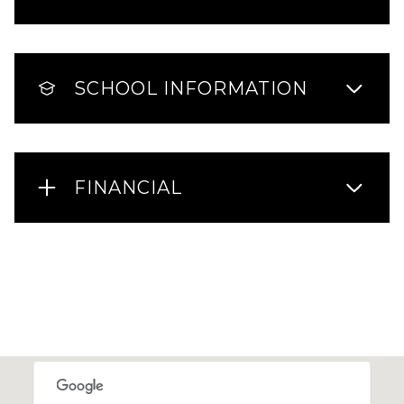
SCHOOL INFORMATION
FINANCIAL