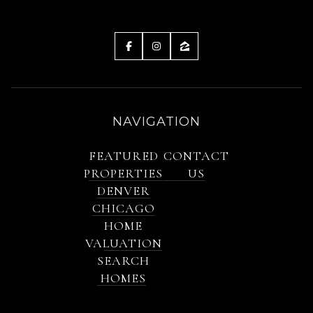
NAVIGATION
FEATURED
CONTACT
PROPERTIES
US
DENVER
CHICAGO
HOME
VALUATION
SEARCH
HOMES