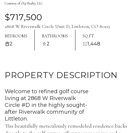
Courtesy of eXp Realty, LLC
Aug
Aug
$717,500
2868 W Riverwalk Circle Unit: D, Littleton, CO 80123
BEDROOMS
BATHROOMS
SQ.FT.
2
2
1,448
PROPERTY DESCRIPTION
Welcome to refined golf course
living at 2868 W Riverwalk
Circle #D in the highly sought-
after Riverwalk community of
Littleton.
This beautifully meticulously remodeled residence backs