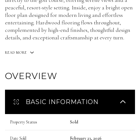
directly to the golf course, offering serene views and a
peaceful, resort-style setting. Inside, enjoy a bright open
floor plan designed for modern living and effortless
entertaining. Hardwood flooring flows throughout,
complemented by high-end finishes, thoughtful design
details, and exceptional craftsmanship at every turn.
READ MORE
OVERVIEW
BASIC INFORMATION
Property Status
Sold
Date Sold
February 23, 2026