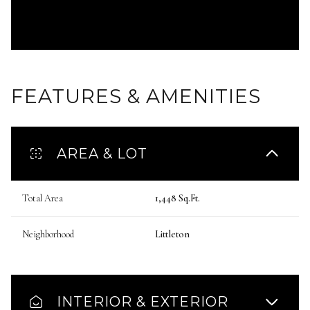
FEATURES & AMENITIES
AREA & LOT
Total Area
1,448 Sq.Ft.
Neighborhood
Littleton
INTERIOR & EXTERIOR