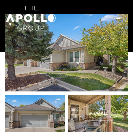
VIEW ALL
Saturday
Sunday
08
09