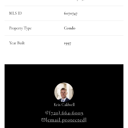
MLS ID
6070747
Property Type
Condo
Year Built
1997
Kris Caldwell
(720) 664-6009
[email protected]