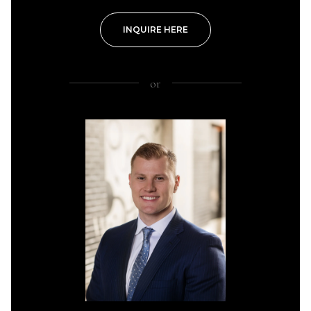
INQUIRE HERE
or