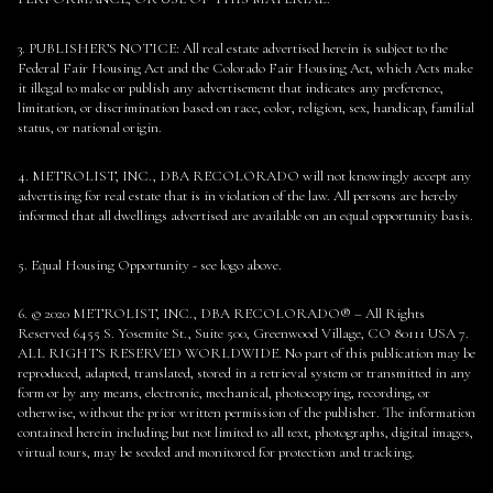
3. PUBLISHER’S NOTICE: All real estate advertised herein is subject to the
Federal Fair Housing Act and the Colorado Fair Housing Act, which Acts make
it illegal to make or publish any advertisement that indicates any preference,
limitation, or discrimination based on race, color, religion, sex, handicap, familial
status, or national origin.
4. METROLIST, INC., DBA RECOLORADO will not knowingly accept any
advertising for real estate that is in violation of the law. All persons are hereby
informed that all dwellings advertised are available on an equal opportunity basis.
5. Equal Housing Opportunity - see logo above.
6. © 2020 METROLIST, INC., DBA RECOLORADO® – All Rights
Reserved 6455 S. Yosemite St., Suite 500, Greenwood Village, CO 80111 USA 7.
ALL RIGHTS RESERVED WORLDWIDE. No part of this publication may be
reproduced, adapted, translated, stored in a retrieval system or transmitted in any
form or by any means, electronic, mechanical, photocopying, recording, or
otherwise, without the prior written permission of the publisher. The information
contained herein including but not limited to all text, photographs, digital images,
virtual tours, may be seeded and monitored for protection and tracking.