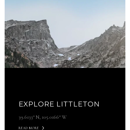
EXPLORE LITTLETON
39.6133° N, 105.0166° W
READ MORE