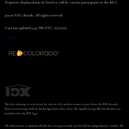
Properties displayed may be listed or sold by various participants in the MLS.
©2026 REColorado. All rights reserved.
Data last updated 9:49 PM UTC, 6/2/2026
DMCA Notice
The data relating to real estate for sale on this website comes in part from the REColorado.
Real estate listings held by brokerage firms other than The Apollo Group (Be One Realty) are
marked with the IDX logo.
All information is deemed reliable but not guaranteed and should be independently verified. All