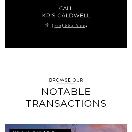
CALL
KRIS CALDWELL
(720) 664-6009
BROWSE OUR
NOTABLE
TRANSACTIONS