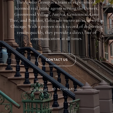
The Apollo Group is a team of experienced,
licensed real estate agents serving the Denver,
Greenwood Village, Aurora, Centennial, Lone
Tree, and Boulder, Colorado metro areas, as well as
Chicago. With a proven track record of delivering
results quickly, they provide a direct line of
communication at all times.
CONTACT US
or
Call us at
(720) 987-0162