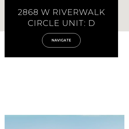
2868 W RIVERWALK
CIRCLE UNIT: D
NAVIGATE