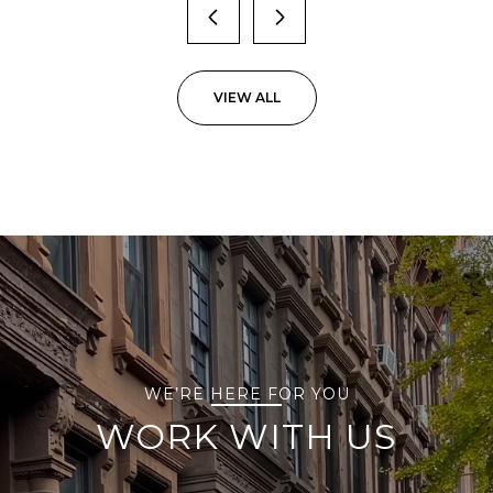
VIEW ALL
WE’RE HERE FOR YOU
WORK WITH US