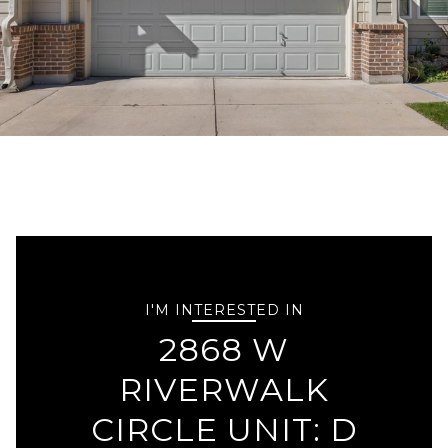
I'M INTERESTED IN
2868 W
RIVERWALK
CIRCLE UNIT: D