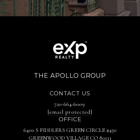
THE APOLLO GROUP
CONTACT US
720-664-6009
[email protected]
OFFICE
6400 S FIDDLERS GREEN CIRCLE #450
GREENWOOD VILLAGE CO 80111