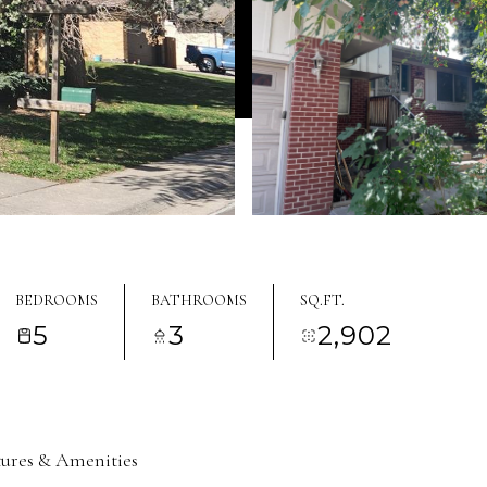
BEDROOMS
BATHROOMS
SQ.FT.
5
3
2,902
tures & Amenities