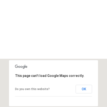
This page can't load Google Maps correctly.
OK
Do you own this website?