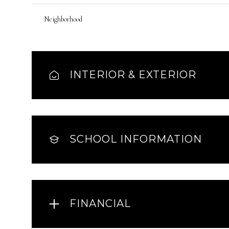
Neighborhood
INTERIOR & EXTERIOR
SCHOOL INFORMATION
FINANCIAL