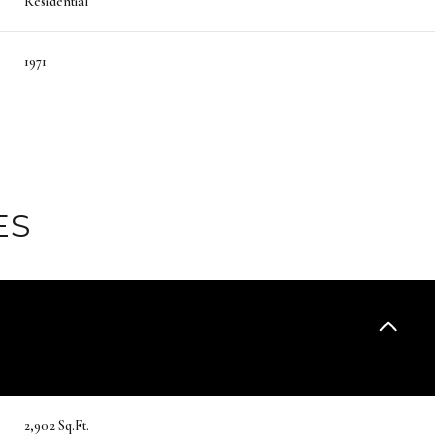
Residential
1971
ES
Wednesday
Thursday
Friday
12
13
07
2,902 Sq.Ft.
Aug
Aug
Aug