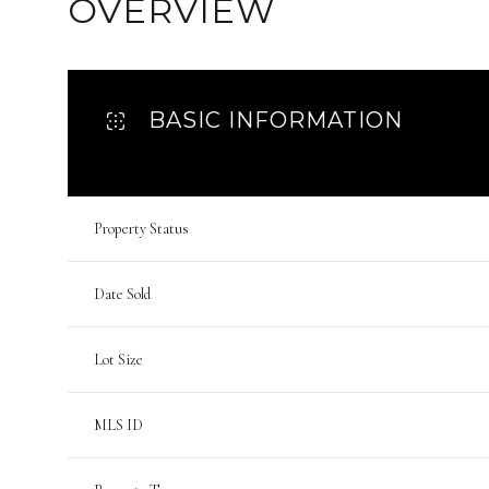
OVERVIEW
BASIC INFORMATION
Property Status
Date Sold
Lot Size
MLS ID