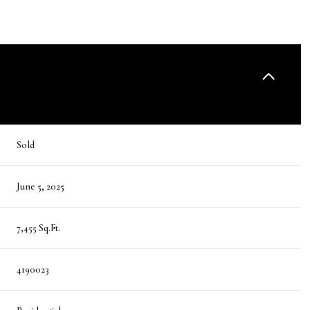
Sold
June 5, 2025
7,455 Sq.Ft.
4190023