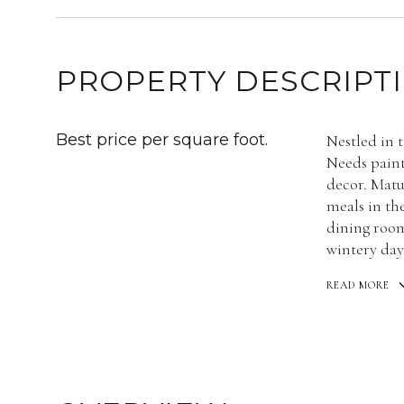
PROPERTY DESCRIPT
Best price per square foot.
Nestled in 
Needs paint
decor. Matu
meals in th
dining room
wintery day
READ MORE