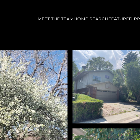
MEET THE TEAM
HOME SEARCH
FEATURED P