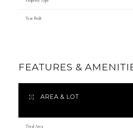
Property Type
Year Built
FEATURES & AMENITI
AREA & LOT
Sunday
Monday
Tuesday
09
10
11
Total Area
Aug
Aug
Aug