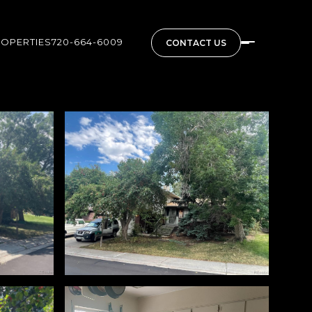
ROPERTIES
720-664-6009
CONTACT US