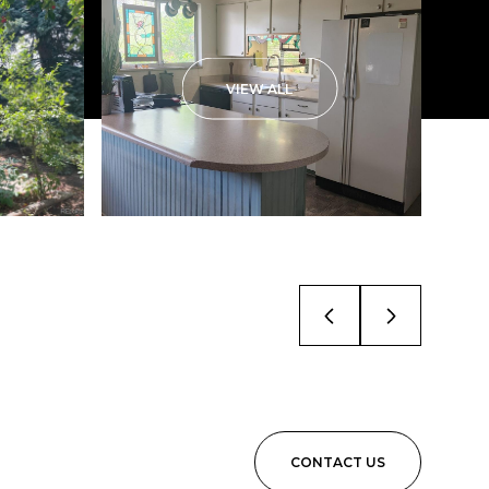
VIEW ALL
CONTACT US