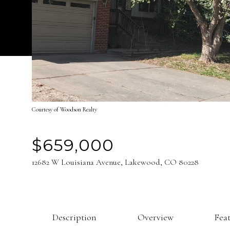
Courtesy of Woodson Realty
$659,000
12682 W Louisiana Avenue, Lakewood, CO 80228
Description
Overview
Fea