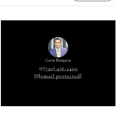
Gavin Monjaras
(720) 456-1400
[email protected]