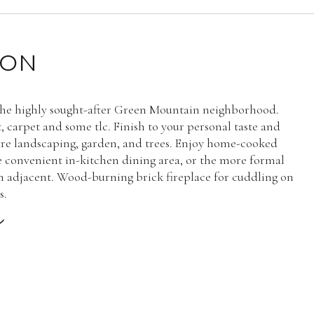
ION
the highly sought-after Green Mountain neighborhood.
, carpet and some tlc. Finish to your personal taste and
re landscaping, garden, and trees. Enjoy home-cooked
e convenient in-kitchen dining area, or the more formal
 adjacent. Wood-burning brick fireplace for cuddling on
s.