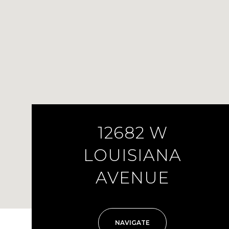
12682 W
LOUISIANA
AVENUE
NAVIGATE