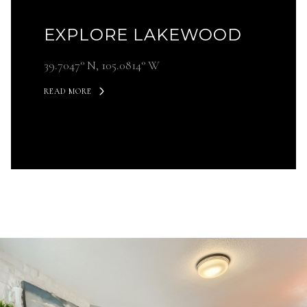
EXPLORE LAKEWOOD
39.7047° N, 105.0814° W
READ MORE