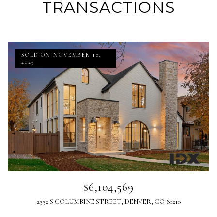
TRANSACTIONS
SOLD ON NOVEMBER 10,
2025
$6,104,569
2332 S COLUMBINE STREET, DENVER, CO 80210