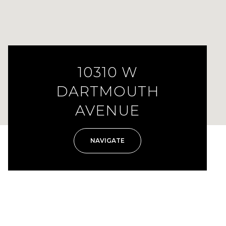
10310 W
DARTMOUTH
AVENUE
NAVIGATE