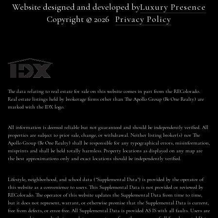
Website designed and developed by
Luxury Presence
Copyright ©
2026
Privacy Policy
The data relating to real estate for sale on this website comes in part from the REColorado.
Real estate listings held by brokerage firms other than The Apollo Group (Be One Realty) are
marked with the IDX logo.
All information is deemed reliable but not guaranteed and should be independently verified. All
properties are subject to prior sale, change, or withdrawal. Neither listing broker(s) nor The
Apollo Group (Be One Realty) shall be responsible for any typographical errors, misinformation,
misprints and shall be held totally harmless. Property locations as displayed on any map are
the best approximations only and exact locations should be independently verified.
Lifestyle, neighborhood, and school data ("Supplemental Data") is provided by the operator of
this website as a convenience to users. This Supplemental Data is not provided or reviewed by
REColorado. The operator of this website updates the Supplemental Data from time to time,
but it does not represent, warrant, or otherwise promise that the Supplemental Data is current,
free from defects, or error-free. All Supplemental Data is provided AS IS with all faults. Users are