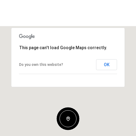
This page can't load Google Maps correctly.
OK
Do you own this website?