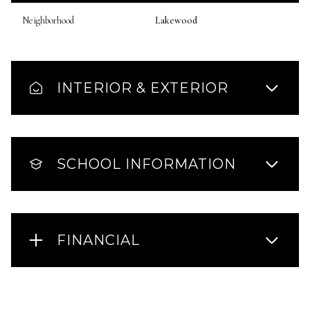
Neighborhood
Lakewood
INTERIOR & EXTERIOR
SCHOOL INFORMATION
FINANCIAL