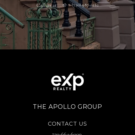
Call us at
(720) 987-0162
THE APOLLO GROUP
CONTACT US
720-664-6009