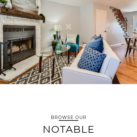
BROWSE OUR
NOTABLE