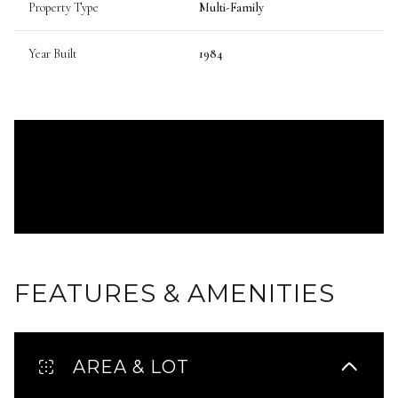
Property Type
Multi-Family
Year Built
1984
FEATURES & AMENITIES
AREA & LOT