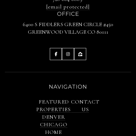
[email protected]
OFFICE
6400 S FIDDLERS GREEN CIRCLE #450
GREENWOOD VILLAGE CO 80111
NAVIGATION
FEATURED
CONTACT
PROPERTIES
US
DENVER
CHICAGO
HOME