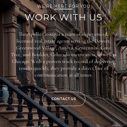
WE’RE HERE FOR YOU
WORK WITH US
The Apollo Group is a team of experienced,
licensed real estate agents serving the Denver,
Greenwood Village, Aurora, Centennial, Lone
Tree, and Boulder, Colorado metro areas, as well as
Chicago. With a proven track record of delivering
results quickly, they provide a direct line of
communication at all times.
CONTACT US
or