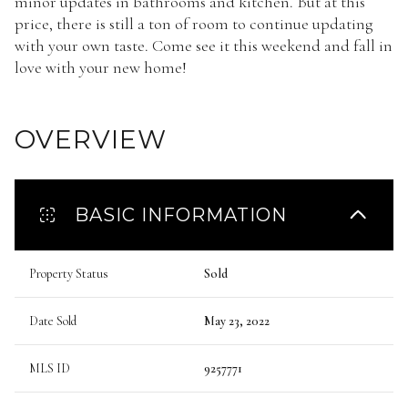
minor updates in bathrooms and kitchen. But at this
price, there is still a ton of room to continue updating
with your own taste. Come see it this weekend and fall in
love with your new home!
OVERVIEW
BASIC INFORMATION
Property Status
Sold
Date Sold
May 23, 2022
MLS ID
9257771