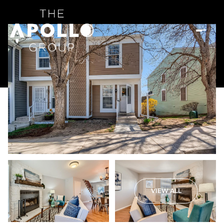
VIEW ALL
Sunday
Monday
09
10