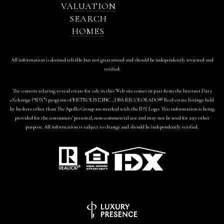
VALUATION
SEARCH
HOMES
All information is deemed reliable but not guaranteed and should be independently reviewed and
verified.
The content relating to real estate for sale in this Web site comes in part from the Internet Data
eXchange (“IDX”) program of METROLIST, INC., DBA RECOLORADO® Real estate listings held
by brokers other than The Apollo Group are marked with the IDX Logo. This information is being
provided for the consumers’ personal, non-commercial use and may not be used for any other
purpose. All information is subject to change and should be independently verified.