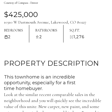
Courtesy of Compass - Denver
Aug
Aug
$425,000
10310 W Dartmouth Avenue, Lakewood, CO 80227
BEDROOMS
BATHROOMS
SQ.FT.
2
2
1,276
PROPERTY DESCRIPTION
This townhome is an incredible
opportunity, especially for a first
time homebuyer.
Look at the similar recent comparable sales in the
neighborhood and you will quickly see the incredible
value of this unite. New carper, new paint, and some