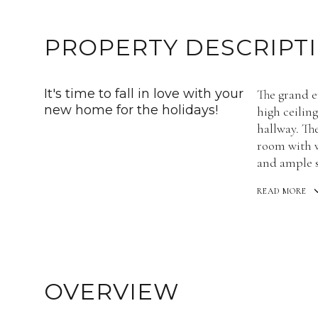
PROPERTY DESCRIPT
It's time to fall in love with your
The grand en
new home for the holidays!
high ceilin
hallway. Th
room with w
and ample s
READ MORE
OVERVIEW