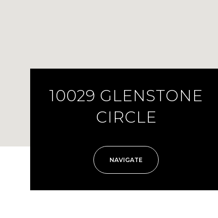
10029 GLENSTONE
CIRCLE
NAVIGATE