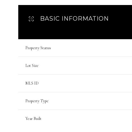
BASIC INFORMATION
Property Status
Lot Size
MLS ID
Property Type
Year Built