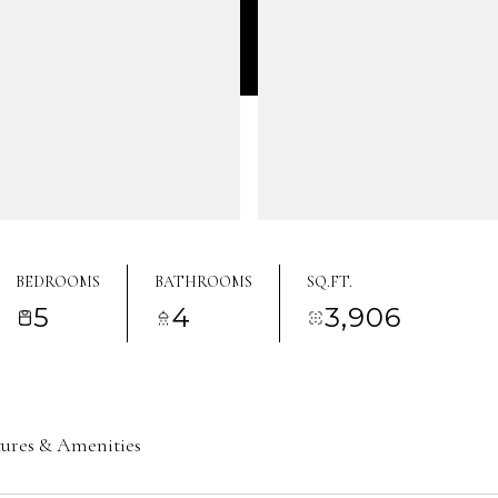
BEDROOMS
BATHROOMS
SQ.FT.
5
4
3,906
tures & Amenities