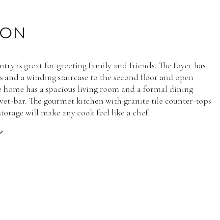
ION
try is great for greeting family and friends. The foyer has
gs and a winding staircase to the second floor and open
e home has a spacious living room and a formal dining
et-bar. The gourmet kitchen with granite tile counter-tops
torage will make any cook feel like a chef.