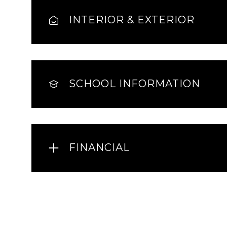
INTERIOR & EXTERIOR
SCHOOL INFORMATION
FINANCIAL