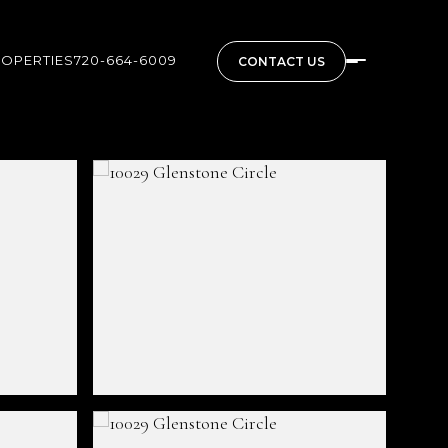
ROPERTIES
720-664-6009
CONTACT US