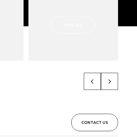
VIEW ALL
CONTACT US