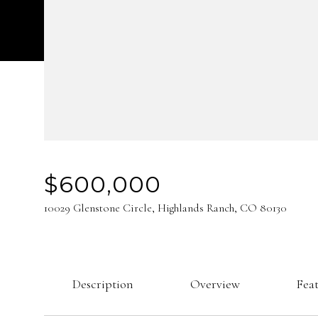
$600,000
10029 Glenstone Circle, Highlands Ranch, CO 80130
Description
Overview
Fea