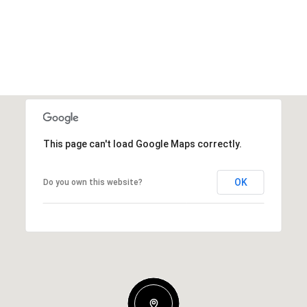
This page can't load Google Maps correctly.
OK
Do you own this website?