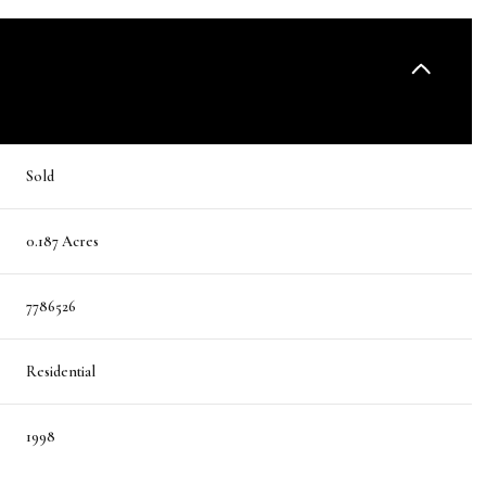
Sold
0.187 Acres
7786526
Residential
1998