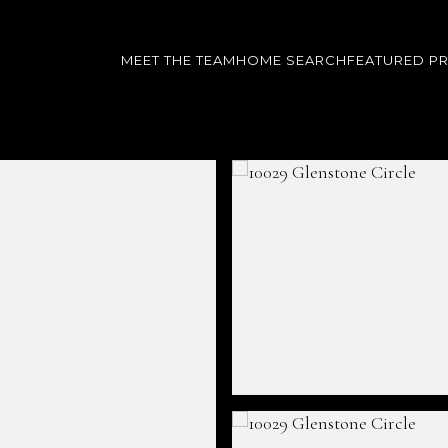
MEET THE TEAM
HOME SEARCH
FEATURED P