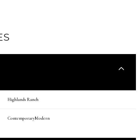
ES
Highlands Ranch
Wednesday
Thursday
Friday
12
13
07
ContemporaryModern
Aug
Aug
Aug