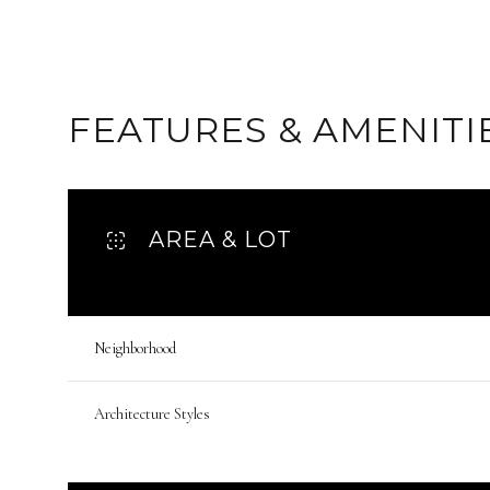
FEATURES & AMENITI
AREA & LOT
Neighborhood
Sunday
Monday
Tuesday
09
10
11
Architecture Styles
Aug
Aug
Aug