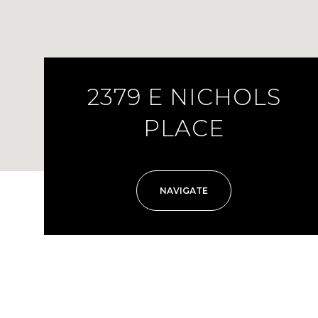
2379 E NICHOLS
PLACE
NAVIGATE