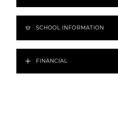
SCHOOL INFORMATION
FINANCIAL