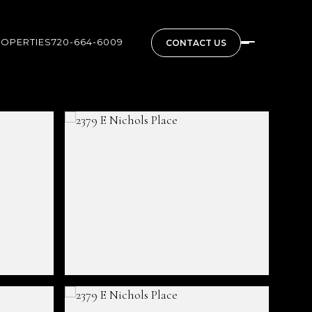
ROPERTIES
720-664-6009
CONTACT US