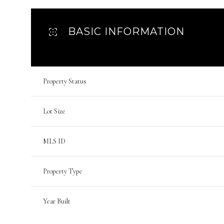
BASIC INFORMATION
Property Status
Lot Size
MLS ID
Property Type
Year Built