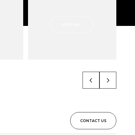
VIEW ALL
CONTACT US