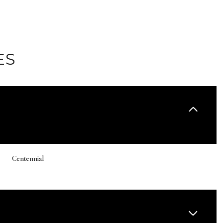
ES
Centennial
Wednesday
Thursday
Friday
12
13
07
Aug
Aug
Aug