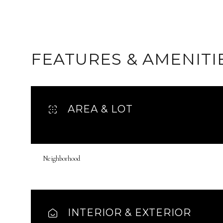
FEATURES & AMENITI
AREA & LOT
Neighborhood
Sunday
Monday
Tuesday
09
10
11
INTERIOR & EXTERIOR
Aug
Aug
Aug