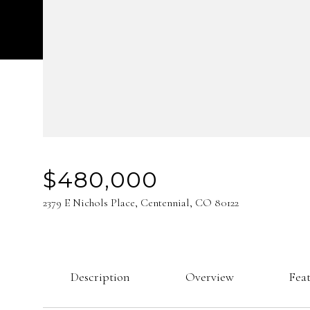
$480,000
2379 E Nichols Place, Centennial, CO 80122
Description
Overview
Fea