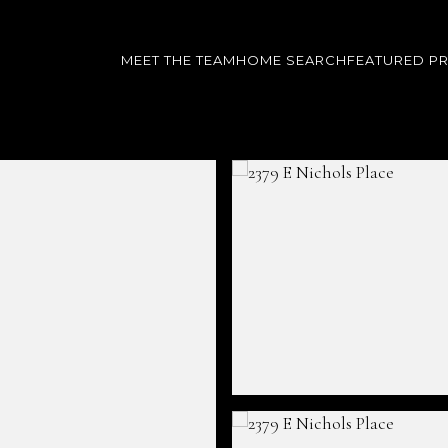
MEET THE TEAM
HOME SEARCH
FEATURED P