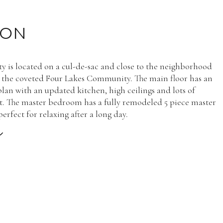
ION
ty is located on a cul-de-sac and close to the neighborhood
 the coveted Four Lakes Community. The main floor has an
plan with an updated kitchen, high ceilings and lots of
ht. The master bedroom has a fully remodeled 5 piece master
rfect for relaxing after a long day.