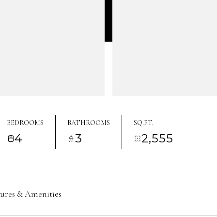
BEDROOMS
BATHROOMS
SQ.FT.
4
3
2,555
tures & Amenities