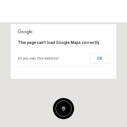
This page can't load Google Maps correctly.
OK
Do you own this website?