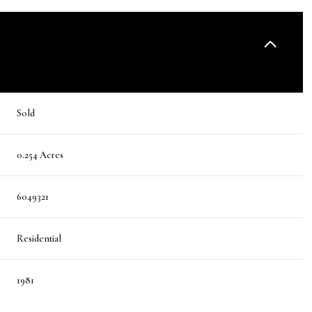
Sold
0.254 Acres
6049321
Residential
1981