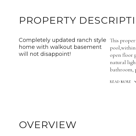
PROPERTY DESCRIPT
Completely updated ranch style
This proper
home with walkout basement
pool,within
will not disappoint!
open floor 
natural lig
bathroom, pe
READ MORE
OVERVIEW