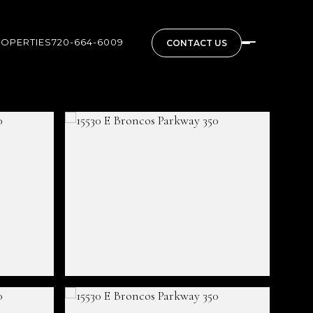
ROPERTIES
720-664-6009
CONTACT US