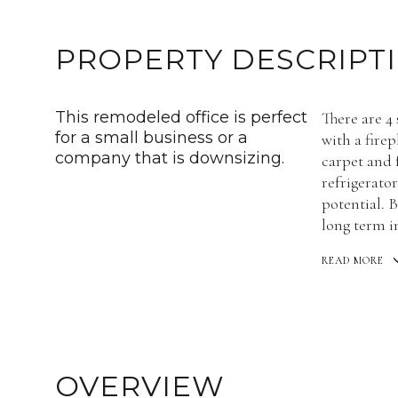
PROPERTY DESCRIPT
This remodeled office is perfect
There are 4
for a small business or a
with a fire
company that is downsizing.
carpet and 
refrigerator
potential. B
long term i
READ MORE
OVERVIEW