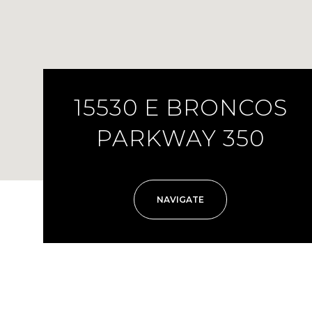
15530 E BRONCOS
PARKWAY 350
NAVIGATE