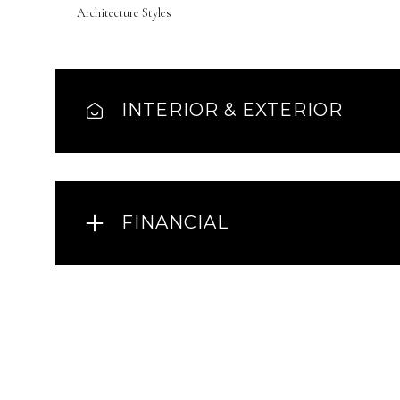
Architecture Styles
INTERIOR & EXTERIOR
FINANCIAL