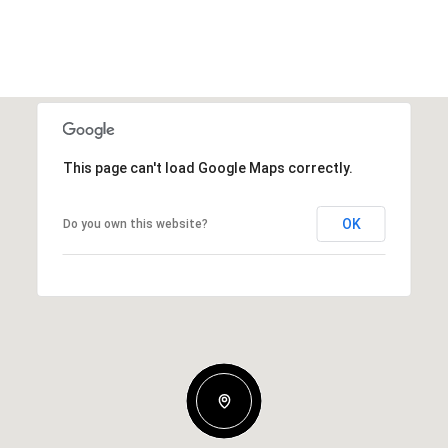
This page can't load Google Maps correctly.
OK
Do you own this website?