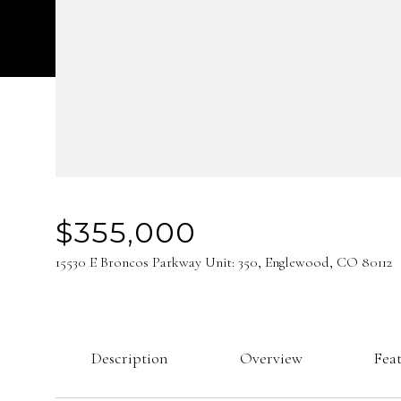
$355,000
15530 E Broncos Parkway Unit: 350, Englewood, CO 80112
Description
Overview
Fea