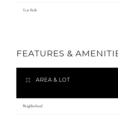
Year Built
FEATURES & AMENITI
AREA & LOT
Monday
Tuesday
Wednesday
10
11
12
Neighborhood
Aug
Aug
Aug