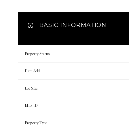
BASIC INFORMATION
Property Status
Date Sold
Lot Size
MLS ID
Property Type