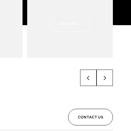
VIEW ALL
CONTACT US