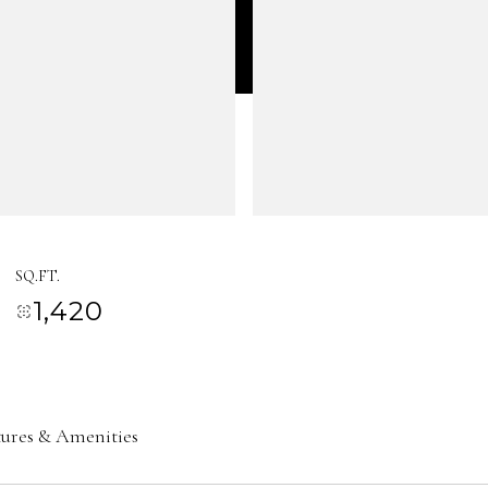
SQ.FT.
1,420
tures & Amenities