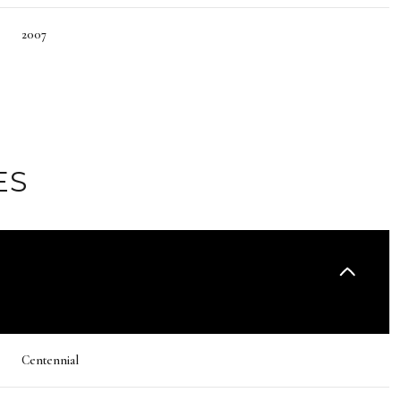
2007
ES
Thursday
Friday
Saturday
13
14
08
Centennial
Aug
Aug
Aug