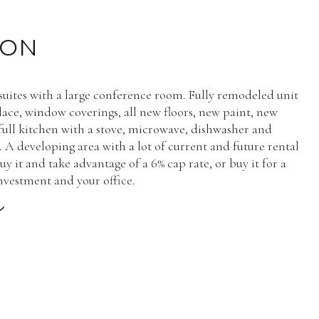
ION
 suites with a large conference room. Fully remodeled unit
place, window coverings, all new floors, new paint, new
full kitchen with a stove, microwave, dishwasher and
. A developing area with a lot of current and future rental
uy it and take advantage of a 6% cap rate, or buy it for a
nvestment and your office.