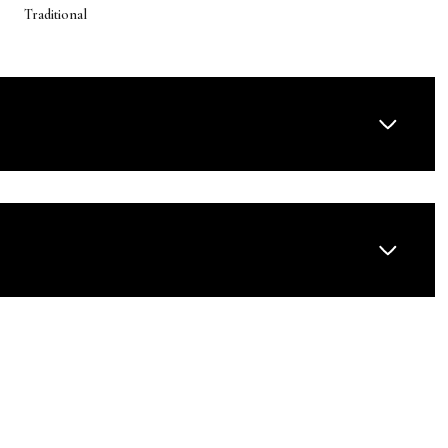
Traditional