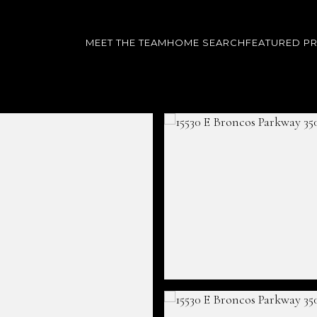
MEET THE TEAM
HOME SEARCH
FEATURED P