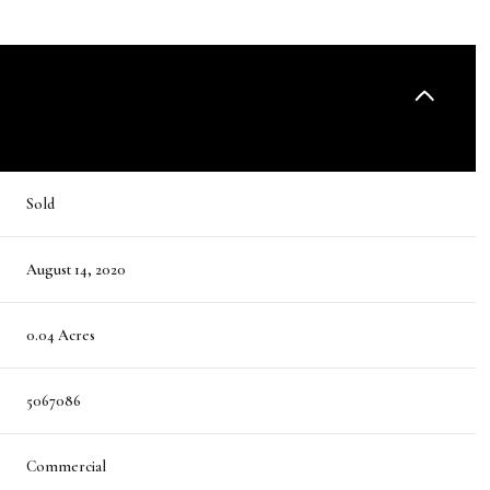
Sold
August 14, 2020
0.04 Acres
5067086
Commercial