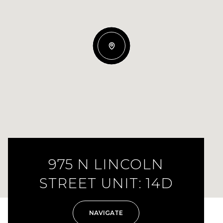
975 N LINCOLN
STREET UNIT: 14D
NAVIGATE