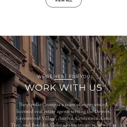
VIEW ALL
WE’RE HERE FOR YOU
WORK WITH US
The Apollo Group is a team of experienced,
licensed real estate agents serving the Denver,
Greenwood Village, Aurora, Centennial, Lone
Tree, and Boulder, Colorado metro areas, as well as