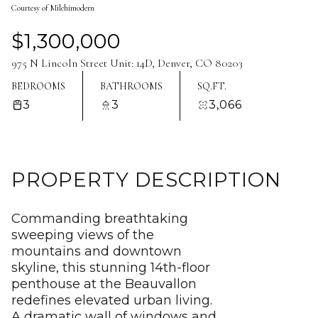
Courtesy of Milehimodern
Aug
Aug
$1,300,000
975 N Lincoln Street Unit: 14D, Denver, CO 80203
BEDROOMS
BATHROOMS
SQ.FT.
3
3
3,066
PROPERTY DESCRIPTION
Commanding breathtaking
sweeping views of the
mountains and downtown
skyline, this stunning 14th-floor
penthouse at the Beauvallon
redefines elevated urban living.
A dramatic wall of windows and