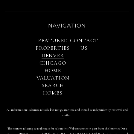
NAVIGATION
FEATURED
CONTACT
PROPERTIES
US
DENVER
CHICAGO
HOME
VALUATION
SEARCH
HOMES
All information is deemed reliable but not guaranteed and should be independently reviewed and
verified.
The content relating to real estate for sale in this Web site comes in part from the Internet Data
eXchange (“IDX”) program of METROLIST, INC., DBA RECOLORADO® Real estate listings held