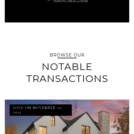
BROWSE OUR
NOTABLE
TRANSACTIONS
SOLD ON NOVEMBER 10,
2025