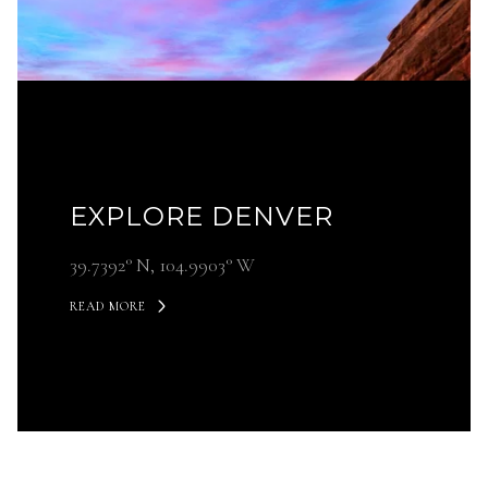
EXPLORE DENVER
39.7392° N, 104.9903° W
READ MORE