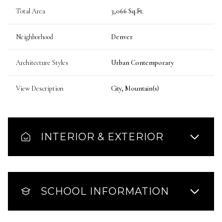
Total Area
3,066 Sq.Ft.
Neighborhood
Denver
Architecture Styles
Urban Contemporary
View Description
City, Mountain(s)
INTERIOR & EXTERIOR
SCHOOL INFORMATION