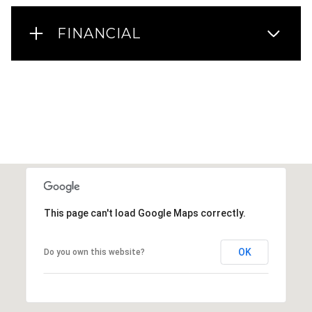
FINANCIAL
This page can't load Google Maps correctly.
OK
Do you own this website?