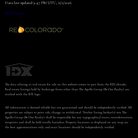
Data last updated 9:47 PM UTC, 6/2/2026
DMCA Notice
The data relating to real estate for sale on this website comes in part from the REColorado.
Real estate listings held by brokerage firms other than The Apollo Group (Be One Realty) are
marked with the IDX logo.
All information is deemed reliable but not guaranteed and should be independently verified. All
properties are subject to prior sale, change, or withdrawal. Neither listing broker(s) nor The
Apollo Group (Be One Realty) shall be responsible for any typographical errors, misinformation,
misprints and shall be held totally harmless. Property locations as displayed on any map are
the best approximations only and exact locations should be independently verified.