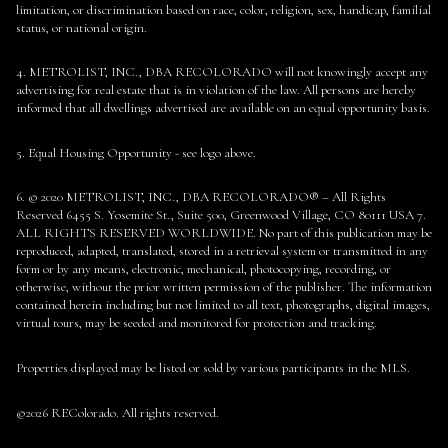
limitation, or discrimination based on race, color, religion, sex, handicap, familial
status, or national origin.
4. METROLIST, INC., DBA RECOLORADO will not knowingly accept any
advertising for real estate that is in violation of the law. All persons are hereby
informed that all dwellings advertised are available on an equal opportunity basis.
5. Equal Housing Opportunity - see logo above.
6. © 2020 METROLIST, INC., DBA RECOLORADO® – All Rights
Reserved 6455 S. Yosemite St., Suite 500, Greenwood Village, CO 80111 USA 7.
ALL RIGHTS RESERVED WORLDWIDE. No part of this publication may be
reproduced, adapted, translated, stored in a retrieval system or transmitted in any
form or by any means, electronic, mechanical, photocopying, recording, or
otherwise, without the prior written permission of the publisher. The information
contained herein including but not limited to all text, photographs, digital images,
virtual tours, may be seeded and monitored for protection and tracking.
Properties displayed may be listed or sold by various participants in the MLS.
©2026 REColorado. All rights reserved.