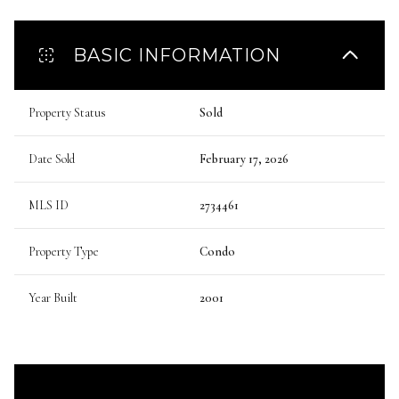
BASIC INFORMATION
Property Status
Sold
Date Sold
February 17, 2026
MLS ID
2734461
Property Type
Condo
Year Built
2001