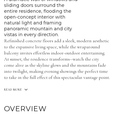
sliding doors surround the
entire residence, flooding the
open-concept interior with
natural light and framing
panoramic mountain and city
vistas in every direction.
Refinished concrete floors add a sleek, modern aesthetic
to the expansive living space, while the wraparound
balcony invites effortless indoor-outdoor entertaining.
At sunset, the residence transforms--watch the city
come alive as the skyline glows and the mountains fade
into twilight, making evening showings the perfect time
to take in the full effect of this spectacular vantage point.
READ MORE
OVERVIEW