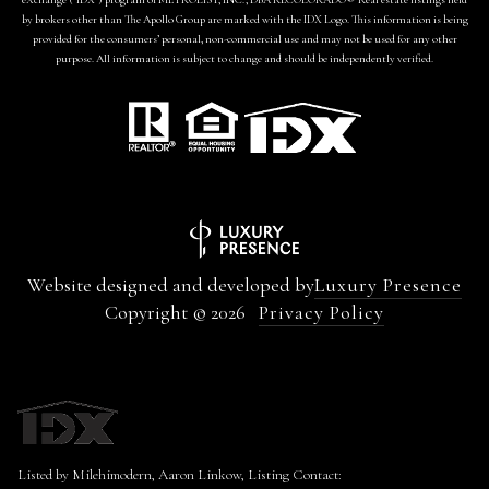
by brokers other than The Apollo Group are marked with the IDX Logo. This information is being
provided for the consumers’ personal, non-commercial use and may not be used for any other
purpose. All information is subject to change and should be independently verified.
Website designed and developed by
Luxury Presence
Copyright ©
2026
Privacy Policy
Listed by Milehimodern, Aaron Linkow, Listing Contact: