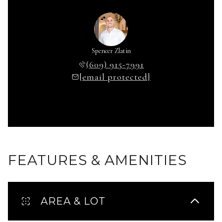
Spencer Zlatin
(609) 915-7991
[email protected]
FEATURES & AMENITIES
AREA & LOT