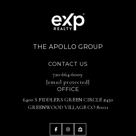
THE APOLLO GROUP
CONTACT US
720-664-6009
[email protected]
OFFICE
6400 S FIDDLERS GREEN CIRCLE #450
GREENWOOD VILLAGE CO 80111