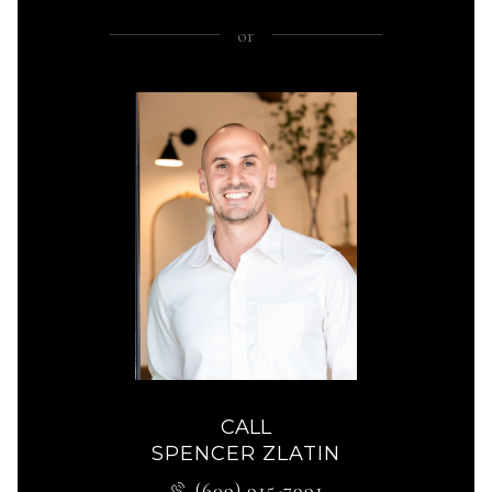
or
CALL
SPENCER ZLATIN
(609) 915-7991