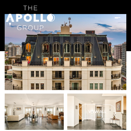
VIEW ALL
Sunday
Monday
09
10