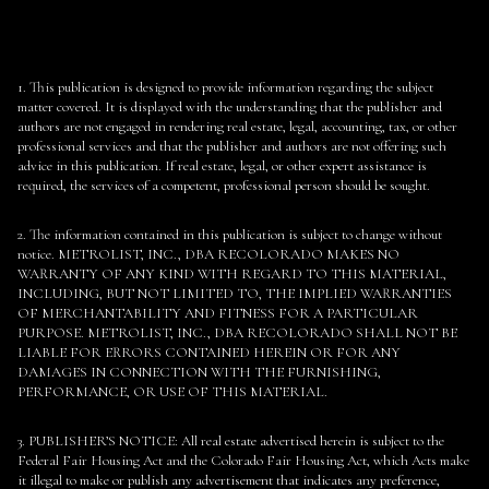
1. This publication is designed to provide information regarding the subject
matter covered. It is displayed with the understanding that the publisher and
authors are not engaged in rendering real estate, legal, accounting, tax, or other
professional services and that the publisher and authors are not offering such
advice in this publication. If real estate, legal, or other expert assistance is
required, the services of a competent, professional person should be sought.
2. The information contained in this publication is subject to change without
notice. METROLIST, INC., DBA RECOLORADO MAKES NO
WARRANTY OF ANY KIND WITH REGARD TO THIS MATERIAL,
INCLUDING, BUT NOT LIMITED TO, THE IMPLIED WARRANTIES
OF MERCHANTABILITY AND FITNESS FOR A PARTICULAR
PURPOSE. METROLIST, INC., DBA RECOLORADO SHALL NOT BE
LIABLE FOR ERRORS CONTAINED HEREIN OR FOR ANY
DAMAGES IN CONNECTION WITH THE FURNISHING,
PERFORMANCE, OR USE OF THIS MATERIAL.
3. PUBLISHER’S NOTICE: All real estate advertised herein is subject to the
Federal Fair Housing Act and the Colorado Fair Housing Act, which Acts make
it illegal to make or publish any advertisement that indicates any preference,