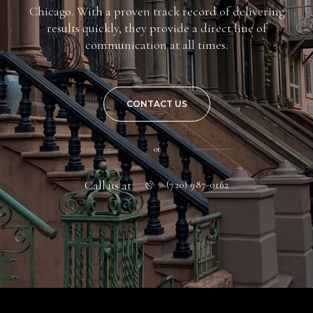
Chicago. With a proven track record of delivering
results quickly, they provide a direct line of
communication at all times.
CONTACT US
or
Call us at
(720) 987-0162