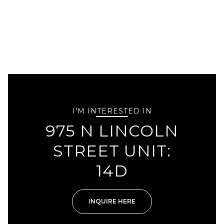
I'M INTERESTED IN
975 N LINCOLN
STREET UNIT:
14D
INQUIRE HERE