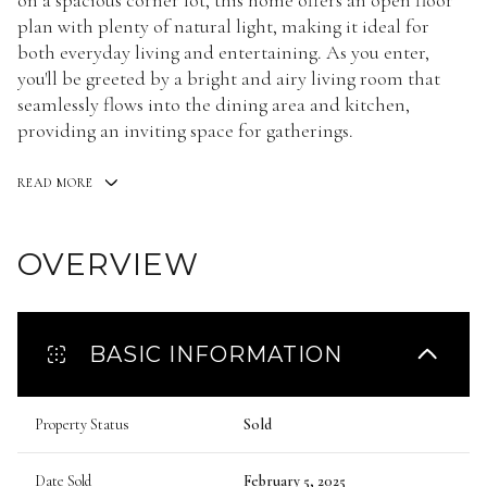
on a spacious corner lot, this home offers an open floor
plan with plenty of natural light, making it ideal for
both everyday living and entertaining. As you enter,
you'll be greeted by a bright and airy living room that
seamlessly flows into the dining area and kitchen,
providing an inviting space for gatherings.
READ MORE
OVERVIEW
BASIC INFORMATION
Property Status
Sold
Date Sold
February 5, 2025