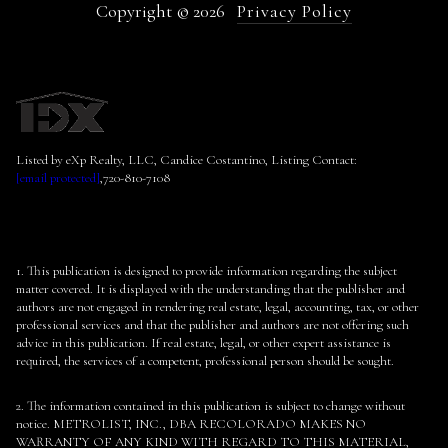
Copyright ©
2026
Privacy Policy
Listed by eXp Realty, LLC, Candice Costantino, Listing Contact:
[email protected]
,720-810-7108
1. This publication is designed to provide information regarding the subject
matter covered. It is displayed with the understanding that the publisher and
authors are not engaged in rendering real estate, legal, accounting, tax, or other
professional services and that the publisher and authors are not offering such
advice in this publication. If real estate, legal, or other expert assistance is
required, the services of a competent, professional person should be sought.
2. The information contained in this publication is subject to change without
notice. METROLIST, INC., DBA RECOLORADO MAKES NO
WARRANTY OF ANY KIND WITH REGARD TO THIS MATERIAL,