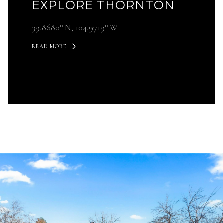
EXPLORE THORNTON
39.8680° N, 104.9719° W
READ MORE