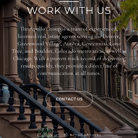
WORK WITH US
The Apollo Group is a team of experienced,
licensed real estate agents serving the Denver,
Greenwood Village, Aurora, Centennial, Lone
Tree, and Boulder, Colorado metro areas, as well as
Chicago. With a proven track record of delivering
results quickly, they provide a direct line of
communication at all times.
CONTACT US
or
Call us at
(720) 987-0162