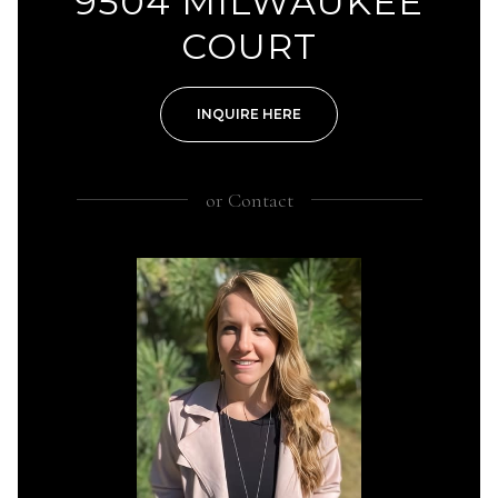
9504 MILWAUKEE
COURT
INQUIRE HERE
or
Contact