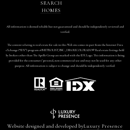
SEARCH
HOMES
All information is deemed reliable but not guaranteed and should be independently reviewed and
verified.
The content relating to real estate for sale in this Web site comes in part from the Internet Data
eXchange (“IDX”) program of METROLIST, INC., DBA RECOLORADO® Real estate listings held
by brokers other than The Apollo Group are marked with the IDX Logo. This information is being
provided for the consumers’ personal, non-commercial use and may not be used for any other
purpose. All information is subject to change and should be independently verified.
Website designed and developed by
Luxury Presence