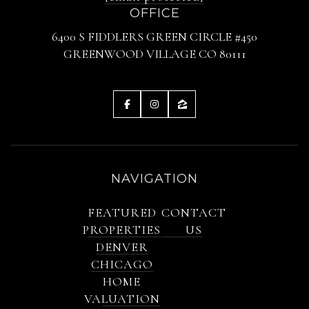
OFFICE
6400 S FIDDLERS GREEN CIRCLE #450
GREENWOOD VILLAGE CO 80111
NAVIGATION
FEATURED
CONTACT
PROPERTIES
US
DENVER
CHICAGO
HOME
VALUATION