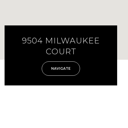
9504 MILWAUKEE
COURT
NAVIGATE