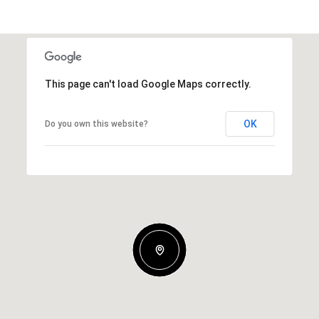
This page can't load Google Maps correctly.
OK
Do you own this website?