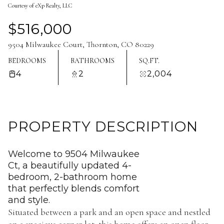
Courtesy of eXp Realty, LLC
Aug
Aug
$516,000
9504 Milwaukee Court, Thornton, CO 80229
BEDROOMS
BATHROOMS
SQ.FT.
4
2
2,004
PROPERTY DESCRIPTION
Welcome to 9504 Milwaukee
Ct, a beautifully updated 4-
bedroom, 2-bathroom home
that perfectly blends comfort
and style.
Situated between a park and an open space and nestled