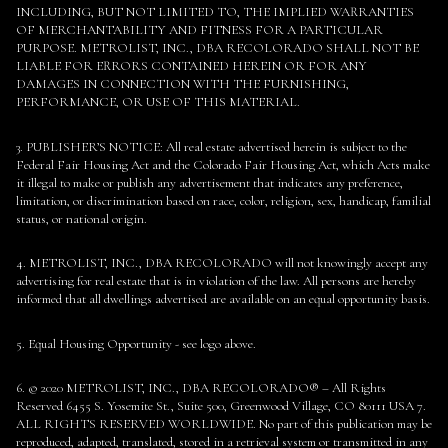
INCLUDING, BUT NOT LIMITED TO, THE IMPLIED WARRANTIES
OF MERCHANTABILITY AND FITNESS FOR A PARTICULAR
PURPOSE. METROLIST, INC., DBA RECOLORADO SHALL NOT BE
LIABLE FOR ERRORS CONTAINED HEREIN OR FOR ANY
DAMAGES IN CONNECTION WITH THE FURNISHING,
PERFORMANCE, OR USE OF THIS MATERIAL.
3. PUBLISHER’S NOTICE: All real estate advertised herein is subject to the
Federal Fair Housing Act and the Colorado Fair Housing Act, which Acts make
it illegal to make or publish any advertisement that indicates any preference,
limitation, or discrimination based on race, color, religion, sex, handicap, familial
status, or national origin.
4. METROLIST, INC., DBA RECOLORADO will not knowingly accept any
advertising for real estate that is in violation of the law. All persons are hereby
informed that all dwellings advertised are available on an equal opportunity basis.
5. Equal Housing Opportunity - see logo above.
6. © 2020 METROLIST, INC., DBA RECOLORADO® – All Rights
Reserved 6455 S. Yosemite St., Suite 500, Greenwood Village, CO 80111 USA 7.
ALL RIGHTS RESERVED WORLDWIDE. No part of this publication may be
reproduced, adapted, translated, stored in a retrieval system or transmitted in any