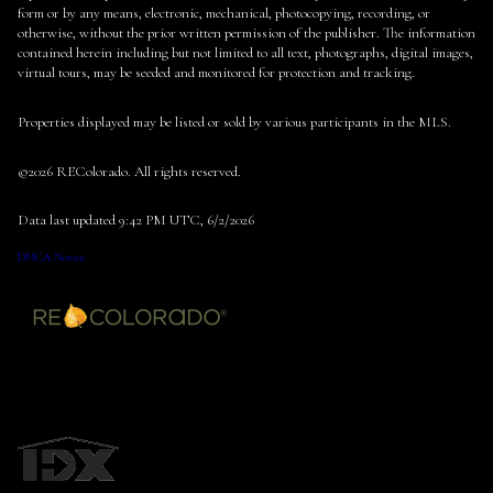
form or by any means, electronic, mechanical, photocopying, recording, or
otherwise, without the prior written permission of the publisher. The information
contained herein including but not limited to all text, photographs, digital images,
virtual tours, may be seeded and monitored for protection and tracking.
Properties displayed may be listed or sold by various participants in the MLS.
©2026 REColorado. All rights reserved.
Data last updated 9:42 PM UTC, 6/2/2026
DMCA Notice