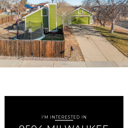
I'M INTERESTED IN