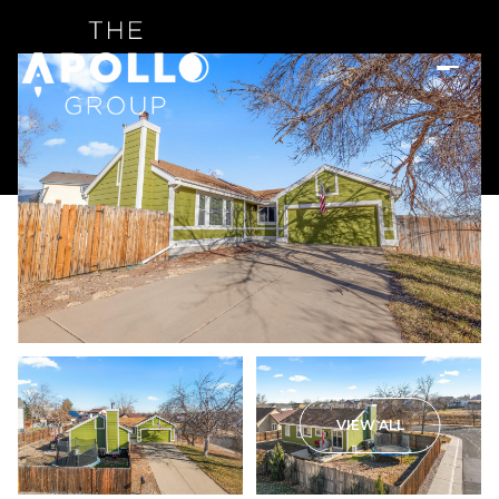
VIEW ALL
Thursday
Friday
06
07