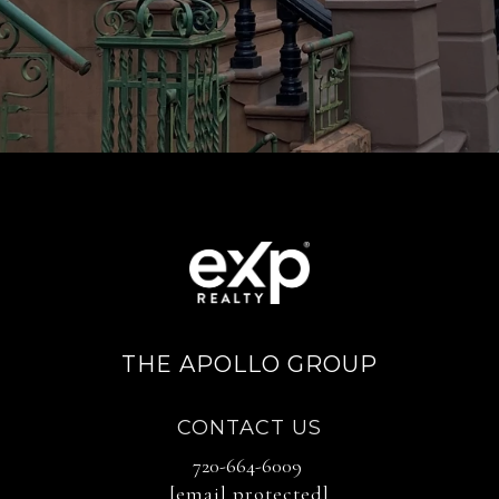
THE APOLLO GROUP
CONTACT US
720-664-6009
[email protected]