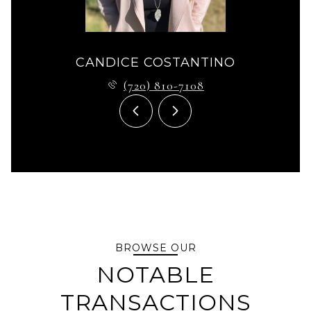
CANDICE COSTANTINO
(720) 810-7108
BROWSE OUR
NOTABLE
TRANSACTIONS