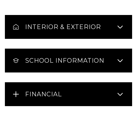
INTERIOR & EXTERIOR
SCHOOL INFORMATION
FINANCIAL