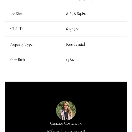
Lot Size
8,648 Sq.Ft.
MLS ID
6256782
Property Type
Residential
Year Built
1986
Caldwell
Candice Costantino
Kris Ca
 664-6009
(720) 810-7108
(720) 