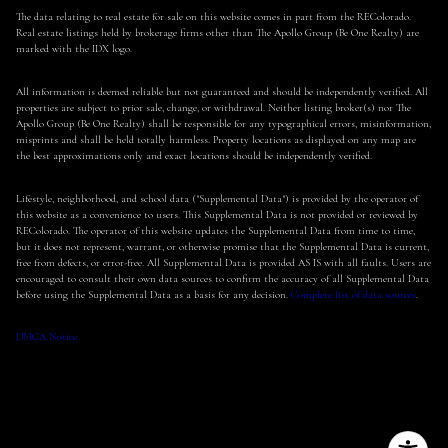
The data relating to real estate for sale on this website comes in part from the REColorado.
Real estate listings held by brokerage firms other than The Apollo Group (Be One Realty) are
marked with the IDX logo.
All information is deemed reliable but not guaranteed and should be independently verified. All
properties are subject to prior sale, change, or withdrawal. Neither listing broker(s) nor The
Apollo Group (Be One Realty) shall be responsible for any typographical errors, misinformation,
misprints and shall be held totally harmless. Property locations as displayed on any map are
the best approximations only and exact locations should be independently verified.
Lifestyle, neighborhood, and school data ("Supplemental Data") is provided by the operator of
this website as a convenience to users. This Supplemental Data is not provided or reviewed by
REColorado. The operator of this website updates the Supplemental Data from time to time,
but it does not represent, warrant, or otherwise promise that the Supplemental Data is current,
free from defects, or error-free. All Supplemental Data is provided AS IS with all faults. Users are
encouraged to consult their own data sources to confirm the accuracy of all Supplemental Data
before using the Supplemental Data as a basis for any decision.
Complete list of data sources
.
DMCA Notice