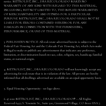
notice. METROLIST, INC., DBA RECOLORADO MAKES NO
WARRANTY OF ANY KIND WITH REGARD TO THIS MATERIAL,
INCLUDING, BUT NOT LIMITED TO, THE IMPLIED WARRANTIES
OF MERCHANTABILITY AND FITNESS FOR A PARTICULAR
PURPOSE. METROLIST, INC., DBA RECOLORADO SHALL NOT BE
LIABLE FOR ERRORS CONTAINED HEREIN OR FOR ANY
DAMAGES IN CONNECTION WITH THE FURNISHING,
PERFORMANCE, OR USE OF THIS MATERIAL.
3. PUBLISHER’S NOTICE: All real estate advertised herein is subject to the
Federal Fair Housing Act and the Colorado Fair Housing Act, which Acts make
it illegal to make or publish any advertisement that indicates any preference,
limitation, or discrimination based on race, color, religion, sex, handicap, familial
status, or national origin.
4. METROLIST, INC., DBA RECOLORADO will not knowingly accept any
advertising for real estate that is in violation of the law. All persons are hereby
informed that all dwellings advertised are available on an equal opportunity basis.
5. Equal Housing Opportunity - see logo above.
6. © 2020 METROLIST, INC., DBA RECOLORADO® – All Rights
Reserved 6455 S. Yosemite St., Suite 500, Greenwood Village, CO 80111 USA 7.