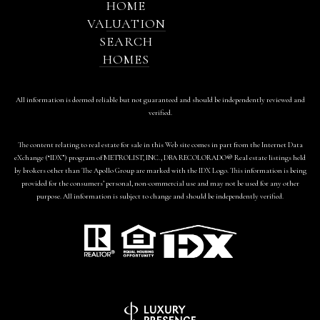
HOME
VALUATION
SEARCH
HOMES
All information is deemed reliable but not guaranteed and should be independently reviewed and
verified.
The content relating to real estate for sale in this Web site comes in part from the Internet Data
eXchange (“IDX”) program of METROLIST, INC., DBA RECOLORADO® Real estate listings held
by brokers other than The Apollo Group are marked with the IDX Logo. This information is being
provided for the consumers’ personal, non-commercial use and may not be used for any other
purpose. All information is subject to change and should be independently verified.