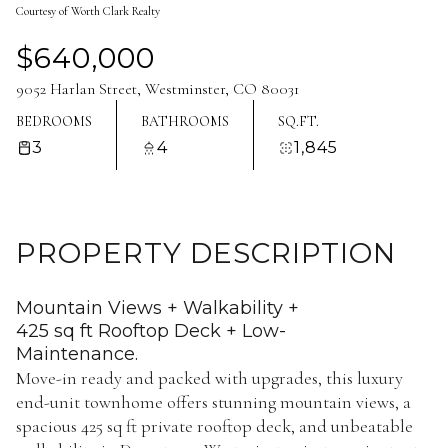
Courtesy of Worth Clark Realty
Aug
Aug
$640,000
9052 Harlan Street, Westminster, CO 80031
BEDROOMS
BATHROOMS
SQ.FT.
3
4
1,845
PROPERTY DESCRIPTION
Mountain Views + Walkability +
425 sq ft Rooftop Deck + Low-
Maintenance.
Move-in ready and packed with upgrades, this luxury
end-unit townhome offers stunning mountain views, a
spacious 425 sq ft private rooftop deck, and unbeatable