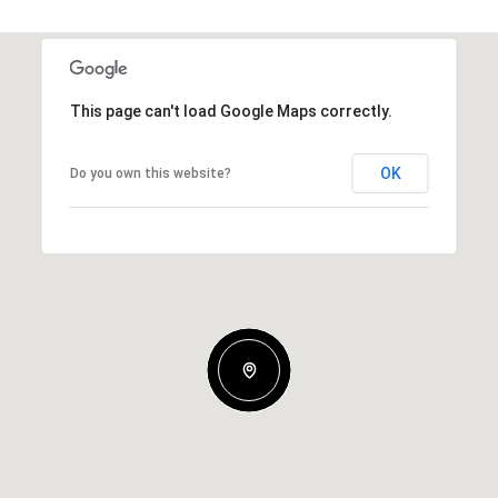
This page can't load Google Maps correctly.
OK
Do you own this website?