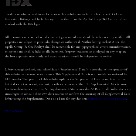
The data relating to real estate for sale on this website comes in part from the REColorado.
Real estate listings held by brokerage firms other than The Apollo Group (Be One Realty) are
marked with the IDX logo.
All information is deemed reliable but not guaranteed and should be independently verified. All
properties are subject to prior sale, change, or withdrawal. Neither listing broker(s) nor The
Apollo Group (Be One Realty) shall be responsible for any typographical errors, misinformation,
misprints and shall be held totally harmless. Property locations as displayed on any map are
the best approximations only and exact locations should be independently verified.
Lifestyle, neighborhood, and school data ("Supplemental Data") is provided by the operator of
this website as a convenience to users. This Supplemental Data is not provided or reviewed by
REColorado. The operator of this website updates the Supplemental Data from time to time,
but it does not represent, warrant, or otherwise promise that the Supplemental Data is current,
free from defects, or error-free. All Supplemental Data is provided AS IS with all faults. Users are
encouraged to consult their own data sources to confirm the accuracy of all Supplemental Data
before using the Supplemental Data as a basis for any decision.
Complete list of data sources
.
DMCA Notice