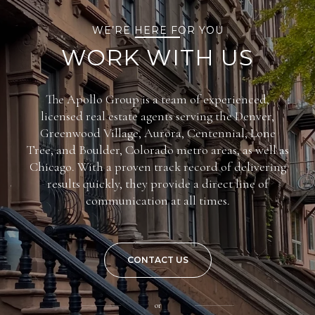
WE’RE HERE FOR YOU
WORK WITH US
The Apollo Group is a team of experienced,
licensed real estate agents serving the Denver,
Greenwood Village, Aurora, Centennial, Lone
Tree, and Boulder, Colorado metro areas, as well as
Chicago. With a proven track record of delivering
results quickly, they provide a direct line of
communication at all times.
CONTACT US
or