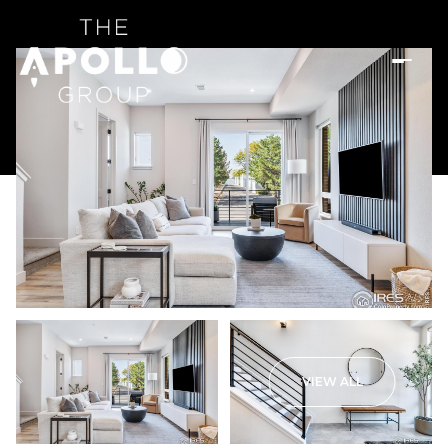
VIEW ALL
Saturday
Sunday
08
09