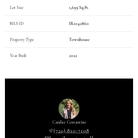
Lot Size
1,699 Sq.Ft.
MLS ID
IR1042860
Property Type
Townhouse
Year Built
2022
Candice Costantino
(720) 810-7108