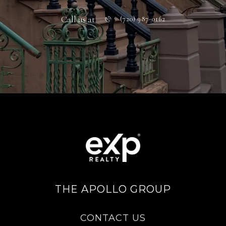
Call us at
(720) 987-0162
THE APOLLO GROUP
CONTACT US