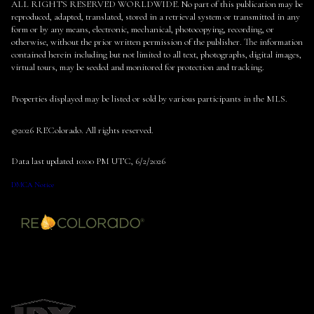
ALL RIGHTS RESERVED WORLDWIDE. No part of this publication may be
reproduced, adapted, translated, stored in a retrieval system or transmitted in any
form or by any means, electronic, mechanical, photocopying, recording, or
otherwise, without the prior written permission of the publisher. The information
contained herein including but not limited to all text, photographs, digital images,
virtual tours, may be seeded and monitored for protection and tracking.
Properties displayed may be listed or sold by various participants in the MLS.
©2026 REColorado. All rights reserved.
Data last updated 10:00 PM UTC, 6/2/2026
DMCA Notice