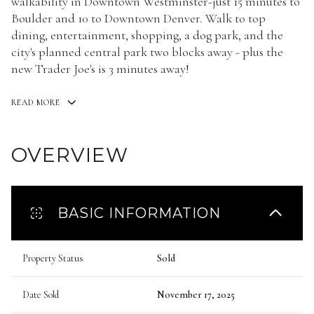
walkability in Downtown Westminster-just 15 minutes to
Boulder and 10 to Downtown Denver. Walk to top
dining, entertainment, shopping, a dog park, and the
city's planned central park two blocks away - plus the
new Trader Joe's is 3 minutes away!
READ MORE
OVERVIEW
BASIC INFORMATION
Property Status
Sold
Date Sold
November 17, 2025