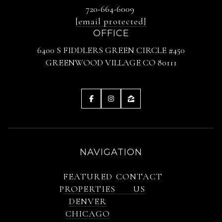
720-664-6009
[email protected]
OFFICE
6400 S FIDDLERS GREEN CIRCLE #450
GREENWOOD VILLAGE CO 80111
NAVIGATION
FEATURED
CONTACT
PROPERTIES
US
DENVER
CHICAGO