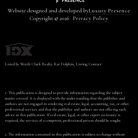
Website designed and developed by
Luxury Presence
Copyright ©
2026
Privacy Policy
Listed by Worth Clark Realty, Kat Dolphin, Listing Contact:
1. This publication is designed to provide information regarding the subject
matter covered. It is displayed with the understanding that the publisher and
authors are not engaged in rendering real estate, legal, accounting, tax, or other
professional services and that the publisher and authors are not offering such
advice in this publication. If real estate, legal, or other expert assistance is
required, the services of a competent, professional person should be sought.
2. The information contained in this publication is subject to change without