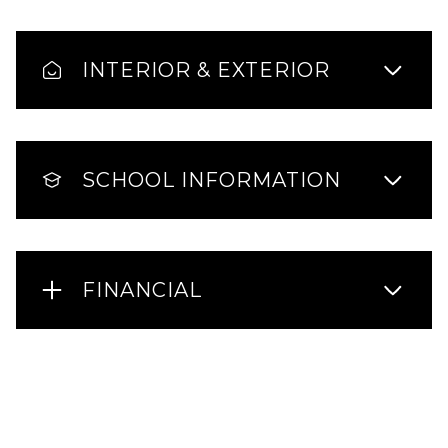
INTERIOR & EXTERIOR
SCHOOL INFORMATION
FINANCIAL