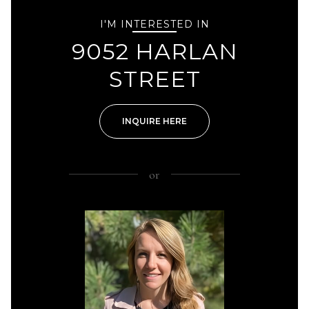
I'M INTERESTED IN
9052 HARLAN
STREET
INQUIRE HERE
or