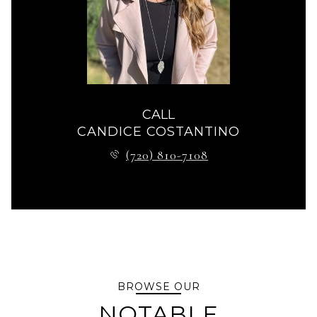
CALL
CANDICE COSTANTINO
(720) 810-7108
BROWSE OUR
NOTABLE