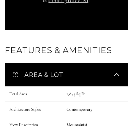
[email protected]
FEATURES & AMENITIES
AREA & LOT
Total Area
1,845 Sq.Ft.
Architecture Styles
Contemporary
View Description
Mountain(s)