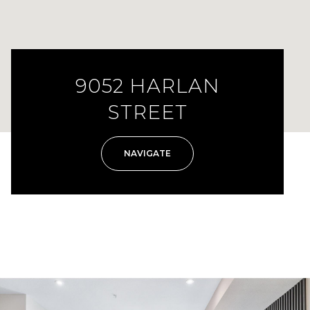
9052 HARLAN
STREET
NAVIGATE