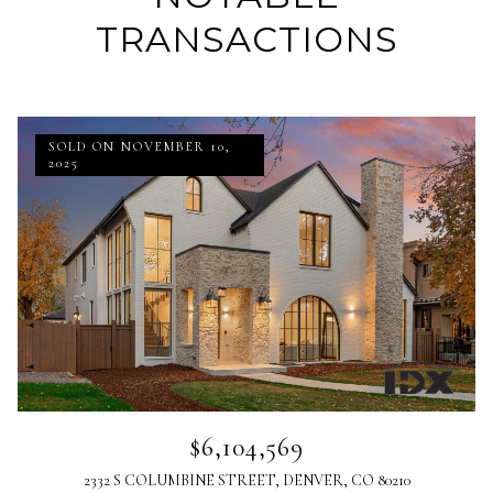
TRANSACTIONS
SOLD ON NOVEMBER 10,
2025
$6,104,569
2332 S COLUMBINE STREET, DENVER, CO 80210