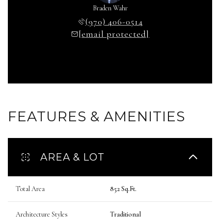
Braden Wahr
(970) 406-0514
[email protected]
FEATURES & AMENITIES
AREA & LOT
Total Area
852 Sq.Ft.
Architecture Styles
Traditional