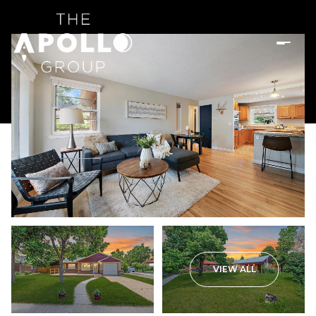
VIEW ALL
Sunday
Monday
09
10