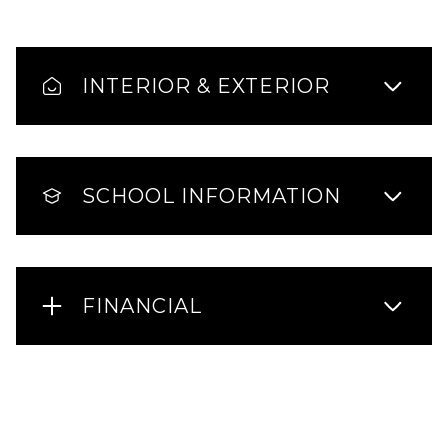
INTERIOR & EXTERIOR
SCHOOL INFORMATION
FINANCIAL