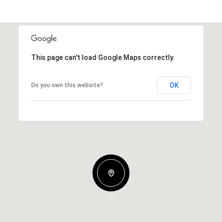
This page can't load Google Maps correctly.
OK
Do you own this website?