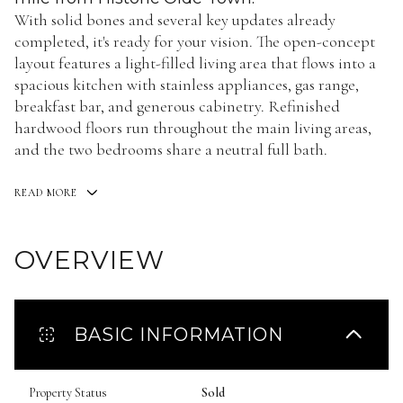
With solid bones and several key updates already
completed, it's ready for your vision. The open-concept
layout features a light-filled living area that flows into a
spacious kitchen with stainless appliances, gas range,
breakfast bar, and generous cabinetry. Refinished
hardwood floors run throughout the main living areas,
and the two bedrooms share a neutral full bath.
READ MORE
OVERVIEW
BASIC INFORMATION
Property Status
Sold