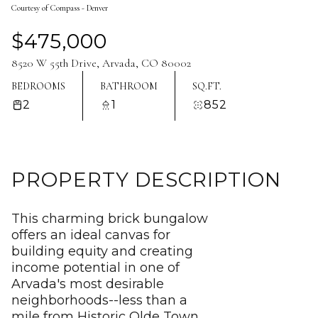
Courtesy of Compass - Denver
Aug
Aug
$475,000
8520 W 55th Drive, Arvada, CO 80002
BEDROOMS
BATHROOM
SQ.FT.
2
1
852
PROPERTY DESCRIPTION
This charming brick bungalow
offers an ideal canvas for
building equity and creating
income potential in one of
Arvada's most desirable
neighborhoods--less than a
mile from Historic Olde Town.