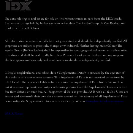
The data relating to real estate for sale on this website comes in part from the REColorado.
Real estate listings held by brokerage firms other than The Apollo Group (Be One Realty) are
marked with the IDX logo.
All information is deemed reliable but not guaranteed and should be independently verified. All
properties are subject to prior sale, change, or withdrawal. Neither listing broker(s) nor The
Apollo Group (Be One Realty) shall be responsible for any typographical errors, misinformation,
misprints and shall be held totally harmless. Property locations as displayed on any map are
the best approximations only and exact locations should be independently verified.
Lifestyle, neighborhood, and school data ("Supplemental Data") is provided by the operator of
this website as a convenience to users. This Supplemental Data is not provided or reviewed by
REColorado. The operator of this website updates the Supplemental Data from time to time,
but it does not represent, warrant, or otherwise promise that the Supplemental Data is current,
free from defects, or error-free. All Supplemental Data is provided AS IS with all faults. Users are
encouraged to consult their own data sources to confirm the accuracy of all Supplemental Data
before using the Supplemental Data as a basis for any decision.
Complete list of data sources
.
DMCA Notice