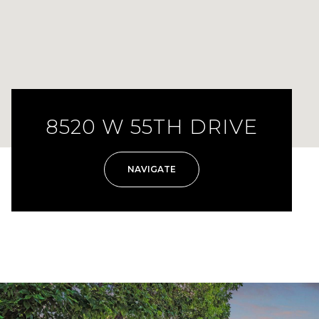
8520 W 55TH DRIVE
NAVIGATE