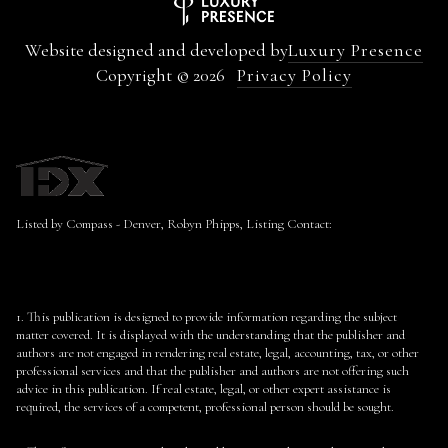
Website designed and developed by
Luxury Presence
Copyright ©
2026
Privacy Policy
Listed by Compass - Denver, Robyn Phipps, Listing Contact:
1. This publication is designed to provide information regarding the subject
matter covered. It is displayed with the understanding that the publisher and
authors are not engaged in rendering real estate, legal, accounting, tax, or other
professional services and that the publisher and authors are not offering such
advice in this publication. If real estate, legal, or other expert assistance is
required, the services of a competent, professional person should be sought.