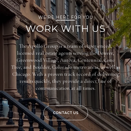
WE’RE HERE FOR YOU
WORK WITH US
The Apollo Group is a team of experienced,
licensed real estate agents serving the Denver,
Greenwood Village, Aurora, Centennial, Lone
Tree, and Boulder, Colorado metro areas, as well as
Chicago. With a proven track record of delivering
results quickly, they provide a direct line of
communication at all times.
CONTACT US