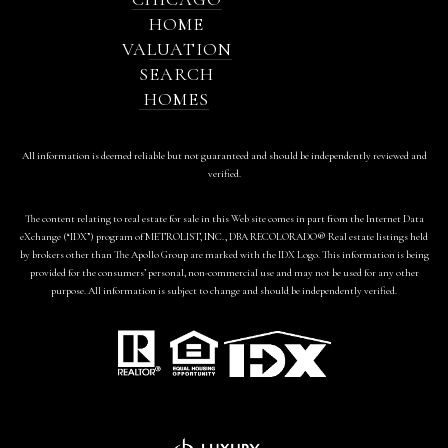
HOME
VALUATION
SEARCH
HOMES
All information is deemed reliable but not guaranteed and should be independently reviewed and
verified.
The content relating to real estate for sale in this Web site comes in part from the Internet Data
eXchange (“IDX”) program of METROLIST, INC., DBA RECOLORADO® Real estate listings held
by brokers other than The Apollo Group are marked with the IDX Logo. This information is being
provided for the consumers’ personal, non-commercial use and may not be used for any other
purpose. All information is subject to change and should be independently verified.