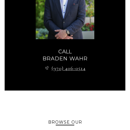
CALL
BRADEN WAHR
(970) 406-0514
BROWSE OUR