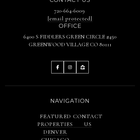
720-664-6009
[email protected]
OFFICE
6400 S FIDDLERS GREEN CIRCLE #450
GREENWOOD VILLAGE CO 80111
NAVIGATION
FEATURED
CONTACT
PROPERTIES
US
DENVER
CHICAGO