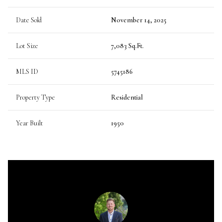
Date Sold
November 14, 2025
Lot Size
7,083 Sq.Ft.
MLS ID
5745186
Property Type
Residential
Year Built
1950