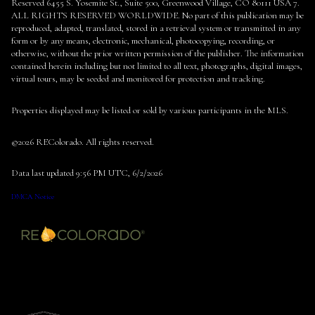
Reserved 6455 S. Yosemite St., Suite 500, Greenwood Village, CO 80111 USA 7.
ALL RIGHTS RESERVED WORLDWIDE. No part of this publication may be
reproduced, adapted, translated, stored in a retrieval system or transmitted in any
form or by any means, electronic, mechanical, photocopying, recording, or
otherwise, without the prior written permission of the publisher. The information
contained herein including but not limited to all text, photographs, digital images,
virtual tours, may be seeded and monitored for protection and tracking.
Properties displayed may be listed or sold by various participants in the MLS.
©2026 REColorado. All rights reserved.
Data last updated 9:56 PM UTC, 6/2/2026
DMCA Notice