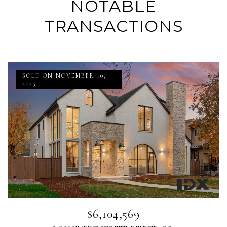
NOTABLE
TRANSACTIONS
SOLD ON NOVEMBER 10,
2025
$6,104,569