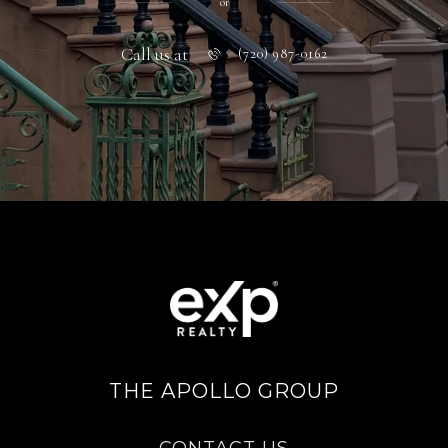
or
Call us at
(720) 987-0162
THE APOLLO GROUP
CONTACT US