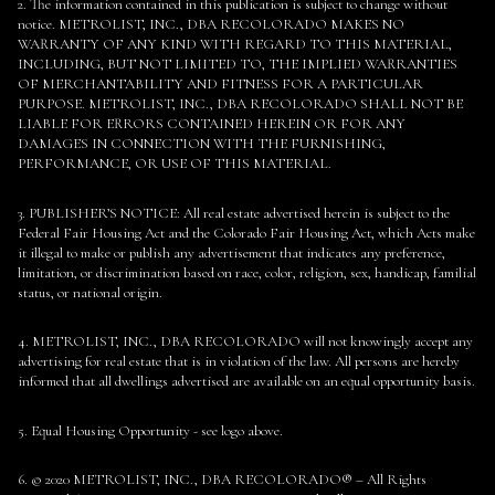
2. The information contained in this publication is subject to change without
notice. METROLIST, INC., DBA RECOLORADO MAKES NO
WARRANTY OF ANY KIND WITH REGARD TO THIS MATERIAL,
INCLUDING, BUT NOT LIMITED TO, THE IMPLIED WARRANTIES
OF MERCHANTABILITY AND FITNESS FOR A PARTICULAR
PURPOSE. METROLIST, INC., DBA RECOLORADO SHALL NOT BE
LIABLE FOR ERRORS CONTAINED HEREIN OR FOR ANY
DAMAGES IN CONNECTION WITH THE FURNISHING,
PERFORMANCE, OR USE OF THIS MATERIAL.
3. PUBLISHER’S NOTICE: All real estate advertised herein is subject to the
Federal Fair Housing Act and the Colorado Fair Housing Act, which Acts make
it illegal to make or publish any advertisement that indicates any preference,
limitation, or discrimination based on race, color, religion, sex, handicap, familial
status, or national origin.
4. METROLIST, INC., DBA RECOLORADO will not knowingly accept any
advertising for real estate that is in violation of the law. All persons are hereby
informed that all dwellings advertised are available on an equal opportunity basis.
5. Equal Housing Opportunity - see logo above.
6. © 2020 METROLIST, INC., DBA RECOLORADO® – All Rights