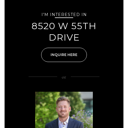
I'M INTERESTED IN
8520 W 55TH
DRIVE
INQUIRE HERE
or