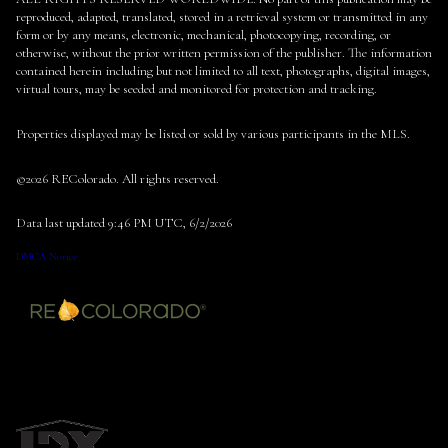
reproduced, adapted, translated, stored in a retrieval system or transmitted in any
form or by any means, electronic, mechanical, photocopying, recording, or
otherwise, without the prior written permission of the publisher. The information
contained herein including but not limited to all text, photographs, digital images,
virtual tours, may be seeded and monitored for protection and tracking.
Properties displayed may be listed or sold by various participants in the MLS.
©2026 REColorado. All rights reserved.
Data last updated 9:46 PM UTC, 6/2/2026
DMCA Notice