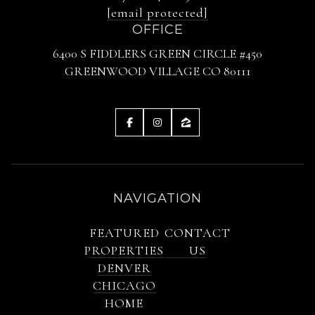
[email protected]
OFFICE
6400 S FIDDLERS GREEN CIRCLE #450
GREENWOOD VILLAGE CO 80111
NAVIGATION
FEATURED
CONTACT
PROPERTIES
US
DENVER
CHICAGO
HOME