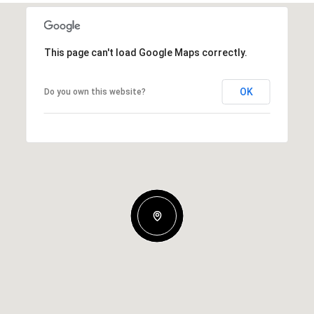
This page can't load Google Maps correctly.
OK
Do you own this website?