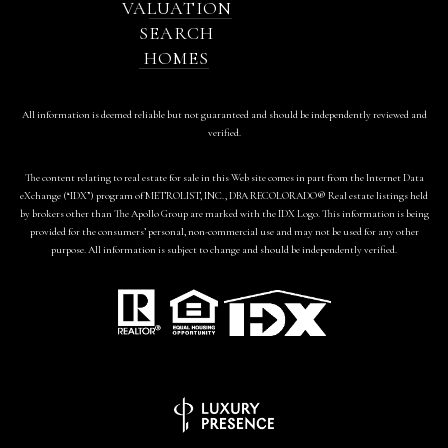
VALUATION
SEARCH
HOMES
All information is deemed reliable but not guaranteed and should be independently reviewed and
verified.
The content relating to real estate for sale in this Web site comes in part from the Internet Data
eXchange (“IDX”) program of METROLIST, INC., DBA RECOLORADO® Real estate listings held
by brokers other than The Apollo Group are marked with the IDX Logo. This information is being
provided for the consumers’ personal, non-commercial use and may not be used for any other
purpose. All information is subject to change and should be independently verified.