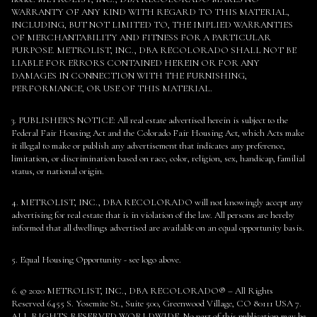
WARRANTY OF ANY KIND WITH REGARD TO THIS MATERIAL,
INCLUDING, BUT NOT LIMITED TO, THE IMPLIED WARRANTIES
OF MERCHANTABILITY AND FITNESS FOR A PARTICULAR
PURPOSE. METROLIST, INC., DBA RECOLORADO SHALL NOT BE
LIABLE FOR ERRORS CONTAINED HEREIN OR FOR ANY
DAMAGES IN CONNECTION WITH THE FURNISHING,
PERFORMANCE, OR USE OF THIS MATERIAL.
3. PUBLISHER’S NOTICE: All real estate advertised herein is subject to the
Federal Fair Housing Act and the Colorado Fair Housing Act, which Acts make
it illegal to make or publish any advertisement that indicates any preference,
limitation, or discrimination based on race, color, religion, sex, handicap, familial
status, or national origin.
4. METROLIST, INC., DBA RECOLORADO will not knowingly accept any
advertising for real estate that is in violation of the law. All persons are hereby
informed that all dwellings advertised are available on an equal opportunity basis.
5. Equal Housing Opportunity - see logo above.
6. © 2020 METROLIST, INC., DBA RECOLORADO® – All Rights
Reserved 6455 S. Yosemite St., Suite 500, Greenwood Village, CO 80111 USA 7.
ALL RIGHTS RESERVED WORLDWIDE. No part of this publication may be