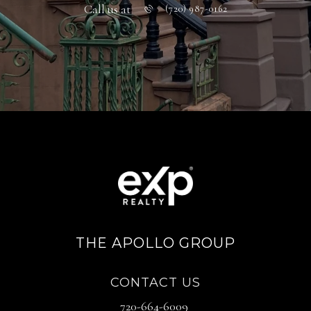
Call us at
(720) 987-0162
THE APOLLO GROUP
CONTACT US
720-664-6009