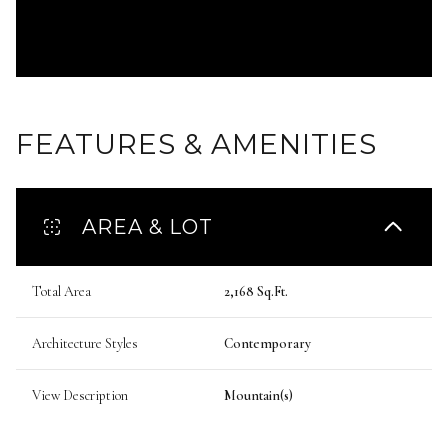
FEATURES & AMENITIES
AREA & LOT
Total Area
2,168 Sq.Ft.
Architecture Styles
Contemporary
View Description
Mountain(s)