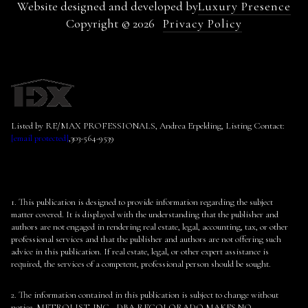
Website designed and developed by
Luxury Presence
Copyright ©
2026
Privacy Policy
Listed by RE/MAX PROFESSIONALS, Andrea Erpelding, Listing Contact:
[email protected]
,303-564-9539
1. This publication is designed to provide information regarding the subject
matter covered. It is displayed with the understanding that the publisher and
authors are not engaged in rendering real estate, legal, accounting, tax, or other
professional services and that the publisher and authors are not offering such
advice in this publication. If real estate, legal, or other expert assistance is
required, the services of a competent, professional person should be sought.
2. The information contained in this publication is subject to change without
notice. METROLIST, INC., DBA RECOLORADO MAKES NO