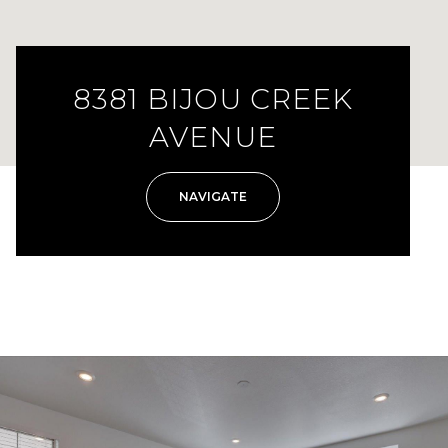
8381 BIJOU CREEK
AVENUE
NAVIGATE