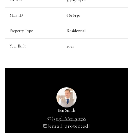
MLS ID
6818130
Property Type
Residential
Year Built
2021
Ben Smith
(303) 667-5078
[email protected]