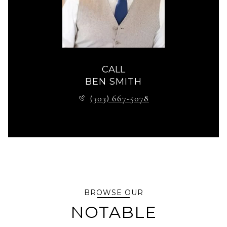
CALL
BEN SMITH
(303) 667-5078
BROWSE OUR
NOTABLE