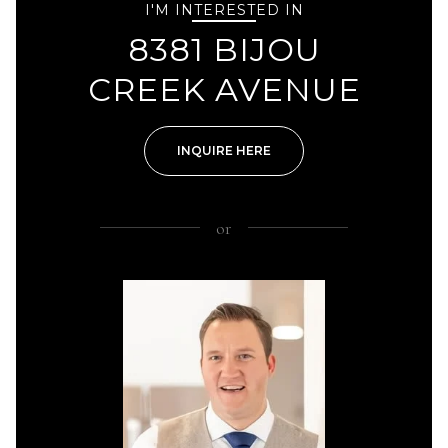
I'M INTERESTED IN
8381 BIJOU
CREEK AVENUE
INQUIRE HERE
or