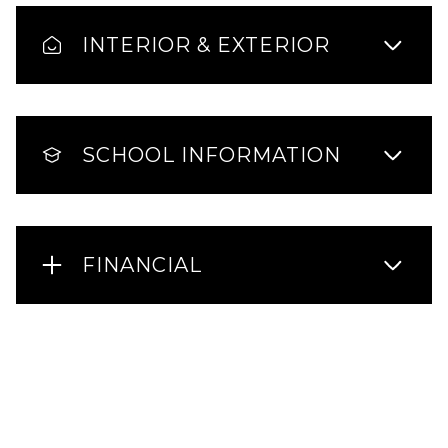
INTERIOR & EXTERIOR
SCHOOL INFORMATION
FINANCIAL