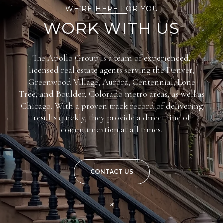
WE’RE HERE FOR YOU
WORK WITH US
The Apollo Group is a team of experienced,
licensed real estate agents serving the Denver,
Greenwood Village, Aurora, Centennial, Lone
Tree, and Boulder, Colorado metro areas, as well as
Chicago. With a proven track record of delivering
results quickly, they provide a direct line of
communication at all times.
CONTACT US
or