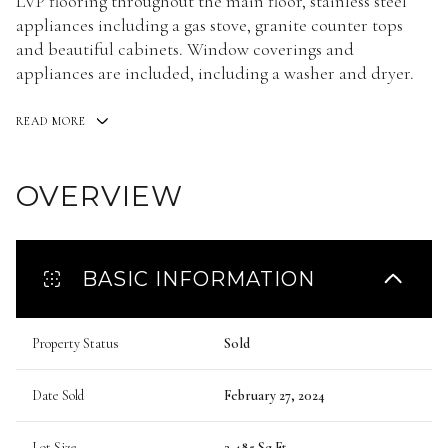
LVP flooring throughout the main floor, stainless steel
appliances including a gas stove, granite counter tops
and beautiful cabinets. Window coverings and
appliances are included, including a washer and dryer.
READ MORE
OVERVIEW
BASIC INFORMATION
Property Status
Sold
Date Sold
February 27, 2024
Lot Size
3,485 Sq.Ft.