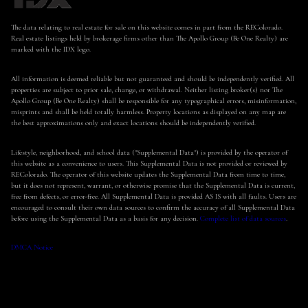
The data relating to real estate for sale on this website comes in part from the REColorado.
Real estate listings held by brokerage firms other than The Apollo Group (Be One Realty) are
marked with the IDX logo.
All information is deemed reliable but not guaranteed and should be independently verified. All
properties are subject to prior sale, change, or withdrawal. Neither listing broker(s) nor The
Apollo Group (Be One Realty) shall be responsible for any typographical errors, misinformation,
misprints and shall be held totally harmless. Property locations as displayed on any map are
the best approximations only and exact locations should be independently verified.
Lifestyle, neighborhood, and school data ("Supplemental Data") is provided by the operator of
this website as a convenience to users. This Supplemental Data is not provided or reviewed by
REColorado. The operator of this website updates the Supplemental Data from time to time,
but it does not represent, warrant, or otherwise promise that the Supplemental Data is current,
free from defects, or error-free. All Supplemental Data is provided AS IS with all faults. Users are
encouraged to consult their own data sources to confirm the accuracy of all Supplemental Data
before using the Supplemental Data as a basis for any decision.
Complete list of data sources
.
DMCA Notice