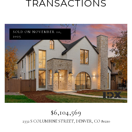
TRANSACTIONS
SOLD ON NOVEMBER 10,
2025
$6,104,569
2332 S COLUMBINE STREET, DENVER, CO 80210