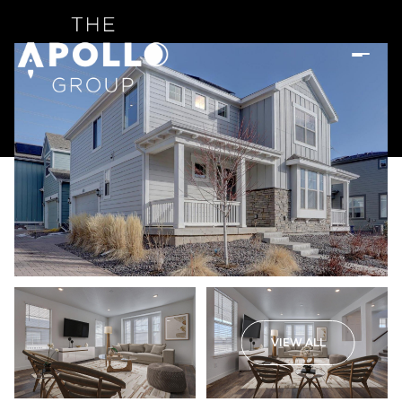
VIEW ALL
Friday
Saturday
07
08