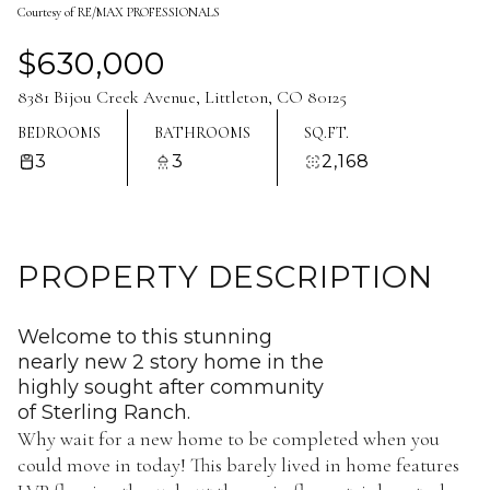
Courtesy of RE/MAX PROFESSIONALS
Aug
Aug
$630,000
8381 Bijou Creek Avenue, Littleton, CO 80125
BEDROOMS
BATHROOMS
SQ.FT.
3
3
2,168
PROPERTY DESCRIPTION
Welcome to this stunning
nearly new 2 story home in the
highly sought after community
of Sterling Ranch.
Why wait for a new home to be completed when you
could move in today! This barely lived in home features