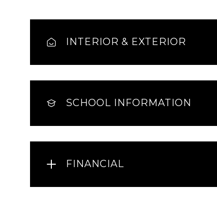
INTERIOR & EXTERIOR
SCHOOL INFORMATION
FINANCIAL