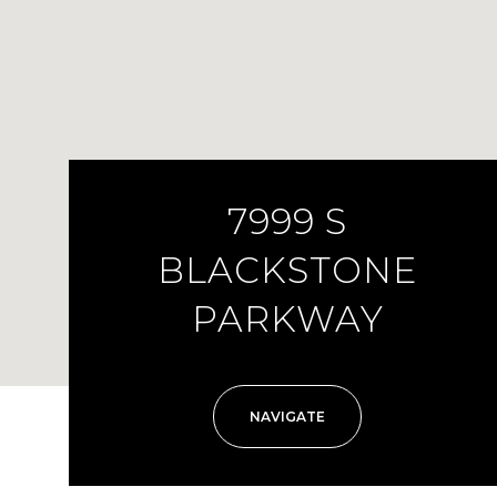
7999 S
BLACKSTONE
PARKWAY
NAVIGATE