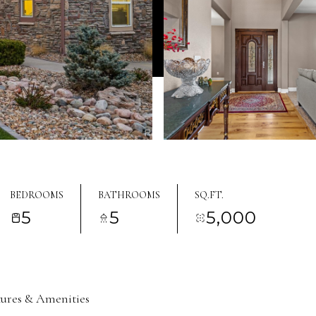
BEDROOMS
BATHROOMS
SQ.FT.
5
5
5,000
tures & Amenities