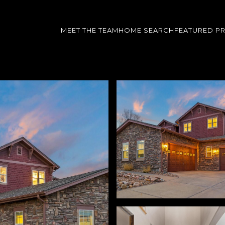
MEET THE TEAM
HOME SEARCH
FEATURED P