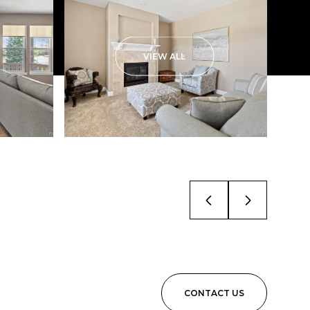
VIEW ALL
CONTACT US