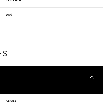
Residential
2006
ES
Thursday
Friday
Saturday
13
14
08
Aurora
Aug
Aug
Aug