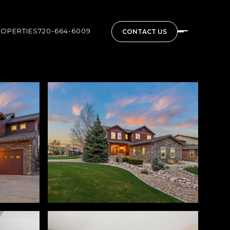
ROPERTIES
720-664-6009
CONTACT US