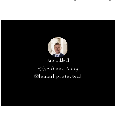
Kris Caldwell
(720) 664-6009
[email protected]