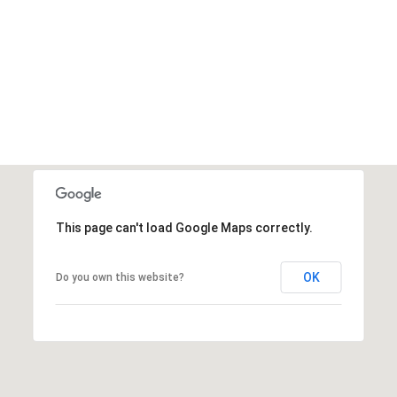
This page can't load Google Maps correctly.
OK
Do you own this website?