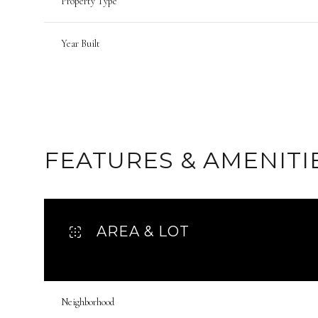
Property Type
Year Built
FEATURES & AMENITI
AREA & LOT
Monday
Tuesday
Wednesday
10
11
12
Neighborhood
Aug
Aug
Aug