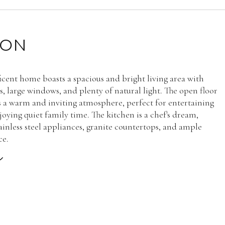
ION
icent home boasts a spacious and bright living area with
s, large windows, and plenty of natural light. The open floor
s a warm and inviting atmosphere, perfect for entertaining
joying quiet family time. The kitchen is a chef's dream,
tainless steel appliances, granite countertops, and ample
ce.