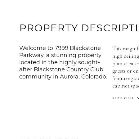
PROPERTY DESCRIPT
Welcome to 7999 Blackstone
This magnif
Parkway, a stunning property
high ceiling
located in the highly sought-
plan create
after Blackstone Country Club
guests or en
community in Aurora, Colorado.
featuring s
cabinet spa
READ MORE