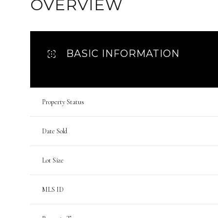
OVERVIEW
BASIC INFORMATION
Property Status
Date Sold
Lot Size
MLS ID