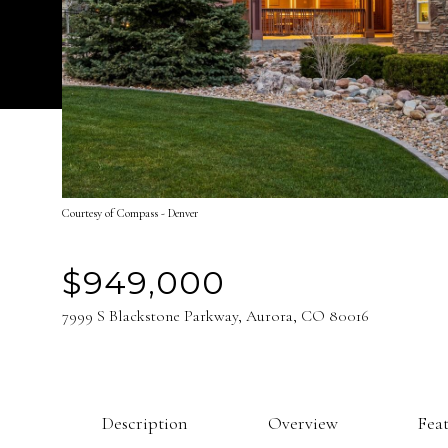
Courtesy of Compass - Denver
$949,000
7999 S Blackstone Parkway, Aurora, CO 80016
Description
Overview
Fea