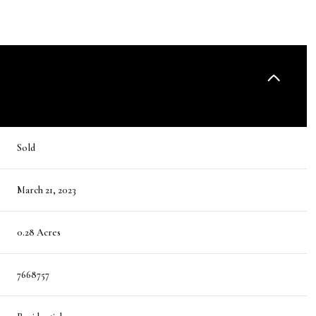
Sold
March 21, 2023
0.28 Acres
7668757