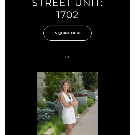
STREET UNIT:
1702
INQUIRE HERE
or