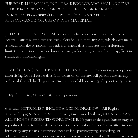
PURPOSE. METROLIST, INC., DBA RECOLORADO SHALL NOT BE
LIABLE FOR ERRORS CONTAINED HEREIN OR FOR ANY
DAMAGES IN CONNECTION WITH THE FURNISHING,
PERFORMANCE, OR USE OF THIS MATERIAL.
3. PUBLISHER’S NOTICE: All real estate advertised herein is subject to the
Federal Fair Housing Act and the Colorado Fair Housing Act, which Acts make
it illegal to make or publish any advertisement that indicates any preference,
limitation, or discrimination based on race, color, religion, sex, handicap, familial
status, or national origin.
4. METROLIST, INC., DBA RECOLORADO will not knowingly accept any
advertising for real estate that is in violation of the law. All persons are hereby
informed that all dwellings advertised are available on an equal opportunity basis.
5. Equal Housing Opportunity - see logo above.
6. © 2020 METROLIST, INC., DBA RECOLORADO® – All Rights
Reserved 6455 S. Yosemite St., Suite 500, Greenwood Village, CO 80111 USA 7.
ALL RIGHTS RESERVED WORLDWIDE. No part of this publication may be
reproduced, adapted, translated, stored in a retrieval system or transmitted in any
form or by any means, electronic, mechanical, photocopying, recording, or
otherwise, without the prior written permission of the publisher. The information