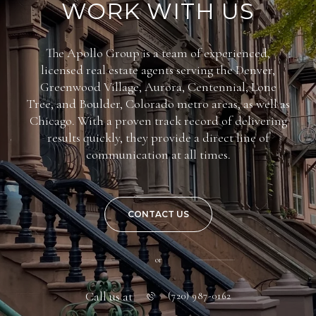
WORK WITH US
The Apollo Group is a team of experienced,
licensed real estate agents serving the Denver,
Greenwood Village, Aurora, Centennial, Lone
Tree, and Boulder, Colorado metro areas, as well as
Chicago. With a proven track record of delivering
results quickly, they provide a direct line of
communication at all times.
CONTACT US
or
Call us at
(720) 987-0162