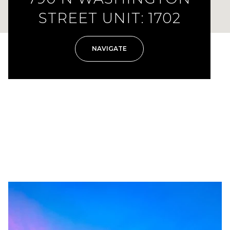
STREET UNIT: 1702
NAVIGATE