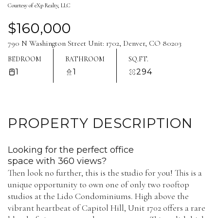
Courtesy of eXp Realty, LLC
Aug
Aug
$160,000
790 N Washington Street Unit: 1702, Denver, CO 80203
BEDROOM
BATHROOM
SQ.FT.
1
1
294
PROPERTY DESCRIPTION
Looking for the perfect office
space with 360 views?
Then look no further, this is the studio for you! This is a
unique opportunity to own one of only two rooftop
studios at the Lido Condominiums. High above the
vibrant heartbeat of Capitol Hill, Unit 1702 offers a rare