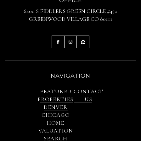
OFFICE
6400 S FIDDLERS GREEN CIRCLE #450
GREENWOOD VILLAGE CO 80111
NAVIGATION
FEATURED
CONTACT
PROPERTIES
US
DENVER
CHICAGO
HOME
VALUATION
SEARCH