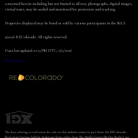
contained herein including but not limited to all text, photographs, digital images,
virtual tours, may be seeded and monitored for protection and tracking.
Properties displayed may be listed or sold by various participants in the MLS.
©2026 REColorado. All rights reserved.
Data last updated 10:13 PM UTC, 6/2/2026
DMCA Notice
The data relating to real estate for sale on this website comes in part from the REColorado.
Real estate listings held by brokerage firms other than The Apollo Group (Be One Realty) are