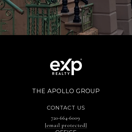
THE APOLLO GROUP
CONTACT US
720-664-6009
[email protected]