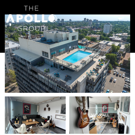
VIEW ALL
Thursday
Friday
06
07