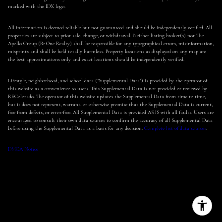
marked with the IDX logo.
All information is deemed reliable but not guaranteed and should be independently verified. All
properties are subject to prior sale, change, or withdrawal. Neither listing broker(s) nor The
Apollo Group (Be One Realty) shall be responsible for any typographical errors, misinformation,
misprints and shall be held totally harmless. Property locations as displayed on any map are
the best approximations only and exact locations should be independently verified.
Lifestyle, neighborhood, and school data ("Supplemental Data") is provided by the operator of
this website as a convenience to users. This Supplemental Data is not provided or reviewed by
REColorado. The operator of this website updates the Supplemental Data from time to time,
but it does not represent, warrant, or otherwise promise that the Supplemental Data is current,
free from defects, or error-free. All Supplemental Data is provided AS IS with all faults. Users are
encouraged to consult their own data sources to confirm the accuracy of all Supplemental Data
before using the Supplemental Data as a basis for any decision.
Complete list of data sources
.
DMCA Notice