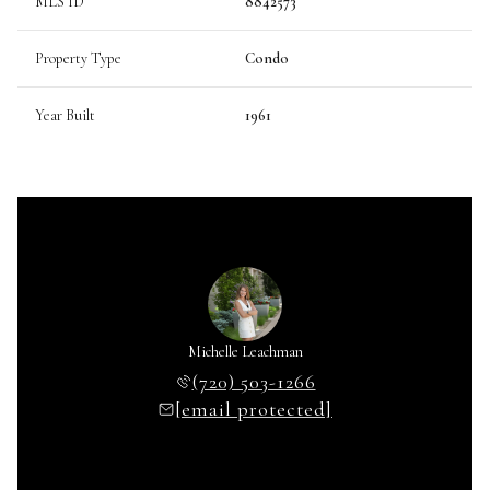
MLS ID
8842573
Property Type
Condo
Year Built
1961
Michelle Leachman
(720) 503-1266
[email protected]