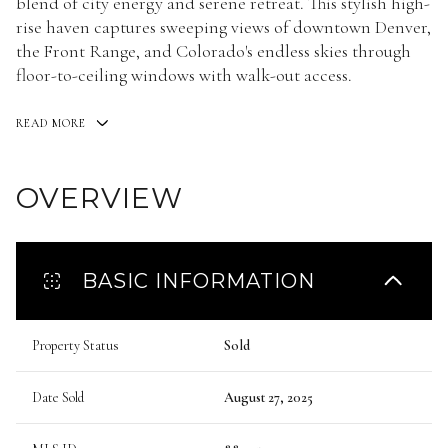
blend of city energy and serene retreat. This stylish high-
rise haven captures sweeping views of downtown Denver,
the Front Range, and Colorado's endless skies through
floor-to-ceiling windows with walk-out access.
READ MORE
OVERVIEW
BASIC INFORMATION
Property Status
Sold
Date Sold
August 27, 2025