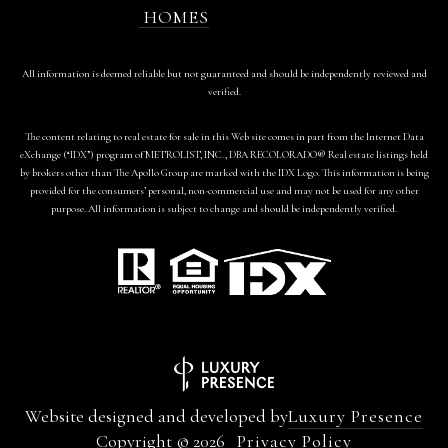
HOMES
All information is deemed reliable but not guaranteed and should be independently reviewed and
verified.
The content relating to real estate for sale in this Web site comes in part from the Internet Data
eXchange (“IDX”) program of METROLIST, INC., DBA RECOLORADO® Real estate listings held
by brokers other than The Apollo Group are marked with the IDX Logo. This information is being
provided for the consumers’ personal, non-commercial use and may not be used for any other
purpose. All information is subject to change and should be independently verified.
Website designed and developed by
Luxury Presence
Copyright ©
2026
Privacy Policy