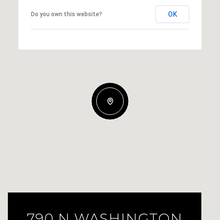
OK
Do you own this website?
790 N WASHINGTON