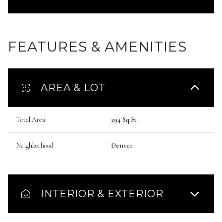
FEATURES & AMENITIES
AREA & LOT
Total Area
294 Sq.Ft.
Neighborhood
Denver
INTERIOR & EXTERIOR