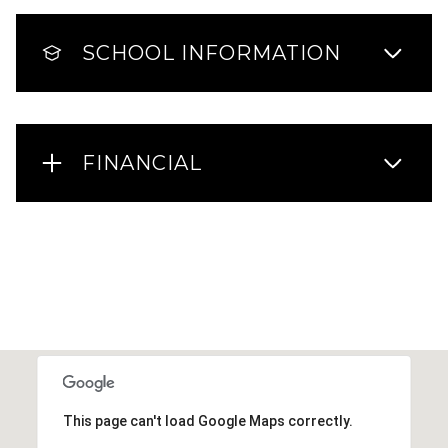
SCHOOL INFORMATION
FINANCIAL
This page can't load Google Maps correctly.