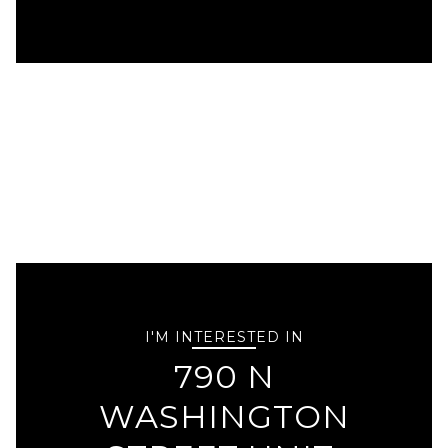
I'M INTERESTED IN
790 N
WASHINGTON