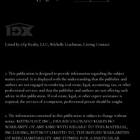
Listed by eXp Realty, LLC, Michelle Leachman, Listing Contact:
1. This publication is designed to provide information regarding the subject
matter covered. It is displayed with the understanding that the publisher and
authors are not engaged in rendering real estate, legal, accounting, tax, or other
professional services and that the publisher and authors are not offering such
advice in this publication. If real estate, legal, or other expert assistance is
required, the services of a competent, professional person should be sought.
2. The information contained in this publication is subject to change without
notice. METROLIST, INC., DBA RECOLORADO MAKES NO
WARRANTY OF ANY KIND WITH REGARD TO THIS MATERIAL,
INCLUDING, BUT NOT LIMITED TO, THE IMPLIED WARRANTIES
OF MERCHANTABILITY AND FITNESS FOR A PARTICULAR