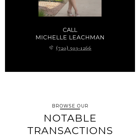
CALL
MICHELLE LEACHMAN
(720) 503-1266
BROWSE OUR
NOTABLE
TRANSACTIONS