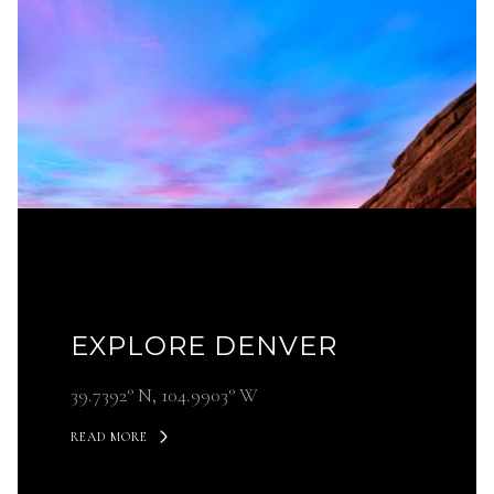
EXPLORE DENVER
39.7392° N, 104.9903° W
READ MORE