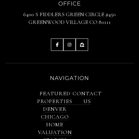
OFFICE
6400 S FIDDLERS GREEN CIRCLE #450
GREENWOOD VILLAGE CO 80111
NAVIGATION
FEATURED
CONTACT
PROPERTIES
US
DENVER
CHICAGO
HOME
VALUATION