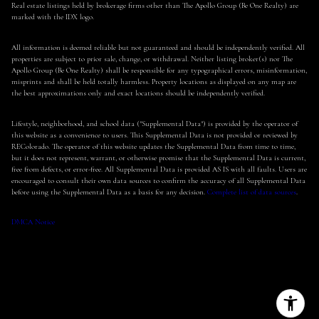
Real estate listings held by brokerage firms other than The Apollo Group (Be One Realty) are
marked with the IDX logo.
All information is deemed reliable but not guaranteed and should be independently verified. All
properties are subject to prior sale, change, or withdrawal. Neither listing broker(s) nor The
Apollo Group (Be One Realty) shall be responsible for any typographical errors, misinformation,
misprints and shall be held totally harmless. Property locations as displayed on any map are
the best approximations only and exact locations should be independently verified.
Lifestyle, neighborhood, and school data ("Supplemental Data") is provided by the operator of
this website as a convenience to users. This Supplemental Data is not provided or reviewed by
REColorado. The operator of this website updates the Supplemental Data from time to time,
but it does not represent, warrant, or otherwise promise that the Supplemental Data is current,
free from defects, or error-free. All Supplemental Data is provided AS IS with all faults. Users are
encouraged to consult their own data sources to confirm the accuracy of all Supplemental Data
before using the Supplemental Data as a basis for any decision.
Complete list of data sources
.
DMCA Notice