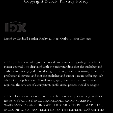
Copyright ©
2026
Privacy Policy
Listed by Coldwell Banker Realty 54, Kari Ostby, Listing Contact:
1. This publication is designed to provide information regarding the subject
matter covered. It is displayed with the understanding that the publisher and
authors are not engaged in rendering real estate, legal, accounting, tax, or other
professional services and that the publisher and authors are not offering such
advice in this publication. If real estate, legal, or other expert assistance is
required, the services of a competent, professional person should be sought.
2. The information contained in this publication is subject to change without
notice. METROLIST, INC., DBA RECOLORADO MAKES NO
WARRANTY OF ANY KIND WITH REGARD TO THIS MATERIAL,
INCLUDING, BUT NOT LIMITED TO, THE IMPLIED WARRANTIES