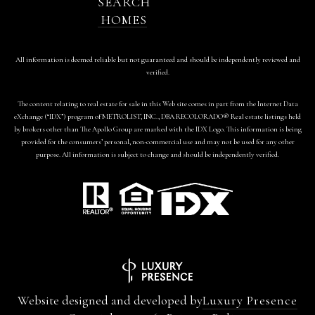
SEARCH
HOMES
All information is deemed reliable but not guaranteed and should be independently reviewed and
verified.
The content relating to real estate for sale in this Web site comes in part from the Internet Data
eXchange (“IDX”) program of METROLIST, INC., DBA RECOLORADO® Real estate listings held
by brokers other than The Apollo Group are marked with the IDX Logo. This information is being
provided for the consumers’ personal, non-commercial use and may not be used for any other
purpose. All information is subject to change and should be independently verified.
Website designed and developed by
Luxury Presence