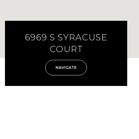
6969 S SYRACUSE
COURT
NAVIGATE