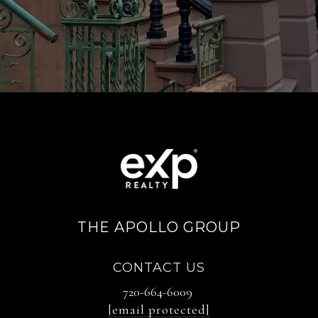
THE APOLLO GROUP
CONTACT US
720-664-6009
[email protected]