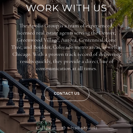
WORK WITH US
The Apollo Group is a team of experienced,
licensed real estate agents serving the Denver,
Greenwood Village, Aurora, Centennial, Lone
Tree, and Boulder, Colorado metro areas, as well as
Chicago. With a proven track record of delivering
results quickly, they provide a direct line of
communication at all times.
CONTACT US
or
Call us at
(720) 987-0162