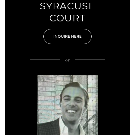
SYRACUSE
COURT
INQUIRE HERE
or