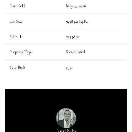
Date Sold
May 4, 2026
Lot Size
9,583.2 Sq.Ft.
MLS ID
2533812
Property Type
Residential
Year Built
1971
David Parks