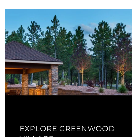
EXPLORE GREENWOOD