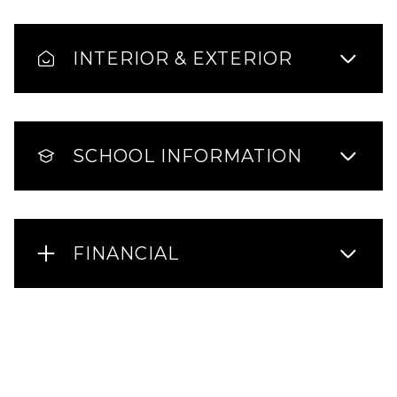
INTERIOR & EXTERIOR
SCHOOL INFORMATION
FINANCIAL