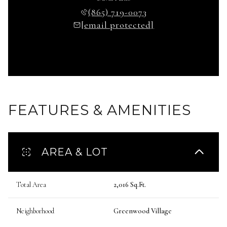
(865) 719-0073
[email protected]
FEATURES & AMENITIES
AREA & LOT
Total Area
2,016 Sq.Ft.
Neighborhood
Greenwood Village