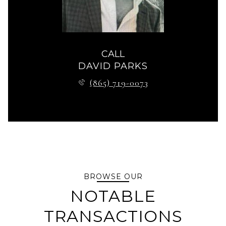
CALL
DAVID PARKS
(865) 719-0073
BROWSE OUR
NOTABLE
TRANSACTIONS