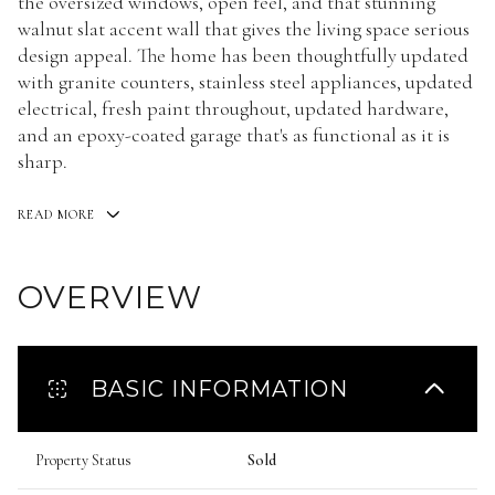
the oversized windows, open feel, and that stunning
walnut slat accent wall that gives the living space serious
design appeal. The home has been thoughtfully updated
with granite counters, stainless steel appliances, updated
electrical, fresh paint throughout, updated hardware,
and an epoxy-coated garage that's as functional as it is
sharp.
READ MORE
OVERVIEW
BASIC INFORMATION
Property Status
Sold