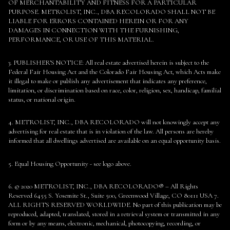
OF MERCHANTABILITY AND FITNESS FOR A PARTICULAR
PURPOSE. METROLIST, INC., DBA RECOLORADO SHALL NOT BE
LIABLE FOR ERRORS CONTAINED HEREIN OR FOR ANY
DAMAGES IN CONNECTION WITH THE FURNISHING,
PERFORMANCE, OR USE OF THIS MATERIAL.
3. PUBLISHER’S NOTICE: All real estate advertised herein is subject to the
Federal Fair Housing Act and the Colorado Fair Housing Act, which Acts make
it illegal to make or publish any advertisement that indicates any preference,
limitation, or discrimination based on race, color, religion, sex, handicap, familial
status, or national origin.
4. METROLIST, INC., DBA RECOLORADO will not knowingly accept any
advertising for real estate that is in violation of the law. All persons are hereby
informed that all dwellings advertised are available on an equal opportunity basis.
5. Equal Housing Opportunity - see logo above.
6. © 2020 METROLIST, INC., DBA RECOLORADO® – All Rights
Reserved 6455 S. Yosemite St., Suite 500, Greenwood Village, CO 80111 USA 7.
ALL RIGHTS RESERVED WORLDWIDE. No part of this publication may be
reproduced, adapted, translated, stored in a retrieval system or transmitted in any
form or by any means, electronic, mechanical, photocopying, recording, or