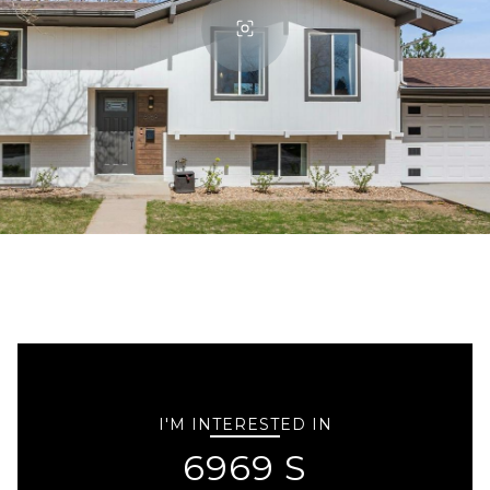
I'M INTERESTED IN
6969 S