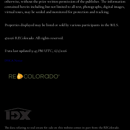
otherwise, without the prior written permission of the publisher. The information
contained herein including but not limited to all text, photographs, digital images,
virtual tours, may be seeded and monitored for protection and tracking.
Properties displayed may be listed or sold by various participants in the MLS.
©2026 REColorado. All rights reserved.
Data last updated 9:43 PM UTC, 6/2/2026
DMCA Notice
The data relating to real estate for sale on this website comes in part from the REColorado.