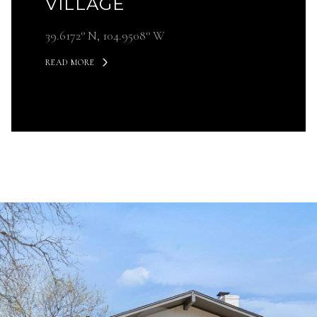
VILLAGE
39.6172° N, 104.9508° W ​​​​​​​
READ MORE