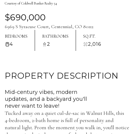
Courtesy of Coldwell Banker Realty 54
Aug
Aug
$690,000
6969 S Syracuse Court, Centennial, CO 80112
BEDROOMS
BATHROOMS
SQ.FT.
4
2
2,016
PROPERTY DESCRIPTION
Mid-century vibes, modern
updates, and a backyard you'll
never want to leave!
Tucked away on a quiet cul-de-sac in Walnut Hills, this
4-bedroom, 2-bath home is full of personality and
natural light. From the moment you walk in, you'll notice