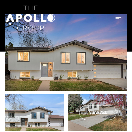
VIEW ALL
Saturday
Sunday
08
09