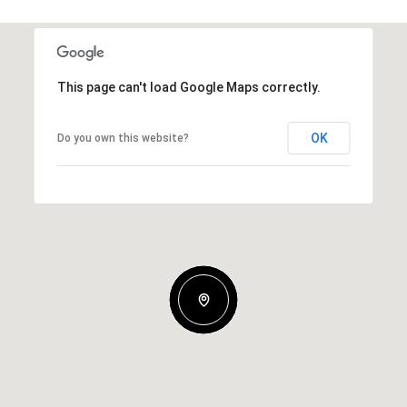
This page can't load Google Maps correctly.
OK
Do you own this website?