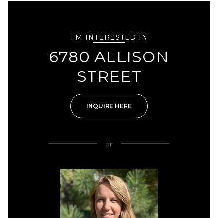
I'M INTERESTED IN
6780 ALLISON
STREET
INQUIRE HERE
or