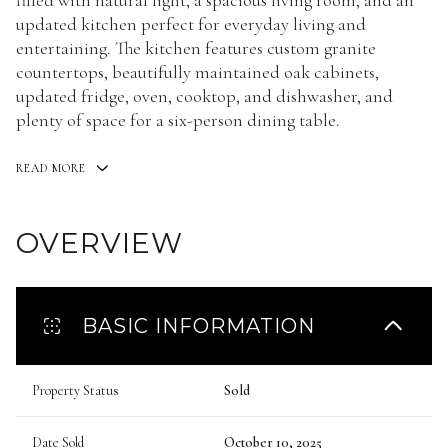
filled with natural light, a spacious living room, and an
updated kitchen perfect for everyday living and
entertaining. The kitchen features custom granite
countertops, beautifully maintained oak cabinets,
updated fridge, oven, cooktop, and dishwasher, and
plenty of space for a six-person dining table.
READ MORE
OVERVIEW
BASIC INFORMATION
Property Status
Sold
Date Sold
October 10, 2025