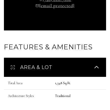
[email protected]
FEATURES & AMENITIES
AREA & LOT
Total Area
1,348 Sq.Ft.
Architecture Styles
Traditional