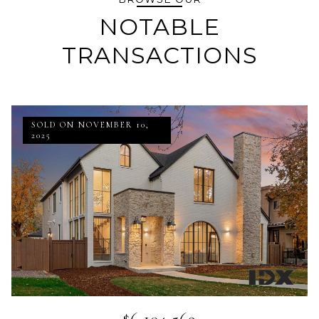
NOTABLE
TRANSACTIONS
SOLD ON NOVEMBER 10,
2025