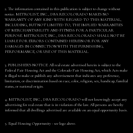
2. The information contained in this publication is subject to change without
notice. METROLIST, INC., DBA RECOLORADO MAKES NO
WARRANTY OF ANY KIND WITH REGARD TO THIS MATERIAL,
INCLUDING, BUT NOT LIMITED TO, THE IMPLIED WARRANTIES
OF MERCHANTABILITY AND FITNESS FOR A PARTICULAR
PURPOSE. METROLIST, INC., DBA RECOLORADO SHALL NOT BE
LIABLE FOR ERRORS CONTAINED HEREIN OR FOR ANY
DAMAGES IN CONNECTION WITH THE FURNISHING,
PERFORMANCE, OR USE OF THIS MATERIAL.
3. PUBLISHER’S NOTICE: All real estate advertised herein is subject to the
Federal Fair Housing Act and the Colorado Fair Housing Act, which Acts make
it illegal to make or publish any advertisement that indicates any preference,
limitation, or discrimination based on race, color, religion, sex, handicap, familial
status, or national origin.
4. METROLIST, INC., DBA RECOLORADO will not knowingly accept any
advertising for real estate that is in violation of the law. All persons are hereby
informed that all dwellings advertised are available on an equal opportunity basis.
5. Equal Housing Opportunity - see logo above.