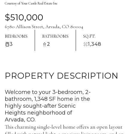
Courtesy of Your Castle Real Estate Inc
Aug
Aug
$510,000
6780 Allison Street, Arvada, CO 80004
BEDROOMS
BATHROOMS
SQ.FT.
3
2
1,348
PROPERTY DESCRIPTION
Welcome to your 3-bedroom, 2-
bathroom, 1,348 SF home in the
highly sought-after Scenic
Heights neighborhood of
Arvada, CO.
This charming single-level home offers an open layout