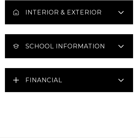
INTERIOR & EXTERIOR
SCHOOL INFORMATION
FINANCIAL