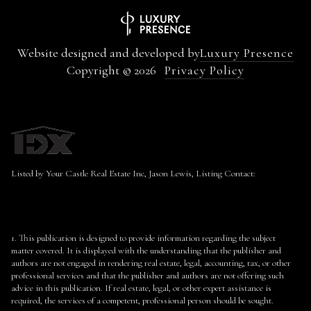
Website designed and developed by
Luxury Presence
Copyright ©
2026
Privacy Policy
Listed by Your Castle Real Estate Inc, Jason Lewis, Listing Contact:
1. This publication is designed to provide information regarding the subject
matter covered. It is displayed with the understanding that the publisher and
authors are not engaged in rendering real estate, legal, accounting, tax, or other
professional services and that the publisher and authors are not offering such
advice in this publication. If real estate, legal, or other expert assistance is
required, the services of a competent, professional person should be sought.