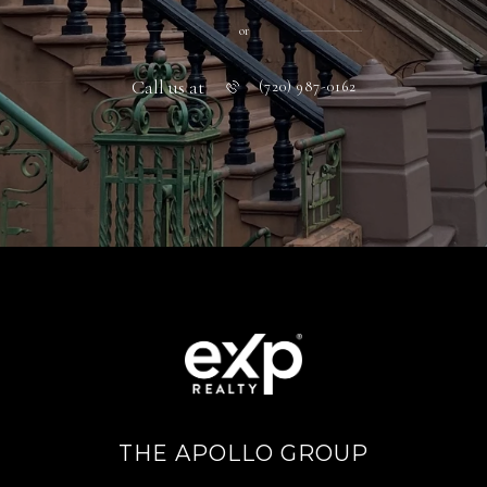
or
Call us at
(720) 987-0162
THE APOLLO GROUP