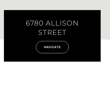
6780 ALLISON
STREET
NAVIGATE