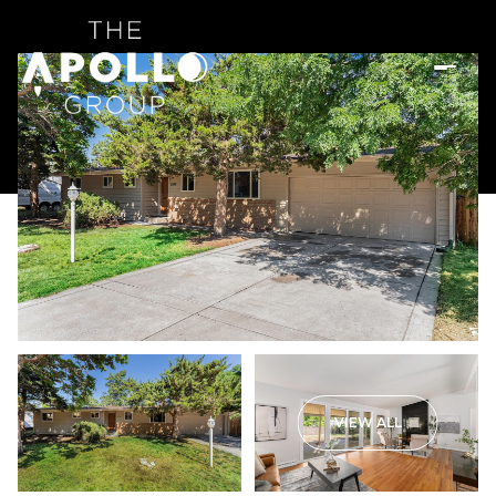
VIEW ALL
Monday
Tuesday
10
11