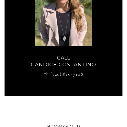
CALL
CANDICE COSTANTINO
(720) 810-7108
BROWSE OUR