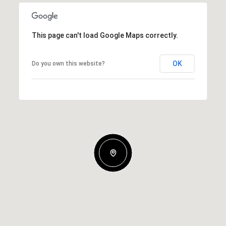
This page can't load Google Maps correctly.
OK
Do you own this website?