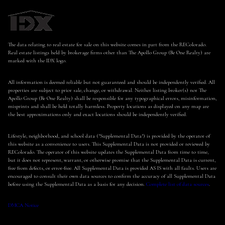
The data relating to real estate for sale on this website comes in part from the REColorado.
Real estate listings held by brokerage firms other than The Apollo Group (Be One Realty) are
marked with the IDX logo.
All information is deemed reliable but not guaranteed and should be independently verified. All
properties are subject to prior sale, change, or withdrawal. Neither listing broker(s) nor The
Apollo Group (Be One Realty) shall be responsible for any typographical errors, misinformation,
misprints and shall be held totally harmless. Property locations as displayed on any map are
the best approximations only and exact locations should be independently verified.
Lifestyle, neighborhood, and school data ("Supplemental Data") is provided by the operator of
this website as a convenience to users. This Supplemental Data is not provided or reviewed by
REColorado. The operator of this website updates the Supplemental Data from time to time,
but it does not represent, warrant, or otherwise promise that the Supplemental Data is current,
free from defects, or error-free. All Supplemental Data is provided AS IS with all faults. Users are
encouraged to consult their own data sources to confirm the accuracy of all Supplemental Data
before using the Supplemental Data as a basis for any decision.
Complete list of data sources
.
DMCA Notice