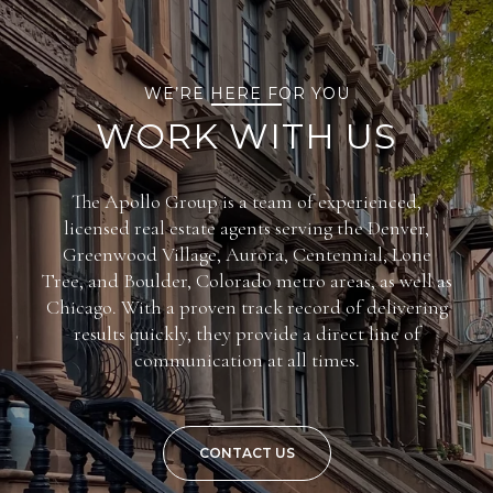
WE’RE HERE FOR YOU
WORK WITH US
The Apollo Group is a team of experienced,
licensed real estate agents serving the Denver,
Greenwood Village, Aurora, Centennial, Lone
Tree, and Boulder, Colorado metro areas, as well as
Chicago. With a proven track record of delivering
results quickly, they provide a direct line of
communication at all times.
CONTACT US