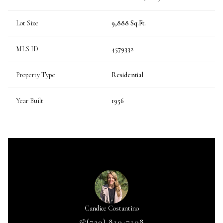
Lot Size
9,888 Sq.Ft.
MLS ID
4579332
Property Type
Residential
Year Built
1956
Candice Costantino
(720) 810-7108