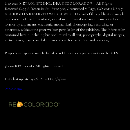
6. © 2020 METROLIST, INC., DBA RECOLORADO® – All Rights
Reserved 6455 S. Yosemite St., Suite 500, Greenwood Village, CO 80111 USA 7.
ALL RIGHTS RESERVED WORLDWIDE. No part of this publication may be
reproduced, adapted, translated, stored in a retrieval system or transmitted in any
form or by any means, electronic, mechanical, photocopying, recording, or
otherwise, without the prior written permission of the publisher. The information
contained herein including but not limited to all text, photographs, digital images,
virtual tours, may be seeded and monitored for protection and tracking.
Properties displayed may be listed or sold by various participants in the MLS.
©2026 REColorado. All rights reserved.
Data last updated 9:56 PM UTC, 6/2/2026
DMCA Notice