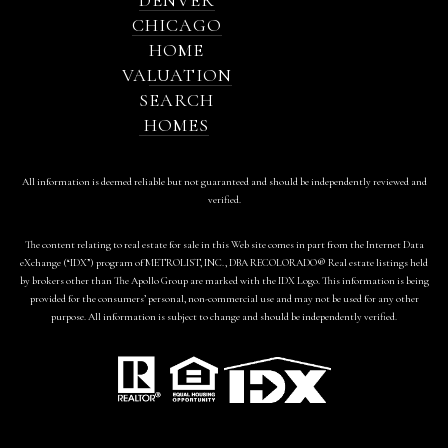
CHICAGO
HOME
VALUATION
SEARCH
HOMES
All information is deemed reliable but not guaranteed and should be independently reviewed and
verified.
The content relating to real estate for sale in this Web site comes in part from the Internet Data
eXchange (“IDX”) program of METROLIST, INC., DBA RECOLORADO® Real estate listings held
by brokers other than The Apollo Group are marked with the IDX Logo. This information is being
provided for the consumers’ personal, non-commercial use and may not be used for any other
purpose. All information is subject to change and should be independently verified.