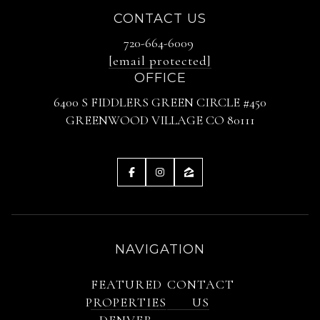
CONTACT US
720-664-6009
[email protected]
OFFICE
6400 S FIDDLERS GREEN CIRCLE #450
GREENWOOD VILLAGE CO 80111
NAVIGATION
FEATURED
CONTACT
PROPERTIES
US
DENVER