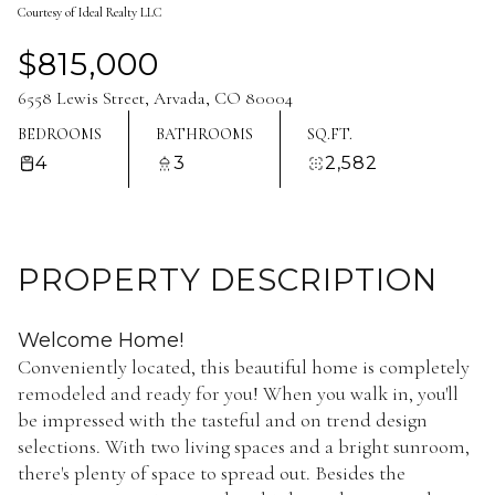
Courtesy of Ideal Realty LLC
Aug
Aug
$815,000
6558 Lewis Street, Arvada, CO 80004
BEDROOMS
BATHROOMS
SQ.FT.
4
3
2,582
PROPERTY DESCRIPTION
Welcome Home!
Conveniently located, this beautiful home is completely
remodeled and ready for you! When you walk in, you'll
be impressed with the tasteful and on trend design
selections. With two living spaces and a bright sunroom,
there's plenty of space to spread out. Besides the