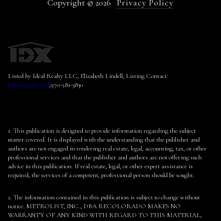
Copyright ©
2026
Privacy Policy
Listed by Ideal Realty LLC, Elizabeth Lindell, Listing Contact:
[email protected]
,970-581-3830
1. This publication is designed to provide information regarding the subject
matter covered. It is displayed with the understanding that the publisher and
authors are not engaged in rendering real estate, legal, accounting, tax, or other
professional services and that the publisher and authors are not offering such
advice in this publication. If real estate, legal, or other expert assistance is
required, the services of a competent, professional person should be sought.
2. The information contained in this publication is subject to change without
notice. METROLIST, INC., DBA RECOLORADO MAKES NO
WARRANTY OF ANY KIND WITH REGARD TO THIS MATERIAL,