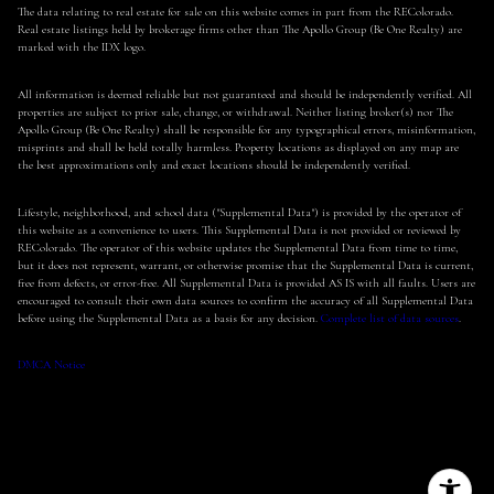
The data relating to real estate for sale on this website comes in part from the REColorado.
Real estate listings held by brokerage firms other than The Apollo Group (Be One Realty) are
marked with the IDX logo.
All information is deemed reliable but not guaranteed and should be independently verified. All
properties are subject to prior sale, change, or withdrawal. Neither listing broker(s) nor The
Apollo Group (Be One Realty) shall be responsible for any typographical errors, misinformation,
misprints and shall be held totally harmless. Property locations as displayed on any map are
the best approximations only and exact locations should be independently verified.
Lifestyle, neighborhood, and school data ("Supplemental Data") is provided by the operator of
this website as a convenience to users. This Supplemental Data is not provided or reviewed by
REColorado. The operator of this website updates the Supplemental Data from time to time,
but it does not represent, warrant, or otherwise promise that the Supplemental Data is current,
free from defects, or error-free. All Supplemental Data is provided AS IS with all faults. Users are
encouraged to consult their own data sources to confirm the accuracy of all Supplemental Data
before using the Supplemental Data as a basis for any decision.
Complete list of data sources
.
DMCA Notice