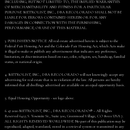
INCLUDING, BUT NOT LIMITED TO, THE IMPLIED WARRANTIES
OF MERCHANTABILITY AND FITNESS FOR A PARTICULAR
PURPOSE. METROLIST, INC., DBA RECOLORADO SHALL NOT BE
LIABLE FOR ERRORS CONTAINED HEREIN OR FOR ANY
DAMAGES IN CONNECTION WITH THE FURNISHING,
PERFORMANCE, OR USE OF THIS MATERIAL.
3. PUBLISHER’S NOTICE: All real estate advertised herein is subject to the
Federal Fair Housing Act and the Colorado Fair Housing Act, which Acts make
it illegal to make or publish any advertisement that indicates any preference,
limitation, or discrimination based on race, color, religion, sex, handicap, familial
status, or national origin.
4. METROLIST, INC., DBA RECOLORADO will not knowingly accept any
advertising for real estate that is in violation of the law. All persons are hereby
informed that all dwellings advertised are available on an equal opportunity basis.
5. Equal Housing Opportunity - see logo above.
6. © 2020 METROLIST, INC., DBA RECOLORADO® – All Rights
Reserved 6455 S. Yosemite St., Suite 500, Greenwood Village, CO 80111 USA 7.
ALL RIGHTS RESERVED WORLDWIDE. No part of this publication may be
reproduced, adapted, translated, stored in a retrieval system or transmitted in any