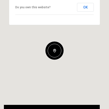
OK
Do you own this website?