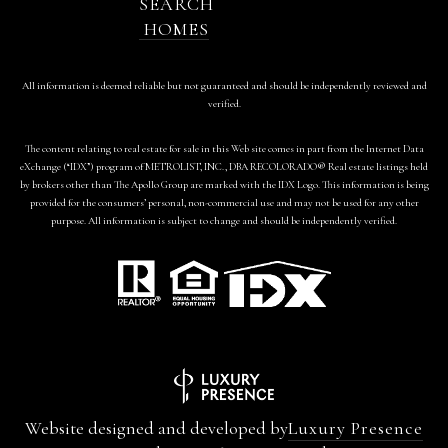
SEARCH
HOMES
All information is deemed reliable but not guaranteed and should be independently reviewed and
verified.
The content relating to real estate for sale in this Web site comes in part from the Internet Data
eXchange (“IDX”) program of METROLIST, INC., DBA RECOLORADO® Real estate listings held
by brokers other than The Apollo Group are marked with the IDX Logo. This information is being
provided for the consumers’ personal, non-commercial use and may not be used for any other
purpose. All information is subject to change and should be independently verified.
Website designed and developed by
Luxury Presence