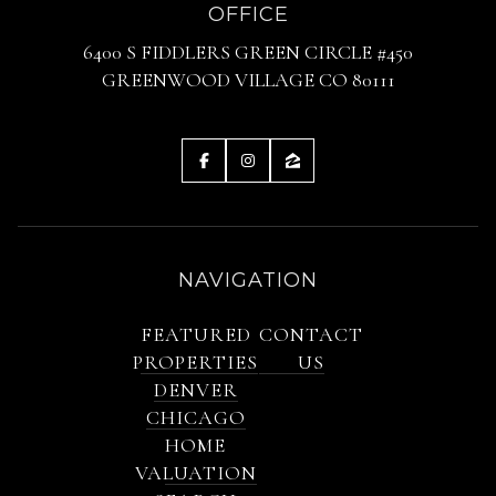
OFFICE
6400 S FIDDLERS GREEN CIRCLE #450
GREENWOOD VILLAGE CO 80111
NAVIGATION
FEATURED
CONTACT
PROPERTIES
US
DENVER
CHICAGO
HOME
VALUATION