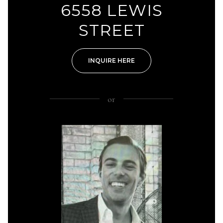
6558 LEWIS
STREET
INQUIRE HERE
or