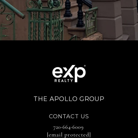
THE APOLLO GROUP
CONTACT US
720-664-6009
[email protected]