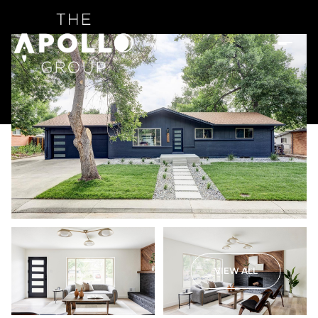
VIEW ALL
Saturday
Sunday
08
09