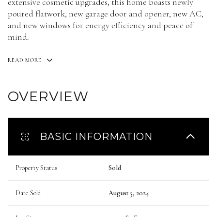
extensive cosmetic upgrades, this home boasts newly
poured flatwork, new garage door and opener, new AC,
and new windows for energy efficiency and peace of
mind.
READ MORE
OVERVIEW
BASIC INFORMATION
Property Status
Sold
Date Sold
August 5, 2024