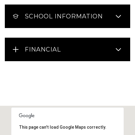
SCHOOL INFORMATION
FINANCIAL
This page can't load Google Maps correctly.