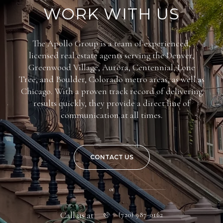
WORK WITH US
The Apollo Group is a team of experienced,
licensed real estate agents serving the Denver,
Greenwood Village, Aurora, Centennial, Lone
Tree, and Boulder, Colorado metro areas, as well as
Chicago. With a proven track record of delivering
results quickly, they provide a direct line of
communication at all times.
CONTACT US
or
Call us at
(720) 987-0162