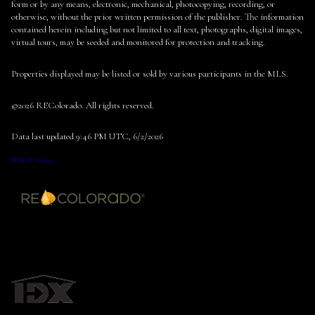
form or by any means, electronic, mechanical, photocopying, recording, or
otherwise, without the prior written permission of the publisher. The information
contained herein including but not limited to all text, photographs, digital images,
virtual tours, may be seeded and monitored for protection and tracking.
Properties displayed may be listed or sold by various participants in the MLS.
©2026 REColorado. All rights reserved.
Data last updated 9:46 PM UTC, 6/2/2026
DMCA Notice