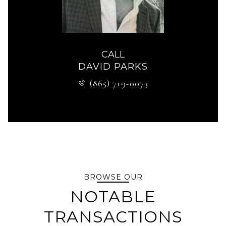
CALL
DAVID PARKS
(865) 719-0073
BROWSE OUR
NOTABLE
TRANSACTIONS