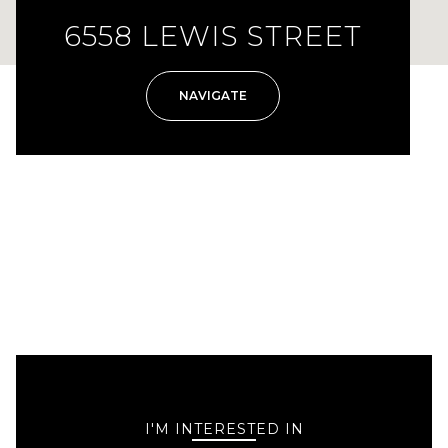
6558 LEWIS STREET
NAVIGATE
I'M INTERESTED IN