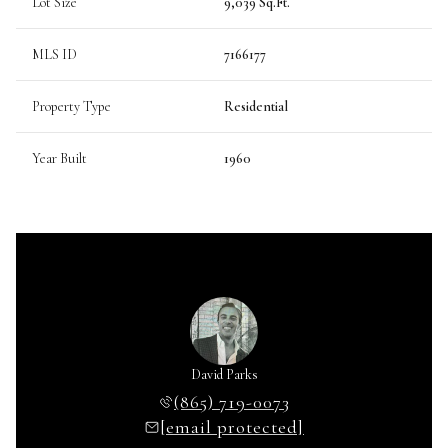
Lot Size
9,039 Sq.Ft.
MLS ID
7166177
Property Type
Residential
Year Built
1960
David Parks
(865) 719-0073
[email protected]