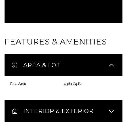
FEATURES & AMENITIES
AREA & LOT
Total Area
2,582 Sq.Ft.
INTERIOR & EXTERIOR