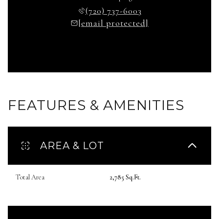
(720) 737-6003
[email protected]
FEATURES & AMENITIES
AREA & LOT
Total Area
2,785 Sq.Ft.