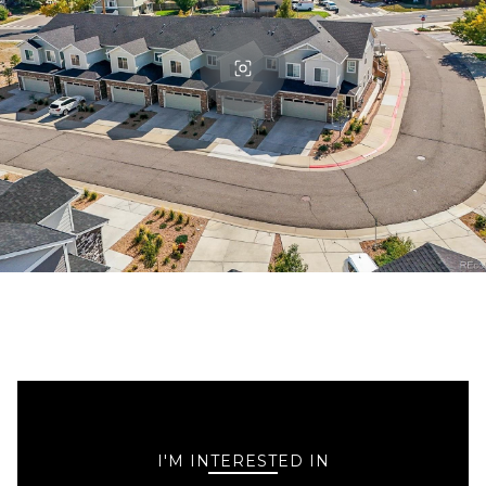
I'M INTERESTED IN