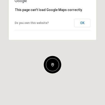
This page can't load Google Maps correctly.
OK
Do you own this website?