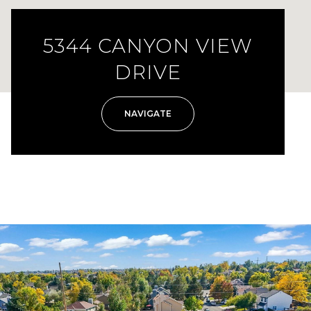
5344 CANYON VIEW
DRIVE
NAVIGATE