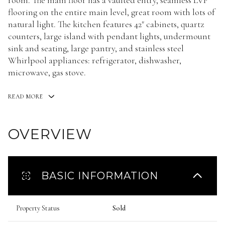
room. The main floor has a vaulted entry, seamless LVP
flooring on the entire main level, great room with lots of
natural light. The kitchen features 42" cabinets, quartz
counters, large island with pendant lights, undermount
sink and seating, large pantry, and stainless steel
Whirlpool appliances: refrigerator, dishwasher,
microwave, gas stove.
READ MORE
OVERVIEW
BASIC INFORMATION
Property Status
Sold