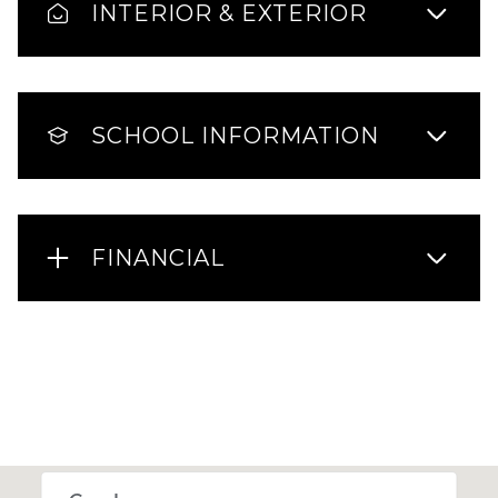
INTERIOR & EXTERIOR
SCHOOL INFORMATION
FINANCIAL