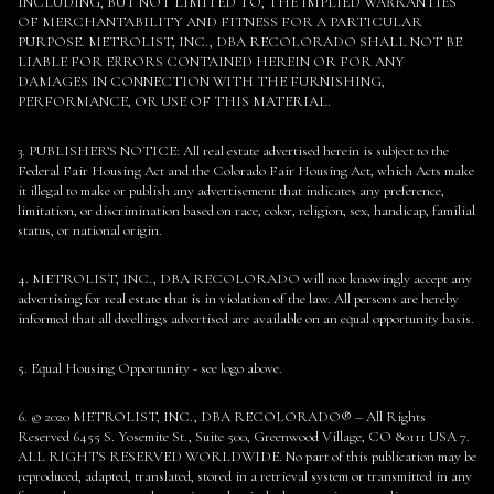
INCLUDING, BUT NOT LIMITED TO, THE IMPLIED WARRANTIES
OF MERCHANTABILITY AND FITNESS FOR A PARTICULAR
PURPOSE. METROLIST, INC., DBA RECOLORADO SHALL NOT BE
LIABLE FOR ERRORS CONTAINED HEREIN OR FOR ANY
DAMAGES IN CONNECTION WITH THE FURNISHING,
PERFORMANCE, OR USE OF THIS MATERIAL.
3. PUBLISHER’S NOTICE: All real estate advertised herein is subject to the
Federal Fair Housing Act and the Colorado Fair Housing Act, which Acts make
it illegal to make or publish any advertisement that indicates any preference,
limitation, or discrimination based on race, color, religion, sex, handicap, familial
status, or national origin.
4. METROLIST, INC., DBA RECOLORADO will not knowingly accept any
advertising for real estate that is in violation of the law. All persons are hereby
informed that all dwellings advertised are available on an equal opportunity basis.
5. Equal Housing Opportunity - see logo above.
6. © 2020 METROLIST, INC., DBA RECOLORADO® – All Rights
Reserved 6455 S. Yosemite St., Suite 500, Greenwood Village, CO 80111 USA 7.
ALL RIGHTS RESERVED WORLDWIDE. No part of this publication may be
reproduced, adapted, translated, stored in a retrieval system or transmitted in any