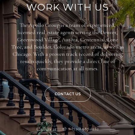
WORK WITH US
The Apollo Group is a team of experienced,
licensed real estate agents serving the Denver,
Greenwood Village, Aurora, Centennial, Lone
Tree, and Boulder, Colorado metro areas, as well as
Chicago. With a proven track record of delivering
results quickly, they provide a direct line of
communication at all times.
CONTACT US
or
Call us at
(720) 987-0162