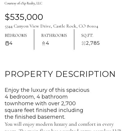
Courtesy of eXp Realty, LLC
Aug
Aug
$535,000
5344 Canyon View Drive, Castle Rock, CO 80104
BEDROOMS
BATHROOMS
SQ.FT.
4
4
2,785
PROPERTY DESCRIPTION
Enjoy the luxury of this spacious
4 bedroom, 4 bathroom
townhome with over 2,700
square feet finished including
the finished basement.
You will enjoy modern luxury and comfort in every