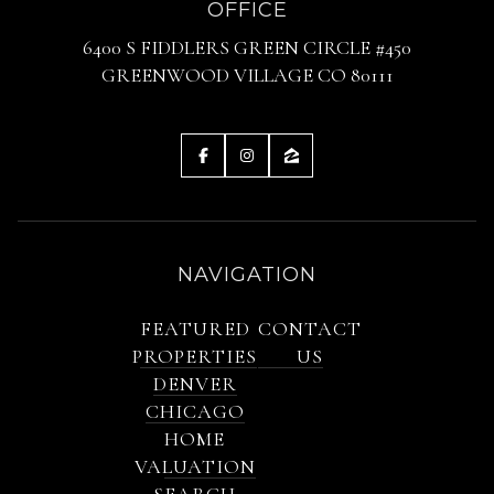
OFFICE
6400 S FIDDLERS GREEN CIRCLE #450
GREENWOOD VILLAGE CO 80111
NAVIGATION
FEATURED
CONTACT
PROPERTIES
US
DENVER
CHICAGO
HOME
VALUATION
SEARCH