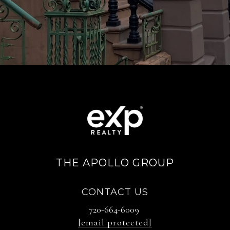
THE APOLLO GROUP
CONTACT US
720-664-6009
[email protected]