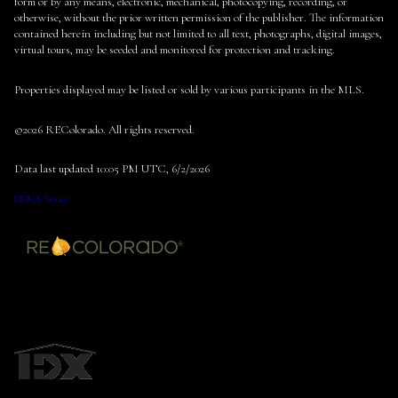
form or by any means, electronic, mechanical, photocopying, recording, or
otherwise, without the prior written permission of the publisher. The information
contained herein including but not limited to all text, photographs, digital images,
virtual tours, may be seeded and monitored for protection and tracking.
Properties displayed may be listed or sold by various participants in the MLS.
©2026 REColorado. All rights reserved.
Data last updated 10:05 PM UTC, 6/2/2026
DMCA Notice