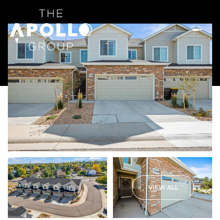
VIEW ALL
Sunday
Monday
09
10