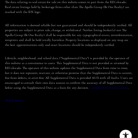
The data relating to real estate for sale on this website comes in part from the REColorado.
Real estate listings held by brokerage firms other than The Apollo Group (Be One Realty) are
marked with the IDX logo.
All information is deemed reliable but not guaranteed and should be independently verified. All
properties are subject to prior sale, change, or withdrawal. Neither listing broker(s) nor The
Apollo Group (Be One Realty) shall be responsible for any typographical errors, misinformation,
misprints and shall be held totally harmless. Property locations as displayed on any map are
the best approximations only and exact locations should be independently verified.
Lifestyle, neighborhood, and school data ("Supplemental Data") is provided by the operator of
this website as a convenience to users. This Supplemental Data is not provided or reviewed by
REColorado. The operator of this website updates the Supplemental Data from time to time,
but it does not represent, warrant, or otherwise promise that the Supplemental Data is current,
free from defects, or error-free. All Supplemental Data is provided AS IS with all faults. Users are
encouraged to consult their own data sources to confirm the accuracy of all Supplemental Data
before using the Supplemental Data as a basis for any decision.
Complete list of data sources
.
DMCA Notice