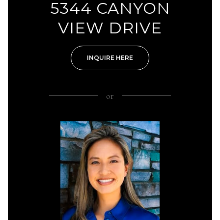
5344 CANYON
VIEW DRIVE
INQUIRE HERE
or