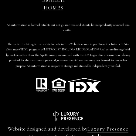
HOMES
All information is deemed reliable but not guaranteed and should be independently reviewed and
verified.
The content relating to real estate for sale in this Web site comes in part from the Internet Data
eXchange (“IDX”) program of METROLIST, INC., DBA RECOLORADO® Real estate listings held
by brokers other than The Apollo Group are marked with the IDX Logo. This information is being
provided for the consumers’ personal, non-commercial use and may not be used for any other
purpose. All information is subject to change and should be independently verified.
Website designed and developed by
Luxury Presence