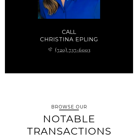
CALL
CHRISTINA EPLING
(720) 737-6003
BROWSE OUR
NOTABLE
TRANSACTIONS