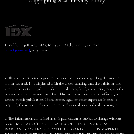
Copyright ©
2026
Privacy Policy
Listed by eXp Realty, LLC, Mary Jane Ogle, Listing Contact:
[email protected]
,303-921-0121
1. This publication is designed to provide information regarding the subject
matter covered. It is displayed with the understanding that the publisher and
authors are not engaged in rendering real estate, legal, accounting, tax, or other
professional services and that the publisher and authors are not offering such
advice in this publication. If real estate, legal, or other expert assistance is
required, the services of a competent, professional person should be sought.
2. The information contained in this publication is subject to change without
notice. METROLIST, INC., DBA RECOLORADO MAKES NO
WARRANTY OF ANY KIND WITH REGARD TO THIS MATERIAL,