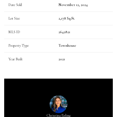
Date Sold
November 12, 2024
Lot Size
2,178 Sq.Ft.
MLS ID
2642821
Property Type
Townhouse
Year Built
2021
Christina Epling