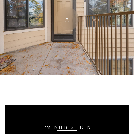
I'M INTERESTED IN