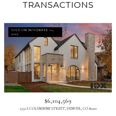
TRANSACTIONS
SOLD ON NOVEMBER 10,
2025
$6,104,569
2332 S COLUMBINE STREET, DENVER, CO 80210