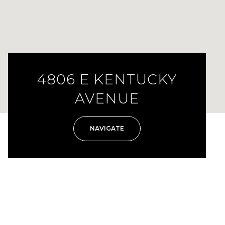
4806 E KENTUCKY
AVENUE
NAVIGATE