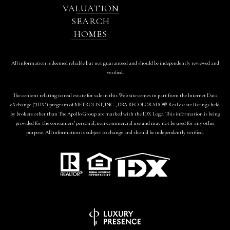
VALUATION
SEARCH
HOMES
All information is deemed reliable but not guaranteed and should be independently reviewed and
verified.
The content relating to real estate for sale in this Web site comes in part from the Internet Data
eXchange (“IDX”) program of METROLIST, INC., DBA RECOLORADO® Real estate listings held
by brokers other than The Apollo Group are marked with the IDX Logo. This information is being
provided for the consumers’ personal, non-commercial use and may not be used for any other
purpose. All information is subject to change and should be independently verified.