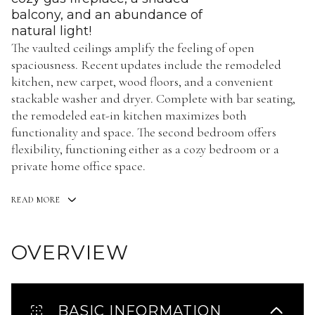
balcony, and an abundance of
natural light!
The vaulted ceilings amplify the feeling of open
spaciousness. Recent updates include the remodeled
kitchen, new carpet, wood floors, and a convenient
stackable washer and dryer. Complete with bar seating,
the remodeled eat-in kitchen maximizes both
functionality and space. The second bedroom offers
flexibility, functioning either as a cozy bedroom or a
private home office space.
READ MORE
OVERVIEW
BASIC INFORMATION