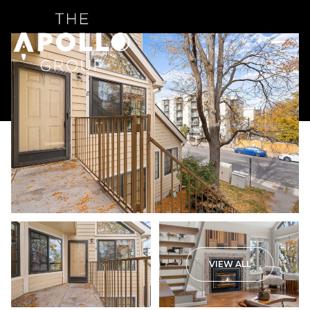
VIEW ALL
Saturday
Sunday
08
09