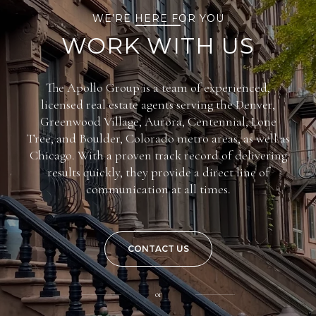
WE’RE HERE FOR YOU
WORK WITH US
The Apollo Group is a team of experienced,
licensed real estate agents serving the Denver,
Greenwood Village, Aurora, Centennial, Lone
Tree, and Boulder, Colorado metro areas, as well as
Chicago. With a proven track record of delivering
results quickly, they provide a direct line of
communication at all times.
CONTACT US
or