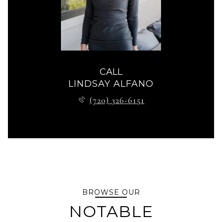
CALL
LINDSAY ALFANO
(720) 326-6151
BROWSE OUR
NOTABLE