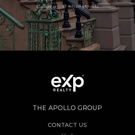
Call us at
(720) 987-0162
THE APOLLO GROUP
CONTACT US