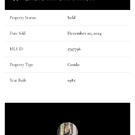
Property Status
Sold
Date Sold
December 20, 2024
MLS ID
2747796
Property Type
Condo
Year Built
1982