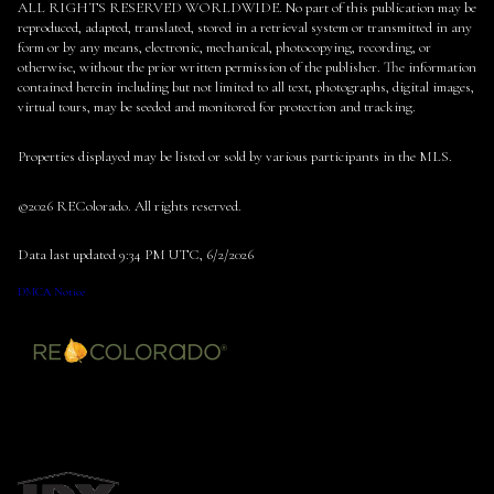
ALL RIGHTS RESERVED WORLDWIDE. No part of this publication may be
reproduced, adapted, translated, stored in a retrieval system or transmitted in any
form or by any means, electronic, mechanical, photocopying, recording, or
otherwise, without the prior written permission of the publisher. The information
contained herein including but not limited to all text, photographs, digital images,
virtual tours, may be seeded and monitored for protection and tracking.
Properties displayed may be listed or sold by various participants in the MLS.
©2026 REColorado. All rights reserved.
Data last updated 9:34 PM UTC, 6/2/2026
DMCA Notice