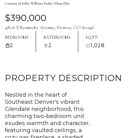
Courtesy of Keller Williams Realty Urban Elite
Aug
Aug
$390,000
4806 E Kentucky Avenue, Denver, CO 80246
BEDROOMS
BATHROOMS
SQ.FT.
2
2
1,028
PROPERTY DESCRIPTION
Nestled in the heart of
Southeast Denver's vibrant
Glendale neighborhood, this
charming two-bedroom unit
exudes warmth and character,
featuring vaulted ceilings, a
cozy gas fireplace, a shaded