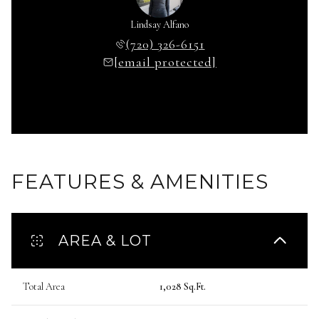
Lindsay Alfano
(720) 326-6151
[email protected]
FEATURES & AMENITIES
AREA & LOT
Total Area
1,028 Sq.Ft.