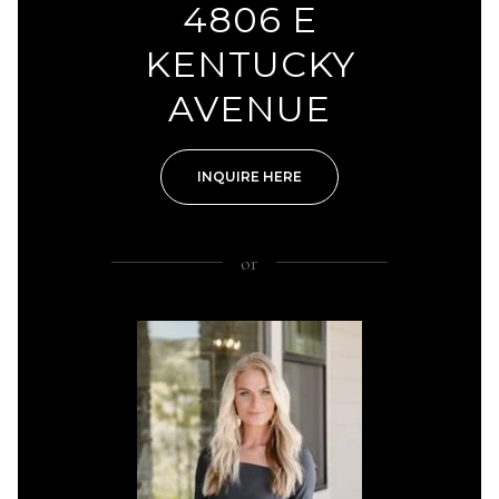
4806 E
KENTUCKY
AVENUE
INQUIRE HERE
or