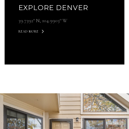
EXPLORE DENVER
39.7392° N, 104.9903° W
READ MORE