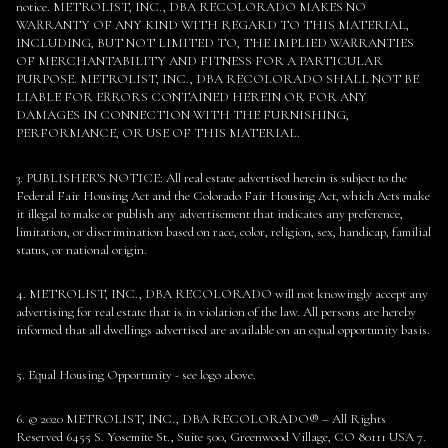
notice. METROLIST, INC., DBA RECOLORADO MAKES NO
WARRANTY OF ANY KIND WITH REGARD TO THIS MATERIAL,
INCLUDING, BUT NOT LIMITED TO, THE IMPLIED WARRANTIES
OF MERCHANTABILITY AND FITNESS FOR A PARTICULAR
PURPOSE. METROLIST, INC., DBA RECOLORADO SHALL NOT BE
LIABLE FOR ERRORS CONTAINED HEREIN OR FOR ANY
DAMAGES IN CONNECTION WITH THE FURNISHING,
PERFORMANCE, OR USE OF THIS MATERIAL.
3. PUBLISHER’S NOTICE: All real estate advertised herein is subject to the
Federal Fair Housing Act and the Colorado Fair Housing Act, which Acts make
it illegal to make or publish any advertisement that indicates any preference,
limitation, or discrimination based on race, color, religion, sex, handicap, familial
status, or national origin.
4. METROLIST, INC., DBA RECOLORADO will not knowingly accept any
advertising for real estate that is in violation of the law. All persons are hereby
informed that all dwellings advertised are available on an equal opportunity basis.
5. Equal Housing Opportunity - see logo above.
6. © 2020 METROLIST, INC., DBA RECOLORADO® – All Rights
Reserved 6455 S. Yosemite St., Suite 500, Greenwood Village, CO 80111 USA 7.