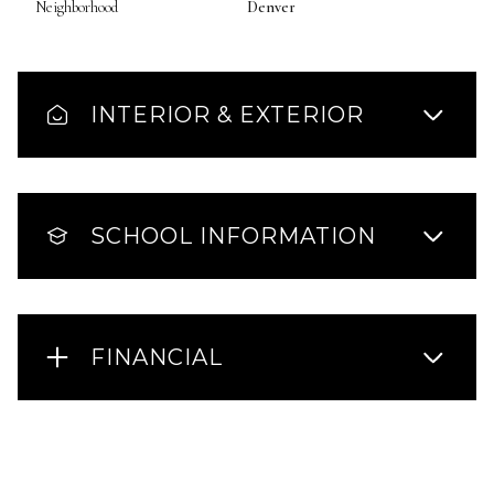
Neighborhood
Denver
INTERIOR & EXTERIOR
SCHOOL INFORMATION
FINANCIAL