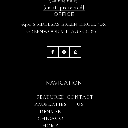
720-664-6009
[email protected]
OFFICE
6400 S FIDDLERS GREEN CIRCLE #450
GREENWOOD VILLAGE CO 80111
NAVIGATION
FEATURED
CONTACT
PROPERTIES
US
DENVER
CHICAGO
HOME