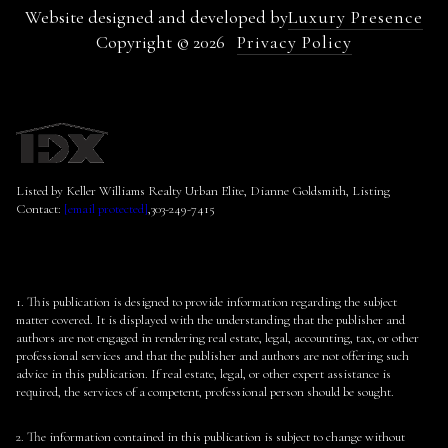
Website designed and developed by
Luxury Presence
Copyright ©
2026
Privacy Policy
Listed by Keller Williams Realty Urban Elite, Dianne Goldsmith, Listing
Contact:
[email protected]
,303-249-7415
1. This publication is designed to provide information regarding the subject
matter covered. It is displayed with the understanding that the publisher and
authors are not engaged in rendering real estate, legal, accounting, tax, or other
professional services and that the publisher and authors are not offering such
advice in this publication. If real estate, legal, or other expert assistance is
required, the services of a competent, professional person should be sought.
2. The information contained in this publication is subject to change without