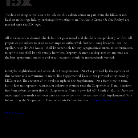
The data relating to real estate for sale on this website comes in part from the REColorado.
Real estate listings held by brokerage firms other than The Apollo Group (Be One Realty) are
marked with the IDX logo.
All information is deemed reliable but not guaranteed and should be independently verified. All
properties are subject to prior sale, change, or withdrawal. Neither listing broker(s) nor The
Apollo Group (Be One Realty) shall be responsible for any typographical errors, misinformation,
misprints and shall be held totally harmless. Property locations as displayed on any map are
the best approximations only and exact locations should be independently verified.
Lifestyle, neighborhood, and school data ("Supplemental Data") is provided by the operator of
this website as a convenience to users. This Supplemental Data is not provided or reviewed by
REColorado. The operator of this website updates the Supplemental Data from time to time,
but it does not represent, warrant, or otherwise promise that the Supplemental Data is current,
free from defects, or error-free. All Supplemental Data is provided AS IS with all faults. Users are
encouraged to consult their own data sources to confirm the accuracy of all Supplemental Data
before using the Supplemental Data as a basis for any decision.
Complete list of data sources
.
DMCA Notice