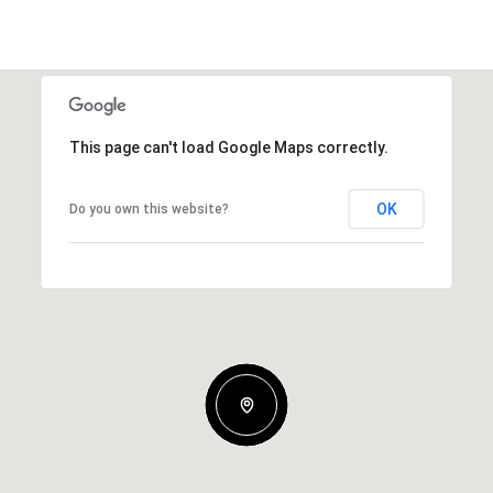
This page can't load Google Maps correctly.
OK
Do you own this website?