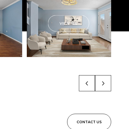
VIEW ALL
CONTACT US