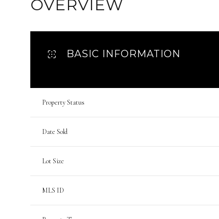
OVERVIEW
BASIC INFORMATION
Property Status
Date Sold
Lot Size
MLS ID