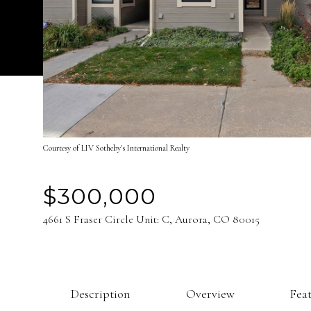
Courtesy of LIV Sotheby's International Realty
$300,000
4661 S Fraser Circle Unit: C, Aurora, CO 80015
Description
Overview
Fea