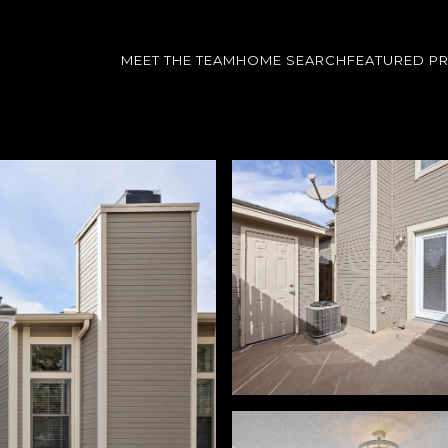
MEET THE TEAM
HOME SEARCH
FEATURED P