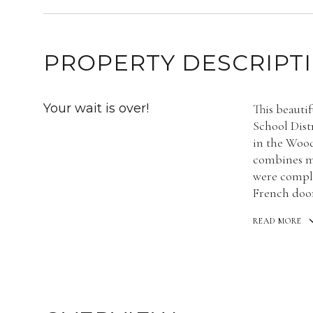
PROPERTY DESCRIPT
Your wait is over!
This beauti
School Distr
in the Woo
combines m
were comple
French door
READ MORE