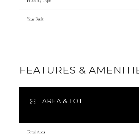
Property Type
Year Built
FEATURES & AMENITI
AREA & LOT
Monday
Tuesday
Wednesday
10
11
12
Total Area
Aug
Aug
Aug