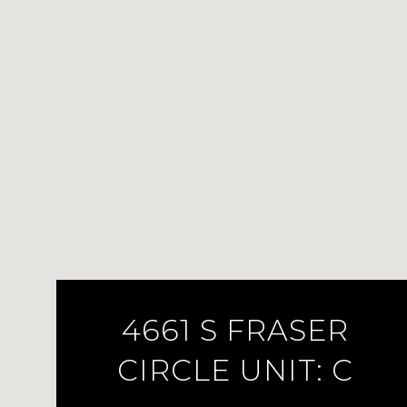
4661 S FRASER
CIRCLE UNIT: C