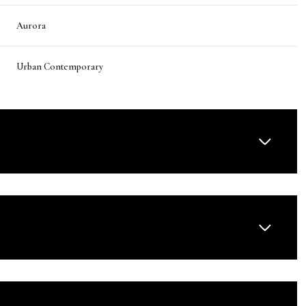
Aurora
Urban Contemporary