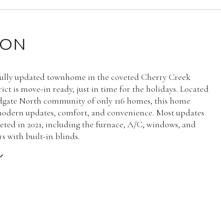
ION
fully updated townhome in the coveted Cherry Creek
ict is move-in ready, just in time for the holidays. Located
dgate North community of only 116 homes, this home
odern updates, comfort, and convenience. Most updates
ted in 2021, including the furnace, A/C, windows, and
s with built-in blinds.