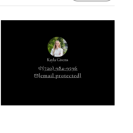
Kayla Givens
(720) 984-9596
[email protected]