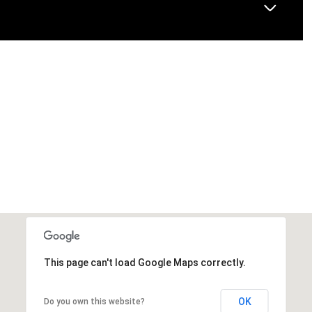
This page can't load Google Maps correctly.
OK
Do you own this website?