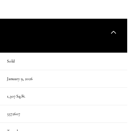
Sold
January 9, 2026
1,307 Sq.Ft.
5572607