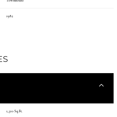
Townhouse
1982
ES
Thursday
Friday
Saturday
13
14
08
1,310 Sq.Ft.
Aug
Aug
Aug