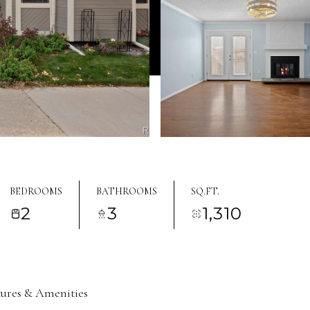
BEDROOMS
BATHROOMS
SQ.FT.
2
3
1,310
tures & Amenities