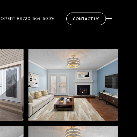
ROPERTIES
720-664-6009
CONTACT US