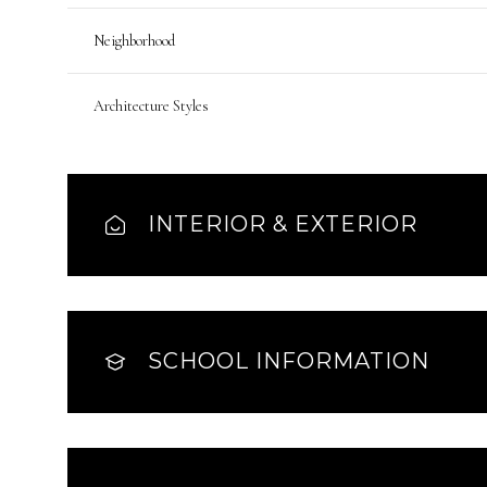
Neighborhood
Architecture Styles
INTERIOR & EXTERIOR
SCHOOL INFORMATION