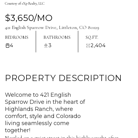
Courtesy of eXp Realty, LLC
Aug
Aug
$3,650/MO
421 English Sparrow Drive, Littleton, CO 80129
BEDROOMS
BATHROOMS
SQ.FT.
4
3
2,404
PROPERTY DESCRIPTION
Welcome to 421 English
Sparrow Drive in the heart of
Highlands Ranch, where
comfort, style and Colorado
living seamlessly come
together!
Nestled on a quiet street in this highly sought-after