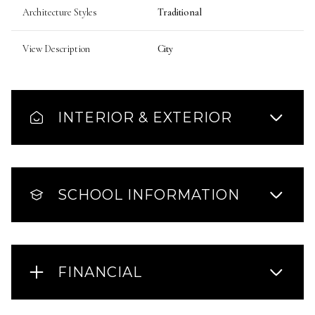
Architecture Styles
Traditional
View Description
City
INTERIOR & EXTERIOR
SCHOOL INFORMATION
FINANCIAL