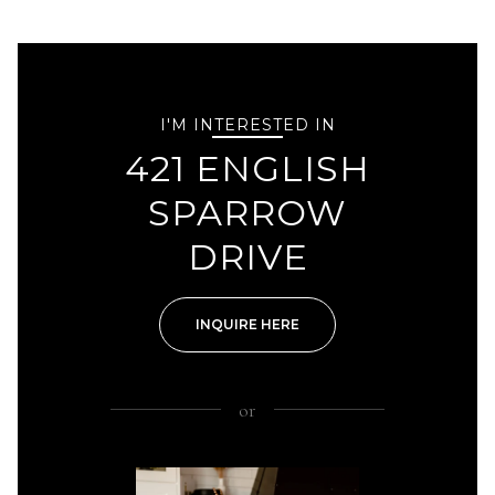
I'M INTERESTED IN
421 ENGLISH
SPARROW
DRIVE
INQUIRE HERE
or