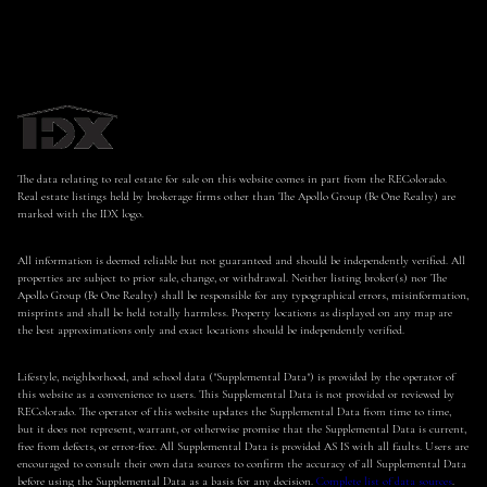
The data relating to real estate for sale on this website comes in part from the REColorado.
Real estate listings held by brokerage firms other than The Apollo Group (Be One Realty) are
marked with the IDX logo.
All information is deemed reliable but not guaranteed and should be independently verified. All
properties are subject to prior sale, change, or withdrawal. Neither listing broker(s) nor The
Apollo Group (Be One Realty) shall be responsible for any typographical errors, misinformation,
misprints and shall be held totally harmless. Property locations as displayed on any map are
the best approximations only and exact locations should be independently verified.
Lifestyle, neighborhood, and school data ("Supplemental Data") is provided by the operator of
this website as a convenience to users. This Supplemental Data is not provided or reviewed by
REColorado. The operator of this website updates the Supplemental Data from time to time,
but it does not represent, warrant, or otherwise promise that the Supplemental Data is current,
free from defects, or error-free. All Supplemental Data is provided AS IS with all faults. Users are
encouraged to consult their own data sources to confirm the accuracy of all Supplemental Data
before using the Supplemental Data as a basis for any decision.
Complete list of data sources
.