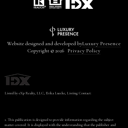
Website designed and developed by
Luxury Presence
Copyright ©
2026
Privacy Policy
Listed by eXp Realty, LLC, Erika Luecke, Listing Contact:
1. This publication is designed to provide information regarding the subject
matter covered. It is displayed with the understanding that the publisher and