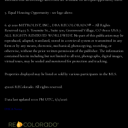
5. Equal Housing Opportunity - see logo above.
6. © 2020 METROLIST, INC., DBA RECOLORADO® – All Rights
Reserved 6455 S. Yosemite St., Suite 500, Greenwood Village, CO 80111 USA 7.
ALL RIGHTS RESERVED WORLDWIDE. No part of this publication may be
reproduced, adapted, translated, stored in a retrieval system or transmitted in any
form or by any means, electronic, mechanical, photocopying, recording, or
otherwise, without the prior written permission of the publisher. The information
contained herein including but not limited to all text, photographs, digital images,
virtual tours, may be seeded and monitored for protection and tracking.
Properties displayed may be listed or sold by various participants in the MLS.
©2026 REColorado. All rights reserved.
Data last updated 10:01 PM UTC, 6/2/2026
DMCA Notice