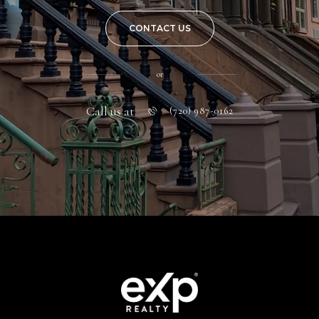
CONTACT US
or
Call us at
(720) 987-0162