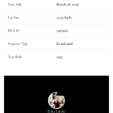
Date Sold
March 28, 2026
Lot Size
5,532 Sq.Ft.
MLS ID
5965691
Property Type
Residential
Year Built
1997
Erika Luecke