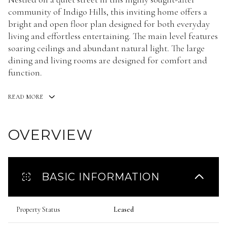
community of Indigo Hills, this inviting home offers a
bright and open floor plan designed for both everyday
living and effortless entertaining. The main level features
soaring ceilings and abundant natural light. The large
dining and living rooms are designed for comfort and
function.
READ MORE
OVERVIEW
BASIC INFORMATION
Property Status
Leased