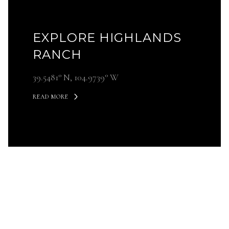
EXPLORE HIGHLANDS
RANCH
39.5481° N, 104.9739° W
READ MORE