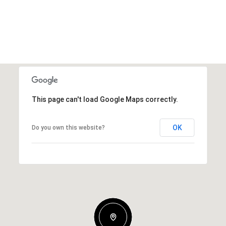
This page can't load Google Maps correctly.
OK
Do you own this website?