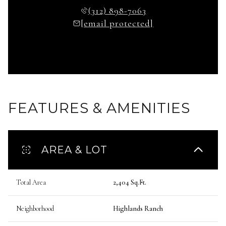
(312) 898-7063
[email protected]
FEATURES & AMENITIES
AREA & LOT
Total Area
2,404 Sq.Ft.
Neighborhood
Highlands Ranch