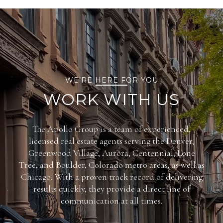
WE’RE HERE FOR YOU
WORK WITH US
The Apollo Group is a team of experienced,
licensed real estate agents serving the Denver,
Greenwood Village, Aurora, Centennial, Lone
Tree, and Boulder, Colorado metro areas, as well as
Chicago. With a proven track record of delivering
results quickly, they provide a direct line of
communication at all times.