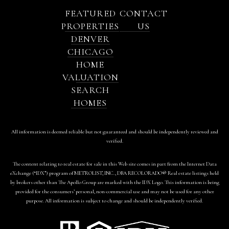
FEATURED
CONTACT
PROPERTIES
US
DENVER
CHICAGO
HOME
VALUATION
SEARCH
HOMES
All information is deemed reliable but not guaranteed and should be independently reviewed and
verified.
The content relating to real estate for sale in this Web site comes in part from the Internet Data
eXchange (“IDX”) program of METROLIST, INC., DBA RECOLORADO® Real estate listings held
by brokers other than The Apollo Group are marked with the IDX Logo. This information is being
provided for the consumers’ personal, non-commercial use and may not be used for any other
purpose. All information is subject to change and should be independently verified.