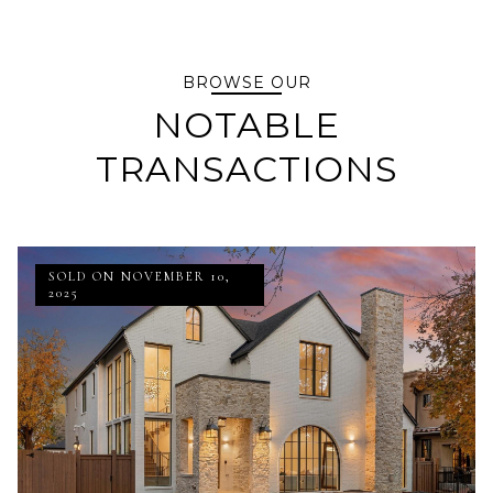
BROWSE OUR
NOTABLE
TRANSACTIONS
SOLD ON NOVEMBER 10,
2025