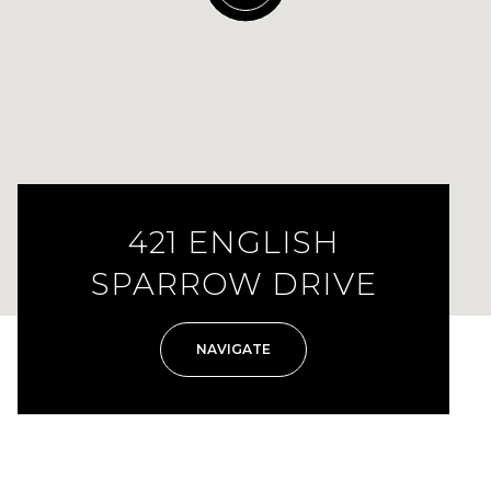
421 ENGLISH
SPARROW DRIVE
NAVIGATE