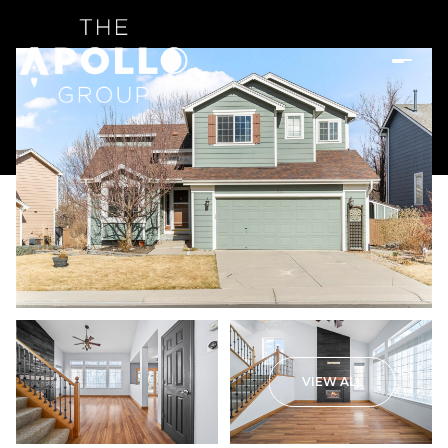
VIEW ALL
Thursday
Friday
06
07