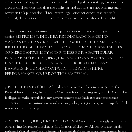
authors are not engaged in rendering real estate, legal, accounting, tax, or other
professional services and that the publisher and authors are not offering such
advice in this publication. If real estate, legal, or other expert assistance is
required, the services of a competent, professional person should be sought.
2. The information contained in this publication is subject to change without
notice. METROLIST, INC., DBA RECOLORADO MAKES NO
WARRANTY OF ANY KIND WITH REGARD TO THIS MATERIAL,
INCLUDING, BUT NOT LIMITED TO, THE IMPLIED WARRANTIES
OF MERCHANTABILITY AND FITNESS FOR A PARTICULAR
PURPOSE. METROLIST, INC., DBA RECOLORADO SHALL NOT BE
LIABLE FOR ERRORS CONTAINED HEREIN OR FOR ANY
DAMAGES IN CONNECTION WITH THE FURNISHING,
PERFORMANCE, OR USE OF THIS MATERIAL.
3. PUBLISHER’S NOTICE: All real estate advertised herein is subject to the
Federal Fair Housing Act and the Colorado Fair Housing Act, which Acts make
it illegal to make or publish any advertisement that indicates any preference,
limitation, or discrimination based on race, color, religion, sex, handicap, familial
status, or national origin.
4. METROLIST, INC., DBA RECOLORADO will not knowingly accept any
advertising for real estate that is in violation of the law. All persons are hereby
informed that all dwellings advertised are available on an equal opportunity basis.