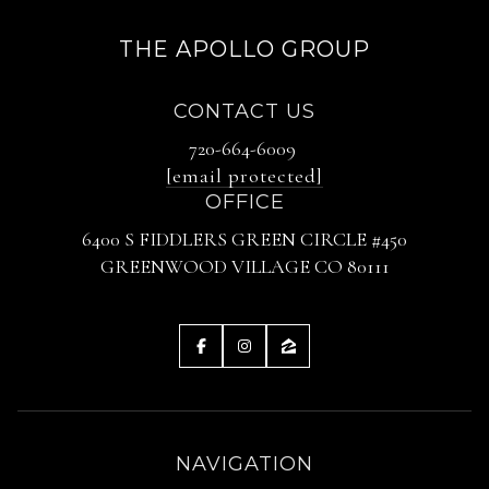
THE APOLLO GROUP
CONTACT US
720-664-6009
[email protected]
OFFICE
6400 S FIDDLERS GREEN CIRCLE #450
GREENWOOD VILLAGE CO 80111
NAVIGATION