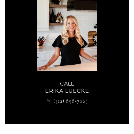
CALL
ERIKA LUECKE
(312) 898-7063