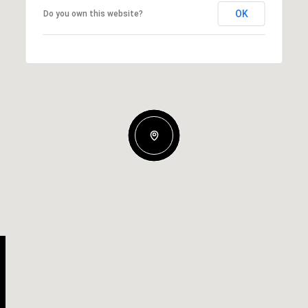
OK
Do you own this website?