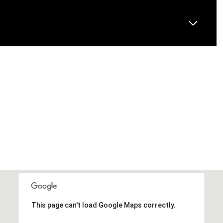
This page can't load Google Maps correctly.