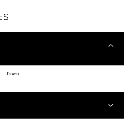
ES
Denver
Thursday
Friday
Saturday
13
14
08
Aug
Aug
Aug