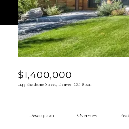
$1,400,000
4145 Shoshone Street, Denver, CO 80211
Description
Overview
Fea