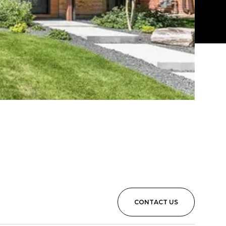
CONTACT US