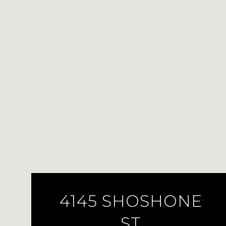
4145 SHOSHONE
ST