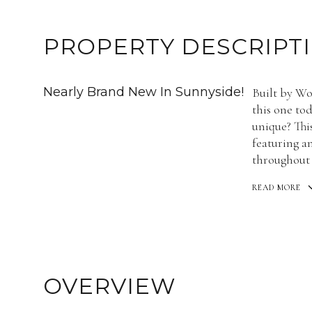
PROPERTY DESCRIPT
Nearly Brand New In Sunnyside!
Built by Wo
this one to
unique? This
featuring a
throughout 
READ MORE
OVERVIEW