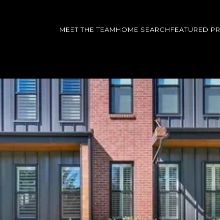
MEET THE TEAM
HOME SEARCH
FEATURED P