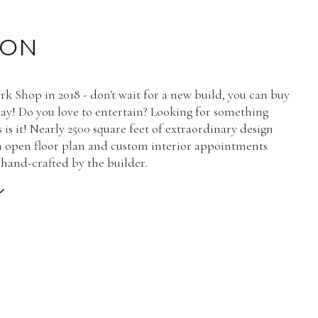
ION
rk Shop in 2018 - don't wait for a new build, you can buy
day! Do you love to entertain? Looking for something
 is it! Nearly 2500 square feet of extraordinary design
n open floor plan and custom interior appointments
hand-crafted by the builder.