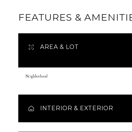
FEATURES & AMENITI
AREA & LOT
Neighborhood
Monday
Tuesday
Wednesday
INTERIOR & EXTERIOR
10
11
12
Aug
Aug
Aug