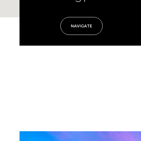
NAVIGATE