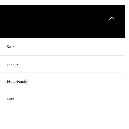
Sold
5444911
Multi-Family
2017