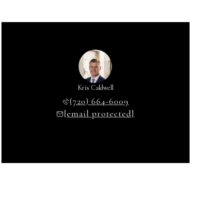
Kris Caldwell
(720) 664-6009
[email protected]