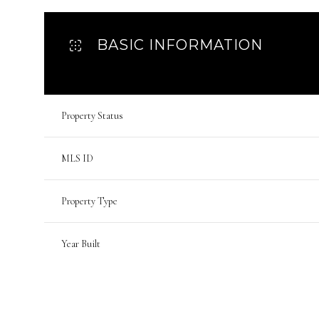
BASIC INFORMATION
Property Status
MLS ID
Property Type
Year Built