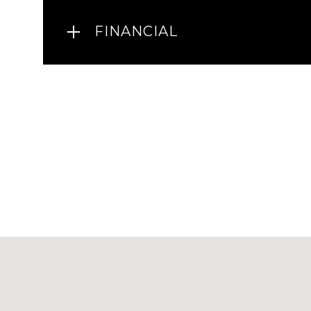
FINANCIAL