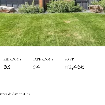
BEDROOMS
BATHROOMS
SQ.FT.
3
4
2,466
tures & Amenities