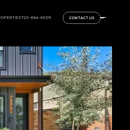
ROPERTIES
720-664-6009
CONTACT US