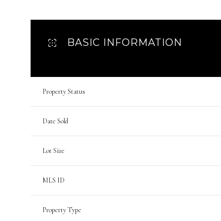
BASIC INFORMATION
Property Status
Date Sold
Lot Size
MLS ID
Property Type