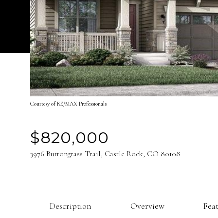
Courtesy of RE/MAX Professionals
$820,000
3976 Buttongrass Trail, Castle Rock, CO 80108
Description
Overview
Fea