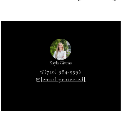
Kayla Givens
(720) 984-9596
[email protected]