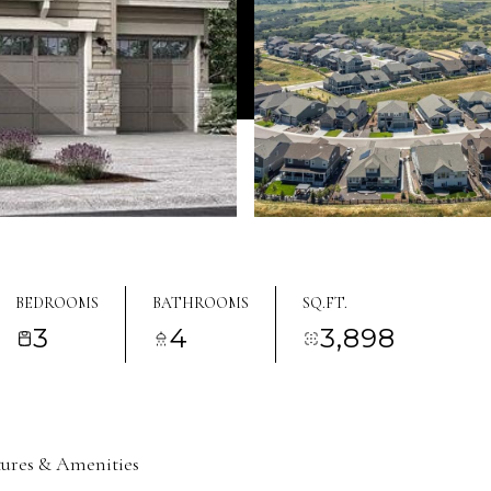
BEDROOMS
BATHROOMS
SQ.FT.
3
4
3,898
tures & Amenities