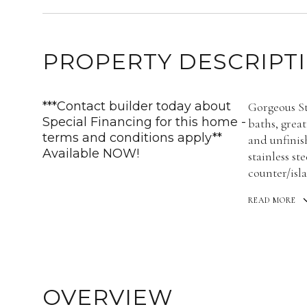
PROPERTY DESCRIPT
***Contact builder today about
Gorgeous St
Special Financing for this home -
baths, great
terms and conditions apply**
and unfinis
Available NOW!
stainless st
counter/isl
READ MORE
OVERVIEW