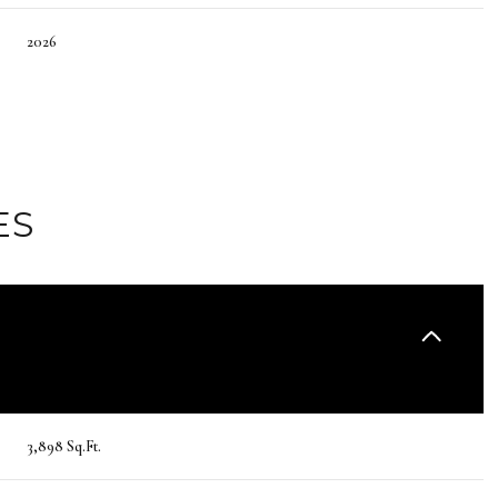
2026
ES
Friday
Saturday
Sunday
14
15
09
3,898 Sq.Ft.
Aug
Aug
Aug