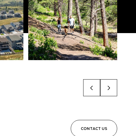
VIEW ALL
CONTACT US