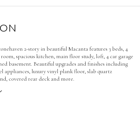
ION
onehaven 2-story in beautiful Macanta features 3 beds, 4
 room, spacious kitchen, main floor study, loft, 4 car garage
hed basement. Beautiful upgrades and finishes including
eel appliances, luxury vinyl plank floor, slab quartz
and, covered rear deck and more.