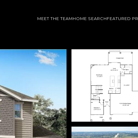
MEET THE TEAM
HOME SEARCH
FEATURED P