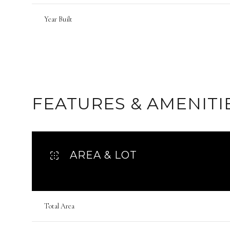
Year Built
FEATURES & AMENITI
AREA & LOT
Tuesday
Wednesday
Thursday
11
12
13
Total Area
Aug
Aug
Aug