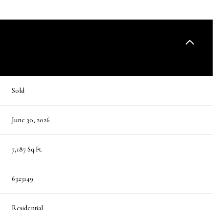
Sold
June 30, 2026
7,187 Sq.Ft.
6323149
Residential