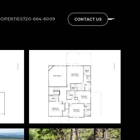
ROPERTIES
720-664-6009
CONTACT US