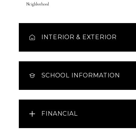
Neighborhood
INTERIOR & EXTERIOR
SCHOOL INFORMATION
FINANCIAL