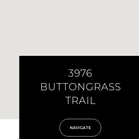
3976
BUTTONGRASS
TRAIL
NAVIGATE