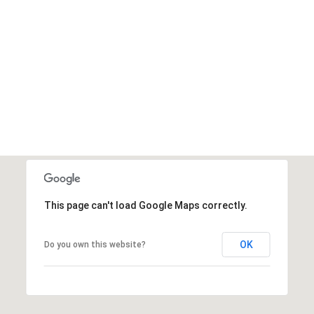
This page can't load Google Maps correctly.
OK
Do you own this website?