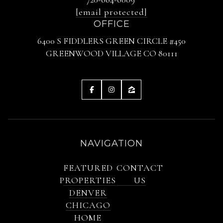
[email protected]
OFFICE
6400 S FIDDLERS GREEN CIRCLE #450
GREENWOOD VILLAGE CO 80111
NAVIGATION
FEATURED
CONTACT
PROPERTIES
US
DENVER
CHICAGO
HOME