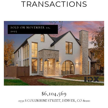
TRANSACTIONS
SOLD ON NOVEMBER 10,
2025
$6,104,569
2332 S COLUMBINE STREET, DENVER, CO 80210