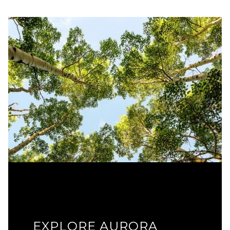
EXPLORE AURORA