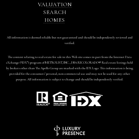
VALUATION
SEARCH
HOMES
All information is deemed reliable but not guaranteed and should be independently reviewed and
verified.
The content relating to real estate for sale in this Web site comes in part from the Internet Data
eXchange (“IDX”) program of METROLIST, INC., DBA RECOLORADO® Real estate listings held
by brokers other than The Apollo Group are marked with the IDX Logo. This information is being
provided for the consumers’ personal, non-commercial use and may not be used for any other
purpose. All information is subject to change and should be independently verified.