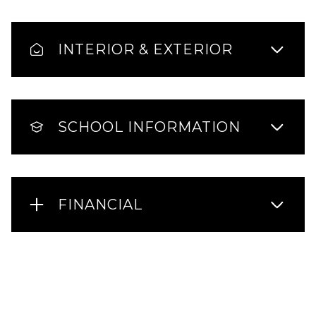
INTERIOR & EXTERIOR
SCHOOL INFORMATION
FINANCIAL