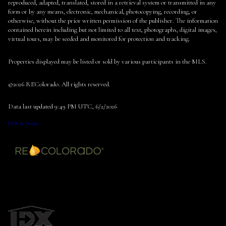
reproduced, adapted, translated, stored in a retrieval system or transmitted in any
form or by any means, electronic, mechanical, photocopying, recording, or
otherwise, without the prior written permission of the publisher. The information
contained herein including but not limited to all text, photographs, digital images,
virtual tours, may be seeded and monitored for protection and tracking.
Properties displayed may be listed or sold by various participants in the MLS.
©2026 REColorado. All rights reserved.
Data last updated 9:49 PM UTC, 6/2/2026
DMCA Notice