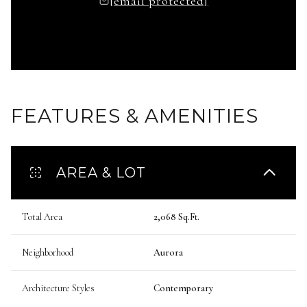
[email protected]
FEATURES & AMENITIES
AREA & LOT
Total Area
2,068 Sq.Ft.
Neighborhood
Aurora
Architecture Styles
Contemporary