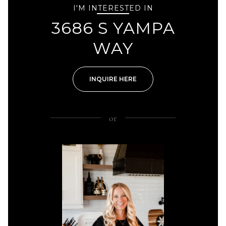
I'M INTERESTED IN
3686 S YAMPA
WAY
INQUIRE HERE
or