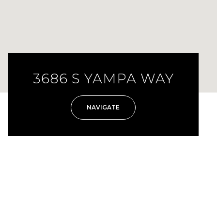
3686 S YAMPA WAY
NAVIGATE