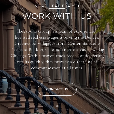
WE’RE HERE FOR YOU
WORK WITH US
The Apollo Group is a team of experienced,
licensed real estate agents serving the Denver,
Greenwood Village, Aurora, Centennial, Lone
Tree, and Boulder, Colorado metro areas, as well as
Chicago. With a proven track record of delivering
results quickly, they provide a direct line of
communication at all times.
CONTACT US
or