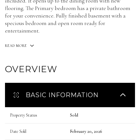
included. It opens up to the dining room with new
flooring. The Primary bedroom has a private bathroom
for your convenience. Fully finished basement with a
specious bedroom and open room ready for
entertainment.
READ MORE
OVERVIEW
BASIC INFORMATION
Property Status
Sold
Date Sold
February 20, 2026