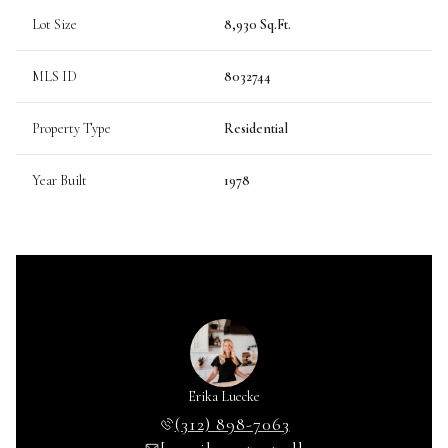
Lot Size
8,930 Sq.Ft.
MLS ID
8032744
Property Type
Residential
Year Built
1978
Erika Luecke
(312) 898-7063