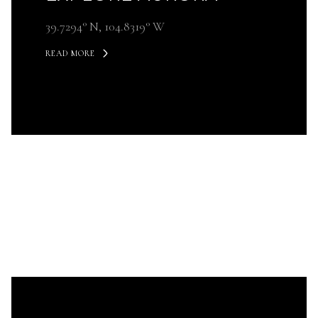
39.7294° N, 104.8319° W
READ MORE