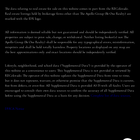
The data relating to real estate for sale on this website comes in part from the REColorado.
Real estate listings held by brokerage firms other than The Apollo Group (Be One Realty) are
marked with the IDX logo.
All information is deemed reliable but not guaranteed and should be independently verified. All
properties are subject to prior sale, change, or withdrawal. Neither listing broker(s) nor The
Apollo Group (Be One Realty) shall be responsible for any typographical errors, misinformation,
misprints and shall be held totally harmless. Property locations as displayed on any map are
the best approximations only and exact locations should be independently verified.
Lifestyle, neighborhood, and school data ("Supplemental Data") is provided by the operator of
this website as a convenience to users. This Supplemental Data is not provided or reviewed by
REColorado. The operator of this website updates the Supplemental Data from time to time,
but it does not represent, warrant, or otherwise promise that the Supplemental Data is current,
free from defects, or error-free. All Supplemental Data is provided AS IS with all faults. Users are
encouraged to consult their own data sources to confirm the accuracy of all Supplemental Data
before using the Supplemental Data as a basis for any decision.
Complete list of data sources
.
DMCA Notice