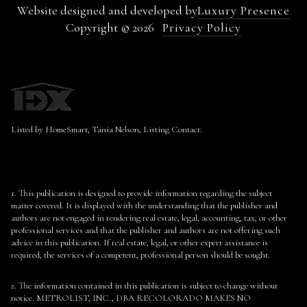
Website designed and developed by
Luxury Presence
Copyright ©
2026
Privacy Policy
Listed by HomeSmart, Tania Nelson, Listing Contact:
1. This publication is designed to provide information regarding the subject
matter covered. It is displayed with the understanding that the publisher and
authors are not engaged in rendering real estate, legal, accounting, tax, or other
professional services and that the publisher and authors are not offering such
advice in this publication. If real estate, legal, or other expert assistance is
required, the services of a competent, professional person should be sought.
2. The information contained in this publication is subject to change without
notice. METROLIST, INC., DBA RECOLORADO MAKES NO