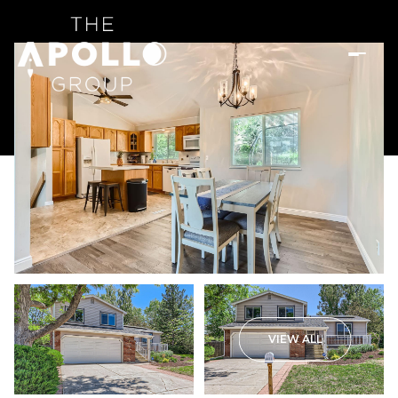
VIEW ALL
Thursday
Friday
06
07