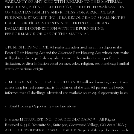
WARRANTY OF ANY KIND WITH REGARD TO THIS MATERIAL,
INCLUDING, BUT NOT LIMITED TO, THE IMPLIED WARRANTIES
OF MERCHANTABILITY AND FITNESS FOR A PARTICULAR
PURPOSE. METROLIST, INC., DBA RECOLORADO SHALL NOT BE
LIABLE FOR ERRORS CONTAINED HEREIN OR FOR ANY
DAMAGES IN CONNECTION WITH THE FURNISHING,
PERFORMANCE, OR USE OF THIS MATERIAL.
3. PUBLISHER’S NOTICE: All real estate advertised herein is subject to the
Federal Fair Housing Act and the Colorado Fair Housing Act, which Acts make
it illegal to make or publish any advertisement that indicates any preference,
limitation, or discrimination based on race, color, religion, sex, handicap, familial
status, or national origin.
4. METROLIST, INC., DBA RECOLORADO will not knowingly accept any
advertising for real estate that is in violation of the law. All persons are hereby
informed that all dwellings advertised are available on an equal opportunity basis.
5. Equal Housing Opportunity - see logo above.
6. © 2020 METROLIST, INC., DBA RECOLORADO® – All Rights
Reserved 6455 S. Yosemite St., Suite 500, Greenwood Village, CO 80111 USA 7.
ALL RIGHTS RESERVED WORLDWIDE. No part of this publication may be