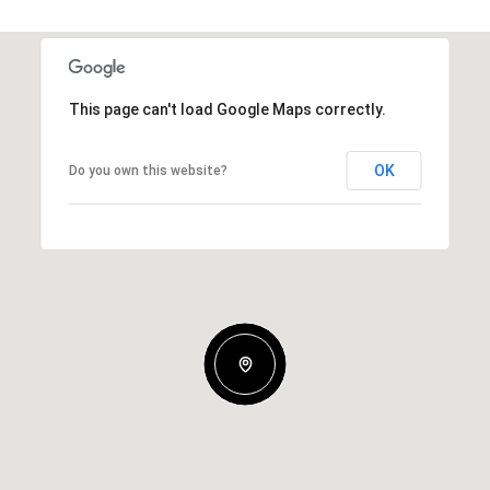
This page can't load Google Maps correctly.
OK
Do you own this website?