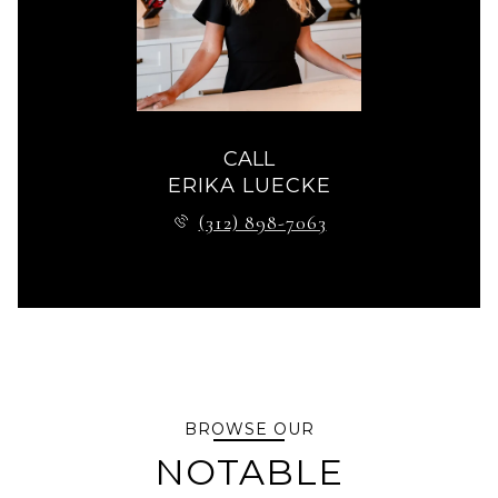
CALL
ERIKA LUECKE
(312) 898-7063
BROWSE OUR
NOTABLE