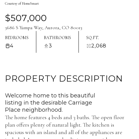
Courtesy of HomeSmart
Aug
Aug
$507,000
3686 S Yampa Way, Aurora, CO 80013
BEDROOMS
BATHROOMS
SQ.FT.
4
3
2,068
PROPERTY DESCRIPTION
Welcome home to this beautiful
listing in the desirable Carriage
Place neighborhood.
The home features 4 beds and 3 baths. The open floor
plan offers plenty of natural light. The kitchen is
spacious with an island and all of the appliances are