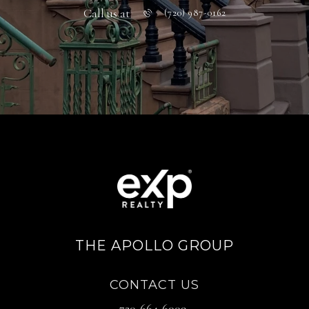
Call us at
(720) 987-0162
THE APOLLO GROUP
CONTACT US
720-664-6009