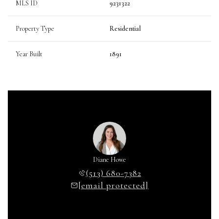
MLS ID
9231322
Property Type
Residential
Year Built
1891
Diane Howe
(513) 680-7382
[email protected]