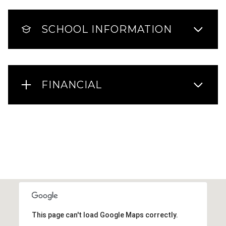
SCHOOL INFORMATION
FINANCIAL
This page can't load Google Maps correctly.