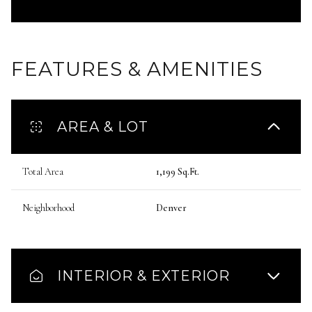
FEATURES & AMENITIES
AREA & LOT
Total Area
1,199 Sq.Ft.
Neighborhood
Denver
INTERIOR & EXTERIOR