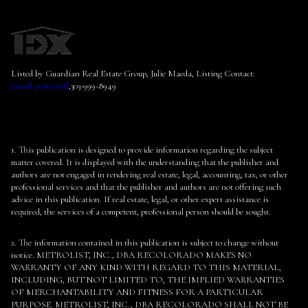
Listed by Guardian Real Estate Group, Julie Maeda, Listing Contact:
[email protected]
,303-999-8949
1. This publication is designed to provide information regarding the subject
matter covered. It is displayed with the understanding that the publisher and
authors are not engaged in rendering real estate, legal, accounting, tax, or other
professional services and that the publisher and authors are not offering such
advice in this publication. If real estate, legal, or other expert assistance is
required, the services of a competent, professional person should be sought.
2. The information contained in this publication is subject to change without
notice. METROLIST, INC., DBA RECOLORADO MAKES NO
WARRANTY OF ANY KIND WITH REGARD TO THIS MATERIAL,
INCLUDING, BUT NOT LIMITED TO, THE IMPLIED WARRANTIES
OF MERCHANTABILITY AND FITNESS FOR A PARTICULAR
PURPOSE. METROLIST, INC., DBA RECOLORADO SHALL NOT BE