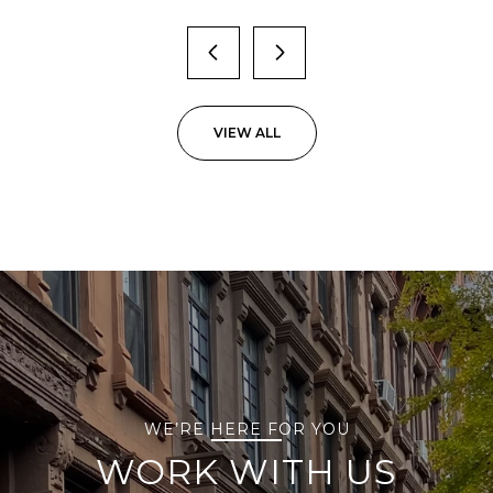
VIEW ALL
WE’RE HERE FOR YOU
WORK WITH US