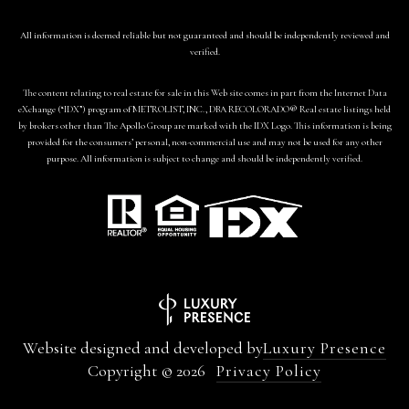
All information is deemed reliable but not guaranteed and should be independently reviewed and
verified.
The content relating to real estate for sale in this Web site comes in part from the Internet Data
eXchange (“IDX”) program of METROLIST, INC., DBA RECOLORADO® Real estate listings held
by brokers other than The Apollo Group are marked with the IDX Logo. This information is being
provided for the consumers’ personal, non-commercial use and may not be used for any other
purpose. All information is subject to change and should be independently verified.
Website designed and developed by
Luxury Presence
Copyright ©
2026
Privacy Policy