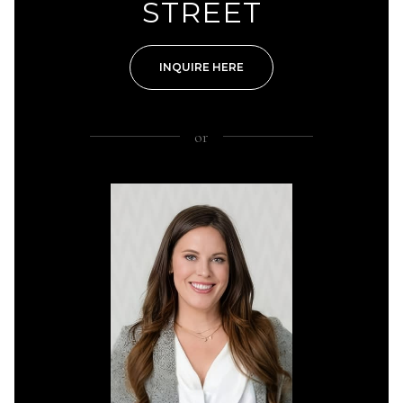
STREET
INQUIRE HERE
or