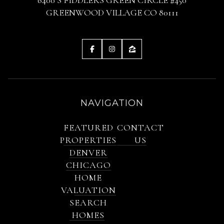
GREENWOOD VILLAGE CO 80111
NAVIGATION
FEATURED
CONTACT
PROPERTIES
US
DENVER
CHICAGO
HOME
VALUATION
SEARCH
HOMES