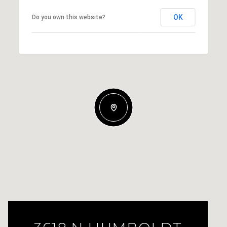
OK
Do you own this website?