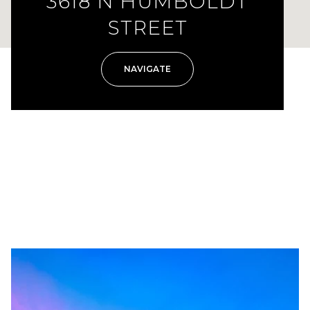
3618 N HUMBOLDT
STREET
NAVIGATE