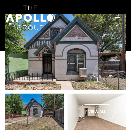
VIEW ALL
Friday
Saturday
07
08