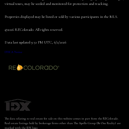
virtual tours, may be seeded and monitored for protection and tracking.
Properties displayed may be listed or sold by various participants in the MLS.
©2026 REColorado. All rights reserved.
Data last updated 9:51 PM UTC, 6/2/2026
DMCA Notice
The data relating to real estate for sale on this website comes in part from the REColorado.
Real estate listings held by brokerage firms other than The Apollo Group (Be One Realty) are
marked with the IDX logo.