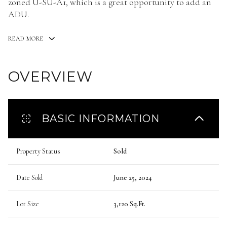
zoned U-SU-A1, which is a great opportunity to add an
ADU.
READ MORE
OVERVIEW
BASIC INFORMATION
Property Status
Sold
Date Sold
June 25, 2024
Lot Size
3,120 Sq.Ft.