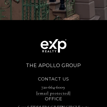
THE APOLLO GROUP
CONTACT US
720-664-6009
[email protected]
OFFICE
6400 S FIDDLERS GREEN CIRCLE #450