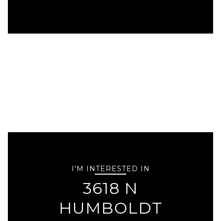
I'M INTERESTED IN
3618 N
HUMBOLDT