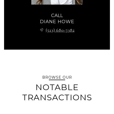
CALL
DIANE HOWE
(513) 680-7382
BROWSE OUR
NOTABLE
TRANSACTIONS