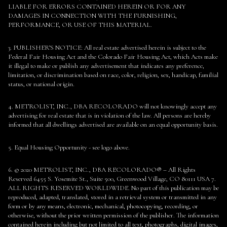
LIABLE FOR ERRORS CONTAINED HEREIN OR FOR ANY
DAMAGES IN CONNECTION WITH THE FURNISHING,
PERFORMANCE, OR USE OF THIS MATERIAL.
3. PUBLISHER’S NOTICE: All real estate advertised herein is subject to the
Federal Fair Housing Act and the Colorado Fair Housing Act, which Acts make
it illegal to make or publish any advertisement that indicates any preference,
limitation, or discrimination based on race, color, religion, sex, handicap, familial
status, or national origin.
4. METROLIST, INC., DBA RECOLORADO will not knowingly accept any
advertising for real estate that is in violation of the law. All persons are hereby
informed that all dwellings advertised are available on an equal opportunity basis.
5. Equal Housing Opportunity - see logo above.
6. © 2020 METROLIST, INC., DBA RECOLORADO® – All Rights
Reserved 6455 S. Yosemite St., Suite 500, Greenwood Village, CO 80111 USA 7.
ALL RIGHTS RESERVED WORLDWIDE. No part of this publication may be
reproduced, adapted, translated, stored in a retrieval system or transmitted in any
form or by any means, electronic, mechanical, photocopying, recording, or
otherwise, without the prior written permission of the publisher. The information
contained herein including but not limited to all text, photographs, digital images,