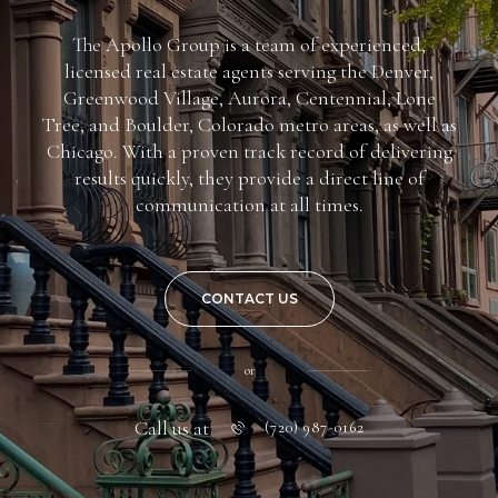
The Apollo Group is a team of experienced,
licensed real estate agents serving the Denver,
Greenwood Village, Aurora, Centennial, Lone
Tree, and Boulder, Colorado metro areas, as well as
Chicago. With a proven track record of delivering
results quickly, they provide a direct line of
communication at all times.
CONTACT US
or
Call us at
(720) 987-0162