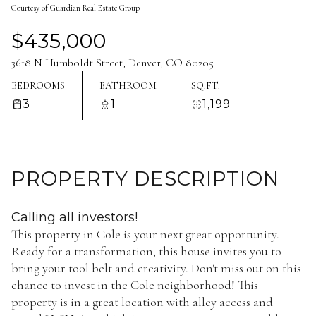
Courtesy of Guardian Real Estate Group
Aug
Aug
$435,000
3618 N Humboldt Street, Denver, CO 80205
BEDROOMS
BATHROOM
SQ.FT.
3
1
1,199
PROPERTY DESCRIPTION
Calling all investors!
This property in Cole is your next great opportunity.
Ready for a transformation, this house invites you to
bring your tool belt and creativity. Don't miss out on this
chance to invest in the Cole neighborhood! This
property is in a great location with alley access and