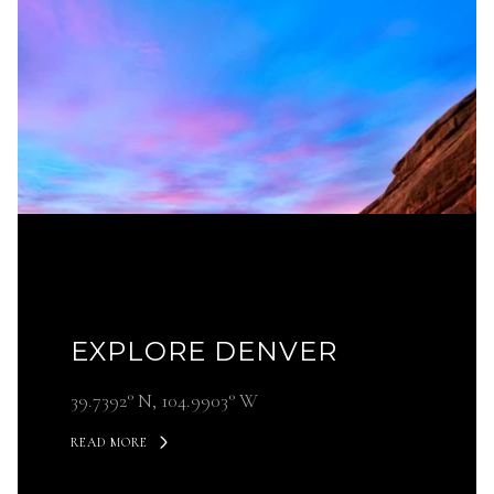
EXPLORE DENVER
39.7392° N, 104.9903° W
READ MORE