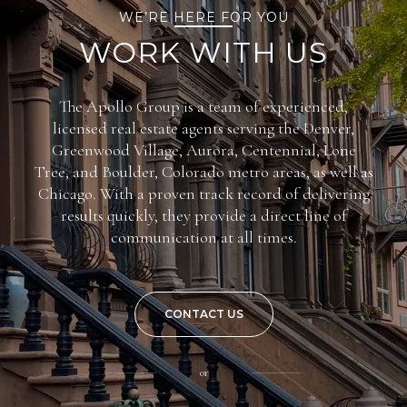
WE’RE HERE FOR YOU
WORK WITH US
The Apollo Group is a team of experienced,
licensed real estate agents serving the Denver,
Greenwood Village, Aurora, Centennial, Lone
Tree, and Boulder, Colorado metro areas, as well as
Chicago. With a proven track record of delivering
results quickly, they provide a direct line of
communication at all times.
CONTACT US
or