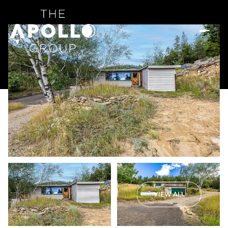
VIEW ALL
Sunday
Monday
09
10