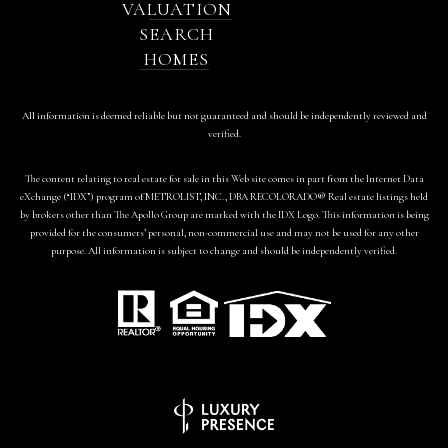
VALUATION
SEARCH
HOMES
All information is deemed reliable but not guaranteed and should be independently reviewed and
verified.
The content relating to real estate for sale in this Web site comes in part from the Internet Data
eXchange (“IDX”) program of METROLIST, INC., DBA RECOLORADO® Real estate listings held
by brokers other than The Apollo Group are marked with the IDX Logo. This information is being
provided for the consumers’ personal, non-commercial use and may not be used for any other
purpose. All information is subject to change and should be independently verified.