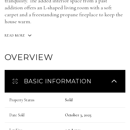
tranquility. The added interior space from a past
addition offers an L-shaped living room with a soft
carpet and a freestanding propane fireplace to keep the
house warm.
READ MORE
OVERVIEW
BASIC INFORMATION
Property Status
Sold
Date Sold
October 3, 2025