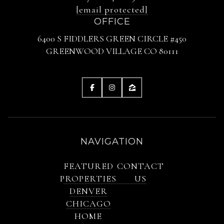
[email protected]
OFFICE
6400 S FIDDLERS GREEN CIRCLE #450
GREENWOOD VILLAGE CO 80111
NAVIGATION
FEATURED
CONTACT
PROPERTIES
US
DENVER
CHICAGO
HOME