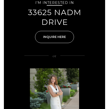
I'M INTERESTED IN
33625 NADM
DRIVE
INQUIRE HERE
or