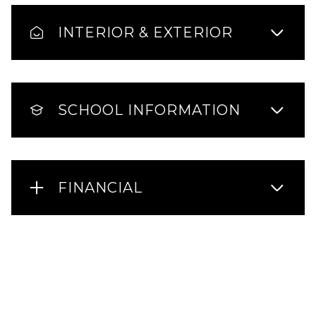
INTERIOR & EXTERIOR
SCHOOL INFORMATION
FINANCIAL