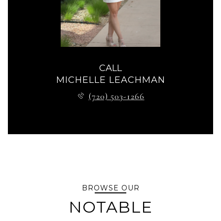
CALL
MICHELLE LEACHMAN
(720) 503-1266
BROWSE OUR
NOTABLE