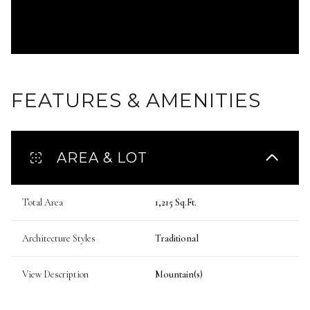
FEATURES & AMENITIES
AREA & LOT
Total Area
1,215 Sq.Ft.
Architecture Styles
Traditional
View Description
Mountain(s)