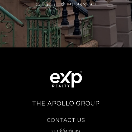
Call us at
(720) 987-0162
THE APOLLO GROUP
CONTACT US
720-664-6009