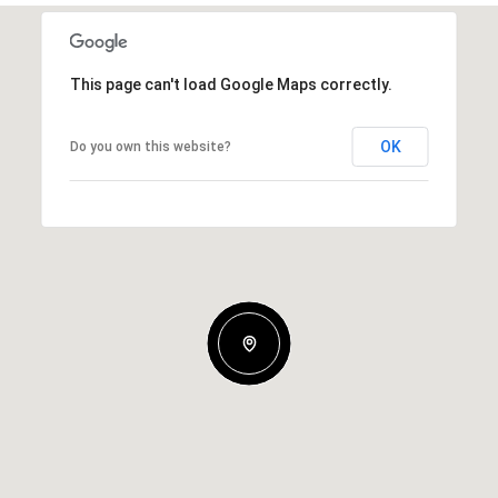
This page can't load Google Maps correctly.
OK
Do you own this website?