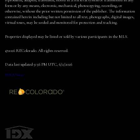
reproduced, adapted, translated, stored in a retrieval system or transmitted in any
form or by any means, electronic, mechanical, photocopying, recording, or
otherwise, without the prior written permission of the publisher. The information
contained herein including but not limited to all text, photographs, digital images,
virtual tours, may be seeded and monitored for protection and tracking.
Properties displayed may be listed or sold by various participants in the MLS.
©2026 REColorado. All rights reserved.
Data last updated 9:56 PM UTC, 6/2/2026
DMCA Notice