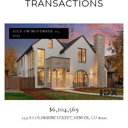
TRANSACTIONS
SOLD ON NOVEMBER 10,
2025
$6,104,569
2332 S COLUMBINE STREET, DENVER, CO 80210