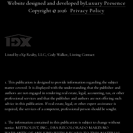
Website designed and developed by
Luxury Presence
Copyright ©
2026
Privacy Policy
Listed by eXp Realty, LLC, Cody Walker, Listing Contact:
1. This publication is designed to provide information regarding the subject
matter covered. It is displayed with the understanding that the publisher and
authors are not engaged in rendering real estate, legal, accounting, tax, or other
professional services and that the publisher and authors are not offering such
advice in this publication. If real estate, legal, or other expert assistance is
required, the services of a competent, professional person should be sought.
2. The information contained in this publication is subject to change without
notice. METROLIST, INC., DBA RECOLORADO MAKES NO
WARRANTY OF ANY KIND WITH REGARD TO THIS MATERIAL,