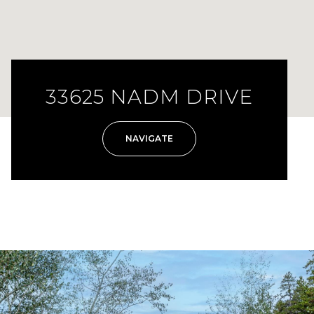
33625 NADM DRIVE
NAVIGATE