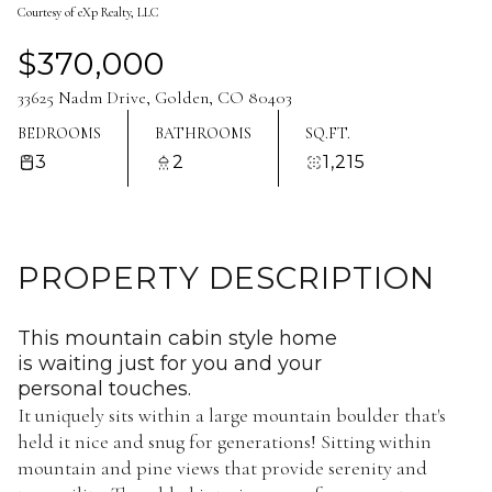
Courtesy of eXp Realty, LLC
Aug
Aug
$370,000
33625 Nadm Drive, Golden, CO 80403
BEDROOMS
BATHROOMS
SQ.FT.
3
2
1,215
PROPERTY DESCRIPTION
This mountain cabin style home
is waiting just for you and your
personal touches.
It uniquely sits within a large mountain boulder that's
held it nice and snug for generations! Sitting within
mountain and pine views that provide serenity and