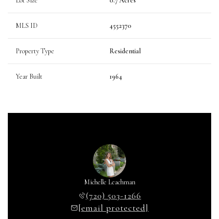
Lot Size
0.7 Acres
MLS ID
4552370
Property Type
Residential
Year Built
1964
Michelle Leachman
(720) 503-1266
[email protected]