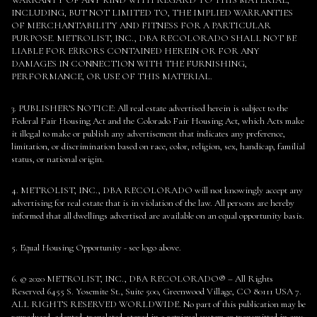
INCLUDING, BUT NOT LIMITED TO, THE IMPLIED WARRANTIES
OF MERCHANTABILITY AND FITNESS FOR A PARTICULAR
PURPOSE. METROLIST, INC., DBA RECOLORADO SHALL NOT BE
LIABLE FOR ERRORS CONTAINED HEREIN OR FOR ANY
DAMAGES IN CONNECTION WITH THE FURNISHING,
PERFORMANCE, OR USE OF THIS MATERIAL.
3. PUBLISHER’S NOTICE: All real estate advertised herein is subject to the
Federal Fair Housing Act and the Colorado Fair Housing Act, which Acts make
it illegal to make or publish any advertisement that indicates any preference,
limitation, or discrimination based on race, color, religion, sex, handicap, familial
status, or national origin.
4. METROLIST, INC., DBA RECOLORADO will not knowingly accept any
advertising for real estate that is in violation of the law. All persons are hereby
informed that all dwellings advertised are available on an equal opportunity basis.
5. Equal Housing Opportunity - see logo above.
6. © 2020 METROLIST, INC., DBA RECOLORADO® – All Rights
Reserved 6455 S. Yosemite St., Suite 500, Greenwood Village, CO 80111 USA 7.
ALL RIGHTS RESERVED WORLDWIDE. No part of this publication may be