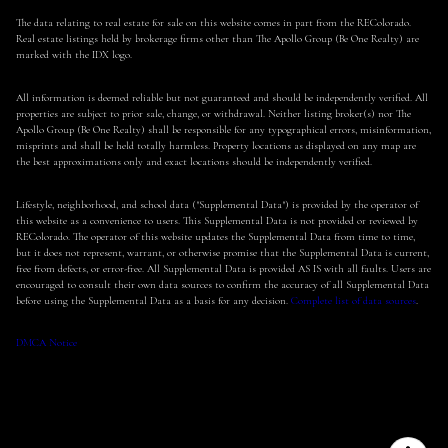
The data relating to real estate for sale on this website comes in part from the REColorado.
Real estate listings held by brokerage firms other than The Apollo Group (Be One Realty) are
marked with the IDX logo.
All information is deemed reliable but not guaranteed and should be independently verified. All
properties are subject to prior sale, change, or withdrawal. Neither listing broker(s) nor The
Apollo Group (Be One Realty) shall be responsible for any typographical errors, misinformation,
misprints and shall be held totally harmless. Property locations as displayed on any map are
the best approximations only and exact locations should be independently verified.
Lifestyle, neighborhood, and school data ("Supplemental Data") is provided by the operator of
this website as a convenience to users. This Supplemental Data is not provided or reviewed by
REColorado. The operator of this website updates the Supplemental Data from time to time,
but it does not represent, warrant, or otherwise promise that the Supplemental Data is current,
free from defects, or error-free. All Supplemental Data is provided AS IS with all faults. Users are
encouraged to consult their own data sources to confirm the accuracy of all Supplemental Data
before using the Supplemental Data as a basis for any decision.
Complete list of data sources
.
DMCA Notice