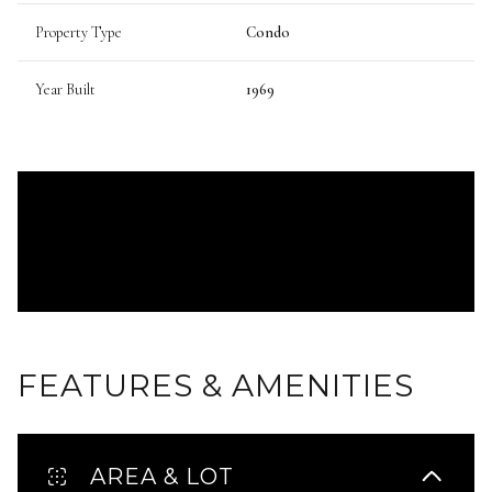
Property Type
Condo
Year Built
1969
FEATURES & AMENITIES
AREA & LOT