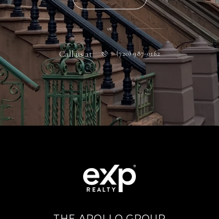
or
Call us at
(720) 987-0162
THE APOLLO GROUP