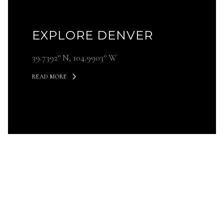
EXPLORE DENVER
39.7392° N, 104.9903° W
READ MORE