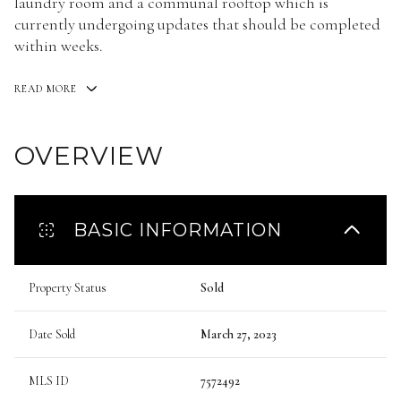
laundry room and a communal rooftop which is
currently undergoing updates that should be completed
within weeks.
READ MORE
OVERVIEW
BASIC INFORMATION
Property Status
Sold
Date Sold
March 27, 2023
MLS ID
7572492