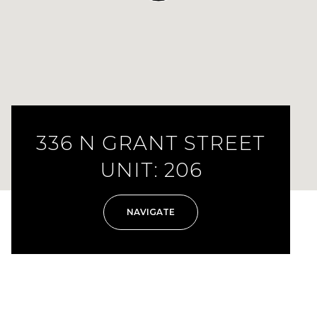
336 N GRANT STREET
UNIT: 206
NAVIGATE