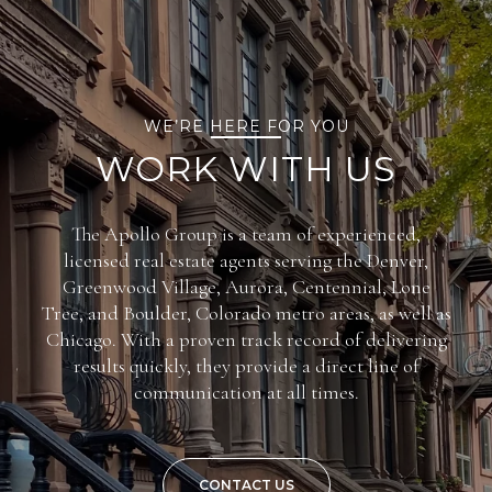
WE’RE HERE FOR YOU
WORK WITH US
The Apollo Group is a team of experienced,
licensed real estate agents serving the Denver,
Greenwood Village, Aurora, Centennial, Lone
Tree, and Boulder, Colorado metro areas, as well as
Chicago. With a proven track record of delivering
results quickly, they provide a direct line of
communication at all times.
CONTACT US