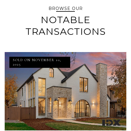
BROWSE OUR
NOTABLE
TRANSACTIONS
SOLD ON NOVEMBER 10,
2025