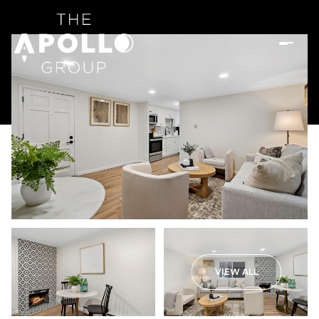
VIEW ALL
Friday
Saturday
07
08