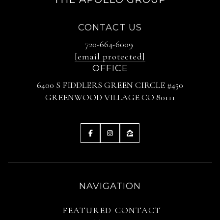
CONTACT US
720-664-6009
[email protected]
OFFICE
6400 S FIDDLERS GREEN CIRCLE #450
GREENWOOD VILLAGE CO 80111
NAVIGATION
FEATURED
CONTACT