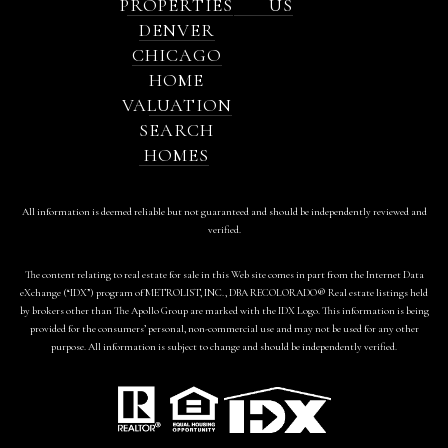
PROPERTIES
US
DENVER
CHICAGO
HOME
VALUATION
SEARCH
HOMES
All information is deemed reliable but not guaranteed and should be independently reviewed and
verified.
The content relating to real estate for sale in this Web site comes in part from the Internet Data
eXchange (“IDX”) program of METROLIST, INC., DBA RECOLORADO® Real estate listings held
by brokers other than The Apollo Group are marked with the IDX Logo. This information is being
provided for the consumers’ personal, non-commercial use and may not be used for any other
purpose. All information is subject to change and should be independently verified.