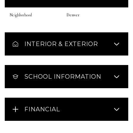
Neighborhood
Denver
INTERIOR & EXTERIOR
SCHOOL INFORMATION
FINANCIAL