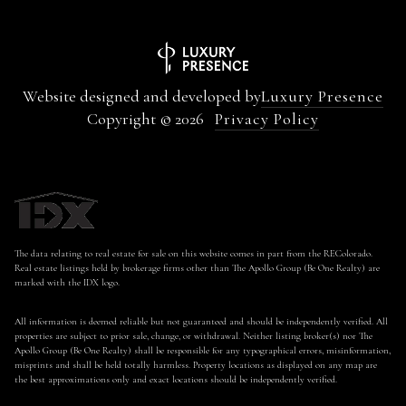
Website designed and developed by
Luxury Presence
Copyright ©
2026
Privacy Policy
The data relating to real estate for sale on this website comes in part from the REColorado.
Real estate listings held by brokerage firms other than The Apollo Group (Be One Realty) are
marked with the IDX logo.
All information is deemed reliable but not guaranteed and should be independently verified. All
properties are subject to prior sale, change, or withdrawal. Neither listing broker(s) nor The
Apollo Group (Be One Realty) shall be responsible for any typographical errors, misinformation,
misprints and shall be held totally harmless. Property locations as displayed on any map are
the best approximations only and exact locations should be independently verified.