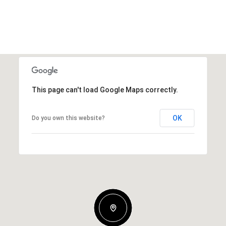
This page can't load Google Maps correctly.
OK
Do you own this website?