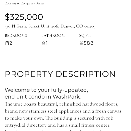
Courtesy of Compass - Denver
Aug
Aug
$325,000
336 N Grant Street Unit: 206, Denver, CO 80203
BEDROOMS
BATHROOM
SQ.FT.
2
1
588
PROPERTY DESCRIPTION
Welcome to your fully-updated,
end unit condo in WashPark.
The unit boasts beautiful, refinished hardwood floors,
brand new stainless steel appliances and a fresh canvas
to make your own. The building is secured with fob
entry/dial directory and has a small fitness center,