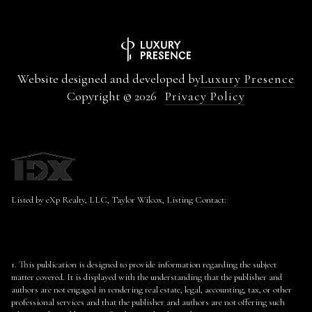
Website designed and developed by
Luxury Presence
Copyright ©
2026
Privacy Policy
Listed by eXp Realty, LLC, Taylor Wilcox, Listing Contact:
1. This publication is designed to provide information regarding the subject
matter covered. It is displayed with the understanding that the publisher and
authors are not engaged in rendering real estate, legal, accounting, tax, or other
professional services and that the publisher and authors are not offering such