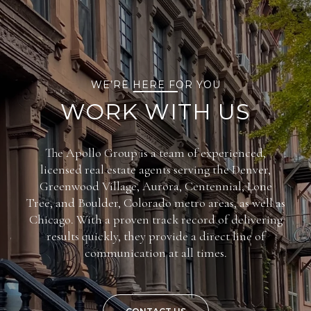
WE’RE HERE FOR YOU
WORK WITH US
The Apollo Group is a team of experienced,
licensed real estate agents serving the Denver,
Greenwood Village, Aurora, Centennial, Lone
Tree, and Boulder, Colorado metro areas, as well as
Chicago. With a proven track record of delivering
results quickly, they provide a direct line of
communication at all times.