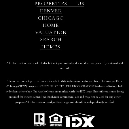
PROPERTIES
US
DENVER
CHICAGO
HOME
VALUATION
SEARCH
HOMES
All information is deemed reliable but not guaranteed and should be independently reviewed and
verified.
The content relating to real estate for sale in this Web site comes in part from the Internet Data
eXchange (“IDX”) program of METROLIST, INC., DBA RECOLORADO® Real estate listings held
by brokers other than The Apollo Group are marked with the IDX Logo. This information is being
provided for the consumers’ personal, non-commercial use and may not be used for any other
purpose. All information is subject to change and should be independently verified.