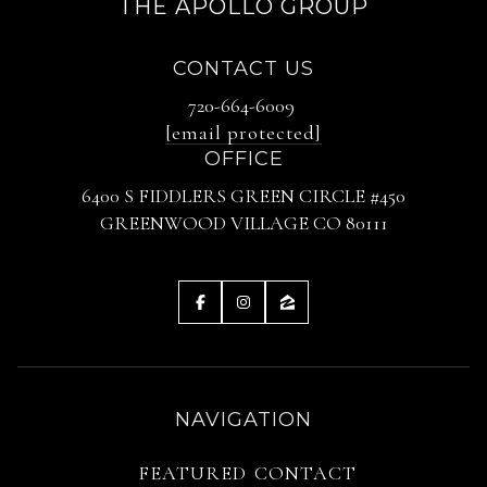
THE APOLLO GROUP
CONTACT US
720-664-6009
[email protected]
OFFICE
6400 S FIDDLERS GREEN CIRCLE #450
GREENWOOD VILLAGE CO 80111
NAVIGATION
FEATURED
CONTACT