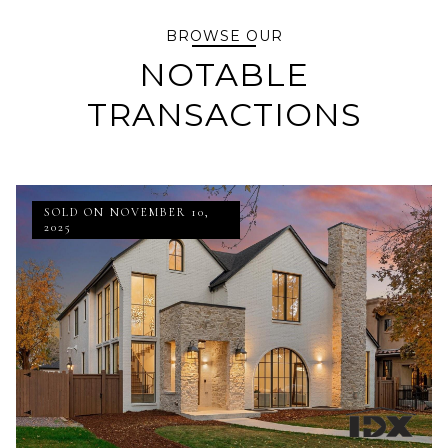
BROWSE OUR
NOTABLE
TRANSACTIONS
SOLD ON NOVEMBER 10,
2025