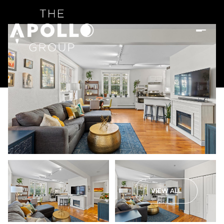
VIEW ALL
Monday
Tuesday
10
11