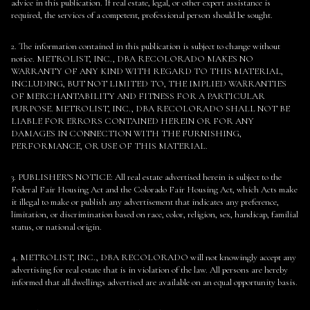
advice in this publication. If real estate, legal, or other expert assistance is
required, the services of a competent, professional person should be sought.
2. The information contained in this publication is subject to change without
notice. METROLIST, INC., DBA RECOLORADO MAKES NO
WARRANTY OF ANY KIND WITH REGARD TO THIS MATERIAL,
INCLUDING, BUT NOT LIMITED TO, THE IMPLIED WARRANTIES
OF MERCHANTABILITY AND FITNESS FOR A PARTICULAR
PURPOSE. METROLIST, INC., DBA RECOLORADO SHALL NOT BE
LIABLE FOR ERRORS CONTAINED HEREIN OR FOR ANY
DAMAGES IN CONNECTION WITH THE FURNISHING,
PERFORMANCE, OR USE OF THIS MATERIAL.
3. PUBLISHER’S NOTICE: All real estate advertised herein is subject to the
Federal Fair Housing Act and the Colorado Fair Housing Act, which Acts make
it illegal to make or publish any advertisement that indicates any preference,
limitation, or discrimination based on race, color, religion, sex, handicap, familial
status, or national origin.
4. METROLIST, INC., DBA RECOLORADO will not knowingly accept any
advertising for real estate that is in violation of the law. All persons are hereby
informed that all dwellings advertised are available on an equal opportunity basis.