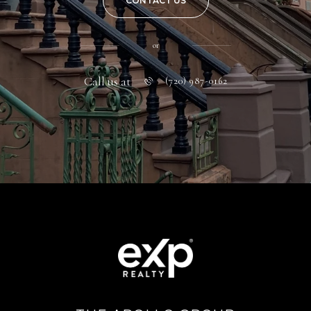
CONTACT US
or
Call us at
(720) 987-0162