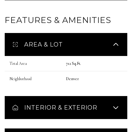
FEATURES & AMENITIES
AREA & LOT
Total Area
712 Sq.Ft.
Neighborhood
Denver
INTERIOR & EXTERIOR