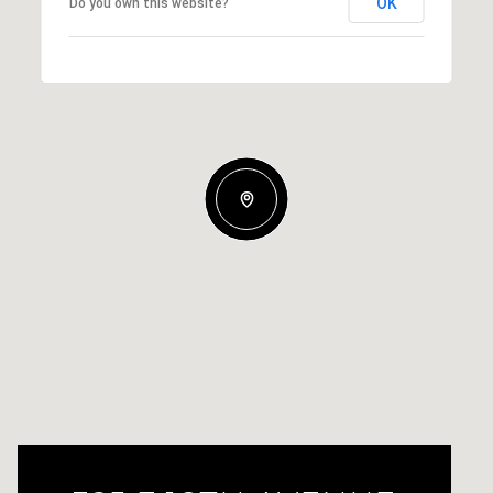
OK
Do you own this website?