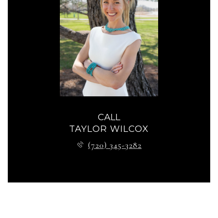
CALL
TAYLOR WILCOX
(720) 345-3282