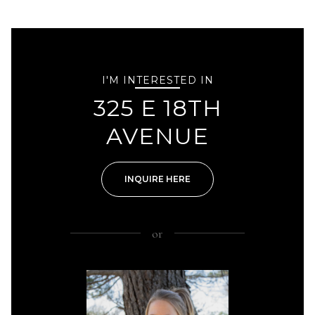
I'M INTERESTED IN
325 E 18TH
AVENUE
INQUIRE HERE
or