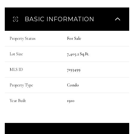
BASIC INFORMATION
Property Status
For Sale
Lot Size
7,405.2 Sq.Ft.
MLS ID
7193499
Property Type
Condo
Year Built
1910