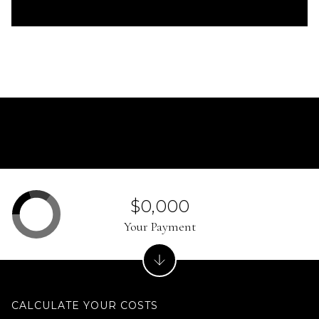
$0,000
Your Payment