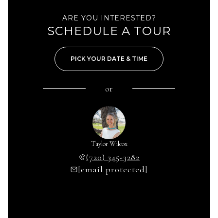
ARE YOU INTERESTED?
SCHEDULE A TOUR
PICK YOUR DATE & TIME
or
Taylor Wilcox
(720) 345-3282
[email protected]