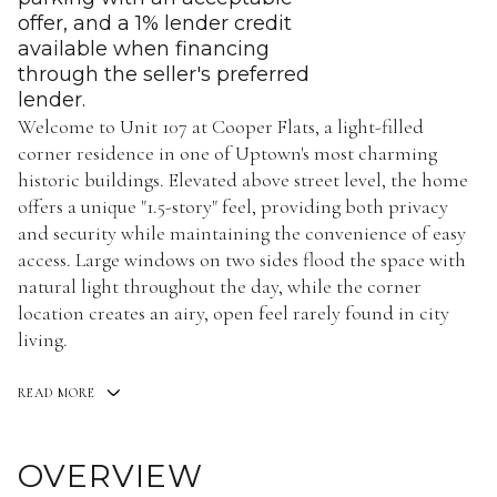
offer, and a 1% lender credit
available when financing
through the seller's preferred
lender.
Welcome to Unit 107 at Cooper Flats, a light-filled
corner residence in one of Uptown's most charming
historic buildings. Elevated above street level, the home
offers a unique "1.5-story" feel, providing both privacy
and security while maintaining the convenience of easy
access. Large windows on two sides flood the space with
natural light throughout the day, while the corner
location creates an airy, open feel rarely found in city
living.
READ MORE
OVERVIEW