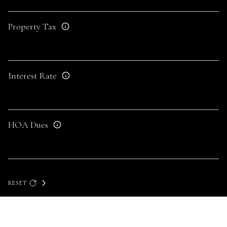
Property Tax
Interest Rate
HOA Dues
RESET