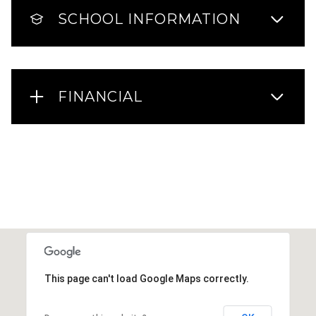
SCHOOL INFORMATION
FINANCIAL
This page can't load Google Maps correctly.