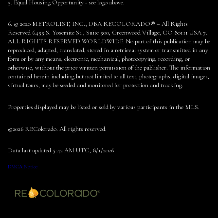
5. Equal Housing Opportunity - see logo above.
6. © 2020 METROLIST, INC., DBA RECOLORADO® – All Rights
Reserved 6455 S. Yosemite St., Suite 500, Greenwood Village, CO 80111 USA 7.
ALL RIGHTS RESERVED WORLDWIDE. No part of this publication may be
reproduced, adapted, translated, stored in a retrieval system or transmitted in any
form or by any means, electronic, mechanical, photocopying, recording, or
otherwise, without the prior written permission of the publisher. The information
contained herein including but not limited to all text, photographs, digital images,
virtual tours, may be seeded and monitored for protection and tracking.
Properties displayed may be listed or sold by various participants in the MLS.
©2026 REColorado. All rights reserved.
Data last updated 5:42 AM UTC, 8/1/2026
DMCA Notice