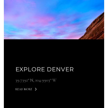
EXPLORE DENVER
39.7392° N, 104.9903° W
READ MORE