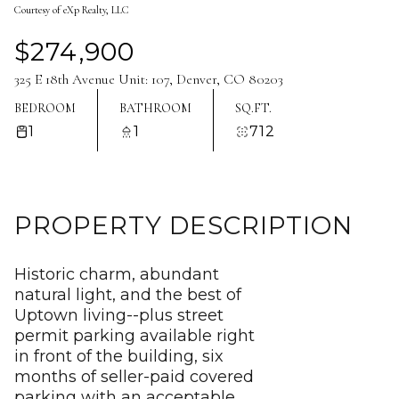
Courtesy of eXp Realty, LLC
Aug
Aug
$274,900
325 E 18th Avenue Unit: 107, Denver, CO 80203
BEDROOM
BATHROOM
SQ.FT.
1
1
712
PROPERTY DESCRIPTION
Historic charm, abundant
natural light, and the best of
Uptown living--plus street
permit parking available right
in front of the building, six
months of seller-paid covered
parking with an acceptable