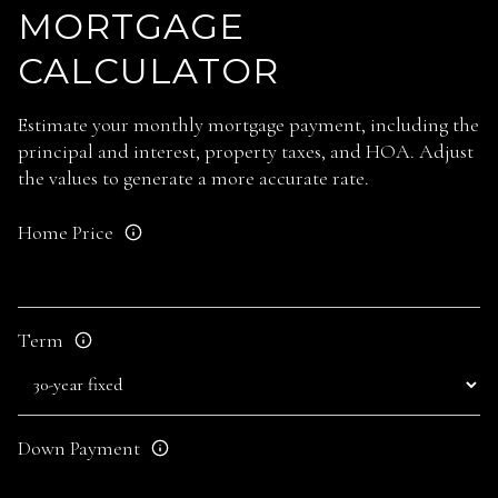
MORTGAGE
CALCULATOR
Estimate your monthly mortgage payment, including the
principal and interest, property taxes, and HOA. Adjust
the values to generate a more accurate rate.
Home Price
Term
Down Payment