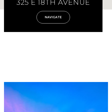
325 E 18TH AVENUE
NAVIGATE