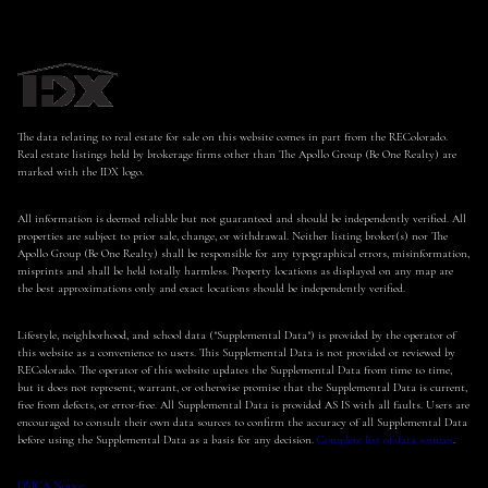
The data relating to real estate for sale on this website comes in part from the REColorado.
Real estate listings held by brokerage firms other than The Apollo Group (Be One Realty) are
marked with the IDX logo.
All information is deemed reliable but not guaranteed and should be independently verified. All
properties are subject to prior sale, change, or withdrawal. Neither listing broker(s) nor The
Apollo Group (Be One Realty) shall be responsible for any typographical errors, misinformation,
misprints and shall be held totally harmless. Property locations as displayed on any map are
the best approximations only and exact locations should be independently verified.
Lifestyle, neighborhood, and school data ("Supplemental Data") is provided by the operator of
this website as a convenience to users. This Supplemental Data is not provided or reviewed by
REColorado. The operator of this website updates the Supplemental Data from time to time,
but it does not represent, warrant, or otherwise promise that the Supplemental Data is current,
free from defects, or error-free. All Supplemental Data is provided AS IS with all faults. Users are
encouraged to consult their own data sources to confirm the accuracy of all Supplemental Data
before using the Supplemental Data as a basis for any decision.
Complete list of data sources
.
DMCA Notice