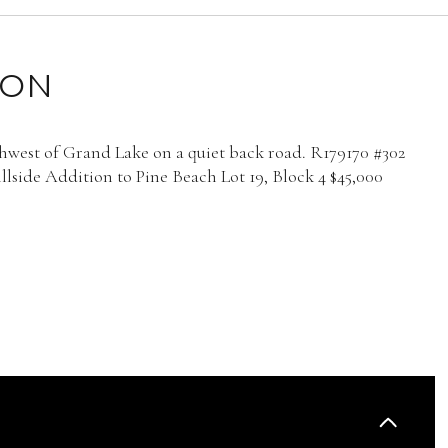
ION
thwest of Grand Lake on a quiet back road. R179170 #302
lside Addition to Pine Beach Lot 19, Block 4 $45,000