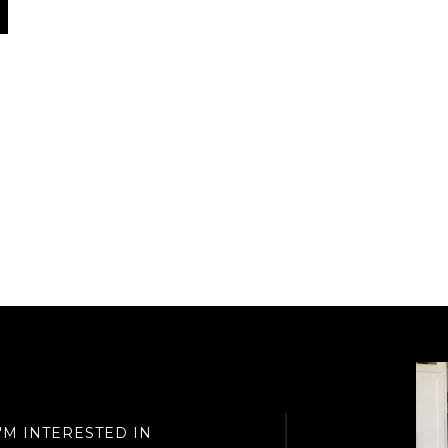
I'M INTERESTED IN