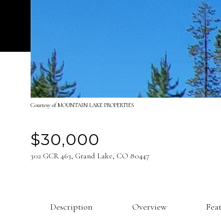
Courtesy of MOUNTAIN LAKE PROPERTIES
$30,000
302 GCR 463, Grand Lake, CO 80447
Description
Overview
Fea