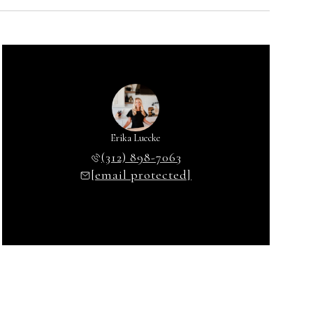
Erika Luecke
(312) 898-7063
[email protected]