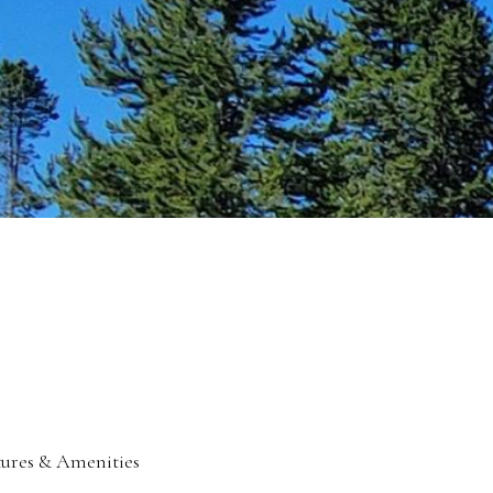
tures & Amenities