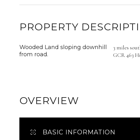
PROPERTY DESCRIPT
Wooded Land sloping downhill
3 miles sou
from road.
GCR 463 Hil
OVERVIEW
BASIC INFORMATION