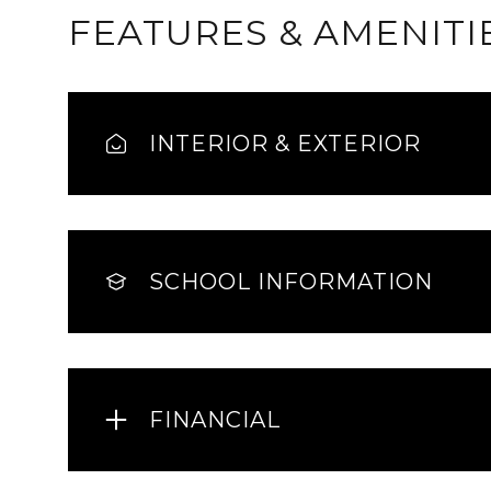
FEATURES & AMENITI
INTERIOR & EXTERIOR
SCHOOL INFORMATION
Sunday
Monday
Tuesday
09
10
11
FINANCIAL
Aug
Aug
Aug