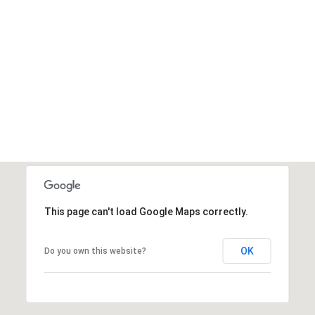
This page can't load Google Maps correctly.
OK
Do you own this website?