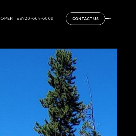
ROPERTIES
720-664-6009
CONTACT US