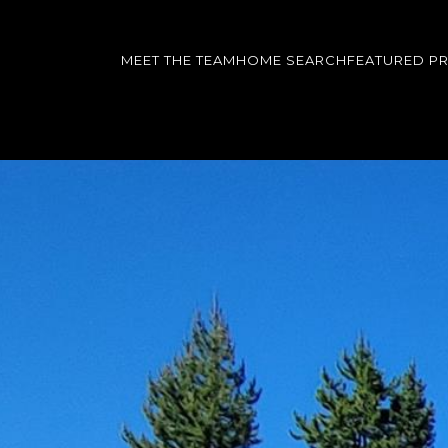
MEET THE TEAM
HOME SEARCH
FEATURED P