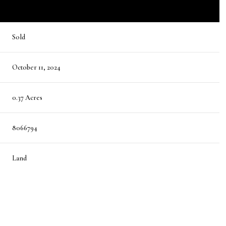
Sold
October 11, 2024
0.37 Acres
8066794
Land