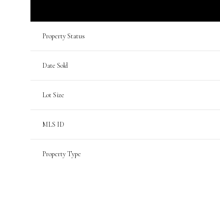
Property Status
Date Sold
Lot Size
MLS ID
Property Type