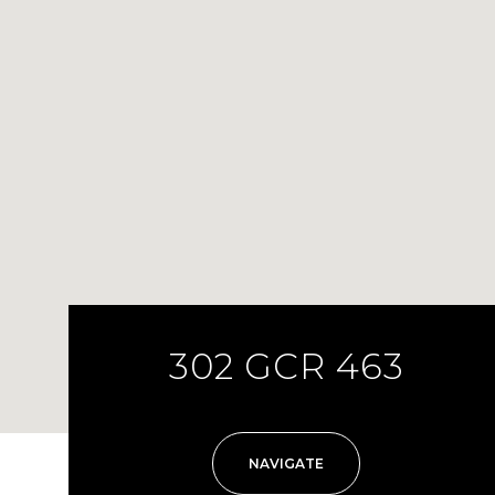
302 GCR 463
NAVIGATE