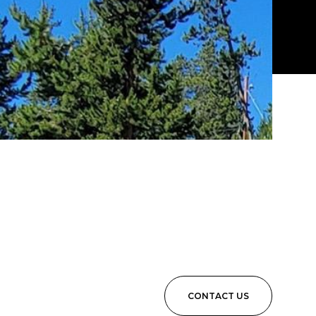
CONTACT US