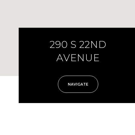
290 S 22ND
AVENUE
NAVIGATE