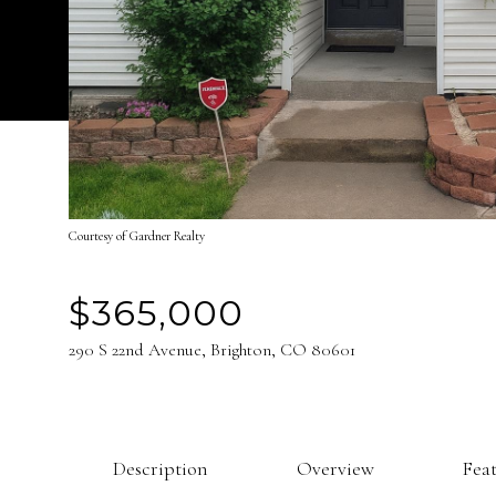
Courtesy of Gardner Realty
$365,000
290 S 22nd Avenue, Brighton, CO 80601
Description
Overview
Fea