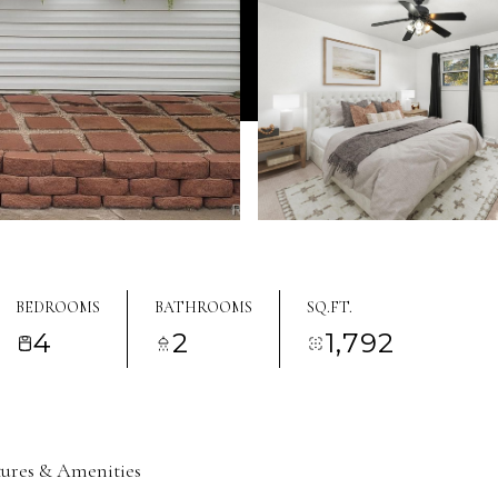
BEDROOMS
BATHROOMS
SQ.FT.
4
2
1,792
tures & Amenities