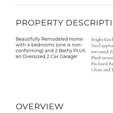
PROPERTY DESCRIPT
Beautifully Remodeled Home
Bright Kitc
with 4 bedrooms (one is non-
Steel appli
conforming) and 2 Baths PLUS
surround, P
an Oversized 2 Car Garage!
Flush mount
Enclosed Ba
Clean and T
OVERVIEW