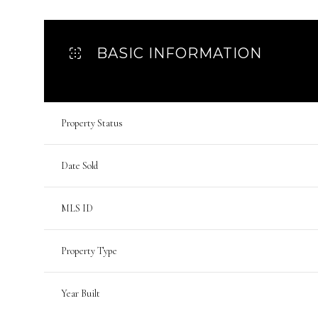
BASIC INFORMATION
Property Status
Date Sold
MLS ID
Property Type
Year Built