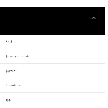
Sold
January 20, 2026
3427681
Townhouse
1974