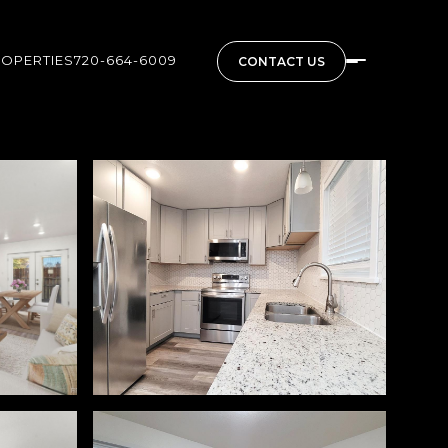
ROPERTIES
720-664-6009
CONTACT US