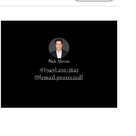
Nick Ahrens
(949) 230-3625
[email protected]