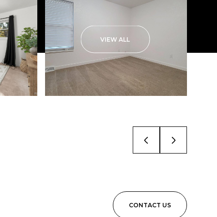
VIEW ALL
CONTACT US