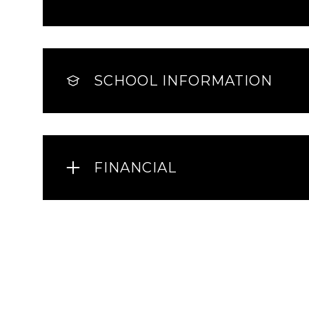
SCHOOL INFORMATION
FINANCIAL