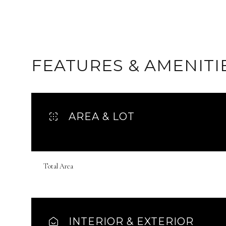
FEATURES & AMENITI
AREA & LOT
Total Area
Monday
Tuesday
Wednesday
10
11
12
Aug
Aug
Aug
INTERIOR & EXTERIOR