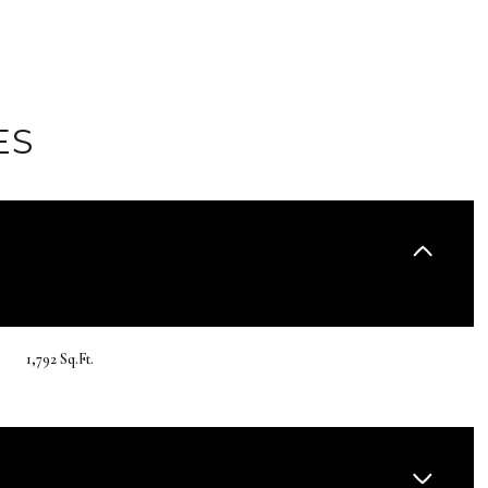
ES
1,792 Sq.Ft.
Thursday
Friday
Saturday
13
14
08
Aug
Aug
Aug