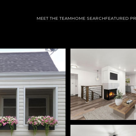
MEET THE TEAM
HOME SEARCH
FEATURED P