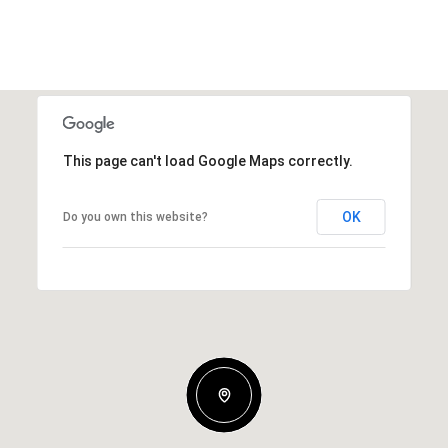
This page can't load Google Maps correctly.
OK
Do you own this website?