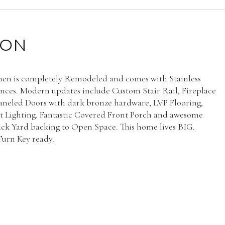
ION
hen is completely Remodeled and comes with Stainless
ances. Modern updates include Custom Stair Rail, Fireplace
aneled Doors with dark bronze hardware, LVP Flooring,
 Lighting. Fantastic Covered Front Porch and awesome
ck Yard backing to Open Space. This home lives BIG.
urn Key ready.