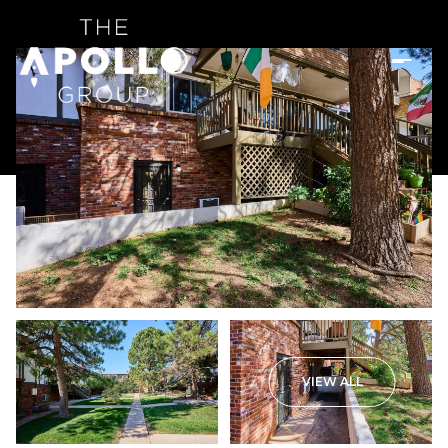
VIEW ALL
Thursday
Friday
06
07