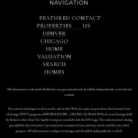
NAVIGATION
FEATURED
CONTACT
PROPERTIES
US
DENVER
CHICAGO
HOME
VALUATION
SEARCH
HOMES
All information is deemed reliable but not guaranteed and should be independently reviewed and
verified.
The content relating to real estate for sale in this Web site comes in part from the Internet Data
eXchange (“IDX”) program of METROLIST, INC., DBA RECOLORADO® Real estate listings held
by brokers other than The Apollo Group are marked with the IDX Logo. This information is being
provided for the consumers’ personal, non-commercial use and may not be used for any other
purpose. All information is subject to change and should be independently verified.