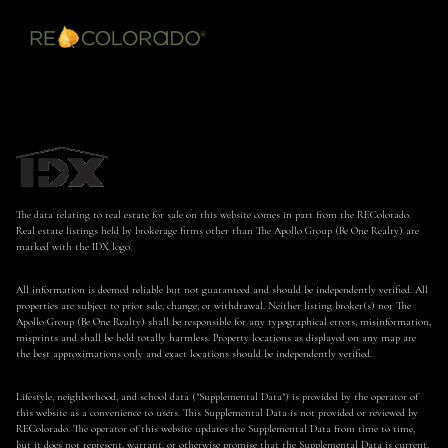
The data relating to real estate for sale on this website comes in part from the REColorado.
Real estate listings held by brokerage firms other than The Apollo Group (Be One Realty) are
marked with the IDX logo.
All information is deemed reliable but not guaranteed and should be independently verified. All
properties are subject to prior sale, change, or withdrawal. Neither listing broker(s) nor The
Apollo Group (Be One Realty) shall be responsible for any typographical errors, misinformation,
misprints and shall be held totally harmless. Property locations as displayed on any map are
the best approximations only and exact locations should be independently verified.
Lifestyle, neighborhood, and school data ("Supplemental Data") is provided by the operator of
this website as a convenience to users. This Supplemental Data is not provided or reviewed by
REColorado. The operator of this website updates the Supplemental Data from time to time,
but it does not represent, warrant, or otherwise promise that the Supplemental Data is current,