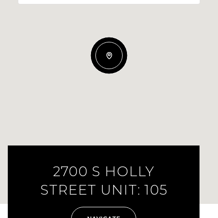
2700 S HOLLY
STREET UNIT: 105