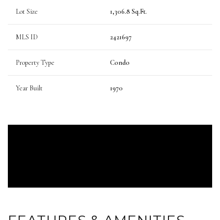
Lot Size
1,306.8 Sq.Ft.
MLS ID
2421697
Property Type
Condo
Year Built
1970