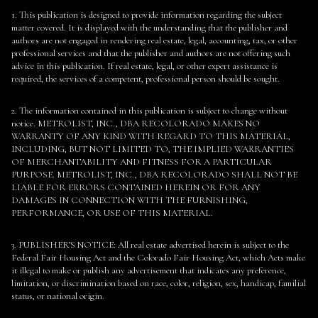
1. This publication is designed to provide information regarding the subject
matter covered. It is displayed with the understanding that the publisher and
authors are not engaged in rendering real estate, legal, accounting, tax, or other
professional services and that the publisher and authors are not offering such
advice in this publication. If real estate, legal, or other expert assistance is
required, the services of a competent, professional person should be sought.
2. The information contained in this publication is subject to change without
notice. METROLIST, INC., DBA RECOLORADO MAKES NO
WARRANTY OF ANY KIND WITH REGARD TO THIS MATERIAL,
INCLUDING, BUT NOT LIMITED TO, THE IMPLIED WARRANTIES
OF MERCHANTABILITY AND FITNESS FOR A PARTICULAR
PURPOSE. METROLIST, INC., DBA RECOLORADO SHALL NOT BE
LIABLE FOR ERRORS CONTAINED HEREIN OR FOR ANY
DAMAGES IN CONNECTION WITH THE FURNISHING,
PERFORMANCE, OR USE OF THIS MATERIAL.
3. PUBLISHER’S NOTICE: All real estate advertised herein is subject to the
Federal Fair Housing Act and the Colorado Fair Housing Act, which Acts make
it illegal to make or publish any advertisement that indicates any preference,
limitation, or discrimination based on race, color, religion, sex, handicap, familial
status, or national origin.