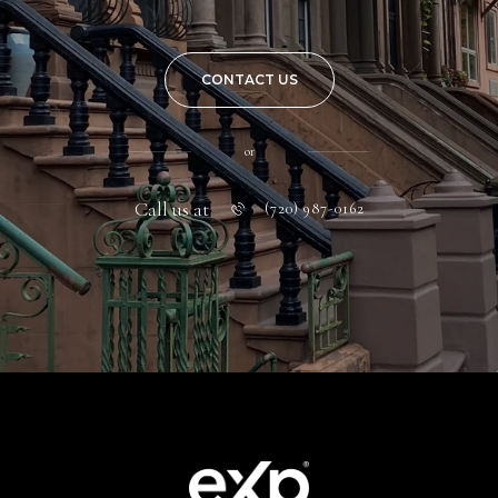
CONTACT US
or
Call us at
(720) 987-0162