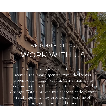
WE’RE HERE FOR YOU
WORK WITH US
The Apollo Group is a team of experienced,
licensed real estate agents serving the Denver,
Greenwood Village, Aurora, Centennial, Lone
Tree, and Boulder, Colorado metro areas, as well as
Chicago. With a proven track record of delivering
results quickly, they provide a direct line of
communication at all times.