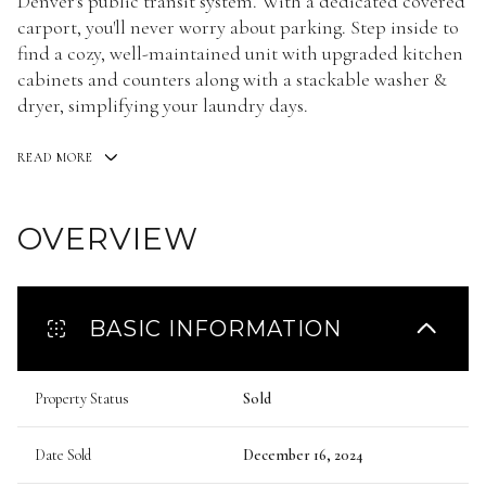
Denver's public transit system. With a dedicated covered
carport, you'll never worry about parking. Step inside to
find a cozy, well-maintained unit with upgraded kitchen
cabinets and counters along with a stackable washer &
dryer, simplifying your laundry days.
READ MORE
OVERVIEW
BASIC INFORMATION
Property Status
Sold
Date Sold
December 16, 2024