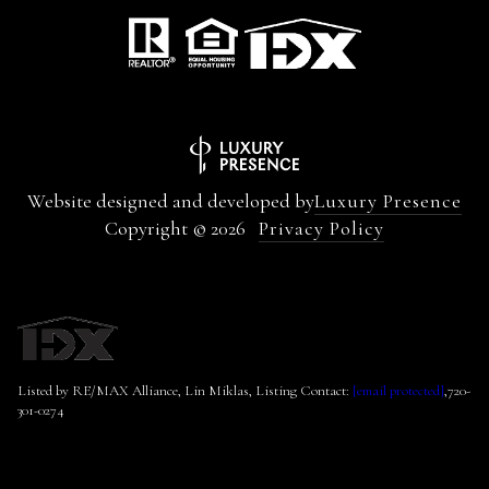
Website designed and developed by
Luxury Presence
Copyright ©
2026
Privacy Policy
Listed by RE/MAX Alliance, Lin Miklas, Listing Contact:
[email protected]
,720-
301-0274