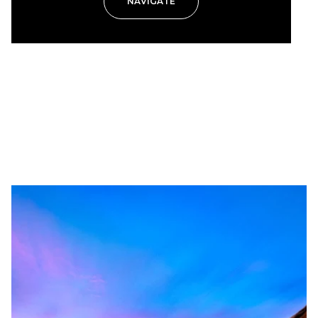
NAVIGATE