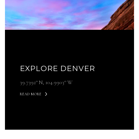
EXPLORE DENVER
39.7392° N, 104.9903° W
READ MORE