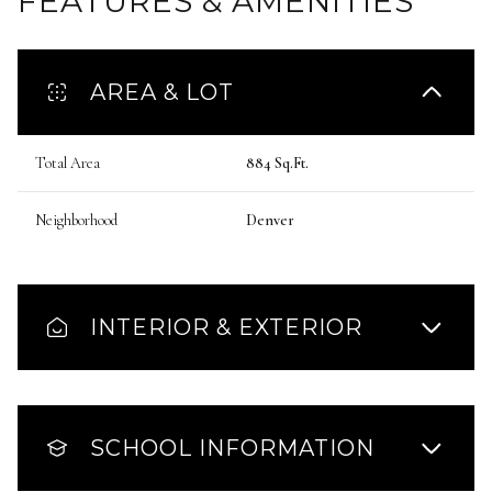
FEATURES & AMENITIES
AREA & LOT
Total Area
884 Sq.Ft.
Neighborhood
Denver
INTERIOR & EXTERIOR
SCHOOL INFORMATION