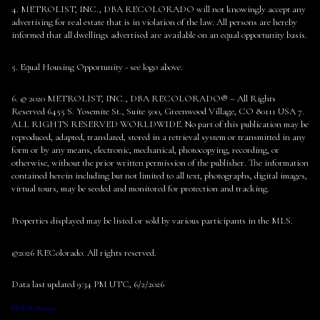
4. METROLIST, INC., DBA RECOLORADO will not knowingly accept any
advertising for real estate that is in violation of the law. All persons are hereby
informed that all dwellings advertised are available on an equal opportunity basis.
5. Equal Housing Opportunity - see logo above.
6. © 2020 METROLIST, INC., DBA RECOLORADO® – All Rights
Reserved 6455 S. Yosemite St., Suite 500, Greenwood Village, CO 80111 USA 7.
ALL RIGHTS RESERVED WORLDWIDE. No part of this publication may be
reproduced, adapted, translated, stored in a retrieval system or transmitted in any
form or by any means, electronic, mechanical, photocopying, recording, or
otherwise, without the prior written permission of the publisher. The information
contained herein including but not limited to all text, photographs, digital images,
virtual tours, may be seeded and monitored for protection and tracking.
Properties displayed may be listed or sold by various participants in the MLS.
©2026 REColorado. All rights reserved.
Data last updated 9:34 PM UTC, 6/2/2026
DMCA Notice