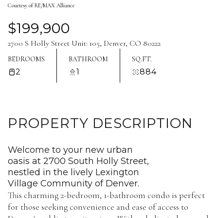
Courtesy of RE/MAX Alliance
Aug
Aug
$199,900
2700 S Holly Street Unit: 105, Denver, CO 80222
BEDROOMS
BATHROOM
SQ.FT.
2
1
884
PROPERTY DESCRIPTION
Welcome to your new urban
oasis at 2700 South Holly Street,
nestled in the lively Lexington
Village Community of Denver.
This charming 2-bedroom, 1-bathroom condo is perfect
for those seeking convenience and ease of access to