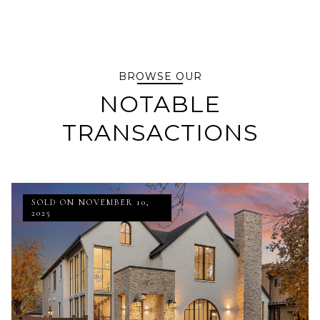
BROWSE OUR
NOTABLE
TRANSACTIONS
SOLD ON NOVEMBER 10,
2025