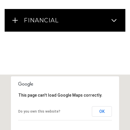
FINANCIAL
This page can't load Google Maps correctly.
OK
Do you own this website?