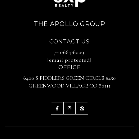
THE APOLLO GROUP
CONTACT US
720-664-6009
[email protected]
OFFICE
6400 S FIDDLERS GREEN CIRCLE #450
GREENWOOD VILLAGE CO 80111