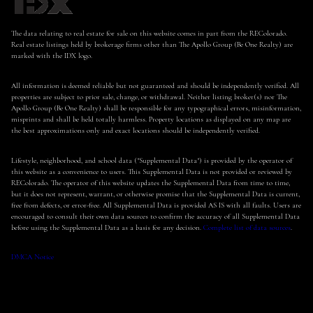
The data relating to real estate for sale on this website comes in part from the REColorado.
Real estate listings held by brokerage firms other than The Apollo Group (Be One Realty) are
marked with the IDX logo.
All information is deemed reliable but not guaranteed and should be independently verified. All
properties are subject to prior sale, change, or withdrawal. Neither listing broker(s) nor The
Apollo Group (Be One Realty) shall be responsible for any typographical errors, misinformation,
misprints and shall be held totally harmless. Property locations as displayed on any map are
the best approximations only and exact locations should be independently verified.
Lifestyle, neighborhood, and school data ("Supplemental Data") is provided by the operator of
this website as a convenience to users. This Supplemental Data is not provided or reviewed by
REColorado. The operator of this website updates the Supplemental Data from time to time,
but it does not represent, warrant, or otherwise promise that the Supplemental Data is current,
free from defects, or error-free. All Supplemental Data is provided AS IS with all faults. Users are
encouraged to consult their own data sources to confirm the accuracy of all Supplemental Data
before using the Supplemental Data as a basis for any decision.
Complete list of data sources
.
DMCA Notice