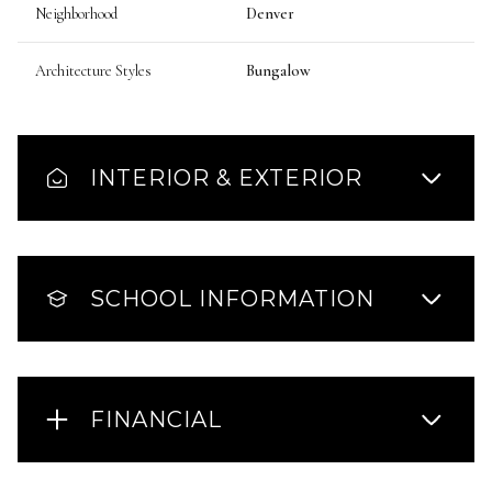
Neighborhood
Denver
Architecture Styles
Bungalow
INTERIOR & EXTERIOR
SCHOOL INFORMATION
FINANCIAL