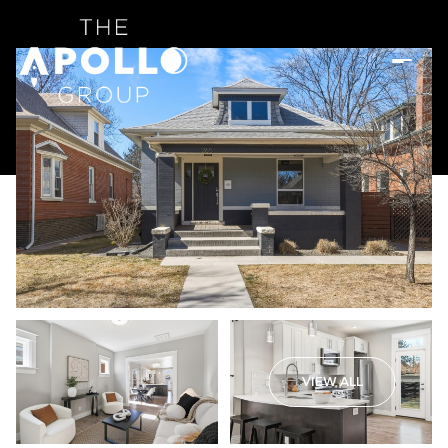
VIEW ALL
Sunday
Monday
09
10