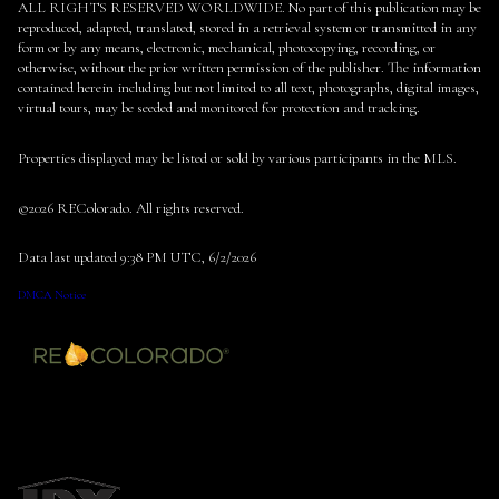
ALL RIGHTS RESERVED WORLDWIDE. No part of this publication may be
reproduced, adapted, translated, stored in a retrieval system or transmitted in any
form or by any means, electronic, mechanical, photocopying, recording, or
otherwise, without the prior written permission of the publisher. The information
contained herein including but not limited to all text, photographs, digital images,
virtual tours, may be seeded and monitored for protection and tracking.
Properties displayed may be listed or sold by various participants in the MLS.
©2026 REColorado. All rights reserved.
Data last updated 9:38 PM UTC, 6/2/2026
DMCA Notice