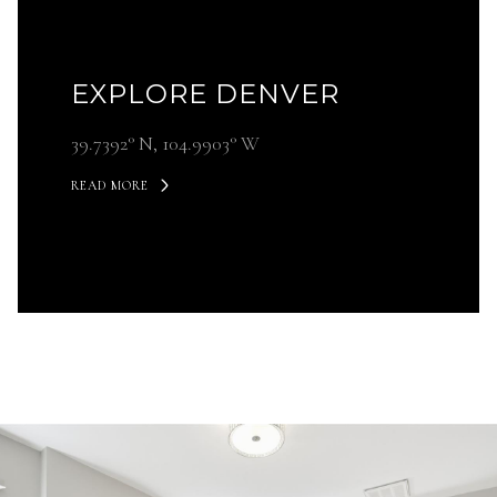
EXPLORE DENVER
39.7392° N, 104.9903° W
READ MORE