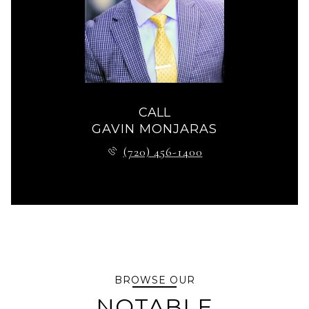
CALL
GAVIN MONJARAS
(720) 456-1400
BROWSE OUR
NOTABLE