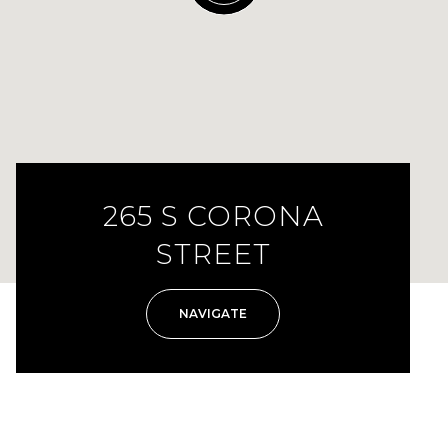
265 S CORONA
STREET
NAVIGATE