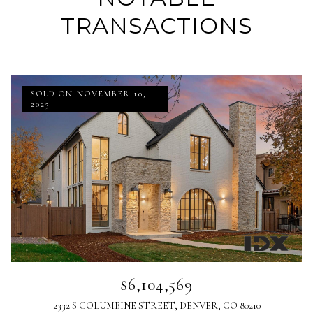
TRANSACTIONS
SOLD ON NOVEMBER 10,
2025
$6,104,569
2332 S COLUMBINE STREET, DENVER, CO 80210