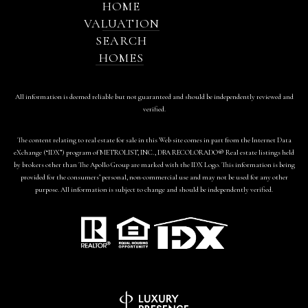
HOME
VALUATION
SEARCH
HOMES
All information is deemed reliable but not guaranteed and should be independently reviewed and
verified.
The content relating to real estate for sale in this Web site comes in part from the Internet Data
eXchange (“IDX”) program of METROLIST, INC., DBA RECOLORADO® Real estate listings held
by brokers other than The Apollo Group are marked with the IDX Logo. This information is being
provided for the consumers’ personal, non-commercial use and may not be used for any other
purpose. All information is subject to change and should be independently verified.