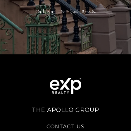
Call us at
(720) 987-0162
THE APOLLO GROUP
CONTACT US