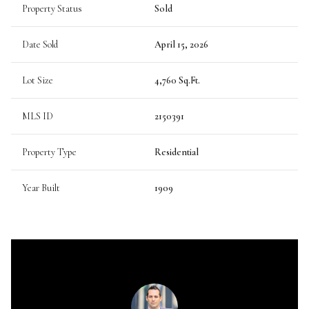
Property Status
Sold
Date Sold
April 15, 2026
Lot Size
4,760 Sq.Ft.
MLS ID
2150391
Property Type
Residential
Year Built
1909