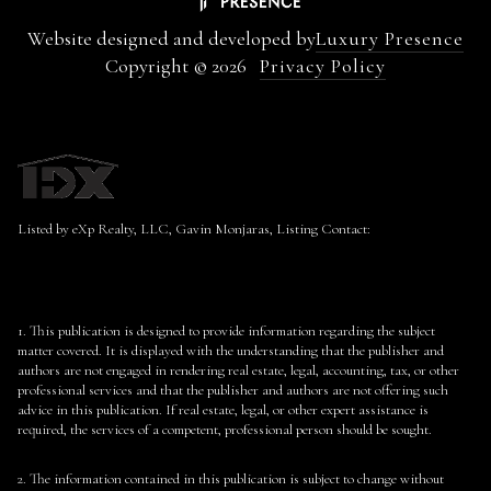
Website designed and developed by
Luxury Presence
Copyright ©
2026
Privacy Policy
Listed by eXp Realty, LLC, Gavin Monjaras, Listing Contact:
1. This publication is designed to provide information regarding the subject
matter covered. It is displayed with the understanding that the publisher and
authors are not engaged in rendering real estate, legal, accounting, tax, or other
professional services and that the publisher and authors are not offering such
advice in this publication. If real estate, legal, or other expert assistance is
required, the services of a competent, professional person should be sought.
2. The information contained in this publication is subject to change without