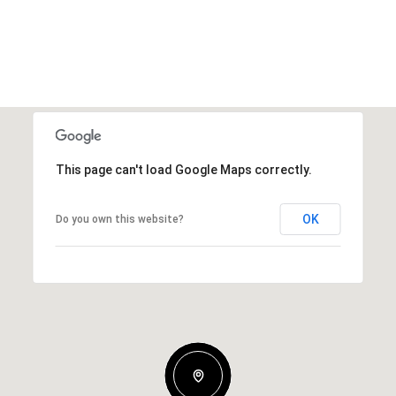
This page can't load Google Maps correctly.
OK
Do you own this website?