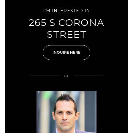
I'M INTERESTED IN
265 S CORONA
STREET
INQUIRE HERE
or