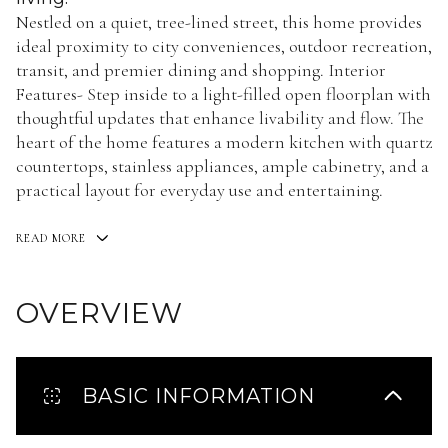
Nestled on a quiet, tree-lined street, this home provides
ideal proximity to city conveniences, outdoor recreation,
transit, and premier dining and shopping. Interior
Features- Step inside to a light-filled open floorplan with
thoughtful updates that enhance livability and flow. The
heart of the home features a modern kitchen with quartz
countertops, stainless appliances, ample cabinetry, and a
practical layout for everyday use and entertaining.
READ MORE
OVERVIEW
BASIC INFORMATION