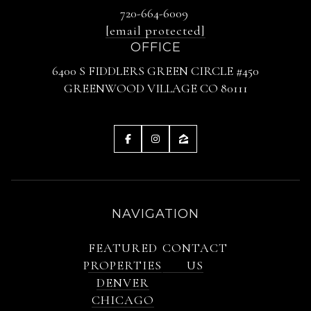
720-664-6009
[email protected]
OFFICE
6400 S FIDDLERS GREEN CIRCLE #450
GREENWOOD VILLAGE CO 80111
NAVIGATION
FEATURED
CONTACT
PROPERTIES
US
DENVER
CHICAGO