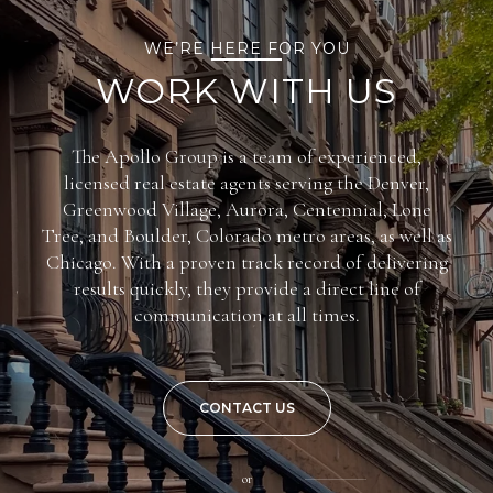
WE’RE HERE FOR YOU
WORK WITH US
The Apollo Group is a team of experienced,
licensed real estate agents serving the Denver,
Greenwood Village, Aurora, Centennial, Lone
Tree, and Boulder, Colorado metro areas, as well as
Chicago. With a proven track record of delivering
results quickly, they provide a direct line of
communication at all times.
CONTACT US
or