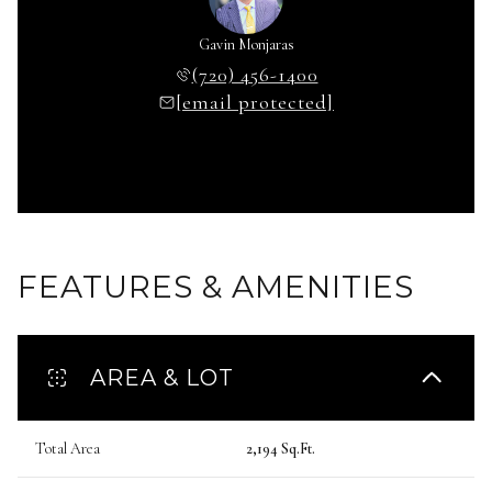
Gavin Monjaras
(720) 456-1400
[email protected]
FEATURES & AMENITIES
AREA & LOT
Total Area
2,194 Sq.Ft.