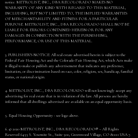
notice. METROLIST, INC., DBA RECOLORADO MAKES NO
WARRANTY OF ANY KIND WITH REGARD TO THIS MATERIAL,
INCLUDING, BUT NOT LIMITED TO, THE IMPLIED WARRANTIES
OF MERCHANTABILITY AND FITNESS FOR A PARTICULAR
PURPOSE. METROLIST, INC., DBA RECOLORADO SHALL NOT BE
LIABLE FOR ERRORS CONTAINED HEREIN OR FOR ANY
DAMAGES IN CONNECTION WITH THE FURNISHING,
PERFORMANCE, OR USE OF THIS MATERIAL.
3. PUBLISHER’S NOTICE: All real estate advertised herein is subject to the
Federal Fair Housing Act and the Colorado Fair Housing Act, which Acts make
it illegal to make or publish any advertisement that indicates any preference,
limitation, or discrimination based on race, color, religion, sex, handicap, familial
status, or national origin.
4. METROLIST, INC., DBA RECOLORADO will not knowingly accept any
advertising for real estate that is in violation of the law. All persons are hereby
informed that all dwellings advertised are available on an equal opportunity basis.
5. Equal Housing Opportunity - see logo above.
6. © 2020 METROLIST, INC., DBA RECOLORADO® – All Rights
Reserved 6455 S. Yosemite St., Suite 500, Greenwood Village, CO 80111 USA 7.