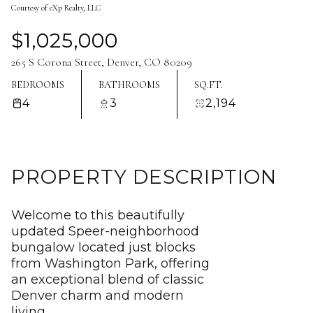
Courtesy of eXp Realty, LLC
Aug
Aug
$1,025,000
265 S Corona Street, Denver, CO 80209
BEDROOMS
BATHROOMS
SQ.FT.
4
3
2,194
PROPERTY DESCRIPTION
Welcome to this beautifully
updated Speer-neighborhood
bungalow located just blocks
from Washington Park, offering
an exceptional blend of classic
Denver charm and modern
living.