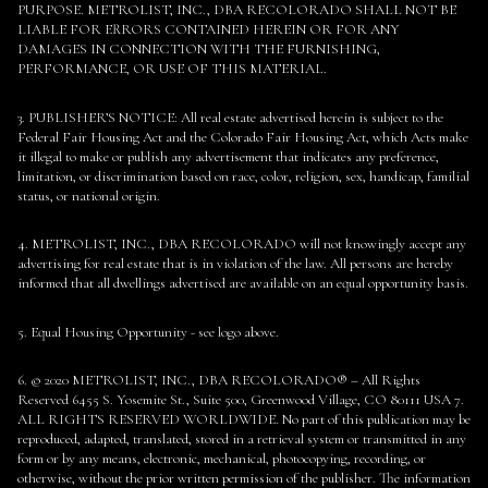
PURPOSE. METROLIST, INC., DBA RECOLORADO SHALL NOT BE
LIABLE FOR ERRORS CONTAINED HEREIN OR FOR ANY
DAMAGES IN CONNECTION WITH THE FURNISHING,
PERFORMANCE, OR USE OF THIS MATERIAL.
3. PUBLISHER’S NOTICE: All real estate advertised herein is subject to the
Federal Fair Housing Act and the Colorado Fair Housing Act, which Acts make
it illegal to make or publish any advertisement that indicates any preference,
limitation, or discrimination based on race, color, religion, sex, handicap, familial
status, or national origin.
4. METROLIST, INC., DBA RECOLORADO will not knowingly accept any
advertising for real estate that is in violation of the law. All persons are hereby
informed that all dwellings advertised are available on an equal opportunity basis.
5. Equal Housing Opportunity - see logo above.
6. © 2020 METROLIST, INC., DBA RECOLORADO® – All Rights
Reserved 6455 S. Yosemite St., Suite 500, Greenwood Village, CO 80111 USA 7.
ALL RIGHTS RESERVED WORLDWIDE. No part of this publication may be
reproduced, adapted, translated, stored in a retrieval system or transmitted in any
form or by any means, electronic, mechanical, photocopying, recording, or
otherwise, without the prior written permission of the publisher. The information