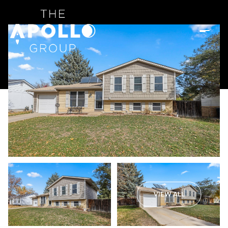
VIEW ALL
Tuesday
Wednesday
11
12