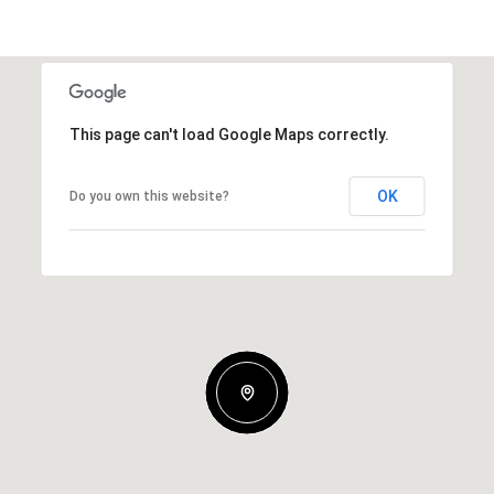
This page can't load Google Maps correctly.
OK
Do you own this website?