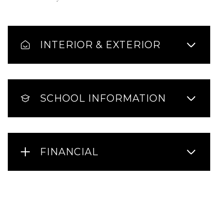
INTERIOR & EXTERIOR
SCHOOL INFORMATION
FINANCIAL