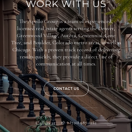
WORK WITH US
The Apollo Group is a team of experienced,
licensed real estate agents serving the Denver,
Greenwood Village, Aurora, Centennial, Lone
Tree, and Boulder, Colorado metro areas, as well as
Chicago. With a proven track record of delivering
results quickly, they provide a direct line of
communication at all times.
CONTACT US
or
Call us at
(720) 987-0162