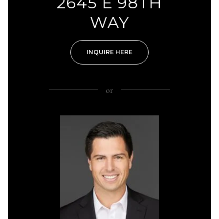
2645 E 98TH
WAY
INQUIRE HERE
or