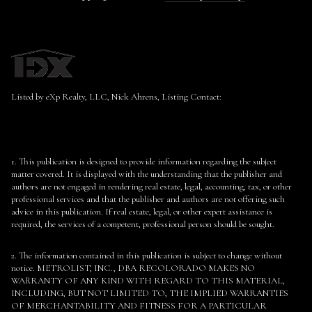
Listed by eXp Realty, LLC, Nick Ahrens, Listing Contact:
1. This publication is designed to provide information regarding the subject
matter covered. It is displayed with the understanding that the publisher and
authors are not engaged in rendering real estate, legal, accounting, tax, or other
professional services and that the publisher and authors are not offering such
advice in this publication. If real estate, legal, or other expert assistance is
required, the services of a competent, professional person should be sought.
2. The information contained in this publication is subject to change without
notice. METROLIST, INC., DBA RECOLORADO MAKES NO
WARRANTY OF ANY KIND WITH REGARD TO THIS MATERIAL,
INCLUDING, BUT NOT LIMITED TO, THE IMPLIED WARRANTIES
OF MERCHANTABILITY AND FITNESS FOR A PARTICULAR