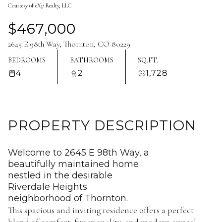
Courtesy of eXp Realty, LLC
Aug
Aug
$467,000
2645 E 98th Way, Thornton, CO 80229
BEDROOMS
BATHROOMS
SQ.FT.
4
2
1,728
PROPERTY DESCRIPTION
Welcome to 2645 E 98th Way, a
beautifully maintained home
nestled in the desirable
Riverdale Heights
neighborhood of Thornton.
This spacious and inviting residence offers a perfect