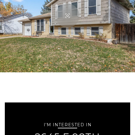
I'M INTERESTED IN