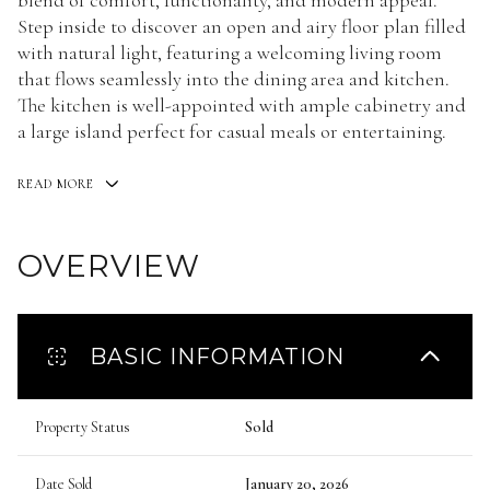
blend of comfort, functionality, and modern appeal.
Step inside to discover an open and airy floor plan filled
with natural light, featuring a welcoming living room
that flows seamlessly into the dining area and kitchen.
The kitchen is well-appointed with ample cabinetry and
a large island perfect for casual meals or entertaining.
READ MORE
OVERVIEW
BASIC INFORMATION
Property Status
Sold
Date Sold
January 20, 2026