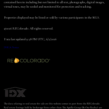
contained herein including but not limited to all text, photographs, digital images,
virtual tours, may be seeded and monitored for protection and tracking.
Properties displayed may be listed or sold by various participants in the MLS.
©2026 REColorado. All rights reserved.
Data last updated 9:58 PM UTC, 6/2/2026
DMCA Notice
The data relating to real estate for sale on this website comes in part from the REColorado.
Real estate listings held by brokerage firms other than The Apollo Group (Be One Realty) are