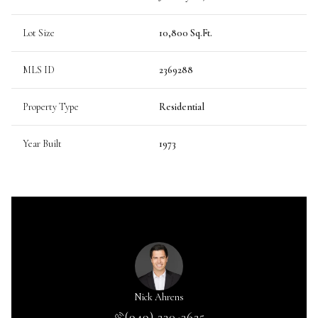
Lot Size
10,800 Sq.Ft.
MLS ID
2369288
Property Type
Residential
Year Built
1973
Nick Ahrens
(949) 230-3625