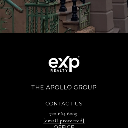
THE APOLLO GROUP
CONTACT US
720-664-6009
[email protected]
OFFICE