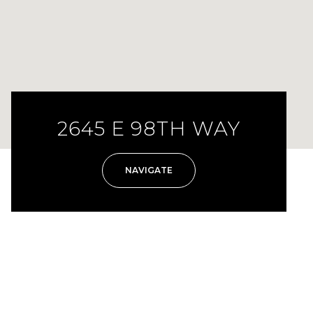
2645 E 98TH WAY
NAVIGATE