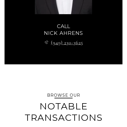
CALL
NICK AHRENS
(949) 230-3625
BROWSE OUR
NOTABLE
TRANSACTIONS