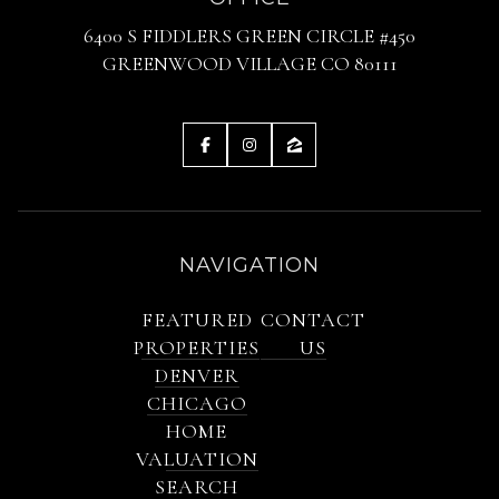
6400 S FIDDLERS GREEN CIRCLE #450
GREENWOOD VILLAGE CO 80111
NAVIGATION
FEATURED
CONTACT
PROPERTIES
US
DENVER
CHICAGO
HOME
VALUATION
SEARCH