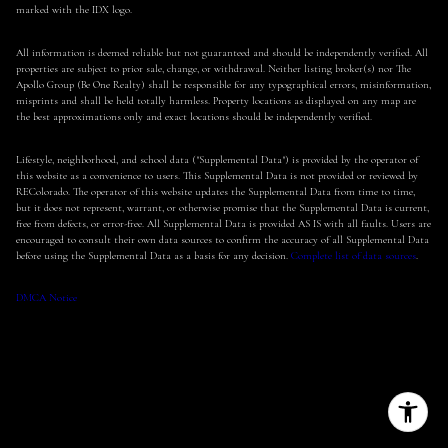
marked with the IDX logo.
All information is deemed reliable but not guaranteed and should be independently verified. All
properties are subject to prior sale, change, or withdrawal. Neither listing broker(s) nor The
Apollo Group (Be One Realty) shall be responsible for any typographical errors, misinformation,
misprints and shall be held totally harmless. Property locations as displayed on any map are
the best approximations only and exact locations should be independently verified.
Lifestyle, neighborhood, and school data ("Supplemental Data") is provided by the operator of
this website as a convenience to users. This Supplemental Data is not provided or reviewed by
REColorado. The operator of this website updates the Supplemental Data from time to time,
but it does not represent, warrant, or otherwise promise that the Supplemental Data is current,
free from defects, or error-free. All Supplemental Data is provided AS IS with all faults. Users are
encouraged to consult their own data sources to confirm the accuracy of all Supplemental Data
before using the Supplemental Data as a basis for any decision.
Complete list of data sources
.
DMCA Notice