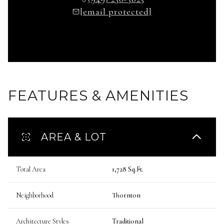
[email protected]
FEATURES & AMENITIES
AREA & LOT
Total Area
1,728 Sq.Ft.
Neighborhood
Thornton
Architecture Styles
Traditional