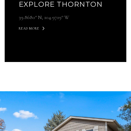
EXPLORE THORNTON
39.8680° N, 104.9719° W
READ MORE