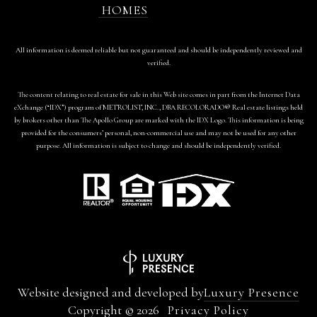
HOMES
All information is deemed reliable but not guaranteed and should be independently reviewed and
verified.
The content relating to real estate for sale in this Web site comes in part from the Internet Data
eXchange (“IDX”) program of METROLIST, INC., DBA RECOLORADO® Real estate listings held
by brokers other than The Apollo Group are marked with the IDX Logo. This information is being
provided for the consumers’ personal, non-commercial use and may not be used for any other
purpose. All information is subject to change and should be independently verified.
Website designed and developed by
Luxury Presence
Copyright ©
2026
Privacy Policy