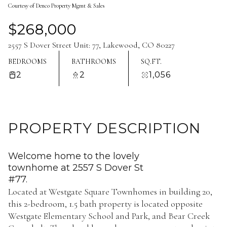
Courtesy of Denco Property Mgmt & Sales
Aug
Aug
$268,000
2557 S Dover Street Unit: 77, Lakewood, CO 80227
BEDROOMS
BATHROOMS
SQ.FT.
2
2
1,056
PROPERTY DESCRIPTION
Welcome home to the lovely
townhome at 2557 S Dover St
#77.
Located at Westgate Square Townhomes in building 20,
this 2-bedroom, 1.5 bath property is located opposite
Westgate Elementary School and Park, and Bear Creek