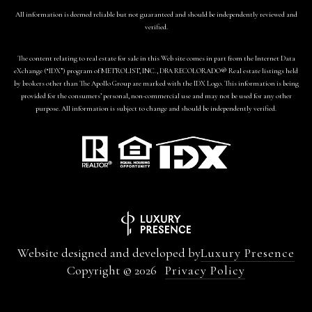
All information is deemed reliable but not guaranteed and should be independently reviewed and
verified.
The content relating to real estate for sale in this Web site comes in part from the Internet Data
eXchange (“IDX”) program of METROLIST, INC., DBA RECOLORADO® Real estate listings held
by brokers other than The Apollo Group are marked with the IDX Logo. This information is being
provided for the consumers’ personal, non-commercial use and may not be used for any other
purpose. All information is subject to change and should be independently verified.
Website designed and developed by
Luxury Presence
Copyright ©
2026
Privacy Policy