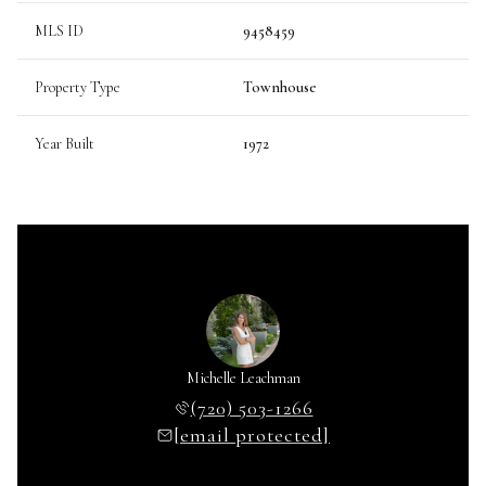
MLS ID
9458459
Property Type
Townhouse
Year Built
1972
Michelle Leachman
(720) 503-1266
[email protected]