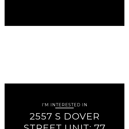
I'M INTERESTED IN
2557 S DOVER
STREET UNIT: 77