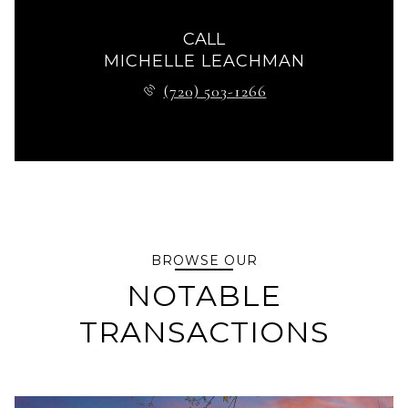
CALL
MICHELLE LEACHMAN
(720) 503-1266
BROWSE OUR
NOTABLE
TRANSACTIONS