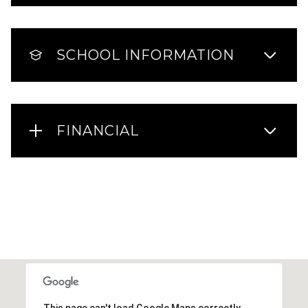
SCHOOL INFORMATION
FINANCIAL
This page can't load Google Maps correctly.