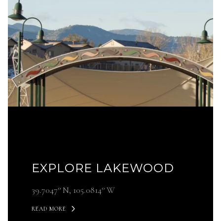
EXPLORE LAKEWOOD
39.7047° N, 105.0814° W
READ MORE