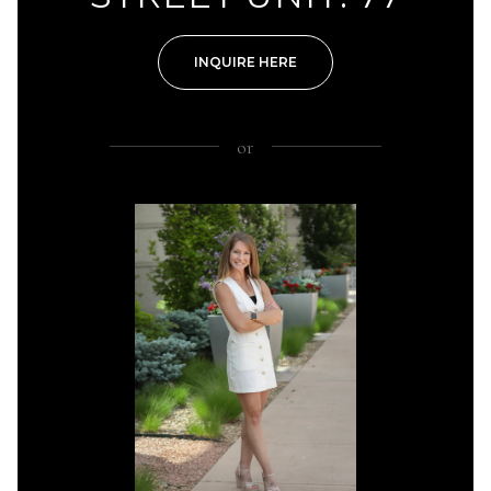
INQUIRE HERE
or