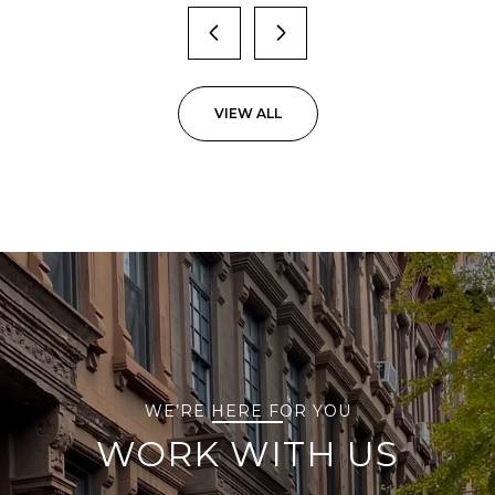
VIEW ALL
WE’RE HERE FOR YOU
WORK WITH US