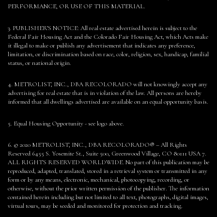
PERFORMANCE, OR USE OF THIS MATERIAL.
3. PUBLISHER’S NOTICE: All real estate advertised herein is subject to the
Federal Fair Housing Act and the Colorado Fair Housing Act, which Acts make
it illegal to make or publish any advertisement that indicates any preference,
limitation, or discrimination based on race, color, religion, sex, handicap, familial
status, or national origin.
4. METROLIST, INC., DBA RECOLORADO will not knowingly accept any
advertising for real estate that is in violation of the law. All persons are hereby
informed that all dwellings advertised are available on an equal opportunity basis.
5. Equal Housing Opportunity - see logo above.
6. © 2020 METROLIST, INC., DBA RECOLORADO® – All Rights
Reserved 6455 S. Yosemite St., Suite 500, Greenwood Village, CO 80111 USA 7.
ALL RIGHTS RESERVED WORLDWIDE. No part of this publication may be
reproduced, adapted, translated, stored in a retrieval system or transmitted in any
form or by any means, electronic, mechanical, photocopying, recording, or
otherwise, without the prior written permission of the publisher. The information
contained herein including but not limited to all text, photographs, digital images,
virtual tours, may be seeded and monitored for protection and tracking.