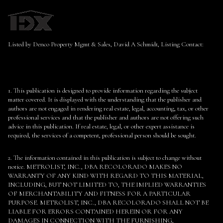
Listed by Denco Property Mgmt & Sales, David A Schmidt, Listing Contact:
1. This publication is designed to provide information regarding the subject
matter covered. It is displayed with the understanding that the publisher and
authors are not engaged in rendering real estate, legal, accounting, tax, or other
professional services and that the publisher and authors are not offering such
advice in this publication. If real estate, legal, or other expert assistance is
required, the services of a competent, professional person should be sought.
2. The information contained in this publication is subject to change without
notice. METROLIST, INC., DBA RECOLORADO MAKES NO
WARRANTY OF ANY KIND WITH REGARD TO THIS MATERIAL,
INCLUDING, BUT NOT LIMITED TO, THE IMPLIED WARRANTIES
OF MERCHANTABILITY AND FITNESS FOR A PARTICULAR
PURPOSE. METROLIST, INC., DBA RECOLORADO SHALL NOT BE
LIABLE FOR ERRORS CONTAINED HEREIN OR FOR ANY
DAMAGES IN CONNECTION WITH THE FURNISHING,