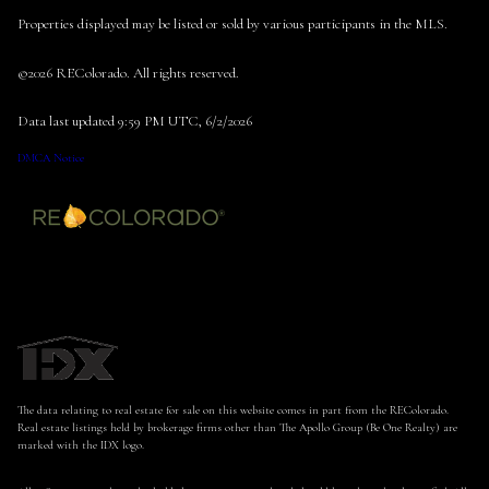
Properties displayed may be listed or sold by various participants in the MLS.
©2026 REColorado. All rights reserved.
Data last updated 9:59 PM UTC, 6/2/2026
DMCA Notice
The data relating to real estate for sale on this website comes in part from the REColorado.
Real estate listings held by brokerage firms other than The Apollo Group (Be One Realty) are
marked with the IDX logo.