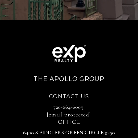
THE APOLLO GROUP
CONTACT US
720-664-6009
[email protected]
OFFICE
6400 S FIDDLERS GREEN CIRCLE #450