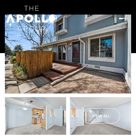
VIEW ALL
Saturday
Sunday
08
09