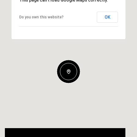
OK
Do you own this website?