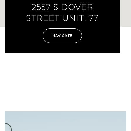
2557 S DOVER
STREET UNIT: 77
NAVIGATE