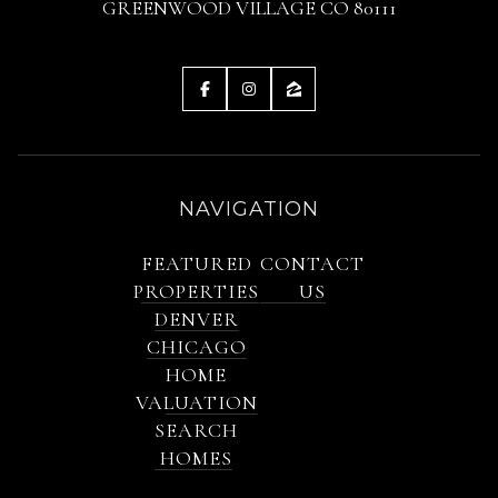
GREENWOOD VILLAGE CO 80111
NAVIGATION
FEATURED
CONTACT
PROPERTIES
US
DENVER
CHICAGO
HOME
VALUATION
SEARCH
HOMES