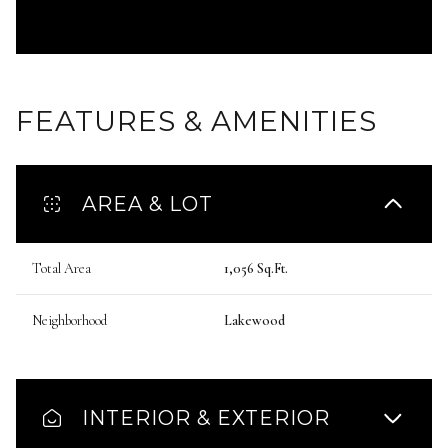
FEATURES & AMENITIES
AREA & LOT
Total Area
1,056 Sq.Ft.
Neighborhood
Lakewood
INTERIOR & EXTERIOR