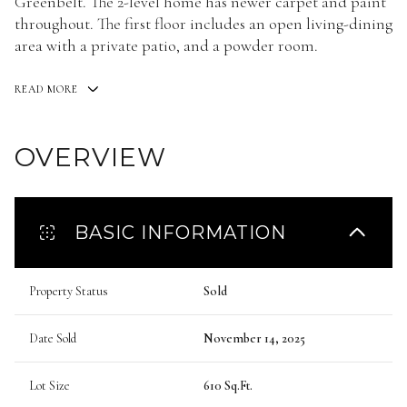
Greenbelt. The 2-level home has newer carpet and paint
throughout. The first floor includes an open living-dining
area with a private patio, and a powder room.
READ MORE
OVERVIEW
BASIC INFORMATION
Property Status
Sold
Date Sold
November 14, 2025
Lot Size
610 Sq.Ft.