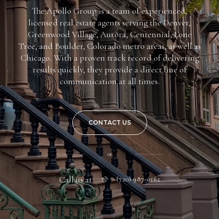
The Apollo Group is a team of experienced,
licensed real estate agents serving the Denver,
Greenwood Village, Aurora, Centennial, Lone
Tree, and Boulder, Colorado metro areas, as well as
Chicago. With a proven track record of delivering
results quickly, they provide a direct line of
communication at all times.
CONTACT US
or
Call us at
(720) 987-0162