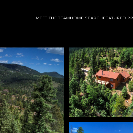
MEET THE TEAM
HOME SEARCH
FEATURED P