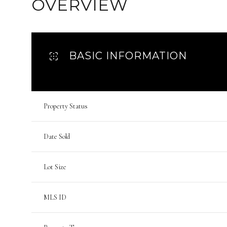
OVERVIEW
BASIC INFORMATION
Property Status
Date Sold
Lot Size
MLS ID