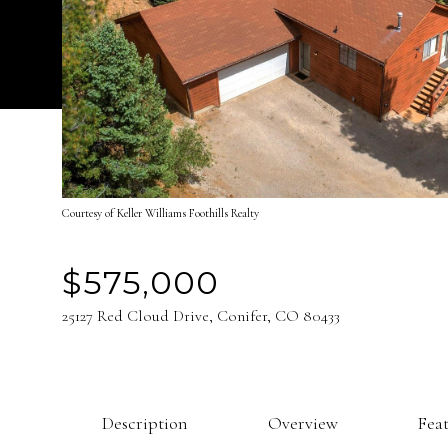
Courtesy of Keller Williams Foothills Realty
$575,000
25127 Red Cloud Drive, Conifer, CO 80433
Description
Overview
Fea