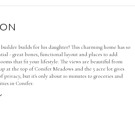
ION
 builder builds for his daughter! This charming home has so
ial - great bones, functional layout and places to add
ooms that fit your lifestyle. The views are beautiful from
up at the top of Conifer Meadows and the 5 acre lot gives
f privacy, but it's only about 10 minutes to groceries and
ties in Conifer.