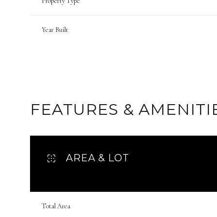
Property Type
Year Built
FEATURES & AMENITI
AREA & LOT
Tuesday
Wednesday
Thursday
11
12
13
Total Area
Aug
Aug
Aug