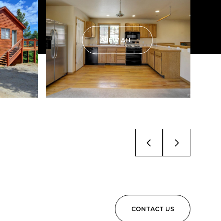
VIEW ALL
CONTACT US