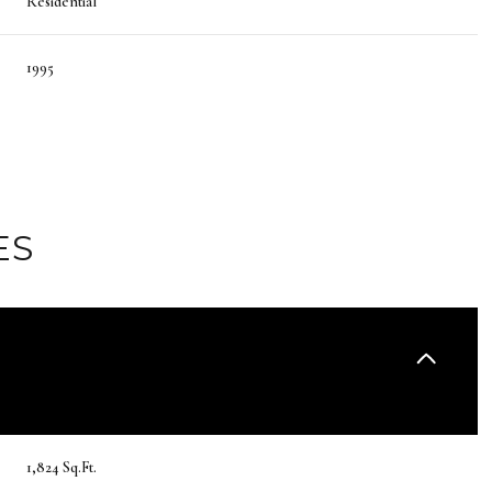
Residential
1995
ES
Friday
Saturday
Sunday
14
15
09
1,824 Sq.Ft.
Aug
Aug
Aug