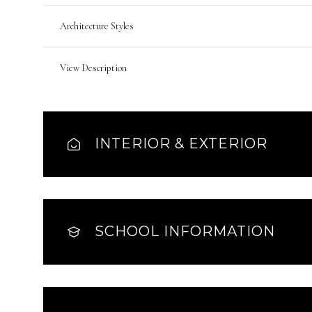
Architecture Styles
View Description
INTERIOR & EXTERIOR
SCHOOL INFORMATION