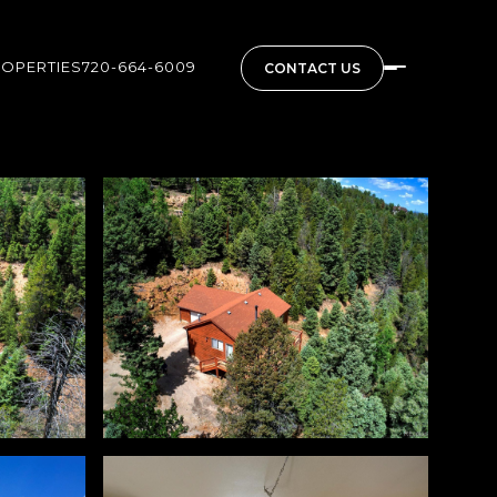
ROPERTIES
720-664-6009
CONTACT US