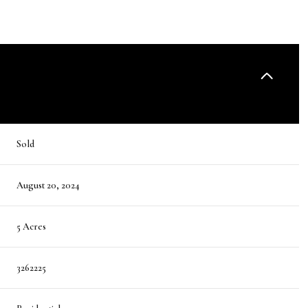
Sold
August 20, 2024
5 Acres
3262225